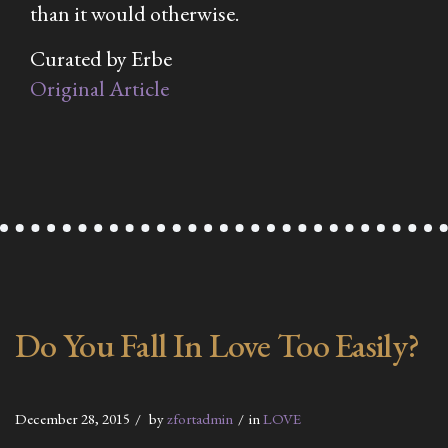
than it would otherwise.
Curated by Erbe
Original Article
Do You Fall In Love Too Easily?
December 28, 2015
by
zfortadmin
in
LOVE