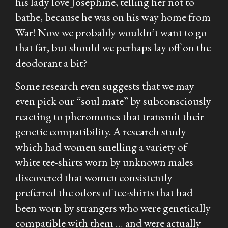
his lady love Josephine, telling her not to
bathe, because he was on his way home from
War! Now we probably wouldn’t want to go
that far, but should we perhaps lay off on the
deodorant a bit?
Some research even suggests that we may
even pick our “soul mate” by subconsciously
reacting to pheromones that transmit their
genetic compatibility. A research study
which had women smelling a variety of
white tee-shirts worn by unknown males
discovered that women consistently
preferred the odors of tee-shirts that had
been worn by strangers who were genetically
compatible with them … and were actually