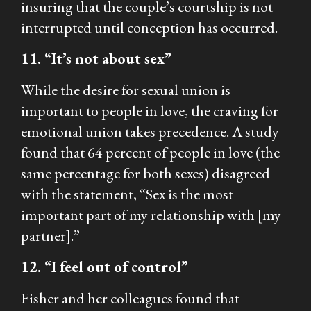
insuring that the couple’s courtship is not
interrupted until conception has occurred.
11. “It’s not about sex”
While the desire for sexual union is
important to people in love, the craving for
emotional union takes precedence. A study
found that 64 percent of people in love (the
same percentage for both sexes) disagreed
with the statement, “Sex is the most
important part of my relationship with [my
partner].”
12. “I feel out of control”
Fisher and her colleagues found that