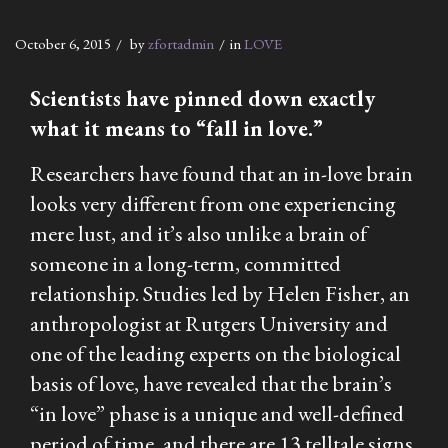
October 6, 2015
by
zfortadmin
in
LOVE
Scientists have pinned down exactly
what it means to “fall in love.”
Researchers have found that an in-love brain
looks very different from one experiencing
mere lust, and it’s also unlike a brain of
someone in a long-term, committed
relationship. Studies led by Helen Fisher, an
anthropologist at Rutgers University and
one of the leading experts on the biological
basis of love, have revealed that the brain’s
“in love” phase is a unique and well-defined
period of time, and there are 13 telltale signs