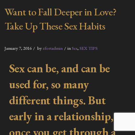
Want to Fall Deeper in Love?
Take Up These Sex Habits
January 7, 2016
by
zfortadmin
in
Sex
,
SEX TIPS
Sex can be, and can be
used for, so many
different things. But
early in a relationship,
once you get through a