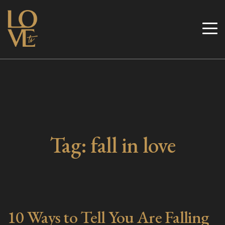
Skip
to
Love TV
content
Tag:
fall in love
10 Ways to Tell You Are Falling