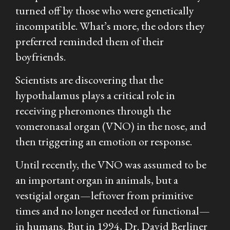
turned off by those who were genetically
incompatible. What’s more, the odors they
preferred reminded them of their
boyfriends.
Scientists are discovering that the
hypothalamus plays a critical role in
receiving pheromones through the
vomeronasal organ (VNO) in the nose, and
then triggering an emotion or response.
Until recently, the VNO was assumed to be
an important organ in animals, but a
vestigial organ—leftover from primitive
times and no longer needed or functional—
in humans. But in 1994, Dr. David Berliner