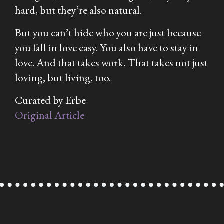
hard, but they’re also natural.
But you can’t hide who you are just because
you fall in love easy. You also have to stay in
love. And that takes work. That takes not just
loving, but living, too.
Curated by Erbe
Original Article