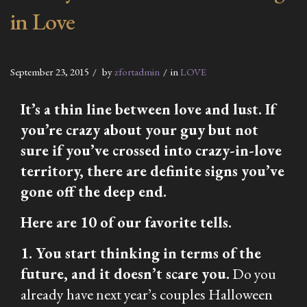
in Love
September 23, 2015
by
zfortadmin
in
LOVE
It’s a thin line between love and lust. If
you’re crazy about your guy but not
sure if you’ve crossed into crazy-in-love
territory, there are definite signs you’ve
gone off the deep end.
Here are 10 of our favorite tells.
1. You start thinking in terms of the
future, and it doesn’t scare you.
Do you
already have next year’s couples Halloween