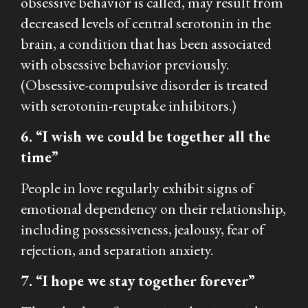
obsessive behavior is called, may result from
decreased levels of central serotonin in the
brain, a condition that has been associated
with obsessive behavior previously.
(Obsessive-compulsive disorder is treated
with serotonin-reuptake inhibitors.)
6. “I wish we could be together all the
time”
People in love regularly exhibit signs of
emotional dependency on their relationship,
including possessiveness, jealousy, fear of
rejection, and separation anxiety.
7. “I hope we stay together forever”