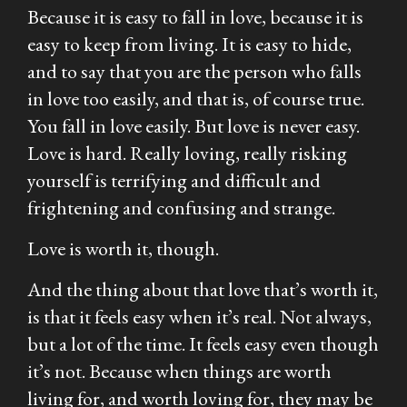
Because it is easy to fall in love, because it is
easy to keep from living. It is easy to hide,
and to say that you are the person who falls
in love too easily, and that is, of course true.
You fall in love easily. But love is never easy.
Love is hard. Really loving, really risking
yourself is terrifying and difficult and
frightening and confusing and strange.
Love is worth it, though.
And the thing about that love that’s worth it,
is that it feels easy when it’s real. Not always,
but a lot of the time. It feels easy even though
it’s not. Because when things are worth
living for, and worth loving for, they may be