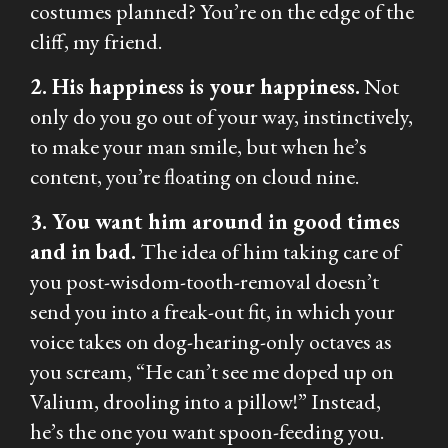
costumes planned? You’re on the edge of the
cliff, my friend.
2. His happiness is your happiness.
Not
only do you go out of your way, instinctively,
to make your man smile, but when he’s
content, you’re floating on cloud nine.
3. You want him around in good times
and in bad.
The idea of him taking care of
you post-wisdom-tooth-removal doesn’t
send you into a freak-out fit, in which your
voice takes on dog-hearing-only octaves as
you scream, “He can’t see me doped up on
Valium, drooling into a pillow!” Instead,
he’s the one you want spoon-feeding you.