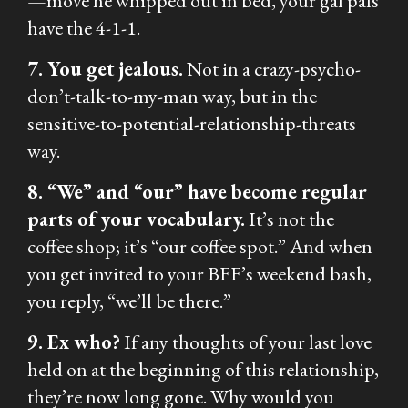
—move he whipped out in bed, your gal pals
have the 4-1-1.
7. You get jealous.
Not in a crazy-psycho-
don’t-talk-to-my-man way, but in the
sensitive-to-potential-relationship-threats
way.
8. “We” and “our” have become regular
parts of your vocabulary.
It’s not the
coffee shop; it’s “our coffee spot.” And when
you get invited to your BFF’s weekend bash,
you reply, “we’ll be there.”
9. Ex who?
If any thoughts of your last love
held on at the beginning of this relationship,
they’re now long gone. Why would you