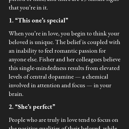
that you’re in it.
1. “This one’s special”
When you’re in love, you begin to think your
beloved is unique. The belief is coupled with
an inability to feel romantic passion for
anyone else. Fisher and her colleagues believe
this single-mindedness results from elevated
levels of central dopamine — a chemical
involved in attention and focus — in your
brain.
2. “She’s perfect”
People who are truly in love tend to focus on
the positive qualities of their beloved, while