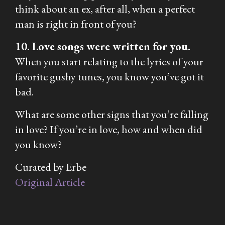
think about an ex, after all, when a perfect
man is right in front of you?
10. Love songs were written for you.
When you start relating to the lyrics of your
favorite gushy tunes, you know you’ve got it
bad.
What are some other signs that you’re falling
in love? If you’re in love, how and when did
you know?
Curated by Erbe
Original Article