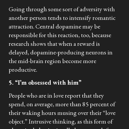
Going through some sort of adversity with
another person tends to intensify romantic
attraction. Central dopamine may be
responsible for this reaction, too, because
research shows that when a reward is
delayed, dopamine-producing neurons in
the mid-brain region become more
productive.
5. “I’m obsessed with him”
People who are in love report that they
spend, on average, more than 85 percent of
their waking hours musing over their “love
object.” Intrusive thinking, as this form of