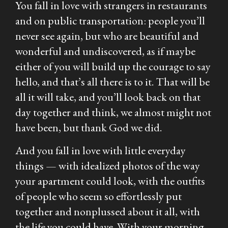
You fall in love with strangers in restaurants
and on public transportation: people you’ll
never see again, but who are beautiful and
wonderful and undiscovered, as if maybe
either of you will build up the courage to say
hello, and that’s all there is to it. That will be
all it will take, and you’ll look back on that
day together and think, we almost might not
have been, but thank God we did.
And you fall in love with little everyday
things — with idealized photos of the way
your apartment could look, with the outfits
of people who seem so effortlessly put
together and nonplussed about it all, with
the life you could have. With your morning