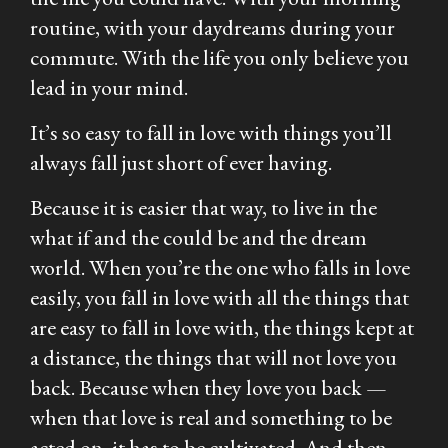
routine, with your daydreams during your
commute. With the life you only believe you
lead in your mind.
It’s so easy to fall in love with things you’ll
always fall just short of ever having.
Because it is easier that way, to live in the
what if and the could be and the dream
world. When you’re the one who falls in love
easily, you fall in love with all the things that
are easy to fall in love with, the things kept at
a distance, the things that will not love you
back. Because when they love you back —
when that love is real and something to be
acted on, it has to be cultivated. And then