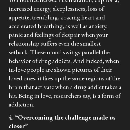
increased energy, sleeplessness, loss of
appetite, trembling, a racing heart and
accelerated breathing, as well as anxiety,
panic and feelings of despair when your
relationship suffers even the smallest
setback. These mood swings parallel the
behavior of drug addicts. And indeed, when
in-love people are shown pictures of their
loved ones, it fires up the same regions of the
brain that activate when a drug addict takes a
hit. Being in love, researchers say, is a form of
addiction.
4. “Overcoming the challenge made us
closer”