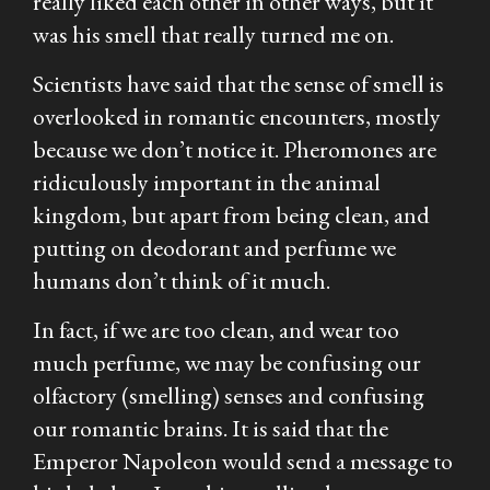
really liked each other in other ways, but it
was his smell that really turned me on.
Scientists have said that the sense of smell is
overlooked in romantic encounters, mostly
because we don’t notice it. Pheromones are
ridiculously important in the animal
kingdom, but apart from being clean, and
putting on deodorant and perfume we
humans don’t think of it much.
In fact, if we are too clean, and wear too
much perfume, we may be confusing our
olfactory (smelling) senses and confusing
our romantic brains. It is said that the
Emperor Napoleon would send a message to