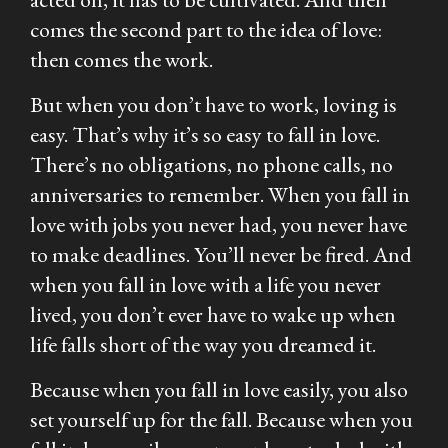
comes the second part to the idea of love:
then comes the work.
But when you don’t have to work, loving is
easy. That’s why it’s so easy to fall in love.
There’s no obligations, no phone calls, no
anniversaries to remember. When you fall in
love with jobs you never had, you never have
to make deadlines. You’ll never be fired. And
when you fall in love with a life you never
lived, you don’t ever have to wake up when
life falls short of the way you dreamed it.
Because when you fall in love easily, you also
set yourself up for the fall. Because when you