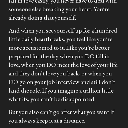
fall in love easily, you never have to deal with
someone else breaking your heart. You’re
already doing that yourself.
And when you set yourself up for a hundred
little daily heartbreaks, you feel like you’re
more accustomed to it. Like you’re better
prepared for the day when you DO fall in
love, when you DO meet the love of your life
and they don’t love you back, or when you
DO go on your job interview and still don’t
land the role. If you imagine a trillion little
what ifs, you can’t be disappointed.
But you also can’t go after what you want if
you always keep it at a distance.