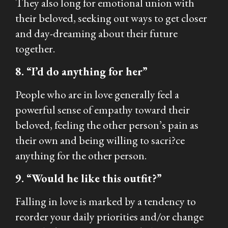
They also long for emotional union with
their beloved, seeking out ways to get closer
and day-dreaming about their future
together.
8. “I’d do anything for her”
People who are in love generally feel a
powerful sense of empathy toward their
beloved, feeling the other person’s pain as
their own and being willing to sacri?ce
anything for the other person.
9. “Would he like this outfit?”
Falling in love is marked by a tendency to
reorder your daily priorities and/or change