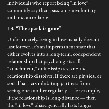
individuals who report being “in love”
commonly say their passion is involuntary
and uncontrollable.
13. “The spark is gone”
Unfortunately, being in love usually doesn’t
last forever. It’s an impermanent state that
either evolves into a long-term, codependent
relationship that psychologists call
“attachment,” or it dissipates, and the
relationship dissolves. If there are physical or
social barriers inhibiting partners from
seeing one another regularly — for example,
if the relationship is long-distance — then
the “in love” phase generally lasts longer