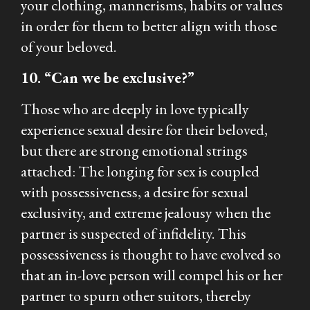
your clothing, mannerisms, habits or values
in order for them to better align with those
of your beloved.
10. “Can we be exclusive?”
Those who are deeply in love typically
experience sexual desire for their beloved,
but there are strong emotional strings
attached: The longing for sex is coupled
with possessiveness, a desire for sexual
exclusivity, and extreme jealousy when the
partner is suspected of infidelity. This
possessiveness is thought to have evolved so
that an in-love person will compel his or her
partner to spurn other suitors, thereby