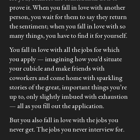
prove it. When you fall in love with another
person, you wait for them to say they return
the sentiment; when you fall in love with so
many things, you have to find it for yourself.
You fall in love with all the jobs for which
you apply — imagining how you’d situate
your cubicle and make friends with
coworkers and come home with sparkling
stories of the great, important things you’re
up to, only slightly imbued with exhaustion
— all as you fill out the application.
But you also fall in love with the jobs you
never get. The jobs you never interview for.