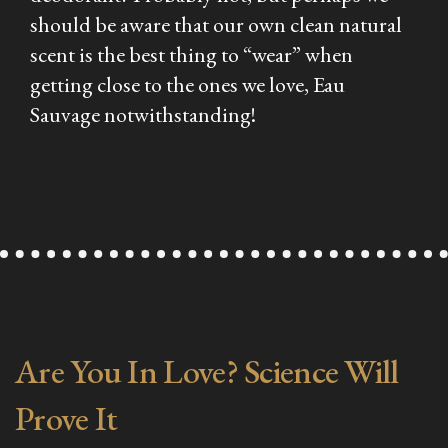
should be aware that our own clean natural
scent is the best thing to “wear” when
getting close to the ones we love, Eau
Sauvage notwithstanding!
Are You In Love? Science Will
Prove It