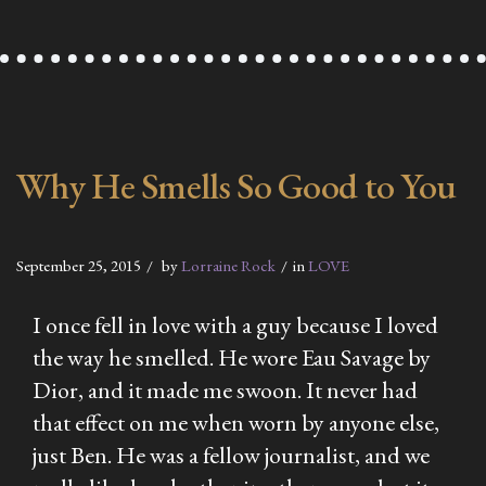
Why He Smells So Good to You
September 25, 2015
by
Lorraine Rock
in
LOVE
I once fell in love with a guy because I loved
the way he smelled. He wore Eau Savage by
Dior, and it made me swoon. It never had
that effect on me when worn by anyone else,
just Ben. He was a fellow journalist, and we