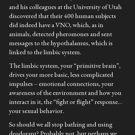
and his colleagues at the University of Utah
discovered that their 400 human subjects
did indeed have a VNO, which, as in
animals, detected pheromones and sent
messages to the hypothalamus, which is
linked to the limbic system.
The limbic system, your “primitive brain”,
drives your more basic, less complicated
impulses – emotional connections, your
awareness of the environment and how you
interact in it, the “fight or flight” response…
your sexual behavior.
So should we all stop bathing and using
deodorant? Probably not, but perhaps we