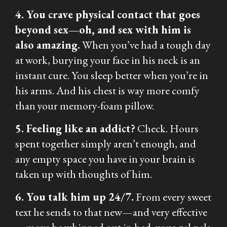
4. You crave physical contact that goes
beyond sex—oh, and sex with him is
also amazing.
When you’ve had a tough day
at work, burying your face in his neck is an
instant cure. You sleep better when you’re in
his arms. And his chest is way more comfy
than your memory-foam pillow.
5. Feeling like an addict?
Check. Hours
spent together simply aren’t enough, and
any empty space you have in your brain is
taken up with thoughts of him.
6. You talk him up 24/7.
From every sweet
text he sends to that new—and very effective