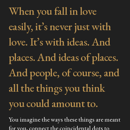
When you fall in love
easily, it’s never just with
love. It’s with ideas. And
places. And ideas of places.
And people, of course, and
all the things you think
you could amount to.
You imagine the ways these things are meant
for you, connect the coincidental dots to