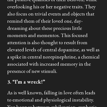
overlooking his or her negative traits. They
also focus on trivial events and objects that
remind them of their loved one, day-
dreaming about these precious little
moments and mementos. This focused
attention is also thought to result from
elevated levels of central dopamine, as well as
a spike in central norepinephrine, a chemical
associated with increased memory in the
presence of new stimuli.
3. “I’m a wreck!”
As is well known, falling in love often leads
to emotional and physiological instability.
You bounce between exhilaration, euphoria,