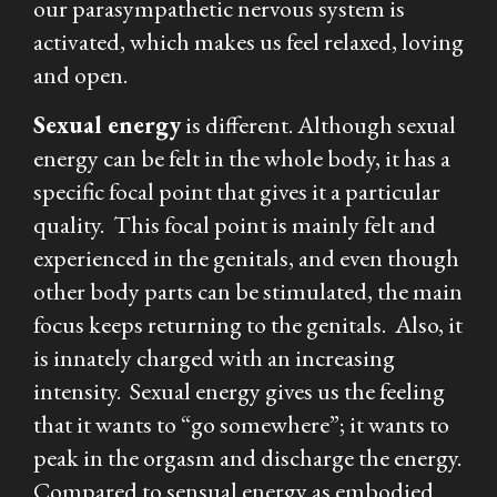
our parasympathetic nervous system is
activated, which makes us feel relaxed, loving
and open.
Sexual
energy
is different. Although sexual
energy can be felt in the whole body, it has a
specific focal point that gives it a particular
quality. This focal point is mainly felt and
experienced in the genitals, and even though
other body parts can be stimulated, the main
focus keeps returning to the genitals. Also, it
is innately charged with an increasing
intensity. Sexual energy gives us the feeling
that it wants to “go somewhere”; it wants to
peak in the orgasm and discharge the energy.
Compared to sensual energy as embodied