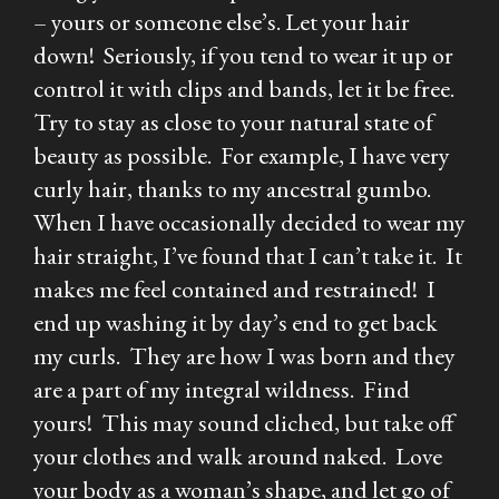
– yours or someone else’s. Let your hair
down! Seriously, if you tend to wear it up or
control it with clips and bands, let it be free.
Try to stay as close to your natural state of
beauty as possible. For example, I have very
curly hair, thanks to my ancestral gumbo.
When I have occasionally decided to wear my
hair straight, I’ve found that I can’t take it. It
makes me feel contained and restrained! I
end up washing it by day’s end to get back
my curls. They are how I was born and they
are a part of my integral wildness. Find
yours! This may sound cliched, but take off
your clothes and walk around naked. Love
your body as a woman’s shape, and let go of