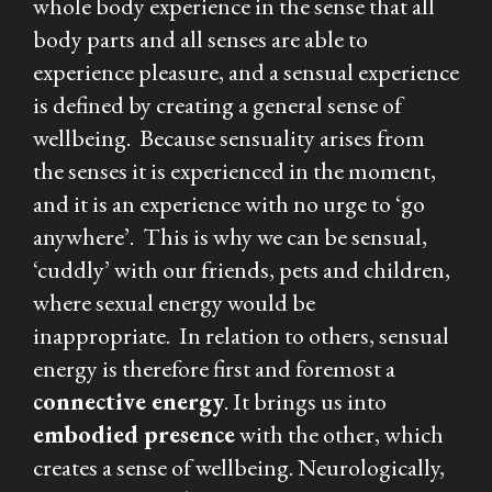
whole body experience in the sense that all
body parts and all senses are able to
experience pleasure, and a sensual experience
is defined by creating a general sense of
wellbeing. Because sensuality arises from
the senses it is experienced in the moment,
and it is an experience with no urge to ‘go
anywhere’. This is why we can be sensual,
‘cuddly’ with our friends, pets and children,
where sexual energy would be
inappropriate. In relation to others, sensual
energy is therefore first and foremost a
connective
energy
. It brings us into
embodied presence
with the other, which
creates a sense of wellbeing. Neurologically,