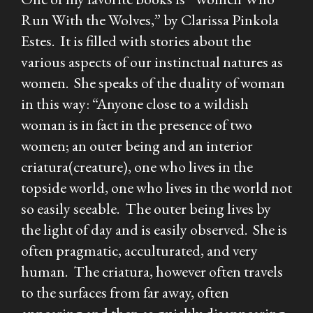
Run With the Wolves,” by Clarissa Pinkola
Estes. It is filled with stories about the
various aspects of our instinctual natures as
women. She speaks of the duality of woman
in this way: “Anyone close to a wildish
woman is in fact in the presence of two
women; an outer being and an interior
criatura(creature), one who lives in the
topside world, one who lives in the world not
so easily seeable. The outer being lives by
the light of day and is easily observed. She is
often pragmatic, acculturated, and very
human. The criatura, however often travels
to the surfaces from far away, often