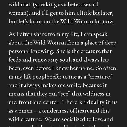
wild man (speaking as a heterosexual
woman), and I’ll get to him a little bit later,
but let’s focus on the Wild Woman for now.
As I often share from my life, I can speak
about the Wild Woman from a place of deep
personal knowing. She is the creature that
feeds and renews my soul, and always has
been, even before I knew her name. So often
in my life people refer to me as a “creature,”
and it always makes me smile, because it
means that they can “see” that wildness in
me, front and center. There is a duality in us
as women – a tenderness of heart and this
wild creature. We are socialized to love and