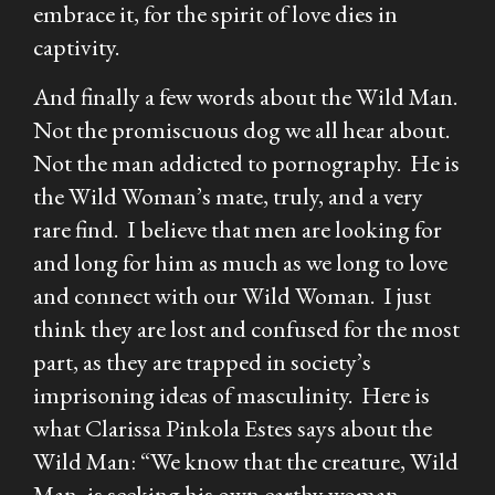
embrace it, for the spirit of love dies in
captivity.
And finally a few words about the Wild Man.
Not the promiscuous dog we all hear about.
Not the man addicted to pornography. He is
the Wild Woman’s mate, truly, and a very
rare find. I believe that men are looking for
and long for him as much as we long to love
and connect with our Wild Woman. I just
think they are lost and confused for the most
part, as they are trapped in society’s
imprisoning ideas of masculinity. Here is
what Clarissa Pinkola Estes says about the
Wild Man: “We know that the creature, Wild
Man, is seeking his own earthy woman.