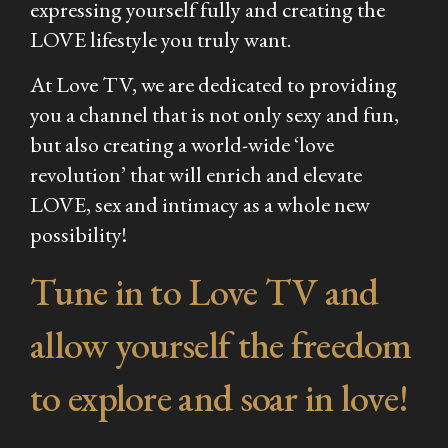
expressing yourself fully and creating the
LOVE lifestyle you truly want.
At Love TV, we are dedicated to providing
you a channel that is not only sexy and fun,
but also creating a world-wide ‘love
revolution’ that will enrich and elevate
LOVE, sex and intimacy as a whole new
possibility!
Tune in to Love TV and
allow yourself the freedom
to explore and soar in love!