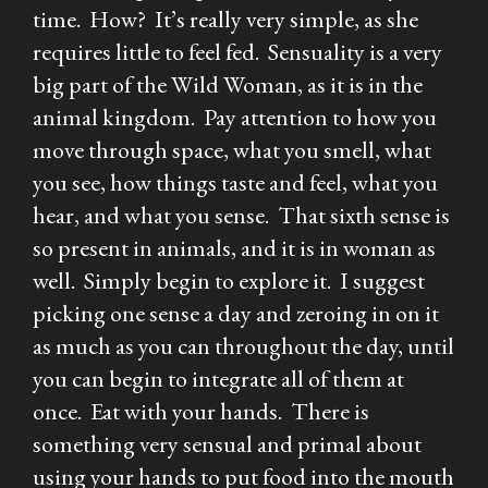
time. How? It’s really very simple, as she
requires little to feel fed. Sensuality is a very
big part of the Wild Woman, as it is in the
animal kingdom. Pay attention to how you
move through space, what you smell, what
you see, how things taste and feel, what you
hear, and what you sense. That sixth sense is
so present in animals, and it is in woman as
well. Simply begin to explore it. I suggest
picking one sense a day and zeroing in on it
as much as you can throughout the day, until
you can begin to integrate all of them at
once. Eat with your hands. There is
something very sensual and primal about
using your hands to put food into the mouth