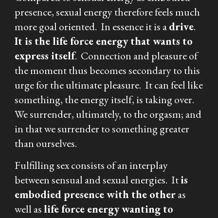
presence, sexual energy therefore feels much
more goal oriented. In essence it is a
drive
.
I
t is the life force energy that wants to
express itself
.
Connection and pleasure of
the moment thus becomes secondary to this
urge for the ultimate pleasure. It can feel like
something, the energy itself, is taking over.
We surrender, ultimately, to the orgasm; and
in that we surrender to something greater
than ourselves.
Fulfilling sex consists of an interplay
between sensual and sexual energies. It
is
embodied presence with the other
as
well as
life force energy wanting to