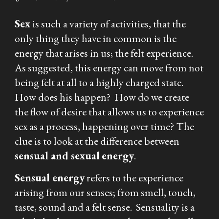
Sex
is such a variety of activities, that the
only thing they have in common is the
energy that arises in us; the felt experience.
As suggested, this energy can move from not
being felt at all to a highly charged state.
How does his happen? How do we create
the flow of desire that allows us to experience
sex as a process, happening over time? The
clue is to look at the difference between
sensual
and
sexual
energy
.
Sensual
energy
refers to the experience
arising from our senses; from smell, touch,
taste, sound and a felt sense. Sensuality is a