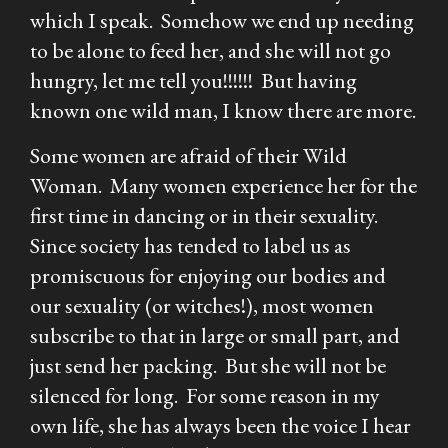
which I speak. Somehow we end up needing
to be alone to feed her, and she will not go
hungry, let me tell you!!!!!! But having
known one wild man, I know there are more.
Some women are afraid of their Wild
Woman. Many women experience her for the
first time in dancing or in their sexuality.
Since society has tended to label us as
promiscuous for enjoying our bodies and
our sexuality (or witches!), most women
subscribe to that in large or small part, and
just send her packing. But she will not be
silenced for long. For some reason in my
own life, she has always been the voice I hear