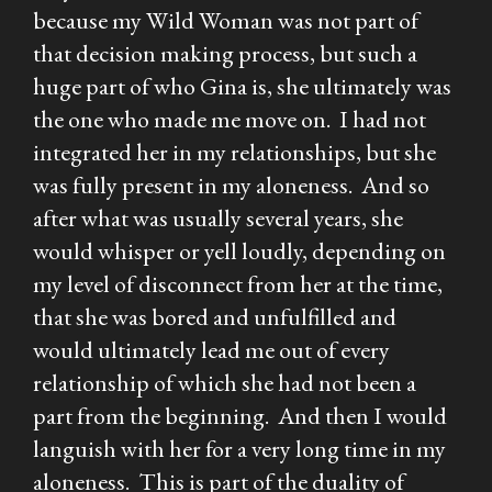
because my Wild Woman was not part of
that decision making process, but such a
huge part of who Gina is, she ultimately was
the one who made me move on. I had not
integrated her in my relationships, but she
was fully present in my aloneness. And so
after what was usually several years, she
would whisper or yell loudly, depending on
my level of disconnect from her at the time,
that she was bored and unfulfilled and
would ultimately lead me out of every
relationship of which she had not been a
part from the beginning. And then I would
languish with her for a very long time in my
aloneness. This is part of the duality of