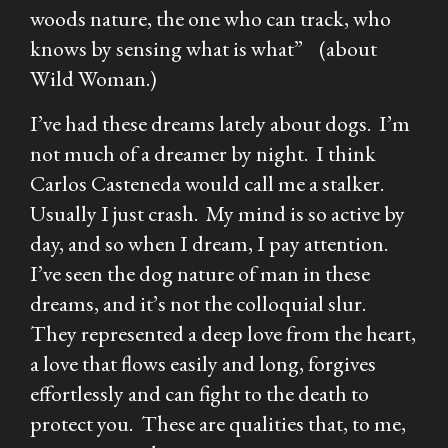
woods nature, the one who can track, who
knows by sensing what is what” (about
Wild Woman.)
I’ve had these dreams lately about dogs. I’m
not much of a dreamer by night. I think
Carlos Casteneda would call me a stalker.
Usually I just crash. My mind is so active by
day, and so when I dream, I pay attention.
I’ve seen the dog nature of man in these
dreams, and it’s not the colloquial slur.
They represented a deep love from the heart,
a love that flows easily and long, forgives
effortlessly and can fight to the death to
protect you. These are qualities that, to me,