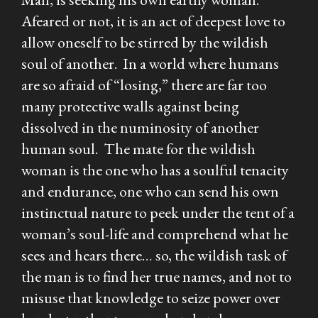
Afeared or not, it is an act of deepest love to
allow oneself to be stirred by the wildish
soul of another. In a world where humans
are so afraid of “losing,” there are far too
many protective walls against being
dissolved in the numinosity of another
human soul. The mate for the wildish
woman is the one who has a soulful tenacity
and endurance, one who can send his own
instinctual nature to peek under the tent of a
woman’s soul-life and comprehend what he
sees and hears there… so, the wildish task of
the man is to find her true names, and not to
misuse that knowledge to seize power over