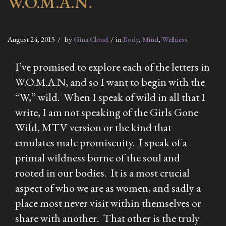
W.O.M.A.N.
August 24, 2015
by
Gina Cloud
in
Body
,
Mind
,
Wellness
I’ve promised to explore each of the letters in
W.O.M.A.N, and so I want to begin with the
“W,” wild. When I speak of wild in all that I
write, I am not speaking of the Girls Gone
Wild, MTV version or the kind that
emulates male promiscuity. I speak of a
primal wildness borne of the soul and
rooted in our bodies. It is a most crucial
aspect of who we are as women, and sadly a
place most never visit within themselves or
share with another. That other is the truly