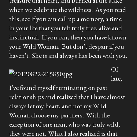
treasure that heart, and burned at the stake
when we celebrate the wildness. As you read
this, see if you can call up a memory, a time
in your life that you felt truly free, alive and
instinctual. If you can, then you have known
your Wild Woman. But don’t despair if you
haven’t. She is and always has been with you.
Of
late,
I’ve found myself ruminating on past
relationships and realized that I have almost
always let my heart, and not my Wild
Woman choose my partners. With the
exception of one man, who was truly wild,
they were not. What I also realized is that