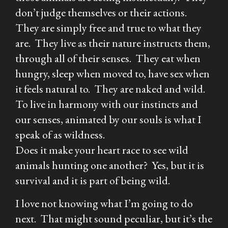
don’t judge themselves or their actions.
They are simply free and true to what they
are. They live as their nature instructs them,
through all of their senses. They eat when
hungry, sleep when moved to, have sex when
it feels natural to. They are naked and wild.
To live in harmony with our instincts and
our senses, animated by our souls is what I
speak of as wildness.
Does it make your heart race to see wild
animals hunting one another? Yes, but it is
survival and it is part of being wild.
I love not knowing what I’m going to do
next. That might sound peculiar, but it’s the