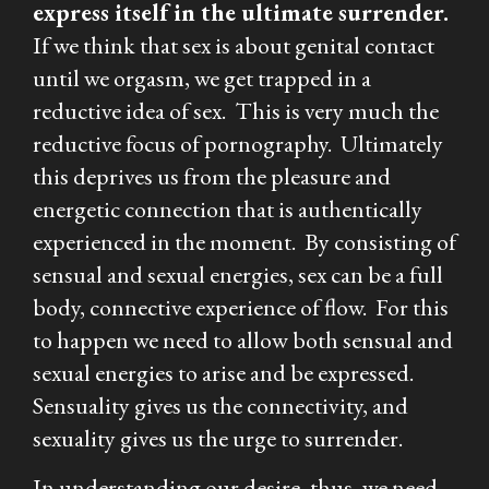
express itself in the ultimate surrender.
If we think that sex is about genital contact
until we orgasm, we get trapped in a
reductive idea of sex. This is very much the
reductive focus of pornography. Ultimately
this deprives us from the pleasure and
energetic connection that is authentically
experienced in the moment. By consisting of
sensual and sexual energies, sex can be a full
body, connective experience of flow. For this
to happen we need to allow both sensual and
sexual energies to arise and be expressed.
Sensuality gives us the connectivity, and
sexuality gives us the urge to surrender.
In understanding our desire, thus, we need