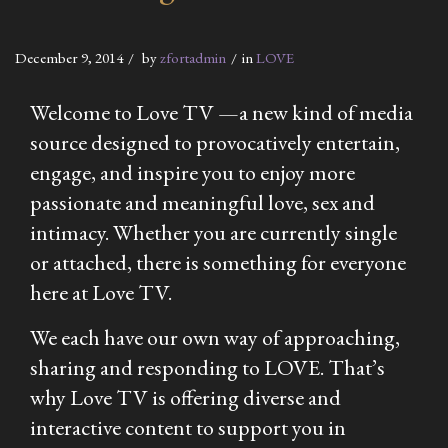
December 9, 2014
by
zfortadmin
in
LOVE
Welcome to Love TV —a new kind of media
source designed to provocatively entertain,
engage, and inspire you to enjoy more
passionate and meaningful love, sex and
intimacy. Whether you are currently single
or attached, there is something for everyone
here at Love TV.
We each have our own way of approaching,
sharing and responding to LOVE. That’s
why Love TV is offering diverse and
interactive content to support you in