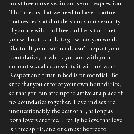
must free ourselves in our sexual expression.
That means that we need to have a partner
that respects and understands our sexuality.
If you are wild and free and he is not, then
you will not be able to go where you would
like to. If your partner doesn’t respect your
boundaries, or where you are with your
current sexual expression, it will not work.
Respect and trust in bed is primordial. Be
sure that you enforce your own boundaries,
so that you can attempt to arrive at a place of
no boundaries together. Love and sex are
unquestionably the best of all, as long as
both lovers are free. I really believe that love
is a free spirit, and one must be free to