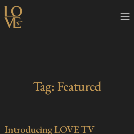
Skip
to
Love TV
content
Tag:
Featured
Introducing LOVE TV