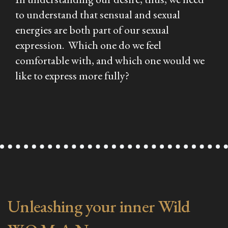
to understand that sensual and sexual
energies are both part of our sexual
expression. Which one do we feel
comfortable with, and which one would we
like to express more fully?
Unleashing your inner Wild