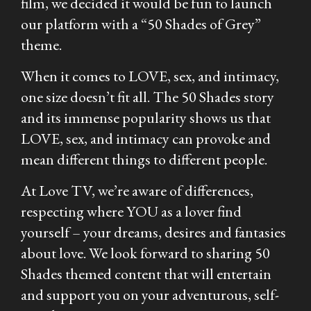
film, we decided it would be fun to launch
our platform with a “
50 Shades of Grey
”
theme.
When it comes to LOVE, sex, and intimacy,
one size doesn’t fit all. The
50 Shades
story
and its immense popularity shows us that
LOVE, sex, and intimacy can provoke and
mean different things to different people.
At Love TV, we’re aware of differences,
respecting where YOU as a lover find
yourself – your dreams, desires and fantasies
about love. We look forward to sharing 50
Shades themed content that will entertain
and support you on your adventurous, self-