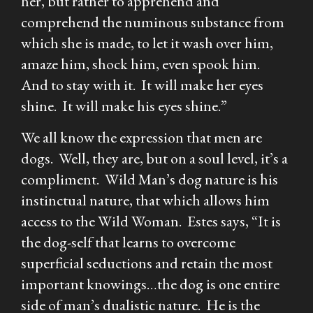
her, but rather to apprehend and
comprehend the numinous substance from
which she is made, to let it wash over him,
amaze him, shock him, even spook him.
And to stay with it. It will make her eyes
shine. It will make his eyes shine.”
We all know the expression that men are
dogs. Well, they are, but on a soul level, it’s a
compliment. Wild Man’s dog nature is his
instinctual nature, that which allows him
access to the Wild Woman. Estes says, “It is
the dog-self that learns to overcome
superficial seductions and retain the most
important knowings…the dog is one entire
side of man’s dualistic nature. He is the