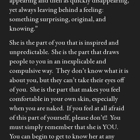
appearing and then as quickly disappearing,
yet always leaving behind a feeling:
something surprising, original, and
knowing.”
She is the part of you that is inspired and
unpredictable. She is the part that draws
people to you in an inexplicable and
compulsive way. They don’t know what it is
about you, but they can’t take their eyes off
of you. She is the part that makes you feel
comfortable in your own skin, especially
when you are naked. If you feel at all afraid
of this part of yourself, please don’t!! You
must simply remember that she is YOU.
You can begin to get to know her at any