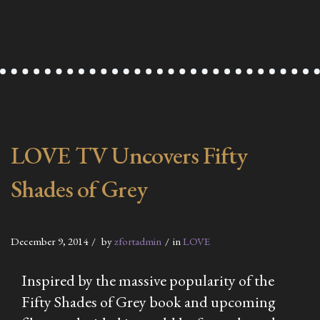
LOVE TV Uncovers Fifty
Shades of Grey
December 9, 2014
by
zfortadmin
in
LOVE
Inspired by the massive popularity of the
Fifty
Shades of Grey
book and upcoming