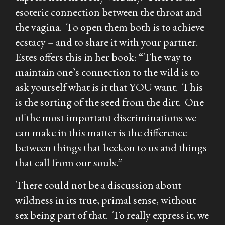
esoteric connection between the throat and
the vagina. To open them both is to achieve
ecstacy – and to share it with your partner.
Estes offers this in her book: “The way to
maintain one’s connection to the wild is to
ask yourself what is it that YOU want. This
is the sorting of the seed from the dirt. One
of the most important discriminations we
can make in this matter is the difference
between things that beckon to us and things
that call from our souls.”
There could not be a discussion about
wildness in its true, primal sense, without
sex being part of that. To really express it, we