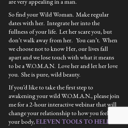
are very appealing in a man.
So find your Wild Woman. Make regular
dates with her. Integrate her into the
fullness of your life. Let her scare you, but
don’t walk away from her. You can’t. When
we choose not to know Her, our lives fall
apart and we lose touch with what it means
to be a W.O.M.A.N. Love her and let her love
you. She is pure, wild beauty.
If you’d like to take the first step to
awakening your wild W.O.M.A.N., please join
me for a 2-hour interactive webinar that will
change your relationship to how you feel in
your body,
ELEVEN TOOLS TO HELP