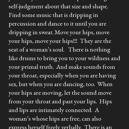
self-judgment about that size and shape.
Find some music that is dripping in
percussion and dance to it until you are
dripping in sweat. Move your hips, move
your hips, move your hips!!! They are the
seat of a woman’s soul. There is nothing
like drums to bring you to your wildness and
your primal truth. And make sounds from
your throat, especially when you are having
sex, but when you are dancing, too. When
your hips are moving, let the sound move
from your throat and past your lips. Hips
and lips are intimately connected. A
woman’s whose hips are free, can also
express herself freely verbally. There is an