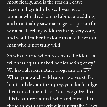
most clearly, and is the reason I crave
freedom beyond all else. I was never a
woman who daydreamed about a wedding,
and in actuality saw marriage as a prison for
women. I feel my wildness in my very core,
and would rather be alone than to be with a
man who is not truly wild.
So what is true wildness versus the idea that
wildness equals naked bodies acting crazy?
We have all seen nature programs on TV.
When you watch wild cats or wolves stalk,
hunt and devour their prey, you don’t judge
them or call them bad. You recognize that
this is nature; natural, wild and pure, that
those animals are acting instinctually. They