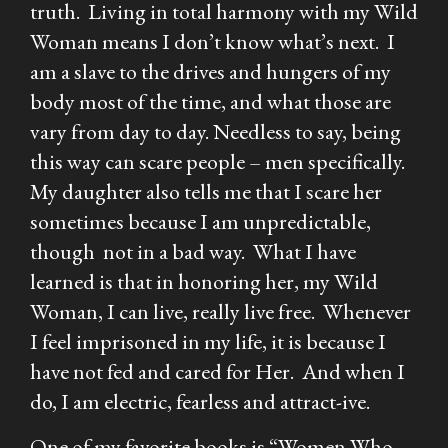
truth. Living in total harmony with my Wild
Woman means I don’t know what’s next. I
am a slave to the drives and hungers of my
body most of the time, and what those are
vary from day to day. Needless to say, being
this way can scare people – men specifically.
My daughter also tells me that I scare her
sometimes because I am unpredictable,
though not in a bad way. What I have
learned is that in honoring her, my Wild
Woman, I can live, really live free. Whenever
I feel imprisoned in my life, it is because I
have not fed and cared for Her. And when I
do, I am electric, fearless and attract-ive.
One of my favorite books is “Women Who