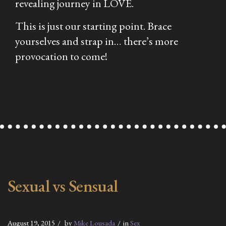
revealing journey in LOVE.
This is just our starting point. Brace
yourselves and strap in… there’s more
provocation to come!
Sexual vs Sensual
August 19, 2015
by
Mike Lousada
in
Sex