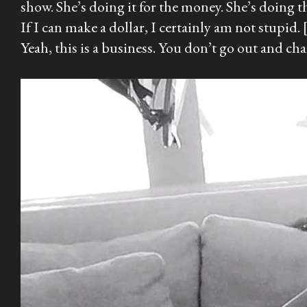
show. She’s doing it for the money. She’s doing t
If I can make a dollar, I certainly am not stupid.
Yeah, this is a business. You don’t go out and cha