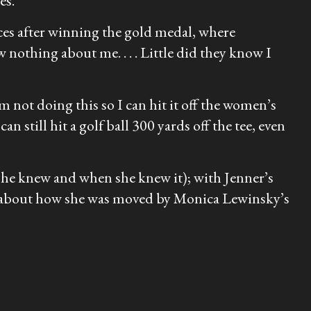
es.
nces after winning the gold medal, where
nothing about me. . . . Little did they know I
’m not doing this so I can hit it off the women’s
n still hit a golf ball 300 yards off the tee, even
 she knew and when she knew it); with Jenner’s
er about how she was moved by Monica Lewinsky’s