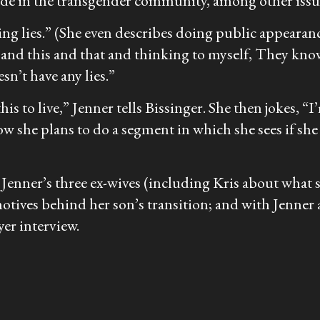
cide in the transgender community, among other issu
lling lies.” (She even describes doing public appeara
and this and that and thinking to myself, They know 
sn’t have any lies.”
is to live,” Jenner tells Bissinger. She then jokes, “I
ow she plans to do a segment in which she sees if she ca
th Jenner’s three ex-wives (including Kris about what
 motives behind her son’s transition; and with Jenn
er interview.