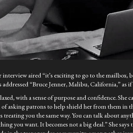
interview aired “it’s exciting to go to the mailbox, b
s addressed “Bruce Jenner, Malibu, California,” as i
laxed, with a sense of purpose and confidence. She ca
d of asking patrons to help shield her from them in th
s treating you the same way. You can talk about anyt
hing you want. It becomes not a big deal.” She says th