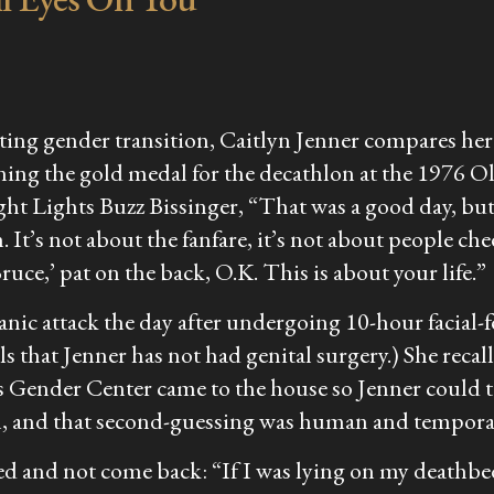
leting gender transition, Caitlyn Jenner compares h
ing the gold medal for the decathlon at the 1976 Ol
ght Lights
Buzz Bissinger, “That was a good day, but th
 It’s not about the fanfare, it’s not about people ch
ruce,’ pat on the back, O.K. This is about your life.”
 panic attack the day after undergoing 10-hour faci
s that Jenner has not had genital surgery.) She recal
 Gender Center came to the house so Jenner could tal
n, and that second-guessing was human and tempora
sed and not come back: “If I was lying on my deathbed