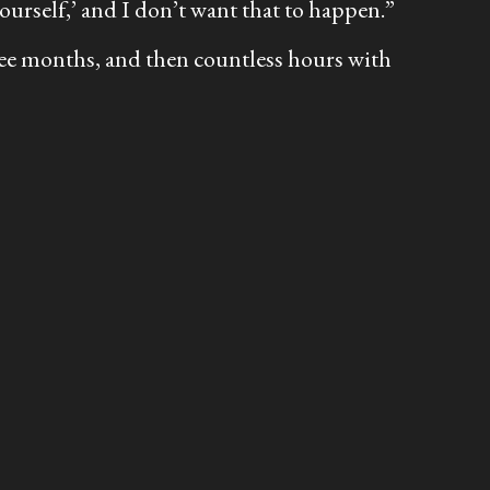
yourself,’ and I don’t want that to happen.”
ree months, and then countless hours with