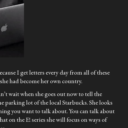
ecause I get letters every day from all of these
f she had become her own country.
n’t wait when she goes out now to tell the
e parking lot of the local Starbucks. She looks
hing you want to talk about. You can talk about
at on the E! series she will focus on ways of