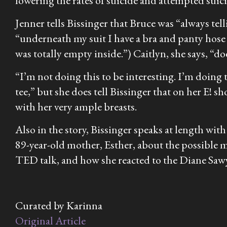
lowering the rates of suicide and attempted sui
Jenner tells Bissinger that Bruce was “always te
“underneath my suit I have a bra and panty hose 
was totally empty inside.”) Caitlyn, she says, “doe
“I’m not doing this to be interesting. I’m doing th
tee,” but she does tell Bissinger that on her E! sh
with her very ample breasts.
Also in the story, Bissinger speaks at length wi
89-year-old mother, Esther, about the possible
TED talk, and how she reacted to the Diane Sawy
Curated by Karinna
Original Article