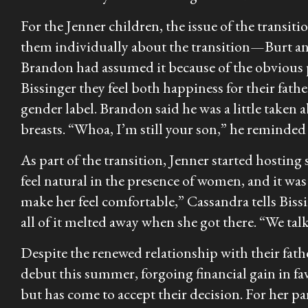
For the Jenner children, the issue of the transit
them individually about the transition—Burt an
Brandon had assumed it because of the obvious 
Bissinger they feel both happiness for their father
gender label. Brandon said he was a little taken 
breasts. “Whoa, I’m still your son,” he reminded 
As part of the transition, Jenner started hosting
feel natural in the presence of women, and it was
make her feel comfortable,” Cassandra tells Bissi
all of it melted away when she got there. “We tal
Despite the renewed relationship with their father
debut this summer, forgoing financial gain in favo
but has come to accept their decision. For her part