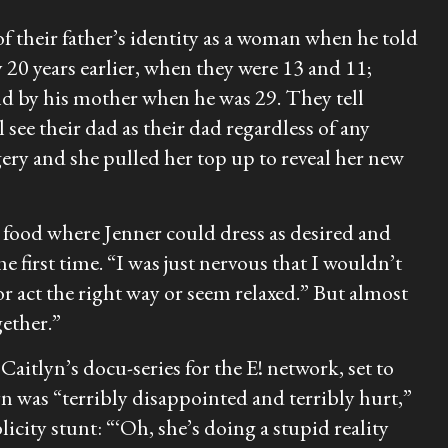
of their father’s identity as a woman when he told
0 years earlier, when they were 13 and 11;
d by his mother when he was 29. They tell
l see their dad as their dad regardless of any
rgery and she pulled her top up to reveal her new
nd food where Jenner could dress as desired and
 first time. “I was just nervous that I wouldn’t
or act the right way or seem relaxed.” But almost
gether.”
Caitlyn’s docu-series for the E! network, set to
lyn was “terribly disappointed and terribly hurt,”
licity stunt: “‘Oh, she’s doing a stupid reality