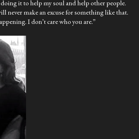
m doing it to help my soul and help other people.
 will never make an excuse for something like that.
happening. I don’t care who you are.”