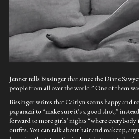
Jenner tells Bissinger that since the Diane Sawyer 
people from all over the world.” One of them wa
Bissinger writes that Caitlyn seems happy and re
paparazzi to “make sure it’s a good shot,” instea
forward to more girls’ nights “where everybody i
outfits. You can talk about hair and makeup, anyt