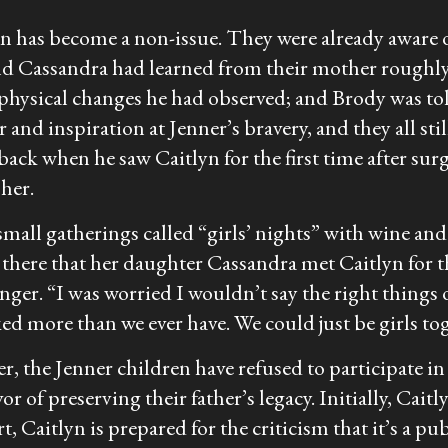
ion has become a non-issue. They were already aware 
d Cassandra had learned from their mother roughly 2
physical changes he had observed; and Brody was tol
 and inspiration at Jenner’s bravery, and they all stil
aback when he saw Caitlyn for the first time after su
her.
 small gatherings called “girls’ nights” with wine a
 there that her daughter Cassandra met Caitlyn for the
nger. “I was worried I wouldn’t say the right things 
ked more than we ever have. We could just be girls to
, the Jenner children have refused to participate in 
r of preserving their father’s legacy. Initially, Cait
, Caitlyn is prepared for the criticism that it’s a pub