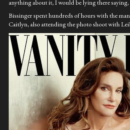
anything about it, I would be lying there saying, 
Bissinger spent hundreds of hours with the man 
Caitlyn, also attending the photo shoot with Le