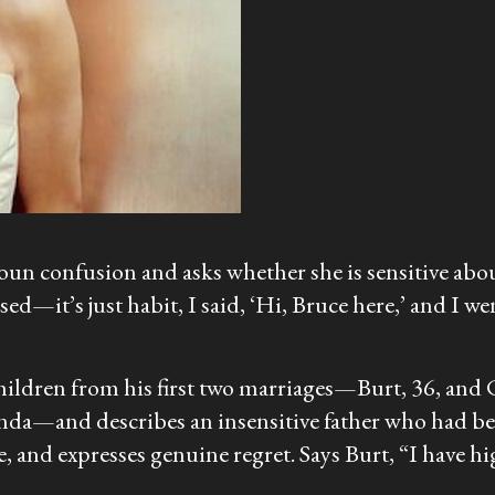
un confusion and asks whether she is sensitive about 
ed—it’s just habit, I said, ‘Hi, Bruce here,’ and I we
hildren from his first two marriages—Burt, 36, and C
nda—and describes an insensitive father who had been
nd expresses genuine regret. Says Burt, “I have hig