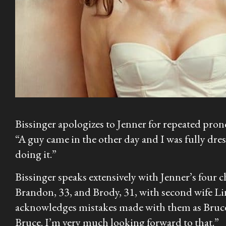
Bissinger apologizes to Jenner for repeated prono
“A guy came in the other day and I was fully dress
doing it.”
Bissinger speaks extensively with Jenner’s four c
Brandon, 33, and Brody, 31, with second wife Li
acknowledges mistakes made with them as Bruce, a
Bruce. I’m very much looking forward to that.”