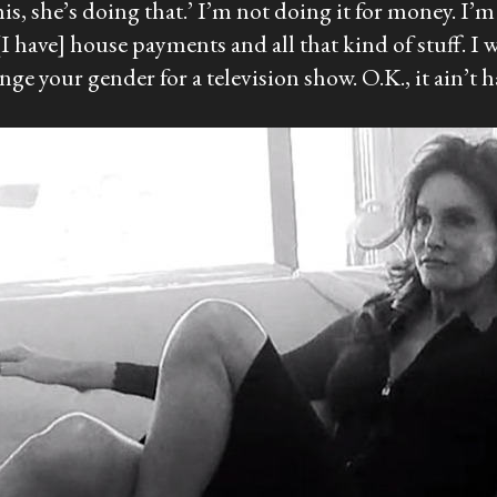
his, she’s doing that.’ I’m not doing it for money. I’
 [I have] house payments and all that kind of stuff. I
nge your gender for a television show. O.K., it ain’t 