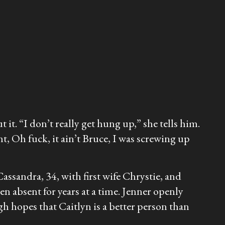
it. “I don’t really get hung up,” she tells him.
nt, Oh fuck, it ain’t Bruce, I was screwing up
assandra, 34, with first wife Chrystie, and
 absent for years at a time. Jenner openly
h hopes that Caitlyn is a better person than