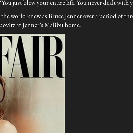
‘You just blew your entire life. You never dealt with 
the world knew as Bruce Jenner over a period of th
ibovitz at Jenner’s Malibu home.