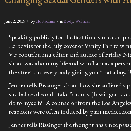
June 2, 2015
by
zfortadmin
in
Body
,
Wellness
Speaking publicly for the first time since comp
Leibovitz for the July cover of
Vanity Fair
to winn
V.F.
contributing editor and author of
Friday Ni
shoot was about my life and who I am as a person.
the street and everybody giving you ‘that a boy, B
Jenner tells Bissinger about how she suffered a
she believed would take 5 hours. (Bissinger reveal
do to myself?” A counselor from the Los Angeles
reactions were often induced by pain medicatio
Jenner tells Bissinger the thought has since pas