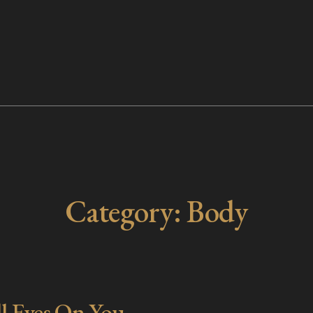
Category:
Body
l Eyes On You