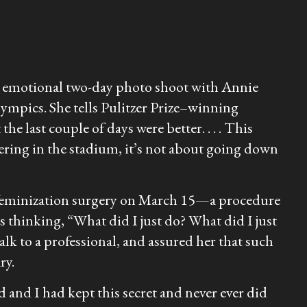
er emotional two-day photo shoot with Annie
ympics. She tells Pulitzer Prize–winning
e last couple of days were better. . . . This
eering in the stadium, it’s not about going down
al-feminization surgery on March 15—a procedure
ls thinking, “What did I just do? What did I just
k to a professional, and assured her that such
ry.
 and I had kept this secret and never ever did