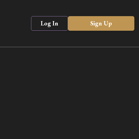
Log In
Sign Up