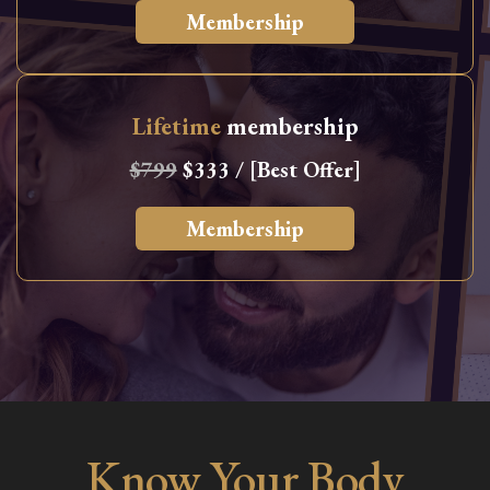
Membership
Lifetime
membership
$799
$333 / [Best Offer]
Membership
Know Your Body