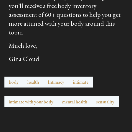
you’ll receive a free body inventory
assessment of 60+ questions to help you get
more attuned with your body around this
topic.
Much love,
Gina Cloud
body
health
Intimacy
intimate
intimate with your body
mental health
sensuality