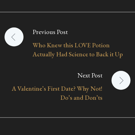
Previous Post
Post
Who Knew this LOVE Potion
navigation
Actually Had Science to Back it Up
Next Post
A Valentine’s First Date? Why Not!
Do’s and Don’ts