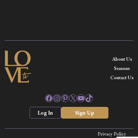
About Us
Seasons
Contact Us
Facebook
Instagram
Pinterest
X
YouTube
TikTok
Log In
Sign Up
Privacy Policy