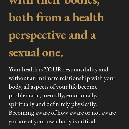
both from a health
perspective and a
sexual one.
Your health is YOUR responsibility and
without an intimate relationship with your
body, all aspects of your life become
problematic; mentally, emotionally,
spiritually and definitely physically.
Becoming aware of how aware or not aware
you are of your own body is critical.