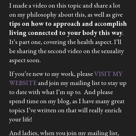
I made a video on this topic and share a lot
on my philosophy about this, as well as give
tips on how to approach and accomplish
living connected to your body this way
.
It’s part one, covering the health aspect. I’ll
be sharing the second video on the sexuality
aspect soon.
If you’re new to my work, please
VISIT MY
WEBSITE
and join my mailing list to stay up
to date with what I’m up to. And please
spend time on my blog, as I have many great
topics I’ve written on that will really enrich
your life!
And ladies, when you join my mailing list,