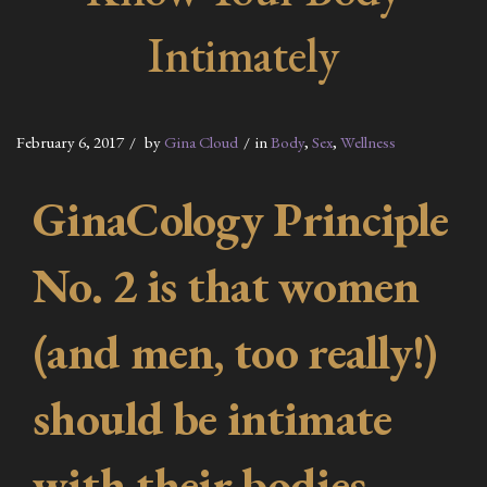
Intimately
February 6, 2017
by
Gina Cloud
in
Body
,
Sex
,
Wellness
GinaCology Principle
No. 2 is that women
(and men, too really!)
should be intimate
with their bodies,