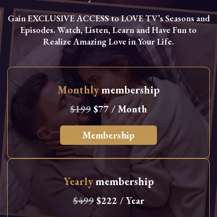
Gain EXCLUSIVE ACCESS to LOVE TV’s Seasons and
Episodes. Watch, Listen, Learn and Have Fun to
Realize Amazing Love in Your Life.
Monthly
membership
$199
$77 / Month
Membership
Yearly
membership
$499
$222 / Year