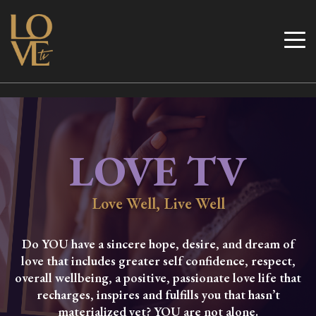
Skip
to
Love TV
content
LOVE TV
Love Well, Live Well
Do YOU have a sincere hope, desire, and dream of
love that includes greater self confidence, respect,
overall wellbeing, a positive, passionate love life that
recharges, inspires and fulfills you that hasn’t
materialized yet? YOU are not alone.