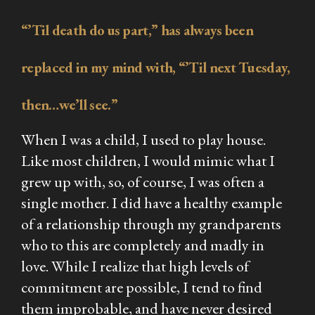
“’Til death do us part,” has always been
replaced in my mind with, “’Til next Tuesday,
then…we’ll see.”
When I was a child, I used to play house.
Like most children, I would mimic what I
grew up with, so, of course, I was often a
single mother. I
did
have a healthy example
of a relationship through my grandparents
who to this are completely and madly in
love. While I realize that high levels of
commitment are possible, I tend to find
them improbable, and have never desired