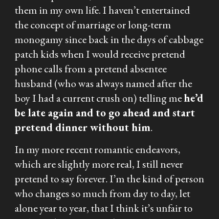
them in my own life. I haven’t entertained
the concept of marriage or long-term
monogamy since back in the days of cabbage
patch kids when I would receive pretend
phone calls from a pretend absentee
husband (who was always named after the
boy I had a current crush on) telling me
he’d
be late again and to go ahead and start
pretend dinner without him
.
In my more recent romantic endeavors,
which are slightly more real, I still never
pretend to say forever. I’m the kind of person
who changes so much from day to day, let
alone year to year, that I think it’s unfair to