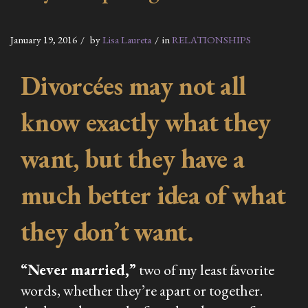
January 19, 2016
by
Lisa Laureta
in
RELATIONSHIPS
Divorcées may not all
know exactly what they
want, but they have a
much better idea of what
they don’t want.
“Never married,”
two of my least favorite
words, whether they’re apart or together.