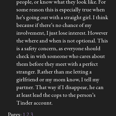
people, or know what they look like. For
some reason this is especially true when
he’s going out with a straight girl. I think
because if there’s no chance of my
involvement, I just lose interest. However
the where and when is not optional. This
is a safety concern, as everyone should
check in with someone who cares about
them before they meet with a perfect
stranger. Rather than me letting a
girlfriend or my mom know, I tell my
partner. That way if I disappear, he can
at least lead the cops to the person’s
Tinder account.
Pages:
1
2
3