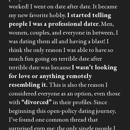
worked! I went on date after date. It became
my new favorite hobby.
I started telling
people I was a professional dater.
Men,
women, couples, and everyone in between, I
was dating them all and having a blast! I
think the only reason I was able to have so
much fun going on terrible date after
terrible date was because
I wasn’t looking
for love or anything remotely
resembling it.
This is also the reason I
considered
everyone
as an option, even those
with
“divorced”
in their profiles. Since
beginning this open-policy dating journey,
I’ve found one common thread that
surprised even me: the only single people I