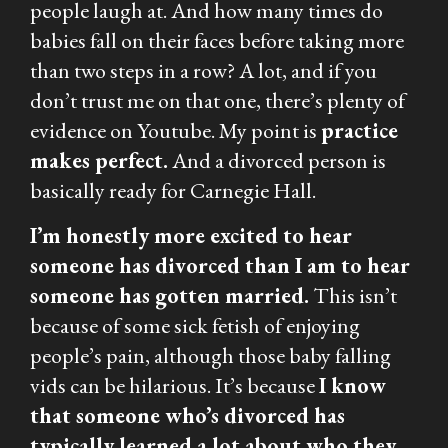
people laugh at. And how many times do
babies fall on their faces before taking more
than two steps in a row? A lot, and if you
don’t trust me on that one, there’s plenty of
evidence on Youtube. My point is
practice
makes perfect.
And a divorced person is
basically ready for Carnegie Hall.
I’m honestly more excited to hear
someone has divorced than I am to hear
someone has gotten married.
This isn’t
because of some sick fetish of enjoying
people’s pain, although those baby falling
vids can be hilarious. It’s because
I know
that someone who’s divorced has
typically learned a lot about who they