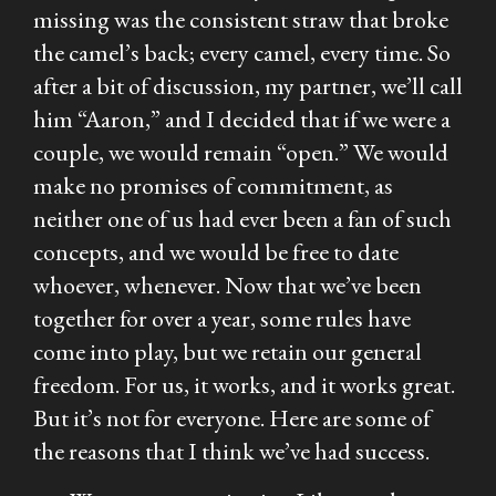
missing was the consistent straw that broke
the camel’s back; every camel, every time. So
after a bit of discussion, my partner, we’ll call
him “Aaron,” and I decided that if we were a
couple, we would remain “open.” We would
make no promises of commitment, as
neither one of us had ever been a fan of such
concepts, and we would be free to date
whoever, whenever. Now that we’ve been
together for over a year, some rules have
come into play, but we retain our general
freedom. For us, it works, and it works great.
But it’s not for everyone. Here are some of
the reasons that I think we’ve had success.