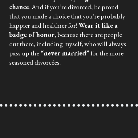
chance
. And if you’re divorced, be proud
that you made a choice that you’re probably
happier and healthier for!
Wear it like a
badge of honor
, because there are people
out there, including myself, who will always
pass up the
“never married”
for the more
seasoned divorcées.