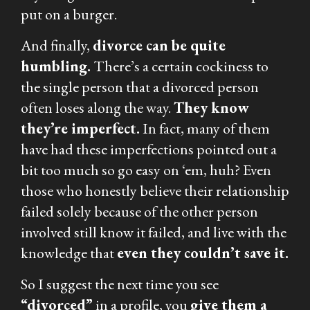
put on a burger.
And finally,
divorce can be quite
humbling.
There’s a certain cockiness to
the single person that a divorced person
often loses along the way.
They know
they’re imperfect.
In fact, many of them
have had these imperfections pointed out a
bit too much so go easy on ‘em, huh? Even
those who honestly believe their relationship
failed solely because of the other person
involved still know it failed, and live with the
knowledge that
even
they
couldn’t save it.
So I suggest the next time you see
“divorced”
in a profile, you
give them a