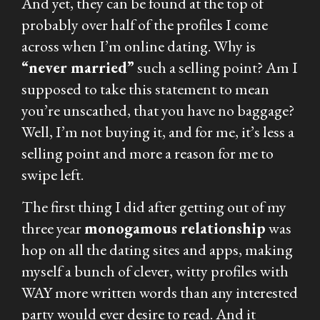
And yet, they can be found at the top of
probably over half of the profiles I come
across when I’m online dating. Why is
“never married”
such a selling point? Am I
supposed to take this statement to mean
you’re unscathed, that you have no baggage?
Well, I’m not buying it, and for me, it’s less a
selling point and more a reason for me to
swipe left.
The first thing I did after getting out of my
three year
monogamous relationship
was
hop on all the dating sites and apps, making
myself a bunch of clever, witty profiles with
WAY more written words than any interested
party would ever desire to read. And it