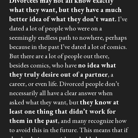
Divorcées may not all know exactly
what they want, but they have a much
better idea of what they
don’t
want.
I’ve
dated a lot of people who were on a
seemingly endless path to nowhere, perhaps
because in the past I’ve dated a lot of comics.
But there are a lot of people out there,
besides comics, who have
no idea what
they truly desire out of a partner
, a
career, or even life. Divorced people don’t
necessarily all have a clear answer when
asked what they want, but
they know at
least one thing that didn’t work for
them in the past
, and many recognize how
to avoid this in the future. This means that if