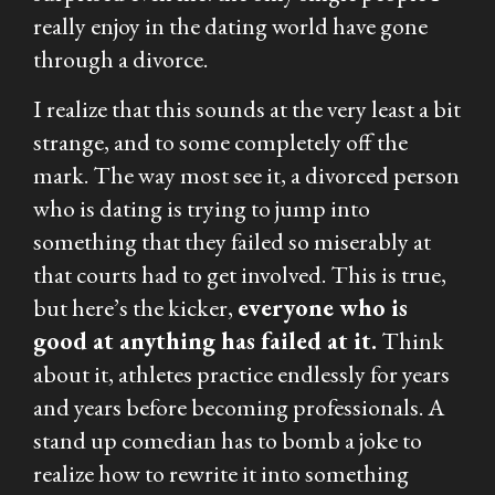
really enjoy in the dating world have gone
through a divorce.
I realize that this sounds at the very least a bit
strange, and to some completely off the
mark. The way most see it, a divorced person
who is dating is trying to jump into
something that they failed so miserably at
that courts had to get involved. This is true,
but here’s the kicker,
everyone who is
good at anything has failed at it.
Think
about it, athletes practice endlessly for years
and years before becoming professionals. A
stand up comedian has to bomb a joke to
realize how to rewrite it into something