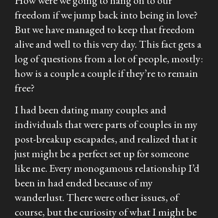
How were we going to hang on to our
freedom if we jump back into being in love?
But we have managed to keep that freedom
alive and well to this very day. This fact gets a
log of questions from a lot of people, mostly:
how is a couple a couple if they’re to remain
free?
I had been dating many couples and
individuals that were parts of couples in my
post-breakup escapades, and realized that it
just might be a perfect set up for someone
like me. Every monogamous relationship I’d
been in had ended because of my
wanderlust. There were other issues, of
course, but the curiosity of what I might be