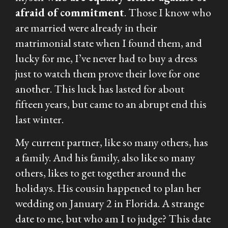
afraid of commitment
. Those I know who
are
married were already in their
matrimonial state when I found them, and
lucky for me, I’ve never had to buy a dress
just to watch them prove their love for one
another. This luck has lasted for about
fifteen years, but came to an abrupt end this
last winter.
My current partner, like so many others, has
a family. And his family, also like so many
others, likes to get together around the
holidays. His cousin happened to plan her
wedding on January 2 in Florida. A strange
date to me, but who am I to judge? This date