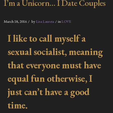
I’m a Unicorn… I Date Couples
March 18, 2016
by
Lisa Laureta
in
LOVE
I like to call myself a
sexual socialist, meaning
that everyone must have
equal fun otherwise, I
just can’t have a good
time.