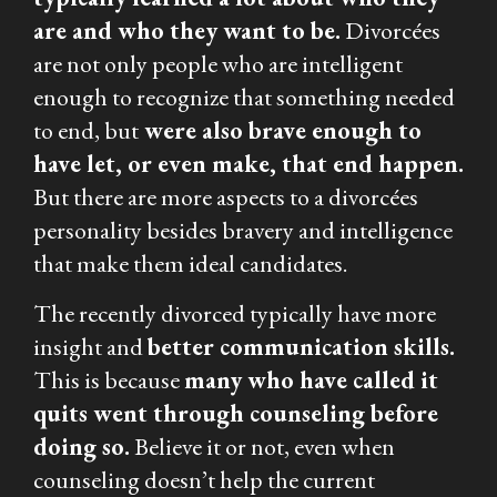
are and who they want to be.
Divorcées
are not only people who are intelligent
enough to recognize that something needed
to end, but
were also brave enough to
have let, or even make, that end happen.
But there are more aspects to a divorcées
personality besides bravery and intelligence
that make them ideal candidates.
The recently divorced typically have more
insight and
better communication skills.
This is because
many who have called it
quits went through counseling before
doing so.
Believe it or not, even when
counseling doesn’t help the current