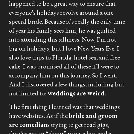
happened to be a great way to ensure that
everyone’s holidays revolve around a one
special bride. Because it’s really the only time
of year his family sees him, he was guilted
into attending this silliness. Now, I’m not
big on holidays, but I
love
New Years Eve. I
also love trips to Florida, hotel sex, and free
cake. I was promised all of these if I were to
accompany him on this journey. So I went.
And I discovered a few things, including but
not limited to:
weddings are weird.
The first thing I learned was that weddings
have websites. As if the
bride and groom
are comedians
trying to get road gigs,
they’ve got an “about” page, a bio, and a