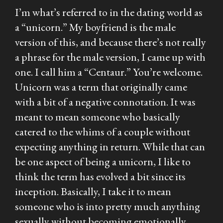
I’m what’s referred to in the dating world as
a “unicorn.” My boyfriend is the male
version of this, and because there’s not really
a phrase for the male version, I came up with
one. I call him a “Centaur.” You’re welcome.
Unicorn was a term that originally came
with a bit of a negative connotation. It was
meant to mean someone who basically
catered to the whims of a couple without
expecting anything in return. While that can
be one aspect of being a unicorn, I like to
think the term has evolved a bit since its
inception. Basically, I take it to mean
someone who is into pretty much anything
sexually without becoming emotionally