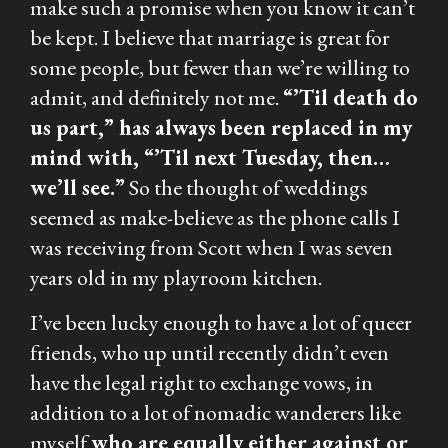
make such a promise when you know it can’t
be kept. I believe that marriage is great for
some people, but fewer than we’re willing to
admit, and definitely not me.
“’Til death do
us part,” has always been replaced in my
mind with, “’Til next Tuesday, then…
we’ll see.”
So the thought of weddings
seemed as make-believe as the phone calls I
was receiving from Scott when I was seven
years old in my playroom kitchen.
I’ve been lucky enough to have a lot of queer
friends, who up until recently didn’t even
have the legal right to exchange vows, in
addition to a lot of nomadic wanderers like
myself
who are equally either against or