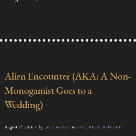
Alien Encounter (AKA: A Non-
Monogamist Goes to a
Wedding)
August 15, 2016
by
Lisa Laureta
in
LOVE
,
RELATIONSHIPS