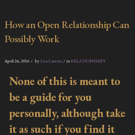
How an Open Relationship Can
Possibly Work
April 26, 2016
by
Lisa Laureta
in
RELATIONSHIPS
None of this is meant to
be a guide for you
personally, although take
it as such if you find it