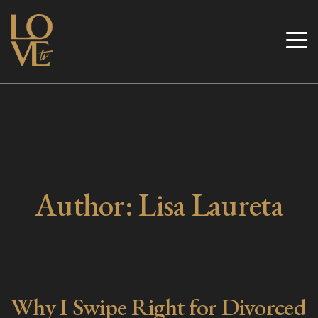
Skip
to
Love TV
content
Author:
Lisa Laureta
Why I Swipe Right for Divorced