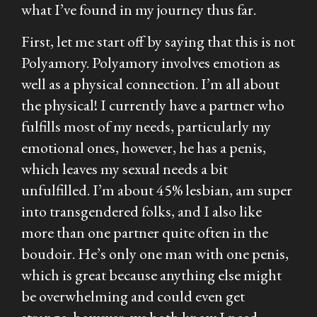
what I’ve found in my journey thus far.
First, let me start off by saying that this is not
Polyamory. Polyamory involves emotion as
well as a physical connection. I’m all about
the physical! I currently have a partner who
fulfills most of my needs, particularly my
emotional ones, however, he has a penis,
which leaves my sexual needs a bit
unfulfilled. I’m about 45% lesbian, am super
into transgendered folks, and I also like
more than one partner quite often in the
boudoir. He’s only one man with one penis,
which is great because anything else might
be overwhelming and could even get