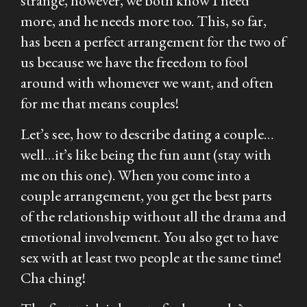
strange, however, we both know I need
more, and he needs more too. This, so far,
has been a perfect arrangement for the two of
us because we have the freedom to fool
around with whomever we want, and often
for me that means couples!
Let’s see, how to describe dating a couple…
well…it’s like being the fun aunt (stay with
me on this one). When you come into a
couple arrangement, you get the best parts
of the relationship without all the drama and
emotional involvement. You also get to have
sex with at least two people at the same time!
Cha ching!