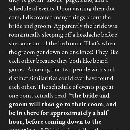
schedule of events. Upon visiting their dot
com, I discovered many things about the
bride and groom. Apparently the bride was
romantically sleeping off a headache before
she came out of the bedroom. That’s when
the groom got down on one knee! They like
each other because they both like board
games. Amazing that two people with such
distinct similarities could ever have found
each other. The schedule of events page at
one point actually read,
“the bride and
groom will then go to their room, and
be in there for approximately a half
hour, before coming down to the