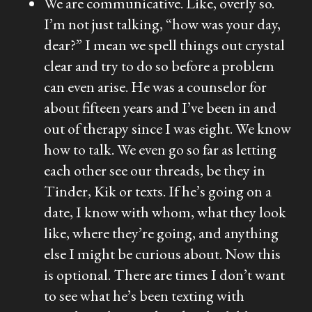
We are communicative. Like, overly so.
I’m not just talking, “how was your day,
dear?” I mean we spell things out crystal
clear and try to do so before a problem
can even arise. He was a counselor for
about fifteen years and I’ve been in and
out of therapy since I was eight. We know
how to talk. We even go so far as letting
each other see our threads, be they in
Tinder, Kik or texts. If he’s going on a
date, I know with whom, what they look
like, where they’re going, and anything
else I might be curious about. Now this
is optional. There are times I don’t want
to see what he’s been texting with