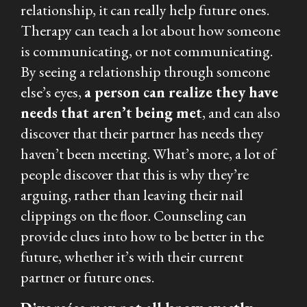
relationship, it can really help future ones.
Therapy can teach a lot about how someone
is communicating, or
not
communicating.
By seeing a relationship through someone
else’s eyes,
a person can realize they have
needs that aren’t being met
, and can also
discover that their partner has needs they
haven’t been meeting. What’s more, a lot of
people discover that
this
is why they’re
arguing, rather than leaving their nail
clippings on the floor. Counseling can
provide clues into how to be better in the
future, whether it’s with their current
partner or future ones.