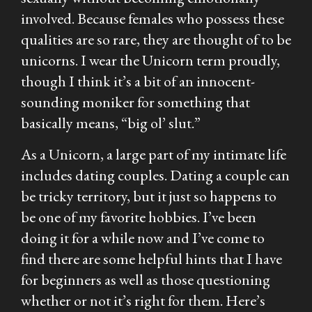
involved. Because females who possess these
qualities are so rare, they are thought of to be
unicorns. I wear the Unicorn term proudly,
though I think it’s a bit of an innocent-
sounding moniker for something that
basically means, “big ol’ slut.”
As a Unicorn, a large part of my intimate life
includes dating couples. Dating a couple can
be tricky territory, but it just so happens to
be one of my favorite hobbies. I’ve been
doing it for a while now and I’ve come to
find there are some helpful hints that I have
for beginners as well as those questioning
whether or not it’s right for them. Here’s