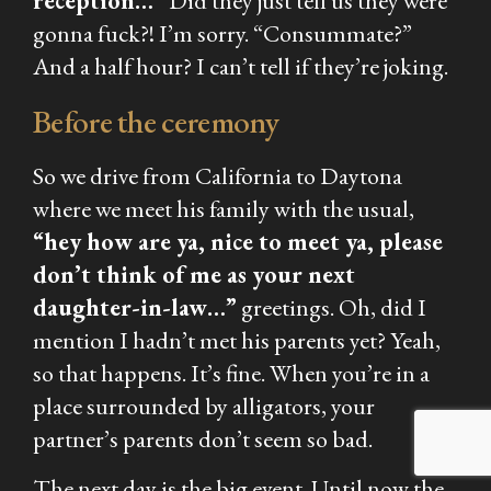
reception…”
Did they just tell us they were
gonna fuck?! I’m sorry. “Consummate?”
And a half hour? I can’t tell if they’re joking.
Before the ceremony
So we drive from California to Daytona
where we meet his family with the usual,
“hey how are ya, nice to meet ya, please
don’t think of me as your next
daughter-in-law…”
greetings. Oh, did I
mention I hadn’t met his parents yet? Yeah,
so that happens. It’s fine. When you’re in a
place surrounded by alligators, your
partner’s parents don’t seem so bad.
The next day is the big event. Until now the