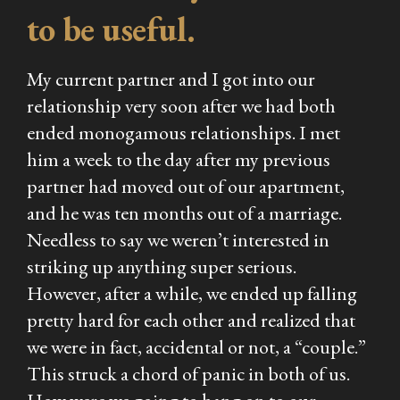
to be useful.
My current partner and I got into our
relationship very soon after we had both
ended monogamous relationships. I met
him a week to the day after my previous
partner had moved out of our apartment,
and he was ten months out of a marriage.
Needless to say we weren’t interested in
striking up anything super serious.
However, after a while, we ended up falling
pretty hard for each other and realized that
we were in fact, accidental or not, a “couple.”
This struck a chord of panic in both of us.