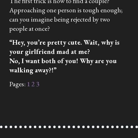
The first trick is how to find a couple?
Approaching one person is tough enough;
can you imagine being rejected by two
people at once?
“Hey, you’re pretty cute. Wait, why is
your girlfriend mad at me?
No, I want
both
of you! Why are you
walking away?!”
Pages:
1
2
3