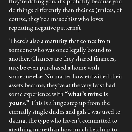
they’re dating you, it’s probably because you
do things differently than their ex (unless, of
course, they’re a masochist who loves
repeating negative patterns).
There’s also a maturity that comes from
someone who was once legally bound to
another. Chances are they shared finances,
maybe even purchased a home with
someone else. No matter how entwined their
assets became, they’ve at the very least had
some experience with
“what’s mine is
yours.”
This is a huge step up from the
eternally single dudes and gals I was used to
dating, the type who haven’t committed to
anything more than how much ketchup to