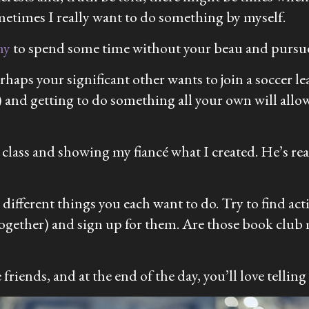
ometimes I really want to do something by myself.
hy
to spend some time without your beau and pursue
haps your significant other wants to join a soccer l
 and getting to do something all your own will allo
 class and showing my fiancé what I created. He’s re
 different things you each want to do. Try to find act
l together) and sign up for them. Are those book clu
riends, and at the end of the day, you’ll love telling