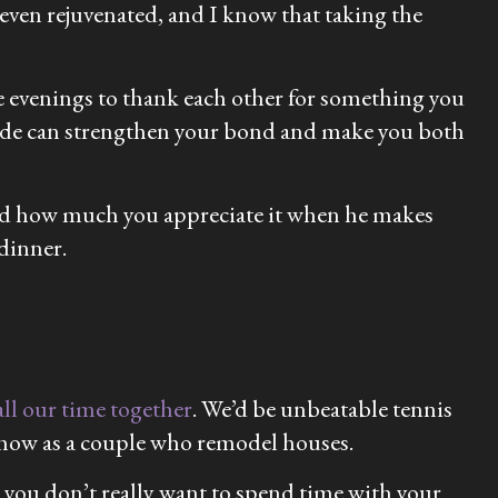
ven rejuvenated, and I know that taking the
he evenings to thank each other for something you
itude can strengthen your bond and make you both
iend how much you appreciate it when he makes
dinner.
ll our time together
. We’d be unbeatable tennis
 show as a couple who remodel houses.
 you don’t really want to spend time with your