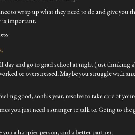
hance to wrap up what they need to do and give you th
 is important.
ess.
.
k all day and go to grad school at night (just thinkin
rworked or overstressed. Maybe you struggle with anx
eling good, so this year, resolve to take care of your
es you just need a stranger to talk to. Going to the gym 
e you a happier person, and a better partner.