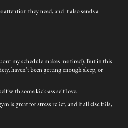
e attention they need, and it also sends a
g about my schedule makes me tired). But in this
iety, haven’t been getting enough sleep, or
self with some kick-ass self love.
is great for stress relief, and if all else fails,