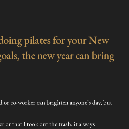
 doing pilates for your New
goals, the new year can bring
nd or co-worker can brighten anyone’s day, but
 or that I took out the trash, it always