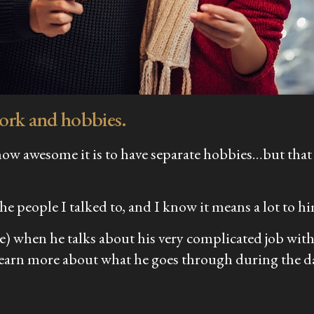
work and hobbies.
t how awesome it is to have separate hobbies…but that
he people I talked to, and I know it means a lot to h
le) when he talks about his very complicated job with
 learn more about what he goes through during the d