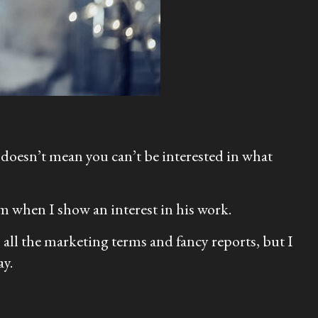
 doesn’t mean you can’t be interested in what
im when I show an interest in his work.
 all the marketing terms and fancy reports, but I
ay.