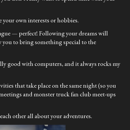
 your own interests or hobbies.
eague — perfect! Following your dreams will
w you to bring something special to the
ally good with computers, and it always rocks my
ivities that take place on the same night (so you
b meetings and monster truck fan club meet-ups
 each other all about your adventures.