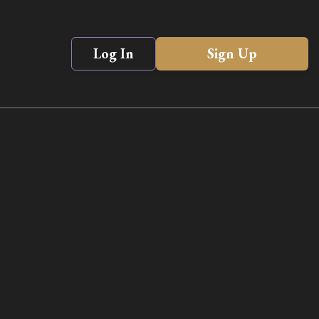
Log In
Sign Up