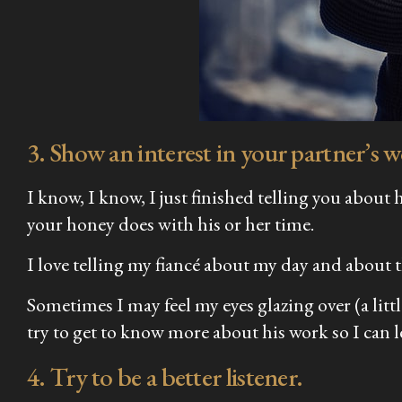
3. Show an interest in your partner’s 
I know, I know, I just finished telling you abou
your honey does with his or her time.
I love telling my fiancé about my day and about t
Sometimes I may feel my eyes glazing over (a litt
try to get to know more about his work so I can
4. Try to be a better listener.