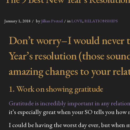
January 1, 2018
by
Jillian Pretzel
in
LOVE
,
RELATIONSHIPS
Don’t worry–I would never tel
Year’s resolution (those sound
amazing changes to your rela
1. Work on showing gratitude
Gratitude is incredibly important in any relatio
it’s especially great when your SO tells you how
I could be having the worst day ever, but when my