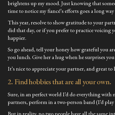
brightens up my mood. Just knowing that someon
time to notice my fiancé’s efforts goes a long way
This year, resolve to show gratitude to your par
did that day, or if you prefer to practice voic
happier.
So go ahead, tell your honey how grateful you a
you lunch. Give her a hug when he surprises you
It’s nice to appreciate your partner, and great to
2. Find hobbies that are all your own.
Sure, in an perfect world I’d do everything with 
partners, perform in a two-person band (I’d pla
But in reality, no two people have
all
the same int