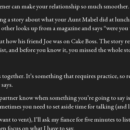
stener can make your relationship so much smoother.
ling a story about what your Aunt Mabel did at lunc
nt other looks up from a magazine and says “were you
ut how his friend Joe was on
Cake Boss
. The story r
list, and before you know it, you missed the whole st
ls together. It’s something that requires practice, so
 says.
ur partner know when something you’re going to say is
metimes you need to set aside time for talking (and l
t to vent), I’ll ask my fiance for five minutes to list
en focus on what I have to say.