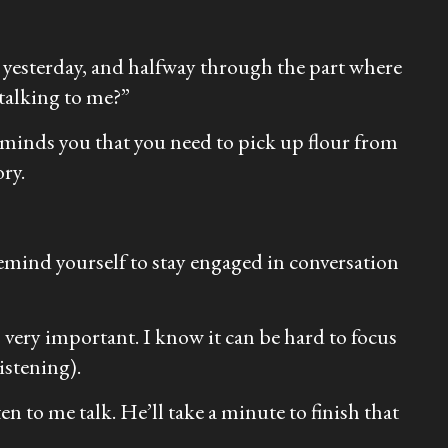
h yesterday, and halfway through the part where
 talking to me?”
eminds you that you need to pick up flour from
ory.
 remind yourself to stay engaged in conversation
 very important. I know it can be hard to focus
istening).
en to me talk. He’ll take a minute to finish that