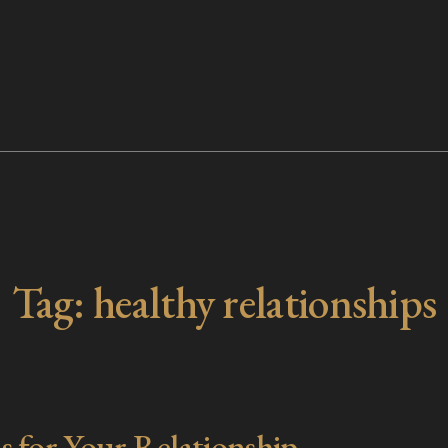
Tag:
healthy relationships
s for Your Relationship