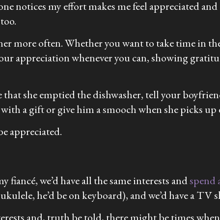
e notices my effort makes me feel appreciated and e
 too.
tner more often. Whether you want to take time in t
ing your appreciation whenever you can, showing grat
re that she emptied the dishwasher, tell your boyfr
 with a gift or give him a smooch when she picks up 
 be appreciated.
my fiancé, we’d have all the same interests and
spend a
y ukulele, he’d be on keyboard), and we’d have a TV
erests and, truth be told, there might be times when