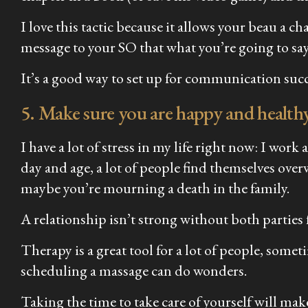
I love this tactic because it allows your beau a c
message to your SO that what you’re going to say
It’s a good way to set up for communication succ
5. Make sure you are happy and healthy
I have a lot of stress in my life right now: I wor
day and age, a lot of people find themselves ove
maybe you’re mourning a death in the family.
A relationship isn’t strong without both parties fe
Therapy is a great tool for a lot of people, sometim
scheduling a massage can do wonders.
Taking the time to take care of yourself will mak