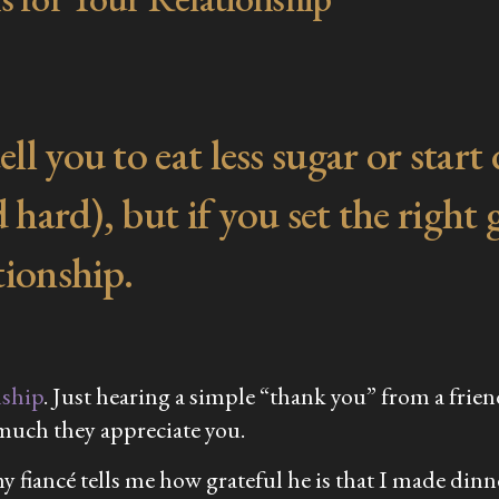
l you to eat less sugar or start
 hard), but if you set the right 
tionship.
nship
. Just hearing a simple “thank you” from a frie
 much they appreciate you.
 fiancé tells me how grateful he is that I made dinner