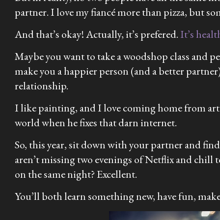
partner. I love my fiancé more than pizza, but s
And that’s okay! Actually, it’s prefered.
It’s healt
Maybe you want to take a woodshop class and per
make you a happier person (and a better partner)
relationship.
I like painting, and I love coming home from art
world when he fixes that darn internet.
So, this year, sit down with your partner and find
aren’t missing two evenings of Netflix and chil
on the same night? Excellent.
You’ll both learn something new, have fun, make f