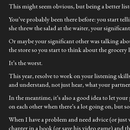
This might seem obvious, but being a better li
You’ve probably been there before: you start tel
she threw the salad at the waiter, your significa
Or maybe your significant other was talking abo
the store so you start to think about the grocery 
It’s the worst.
This year, resolve to work on your listening skil
and understand, not just hear, what your partner
In the meantime, it’s also a good idea to let yo
on each other when there’s a lot going on, but so
When I have a problem and need advice (or just wan
chapter in a book (or save his video game) and th