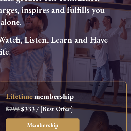
arges, inspires and fulfills you
alone.
tch, Listen, Learn and Have
fe.
Lifetime
membership
$799
$333 / [Best Offer]
Membership