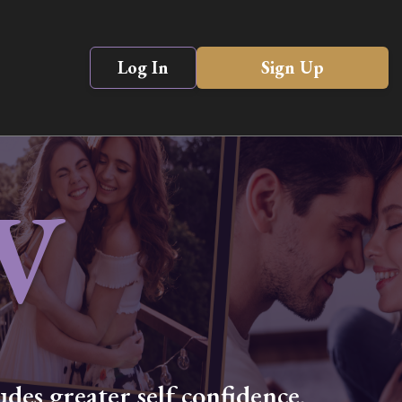
Log In
Sign Up
V
des greater self confidence,