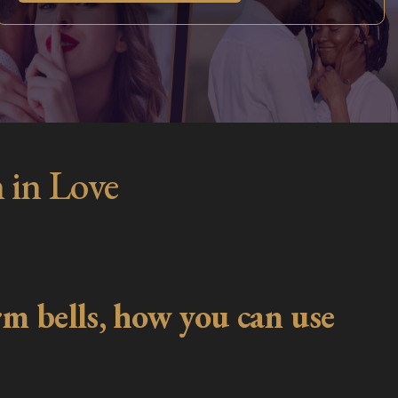
 in Love
m bells, how you can use