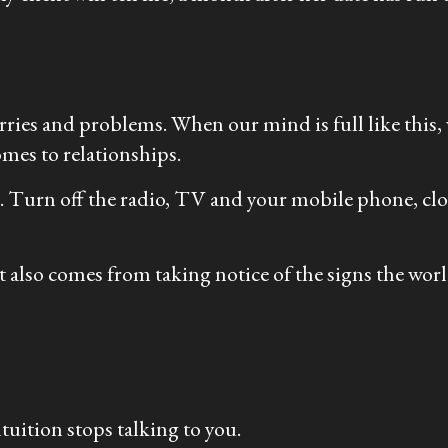
ries and problems. When our mind is full like this, w
mes to relationships.
nd. Turn off the radio, TV and your mobile phone, clo
also comes from taking notice of the signs the world i
uition stops talking to you.