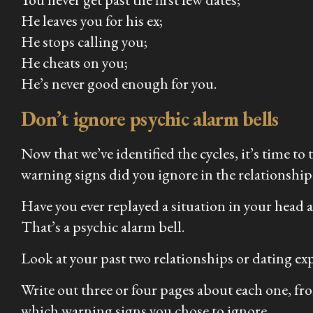
He leaves you for his ex;
He stops calling you;
He cheats on you;
He’s never good enough for you.
Don’t ignore psychic alarm bells
Now that we’ve identified the cycles, it’s time to
warning signs did you ignore in the relationship
Have you ever replayed a situation in your head a
That’s a psychic alarm bell.
Look at your past two relationships or dating exp
Write out three or four pages about each one, fr
which warning signs you chose to ignore.