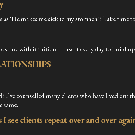
y
 as ‘He makes me sick to my stomach’? Take time to 
e same with intuition — use it every day to build u
ATIONSHIPS
 I’ve counselled many clients who have lived out th
he same.
 I see clients repeat over and over agai