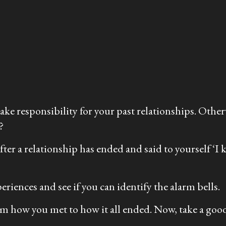
 take responsibility for your past relationships. Othe
?
fter a relationship has ended and said to yourself ‘
eriences and see if you can identify the alarm bells.
om how you met to how it all ended. Now, take a goo