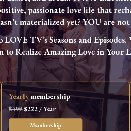
ositive, passionate love life that rech
hasn’t materialized yet? YOU are not 
OVE TV’s Seasons and Episodes. Wa
n to Realize Amazing Love in Your Li
Yearly
membership
$499
$222 / Year
Membership