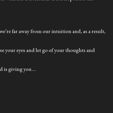
e’re far away from our intuition and, as a result,
se your eyes and let go of your thoughts and
s giving you . . .