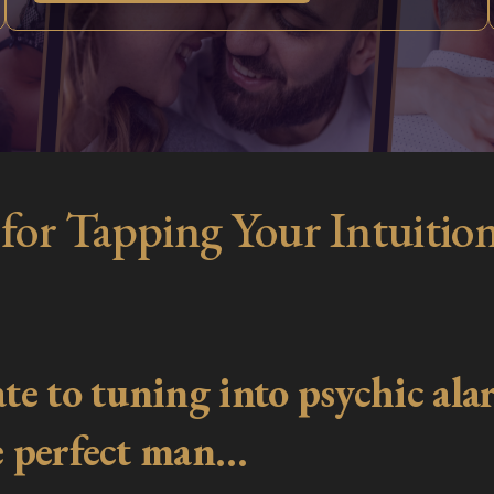
 for Tapping Your Intuition
e to tuning into psychic alar
he perfect man…