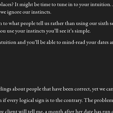
laces? It might be time to tune in to your intuition. 
 we ignore our instincts.
to what people tell us rather than using our sixth s
 use your instincts you’ll see it’s simple.
intuition and you’ll be able to mind-read your date
eelings about people that have been correct, yet we ca
 if every logical sign is to the contrary. The problem
 client will tell me, a month after her date has run o