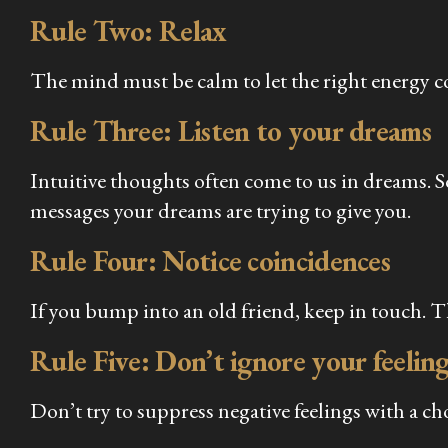
Rule Two: Relax
The mind must be calm to let the right energy 
Rule Three: Listen to your dreams
Intuitive thoughts often come to us in dreams. 
messages your dreams are trying to give you.
Rule Four: Notice coincidences
If you bump into an old friend, keep in touch. T
Rule Five: Don’t ignore your feeling
Don’t try to suppress negative feelings with a ch