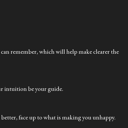
u can remember, which will help make clearer the
r intuition be your guide.
l better, face up to what is making you unhappy.