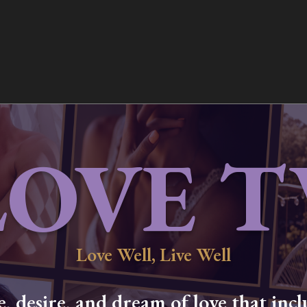
LOVE T
Love Well, Live Well
 desire, and dream of love that inclu