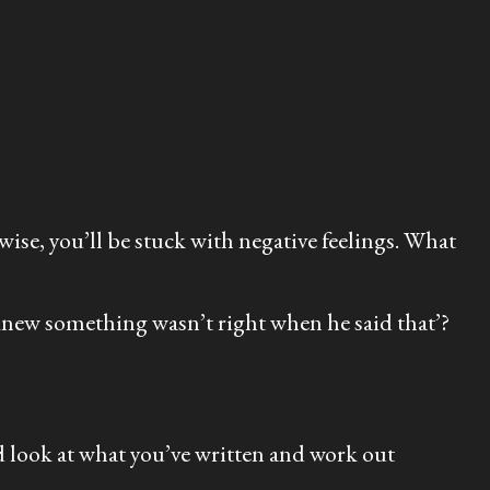
rwise, you’ll be stuck with negative feelings. What
I knew something wasn’t right when he said that’?
d look at what you’ve written and work out