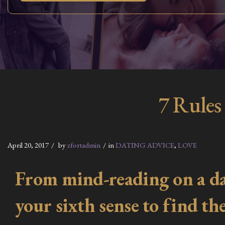
7 Rules
April 20, 2017
by
zfortadmin
in
DATING ADVICE
,
LOVE
From mind-reading on a dat
your sixth sense to find t