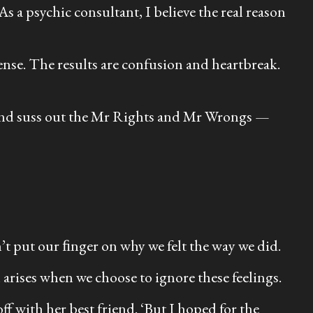
As a psychic consultant, I believe the real reason
ense. The results are confusion and heartbreak.
s and suss out the Mr Rights and Mr Wrongs —
n’t put our ﬁnger on why we felt the way we did.
 arises when we choose to ignore these feelings.
ff with her best friend. ‘But I hoped for the