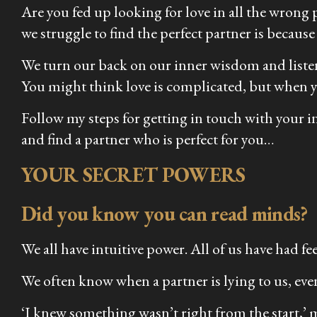
Are you fed up looking for love in all the wrong p
we struggle to find the perfect partner is because
We turn our back on our inner wisdom and listen 
You might think love is complicated, but when you
Follow my steps for getting in touch with your 
and find a partner who is perfect for you…
YOUR SECRET POWERS
Did you know you can read minds?
We all have intuitive power. All of us have had f
We often know when a partner is lying to us, even
‘I knew something wasn’t right from the start,’ my