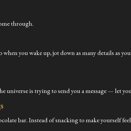
come through.
So when you wake up, jot down as many details as yo
he universe is trying to send you a message — let you
s
ocolate bar. Instead of snacking to make yourself fee