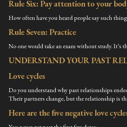
Rule Six: Pay attention to your bod
How often have you heard people say such things
Rule Seven: Practice
No one would take an exam without study. It’s th
UNDERSTAND YOUR PAST REL
Love cycles
Do you understand why past relationships ended?
Their partners change, but the relationship is t
Here are the ﬁve negative love cycles
You never get past the first few dates;