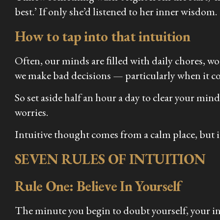
best.’ If only she’d listened to her inner wisdom.
How to tap into that intuition
Often, our minds are ﬁlled with daily chores, wor
we make bad decisions — particularly when it co
So set aside half an hour a day to clear your mi
worries.
Intuitive thought comes from a calm place, but it 
SEVEN RULES OF INTUITION
Rule One: Believe In Yourself
The minute you begin to doubt yourself, your int