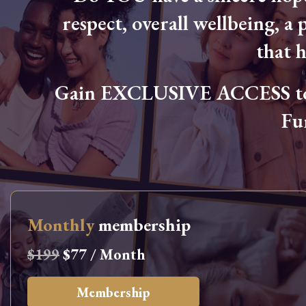
respect, overall wellbeing, a p
that 
Gain EXCLUSIVE ACCESS to L
Fu
Monthly
membership
$199
$77 / Month
Membership