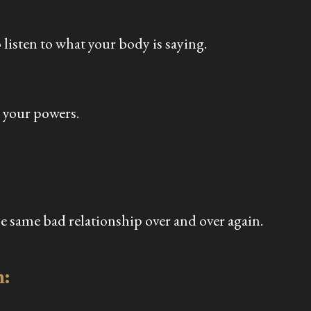
listen to what your body is saying.
p your powers.
e same bad relationship over and over again.
n: