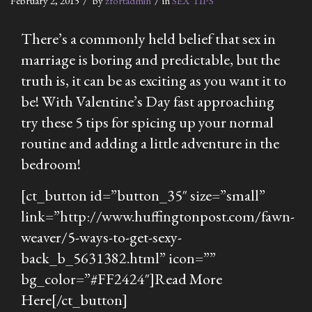
February 2, 2015
by
zfortadmin
in
SEX TIPS
There’s a commonly held belief that sex in
marriage is boring and predictable, but the
truth is, it can be as exciting as you want it to
be! With Valentine’s Day fast approaching
try these 5 tips for spicing up your normal
routine and adding a little adventure in the
bedroom!
[ct_button id=”button_35″ size=”small”
link=”http://www.huffingtonpost.com/fawn-
weaver/5-ways-to-get-sexy-
back_b_5631382.html” icon=””
bg_color=”#FF2424″]Read More
Here[/ct_button]