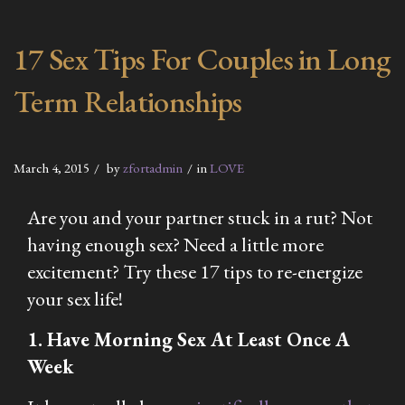
17 Sex Tips For Couples in Long
Term Relationships
March 4, 2015
by
zfortadmin
in
LOVE
Are you and your partner stuck in a rut? Not
having enough sex? Need a little more
excitement? Try these 17 tips to re-energize
your sex life!
1. Have Morning Sex At Least Once A
Week