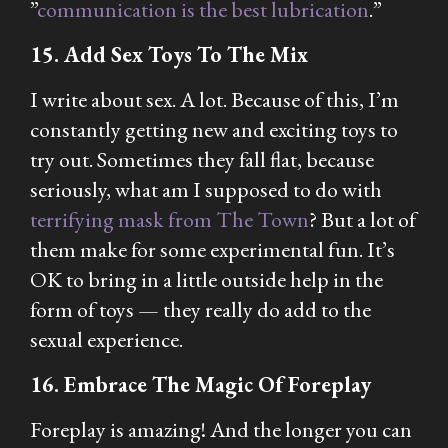
”
communication is the best lubrication
.”
15. Add Sex Toys To The Mix
I write about sex. A lot. Because of this, I’m
constantly getting new and exciting toys to
try out. Sometimes they fall flat, because
seriously, what am I supposed to do with
terrifying mask from The Town
? But a lot of
them make for some experimental fun. It’s
OK to bring in a little outside help in the
form of toys — they really do add to the
sexual experience.
16. Embrace The Magic Of Foreplay
Foreplay is amazing! And the longer you can