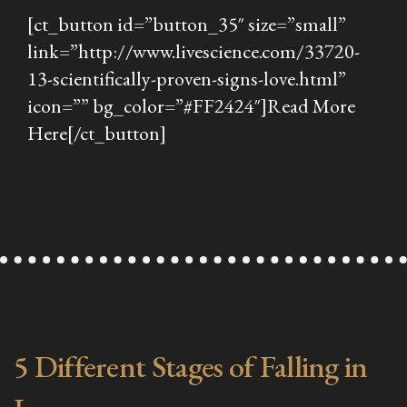
[ct_button id=”button_35″ size=”small”
link=”http://www.livescience.com/33720-
13-scientifically-proven-signs-love.html”
icon=”” bg_color=”#FF2424″]Read More
Here[/ct_button]
5 Different Stages of Falling in