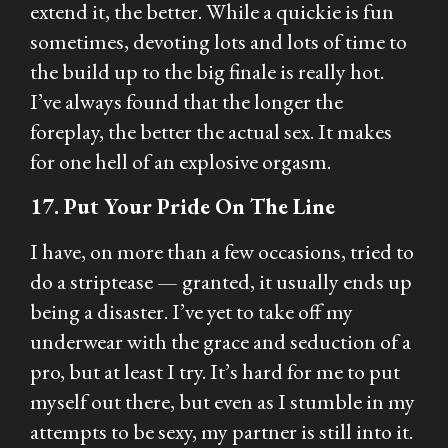
extend it, the better. While a quickie is fun
sometimes, devoting lots and lots of time to
the build up to the big finale is really hot.
I’ve always found that the longer the
foreplay, the better the actual sex. It makes
for one hell of an explosive orgasm.
17. Put Your Pride On The Line
I have, on more than a few occasions, tried to
do a striptease — granted, it usually ends up
being a disaster. I’ve yet to take off my
underwear with the grace and seduction of a
pro, but at least I try. It’s hard for me to put
myself out there, but even as I stumble in my
attempts to be sexy, my partner is still into it.