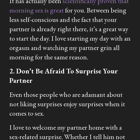
It has actually been
scientifically proven that
morning sex is great
for you. Between being
less self-conscious and the fact that your
partner is already right there, it’s a great way
to start the day. I love starting my day with an
orgasm and watching my partner grin all
morning for the same reason.
2. Don’t Be Afraid To Surprise Your
Partner
Even those people who are adamant about
not liking surprises enjoy surprises when it
comes to sex.
I love to welcome my partner home with a
sex-related surprise. Whether I tell him not