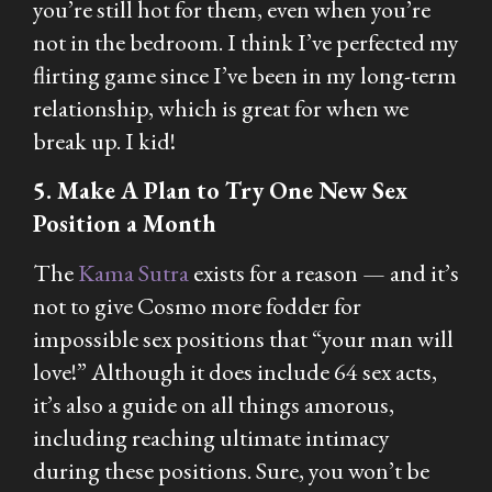
you’re still hot for them, even when you’re
not in the bedroom. I think I’ve perfected my
flirting game since I’ve been in my long-term
relationship, which is great for when we
break up. I kid!
5. Make A Plan to Try One New Sex
Position a Month
The
Kama Sutra
exists for a reason — and it’s
not to give Cosmo more fodder for
impossible sex positions that “your man will
love!” Although it does include 64 sex acts,
it’s also a guide on all things amorous,
including reaching ultimate intimacy
during these positions. Sure, you won’t be