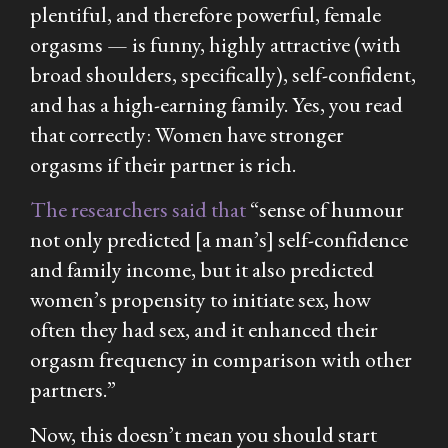
plentiful, and therefore powerful, female
orgasms — is funny, highly attractive (with
broad shoulders, specifically), self-confident,
and has a high-earning family. Yes, you read
that correctly: Women have stronger
orgasms if their partner is rich.
The researchers said that
“sense of humour
not only predicted [a man’s] self-confidence
and family income, but it also predicted
women’s propensity to initiate sex, how
often they had sex, and it enhanced their
orgasm frequency in comparison with other
partners.”
Now, this doesn’t mean you should start