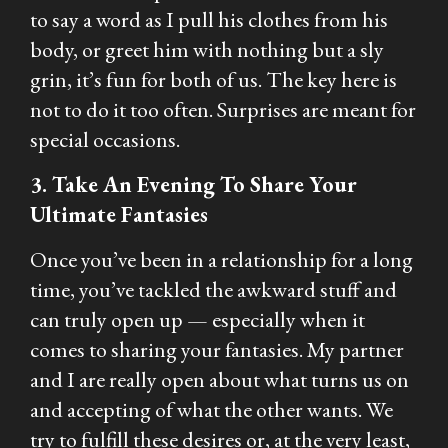
to say a word as I pull his clothes from his
body, or greet him with nothing but a sly
grin, it’s fun for both of us. The key here is
not to do it too often. Surprises are meant for
special occasions.
3. Take An Evening To Share Your
Ultimate Fantasies
Once you’ve been in a relationship for a long
time, you’ve tackled the awkward stuff and
can truly open up — especially when it
comes to sharing your fantasies. My partner
and I are really open about what turns us on
and accepting of what the other wants. We
try to fulfill these desires or, at the very least,