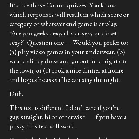
It’s like those Cosmo quizzes. You know
which responses will result in which score or
category or whatever end game is at play.
“Are you geeky sexy, classic sexy or closet
sexy?” Question one — Would you prefer to:
(a) play video games in your underwear; (b)
wear a slinky dress and go out for a night on
the town; or (c) cook a nice dinner at home
and hopes he asks if he can stay the night.
Duh.
This test is different. I don’t care if you’re
gay, straight, bi or otherwise — if you have a
pussy, this test will work.