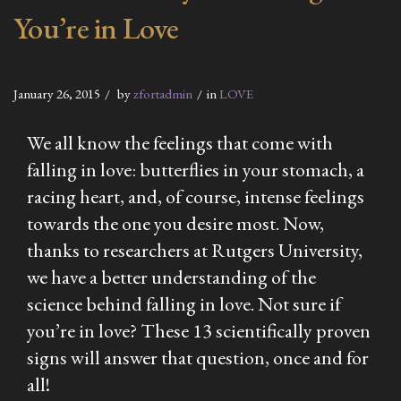
You’re in Love
January 26, 2015
by
zfortadmin
in
LOVE
We all know the feelings that come with
falling in love: butterflies in your stomach, a
racing heart, and, of course, intense feelings
towards the one you desire most. Now,
thanks to researchers at Rutgers University,
we have a better understanding of the
science behind falling in love. Not sure if
you’re in love? These 13 scientifically proven
signs will answer that question, once and for
all!