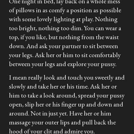
One night in bed, lay back on a whole mess
of pillows in as comfy a position as possible
with some lovely lighting at play. Nothing
too bright, nothing too dim. You can wear a
top, if you like, but nothing from the waist
down. And ask your partner to sit between
your legs. Ask her or him to sit comfortably
between your legs and explore your pussy.
I mean really look and touch you sweetly and
slowly and take her or his time. Ask her or
him to take a look around, spread your pussy
open, slip her or his finger up and down and
around. Not in just yet. Have her or him
massage your outer lips and pull back the
hood of your clit and admire you.