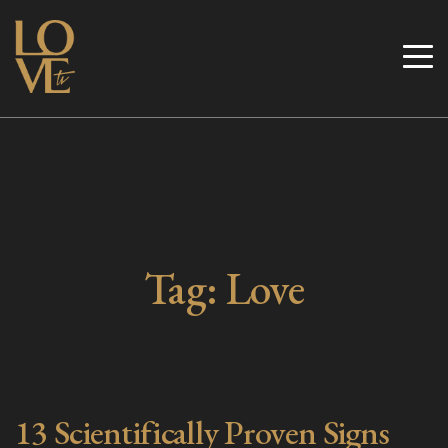
Skip
to
Love TV
content
Tag:
Love
13 Scientifically Proven Signs