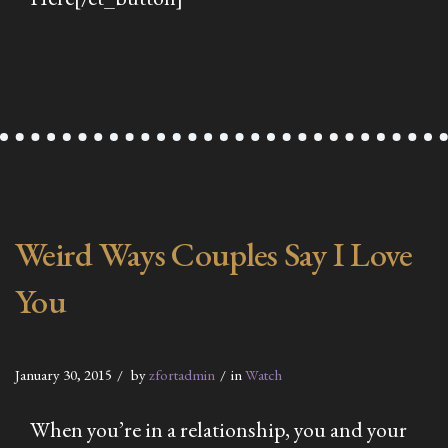
Weird Ways Couples Say I Love
You
January 30, 2015
by
zfortadmin
in
Watch
When you’re in a relationship, you and your