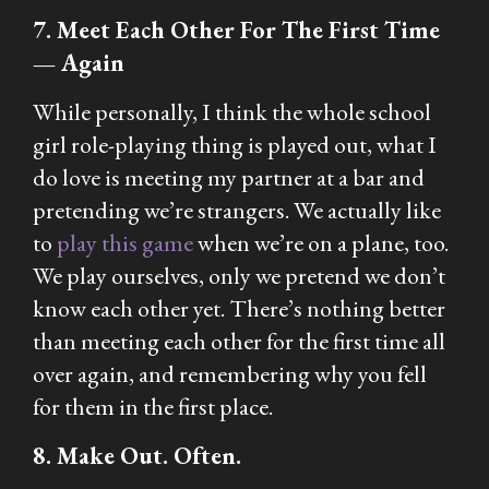
7. Meet Each Other For The First Time
— Again
While personally, I think the whole school
girl role-playing thing is played out, what I
do love is meeting my partner at a bar and
pretending we’re strangers. We actually like
to
play this game
when we’re on a plane, too.
We play ourselves, only we pretend we don’t
know each other yet. There’s nothing better
than meeting each other for the first time all
over again, and remembering why you fell
for them in the first place.
8. Make Out. Often.