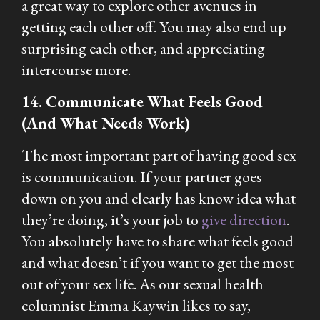
a great way to explore other avenues in
getting each other off. You may also end up
surprising each other, and appreciating
intercourse more.
14. Communicate What Feels Good
(And What Needs Work)
The most important part of having good sex
is communication. If your partner goes
down on you and clearly has know idea what
they’re doing, it’s your job to
give direction
.
You absolutely have to share what feels good
and what doesn’t if you want to get the most
out of your sex life. As our sexual health
columnist Emma Kaywin likes to say,