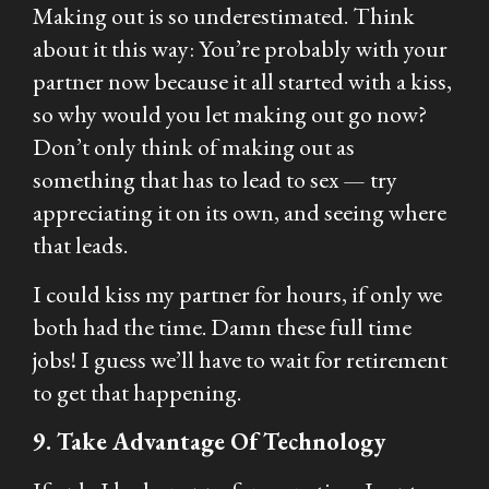
Making out is so underestimated. Think
about it this way: You’re probably with your
partner now because it all started with a kiss,
so why would you let making out go now?
Don’t only think of making out as
something that has to lead to sex — try
appreciating it on its own, and seeing where
that leads.
I could kiss my partner for hours, if only we
both had the time. Damn these full time
jobs! I guess we’ll have to wait for retirement
to get that happening.
9. Take Advantage Of Technology