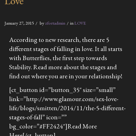
Love
January 27, 2015
by
zfortadmin
in
LOVE
According to new research, there are 5
different stages of falling in love. It all starts
with Butterflies, the first step towards
Stability. Read more about the stages and
find out where you are in your relationship!
[ct_button id=”button_35″ size=”small”
link=”http://www.glamour.com/sex-love-
life/blogs/smitten/2014/11/the-5-different-
stages-of-fall” icon=””
bg_color=”#FF2424″]Read More
Here[/ct_button]