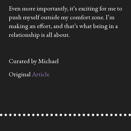
Even more importantly, it’s exciting for me to
push myself outside my comfort zone. I’m
making an effort, and that’s what being in a
relationship is all about.
Curated by Michael
Original
Article