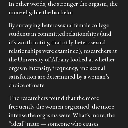
In other words, the stronger the orgasm, the
more eligible the bachelor.
By surveying heterosexual female college
students in committed relationships (and
it’s worth noting that only heterosexual
relationships were examined), researchers at
the University of Albany looked at whether
orgasm intensity, frequency, and sexual
satisfaction are determined by a woman’s
choice of mate.
The researchers found that the more
frequently the women orgasmed, the more
intense the orgasms were. What’s more, the
“ideal” mate — someone who causes