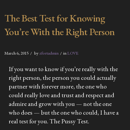
The Best Test for Knowing
You’re With the Right Person
March 6, 2015
by
zfortadmin
in
LOVE
If you want to know if you’re really with the
right person, the person you could actually
partner with forever more, the one who
could really love and trust and respect and
admire and grow with you — not the one
who does — but the one who could, I have a
real test for you. The Pussy Test.