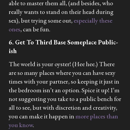
able to master them all, (and besides, who
really wants to stand on their head during
sex), but trying some out,
especially these
ones
, can be fun.
6. Get To Third Base Someplace Public-
ish
The world is your oyster! (Hee hee.) There
are so many places where you can have sexy
times with your partner, so keeping it just in
the bedroom isn’t an option. Spice it up! I’m
not suggesting you take to a public bench for
all to see, but with discretion and creativity,
you can make it happen in
more places than
you know
.