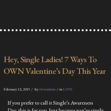
Hey, Single Ladies! 7 Ways To
OWN Valentine’s Day This Year
February 12, 2015
by
zfortadmin
in
LOVE
If you prefer to call it Single’s Awareness
Day, this is for you. Just because you’re single