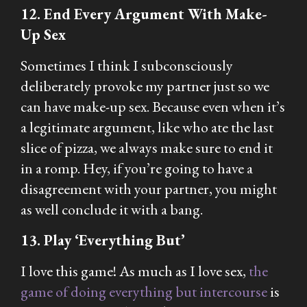
12. End Every Argument With Make-
Up Sex
Sometimes I think I subconsciously
deliberately provoke my partner just so we
can have make-up sex. Because even when it’s
a legitimate argument, like who ate the last
slice of pizza, we always make sure to end it
in a romp. Hey, if you’re going to have a
disagreement with your partner, you might
as well conclude it with a bang.
13. Play ‘Everything But’
I love this game! As much as I love sex,
the
game of doing everything but intercourse
is