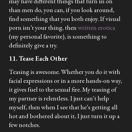
may have different things that turn us on
than men do, you can, if you look around,
find something that you both enjoy. If visual
porn isn’t your thing, then
written erotica
(my personal favorite), is something to
definitely give a try.
11. Tease Each Other
Teasing is awesome. Whether you do it with
facial expressions or in a more hands-on way,
it gives fuel to the sexual fire. My teasing of
my partner is relentless. I just can’t help
myself, then when I see that he’s getting all
hot and bothered about it, I just turn it up a
few notches.