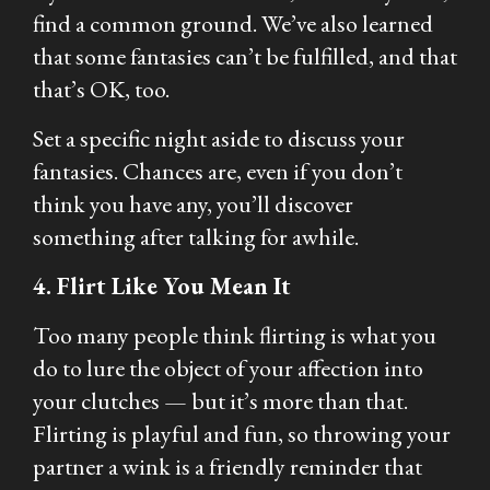
find a common ground. We’ve also learned
that some fantasies can’t be fulfilled, and that
that’s OK, too.
Set a specific night aside to discuss your
fantasies. Chances are, even if you don’t
think you have any, you’ll discover
something after talking for awhile.
4. Flirt Like You Mean It
Too many people think flirting is what you
do to lure the object of your affection into
your clutches — but it’s more than that.
Flirting is playful and fun, so throwing your
partner a wink is a friendly reminder that