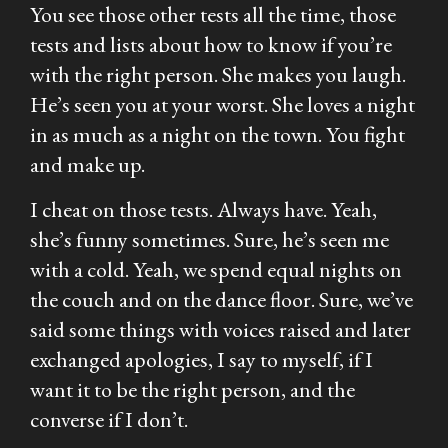
You see those other tests all the time, those
tests and lists about how to know if you’re
with the right person. She makes you laugh.
He’s seen you at your worst. She loves a night
in as much as a night on the town. You fight
and make up.
I cheat on those tests. Always have. Yeah,
she’s funny sometimes. Sure, he’s seen me
with a cold. Yeah, we spend equal nights on
the couch and on the dance floor. Sure, we’ve
said some things with voices raised and later
exchanged apologies, I say to myself, if I
want it to be the right person, and the
converse if I don’t.