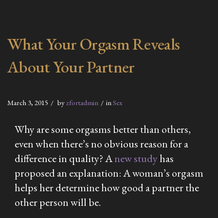
What Your Orgasm Reveals
About Your Partner
March 3, 2015
by
zfortadmin
in
Sex
Why are some orgasms better than others,
even when there’s no obvious reason for a
difference in quality? A
new study
has
proposed an explanation: A woman’s orgasm
helps her determine how good a partner the
other person will be.