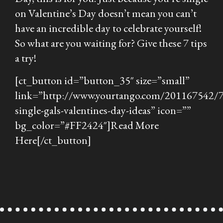
on Valentine’s Day doesn’t mean you can’t
have an incredible day to celebrate yourself!
So what are you waiting for? Give these 7 tips
a try!
[ct_button id=”button_35″ size=”small”
link=”http://www.yourtango.com/201167542/7
single-gals-valentines-day-ideas” icon=””
bg_color=”#FF2424″]Read More
Here[/ct_button]