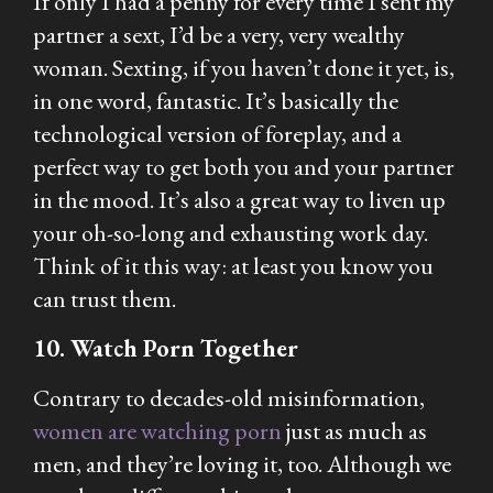
If only I had a penny for every time I sent my
partner a sext, I’d be a very, very wealthy
woman. Sexting, if you haven’t done it yet, is,
in one word, fantastic. It’s basically the
technological version of foreplay, and a
perfect way to get both you and your partner
in the mood. It’s also a great way to liven up
your oh-so-long and exhausting work day.
Think of it this way: at least you know you
can trust them.
10. Watch Porn Together
Contrary to decades-old misinformation,
women are watching porn
just as much as
men, and they’re loving it, too. Although we