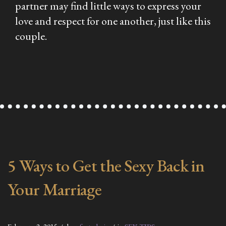
partner may find little ways to express your
love and respect for one another, just like this
couple.
5 Ways to Get the Sexy Back in
Your Marriage