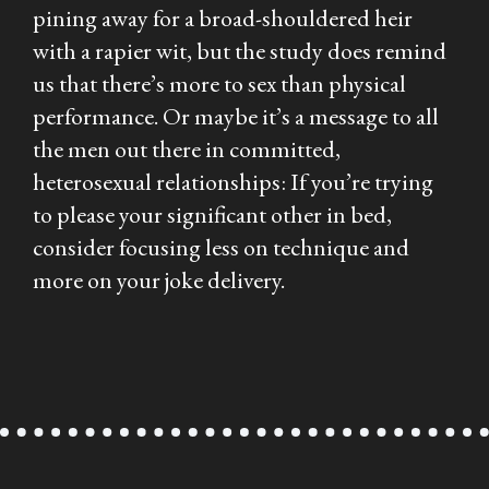
pining away for a broad-shouldered heir
with a rapier wit, but the study does remind
us that there’s more to sex than physical
performance. Or maybe it’s a message to all
the men out there in committed,
heterosexual relationships: If you’re trying
to please your significant other in bed,
consider focusing less on technique and
more on your joke delivery.