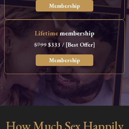
Membership
Lifetime
membership
$799
$333 / [Best Offer]
Membership
How Much Sex Happily