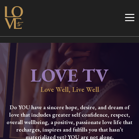
Skip
to
Love TV
content
LOVE TV
Love Well, Live Well
Do YOU have a sincere hope, desire, and dream of
love that includes greater self confidence, respect,
overall wellbeing, a positive, passionate love life that
recharges, inspires and fulfills you that hasn’t
materialized yet? YOU are not alone.