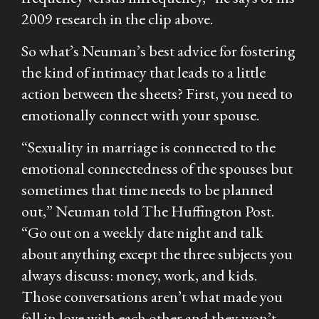
2009 research in the clip above.
So what’s Neuman’s best advice for fostering
the kind of intimacy that leads to a little
action between the sheets? First, you need to
emotionally connect with your spouse.
“Sexuality in marriage is connected to the
emotional connectedness of the spouses but
sometimes that time needs to be planned
out,” Neuman told The Huffington Post.
“Go out on a weekly date night and talk
about anything except the three subjects you
always discuss: money, work, and kids.
Those conversations aren’t what made you
fall in love with each other and they won’t