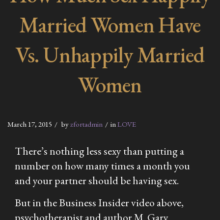
Married Women Have
Vs. Unhappily Married
Women
March 17, 2015
by
zfortadmin
in
LOVE
There’s nothing less sexy than putting a
number on how many times a month you
and your partner should be having sex.
But in the Business Insider video above,
psychotherapist and author M. Gary