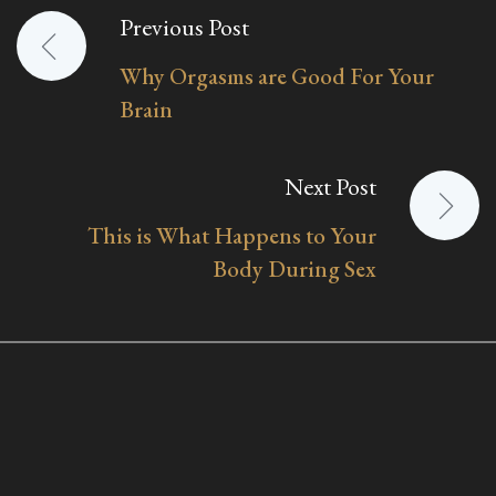
Previous Post
Post
Why Orgasms are Good For Your
navigation
Brain
Next Post
This is What Happens to Your
Body During Sex