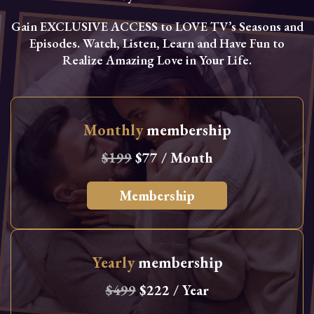
Gain EXCLUSIVE ACCESS to LOVE TV’s Seasons and
Episodes. Watch, Listen, Learn and Have Fun to
Realize Amazing Love in Your Life.
Monthly
membership
$199
$77 / Month
Membership
Yearly
membership
$499
$222 / Year