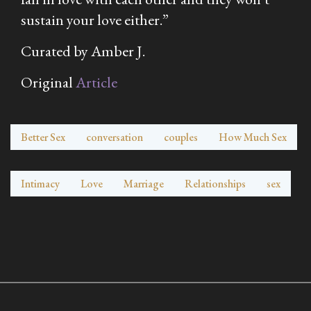
sustain your love either.”
Curated by Amber J.
Original
Article
Better Sex
conversation
couples
How Much Sex
Intimacy
Love
Marriage
Relationships
sex