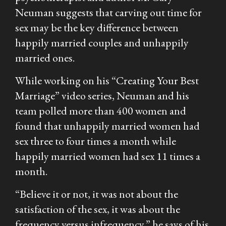
Neuman suggests that carving out time for
sex may be the key difference between
happily married couples and unhappily
married ones.
While working on his “Creating Your Best
Marriage” video series, Neuman and his
team polled more than 400 women and
found that unhappily married women had
sex three to four times a month while
happily married women had sex 11 times a
month.
“Believe it or not, it was not about the
satisfaction of the sex, it was about the
frequency versus infrequency,” he says of his