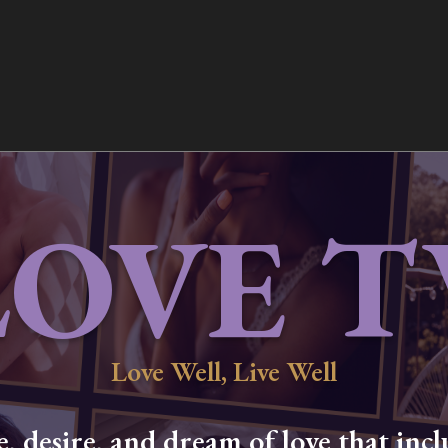
LOVE T
Love Well, Live Well
 desire, and dream of love that inclu