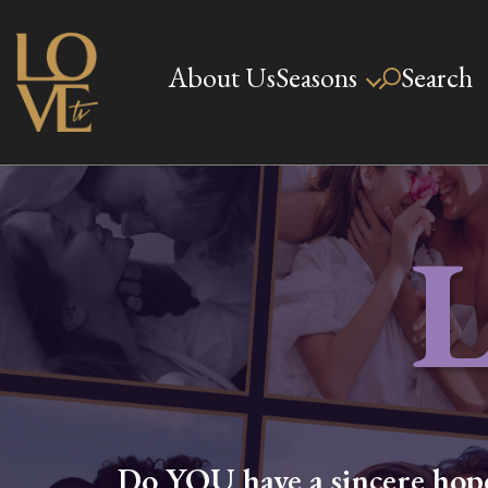
Skip
to
About Us
Seasons
Search
Love TV
content
Do YOU have a sincere hope,