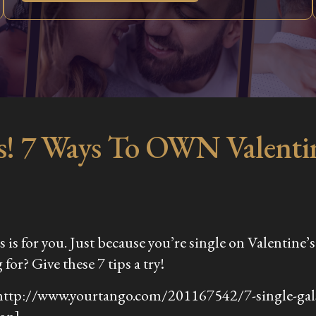
es! 7 Ways To OWN Valentin
his is for you. Just because you’re single on Valentin
for? Give these 7 tips a try!
http://www.yourtango.com/201167542/7-single-gals