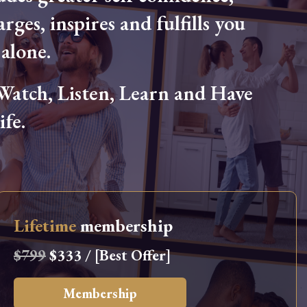
arges, inspires and fulfills you
alone.
tch, Listen, Learn and Have
fe.
Lifetime
membership
$799
$333 / [Best Offer]
Membership