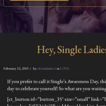
Hey, Single Ladi
February 12, 2015
by
zfortadmin
in
LOVE
If you prefer to call it Single’s Awareness Day, t
day to celebrate yourself! So what are you waiting 
[ct_button id=”button_35″ size=”small” link=”