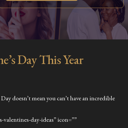
e’s Day This Year
e’s Day doesn’t mean you can’t have an incredible
-valentines-day-ideas” icon=””