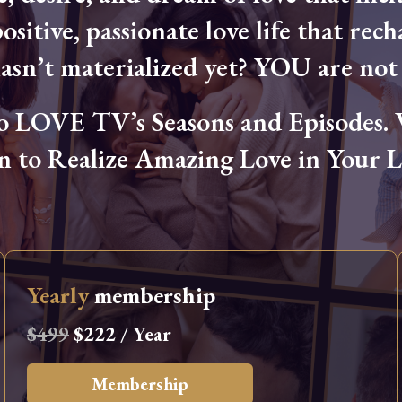
ositive, passionate love life that rech
hasn’t materialized yet? YOU are not 
OVE TV’s Seasons and Episodes. Wa
n to Realize Amazing Love in Your Li
Yearly
membership
$499
$222 / Year
Membership