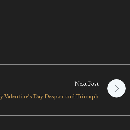
Next Post
y Valentine’s Day Despair and Triumph