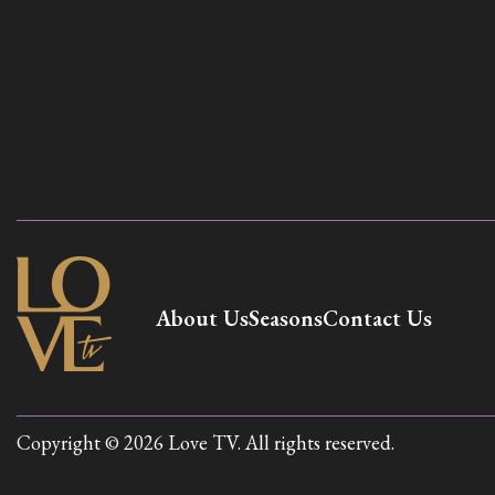
About Us
Seasons
Contact Us
Copyright © 2026 Love TV. All rights reserved.