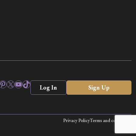
ook
stagram
Pinterest
X
YouTube
TikTok
Log In
Sign Up
Privacy Policy
Terms and conditions