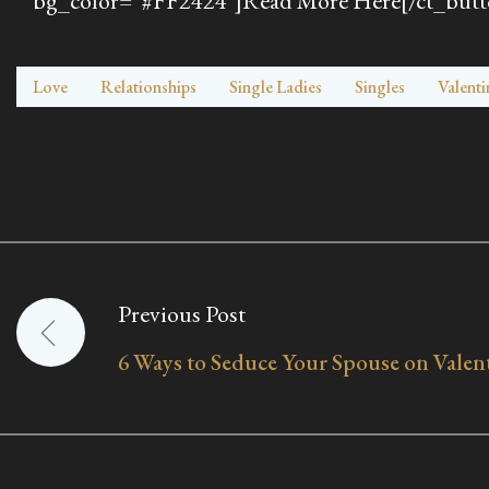
bg_color=”#FF2424″]Read More Here[/ct_butt
Love
Relationships
Single Ladies
Singles
Valenti
Previous Post
Post
6 Ways to Seduce Your Spouse on Valen
navigation