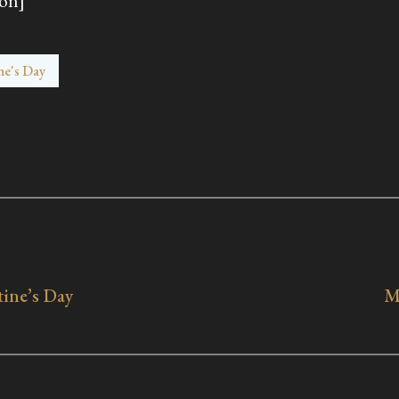
on]
ne's Day
tine’s Day
M