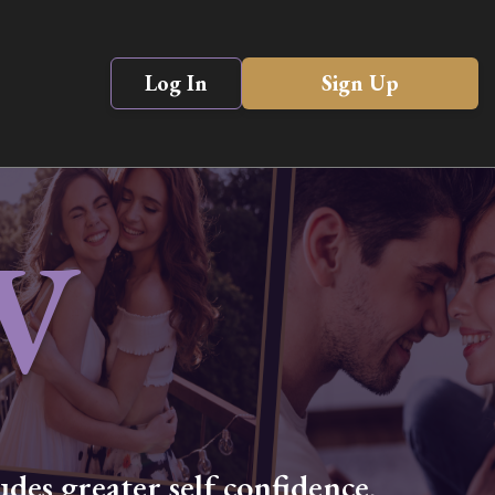
Log In
Sign Up
V
des greater self confidence,