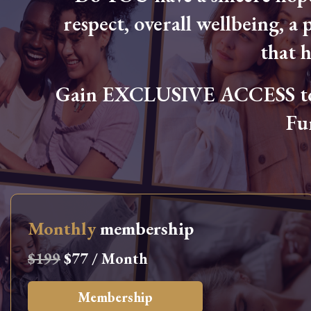
respect, overall wellbeing, a p
that 
Gain EXCLUSIVE ACCESS to L
Fu
Monthly
membership
$199
$77 / Month
Membership