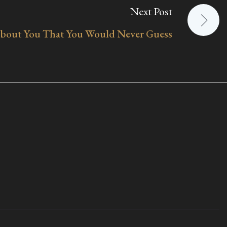
Next Post
bout You That You Would Never Guess