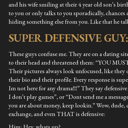
and his wife smiling at their 4 year old son’s birt
to you or only talks to you sporadically, chances
hiding something else from you. Like that he tal
SUPER DEFENSIVE GUY
These guys confuse me. They are on a dating site
to their head and threatened them: “YOU MUST 
Their pictures always look unfocused, like they do
their bio and their profile. Every response is s
Im not here for any drama!!!” They say defensive 
I don’t play games”, or “Dont send me a message 
you are about money, keep lookin.” Wow, dude, 
exchange, and even THAT is defensive:
Him: Hey, whats up?