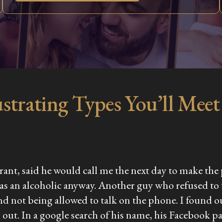
strating Types You’ll Meet 
aurant, said he would call me the next day to make th
was an alcoholic anyway. Another guy who refused to
nd not being allowed to talk on the phone. I found o
his out. In a google search of his name, his Facebook