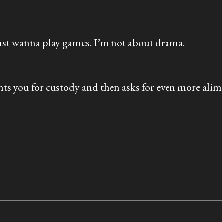
 just wanna play games. I’m not about drama.
hts you for custody and then asks for even more alim