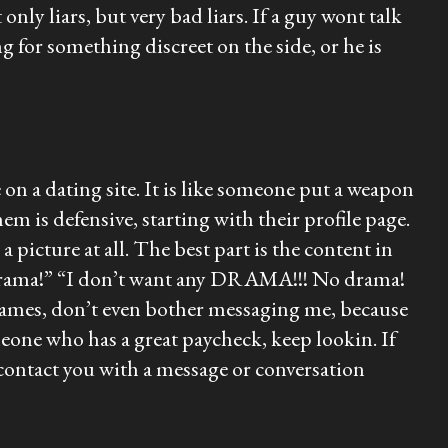
only liars, but very bad liars. If a guy wont talk
g for something discreet on the side, or he is
on a dating site. It is like someone put a weapon
 defensive, starting with their profile page.
 picture at all. The best part is the content in
e “drama!” “I don’t want any DRAMA!!! No drama!
ay games, don’t even bother messaging me, because
meone who has a great paycheck, keep lookin. If
ontact you with a message or conversation