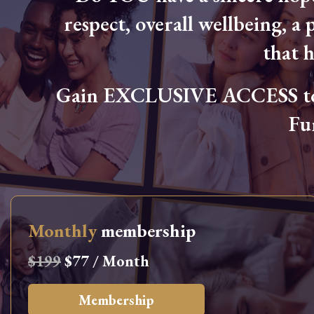
respect, overall wellbeing, a p
that 
Gain EXCLUSIVE ACCESS to L
Fu
Monthly
membership
$199
$77 / Month
Membership