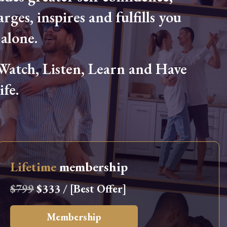
arges, inspires and fulfills you
alone.
tch, Listen, Learn and Have
fe.
Lifetime
membership
$799
$333 / [Best Offer]
Membership