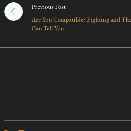
Previous Post
Post
Are You Compatible? Fighting and The
navigation
Can Tell You