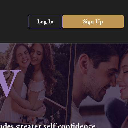
Log In
Sign Up
V
des greater self confidence,