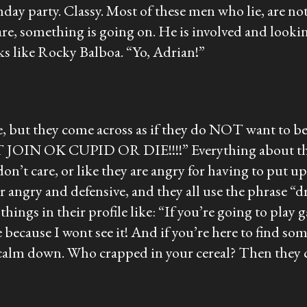
hday party. Classy. Most of these men who lie, are not 
 are, something is going on. He is involved and lookin
ks like Rocky Balboa. “Yo, Adrian!”
:
, but they come across as if they do NOT want to be 
JOIN OK CUPID OR DIE!!!!” Everything about them is
n’t care, or like they are angry for having to put up a
uper angry and defensive, and they all use the phras
things in their profile like: “If you’re going to pl
because I wont see it! And if you’re here to find so
calm down. Who crapped in your cereal? Then they c