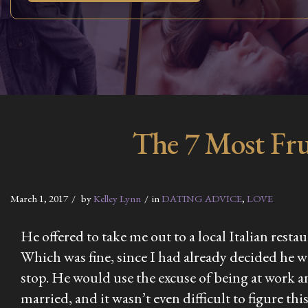
The 7 Most Fru
March 1, 2017
by
Kelley Lynn
in
DATING ADVICE
,
LOVE
He offered to take me out to a local Italian rest
Which was fine, since I had already decided he 
stop. He would use the excuse of being at work a
married, and it wasn’t even difficult to figure t