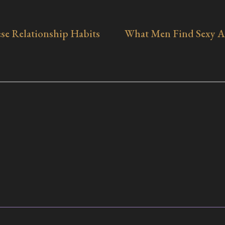
se Relationship Habits
What Men Find Sexy A