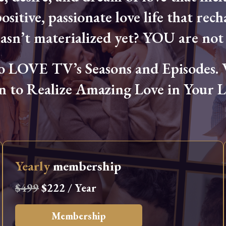
ositive, passionate love life that rech
hasn’t materialized yet? YOU are not 
OVE TV’s Seasons and Episodes. Wa
n to Realize Amazing Love in Your Li
Yearly
membership
$499
$222 / Year
Membership