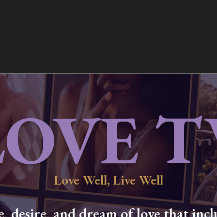
LOVE T
Love Well, Live Well
 desire, and dream of love that inclu