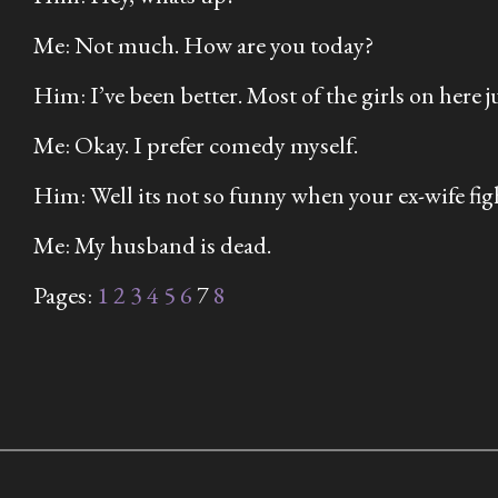
Me: Not much. How are you today?
Him: I’ve been better. Most of the girls on here
Me: Okay. I prefer comedy myself.
Him: Well its not so funny when your ex-wife fig
Me: My husband is dead.
Pages:
1
2
3
4
5
6
7
8