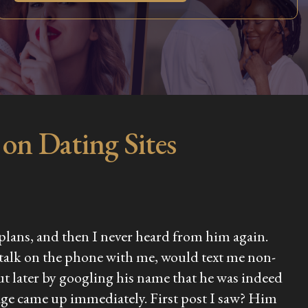
on Dating Sites
e plans, and then I never heard from him again.
 talk on the phone with me, would text me non-
ut later by googling his name that he was indeed
 page came up immediately. First post I saw? Him