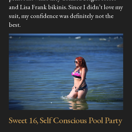
and Lisa Frank bikinis. Since I didn’t love my
suit, my confidence was definitely not the
best.
Sweet 16, Self Conscious Pool Party