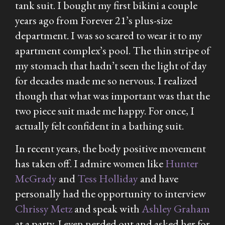
tank suit. I bought my first bikini a couple
years ago from Forever 21’s plus-size
department. I was so scared to wear it to my
apartment complex’s pool. The thin stripe of
my stomach that hadn’t seen the light of day
for decades made me so nervous. I realized
though that what was important was that the
two piece suit made me happy. For once, I
actually felt confident in a bathing suit.
In recent years, the body positive movement
has taken off. I admire women like
Hunter
McGrady
and
Tess Holliday
and have
personally had the opportunity to interview
Chrissy Metz
and speak with
Ashley Graham
at a party. I even nerded out and asked her for