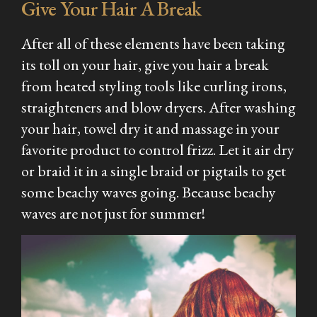
Give Your Hair A Break
After all of these elements have been taking
its toll on your hair, give you hair a break
from heated styling tools like curling irons,
straighteners and blow dryers. After washing
your hair, towel dry it and massage in your
favorite product to control frizz. Let it air dry
or braid it in a single braid or pigtails to get
some beachy waves going. Because beachy
waves are not just for summer!