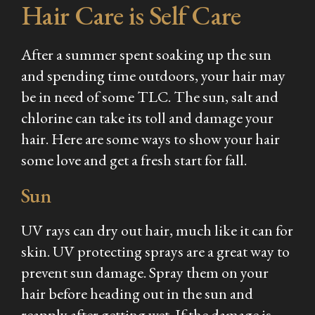
Hair Care is Self Care
After a summer spent soaking up the sun
and spending time outdoors, your hair may
be in need of some TLC. The sun, salt and
chlorine can take its toll and damage your
hair. Here are some ways to show your hair
some love and get a fresh start for fall.
Sun
UV rays can dry out hair, much like it can for
skin. UV protecting sprays are a great way to
prevent sun damage. Spray them on your
hair before heading out in the sun and
reapply after getting wet. If the damage is