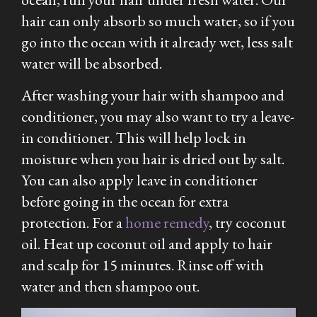
hair can only absorb so much water, so if you
go into the ocean with it already wet, less salt
water will be absorbed.
After washing your hair with shampoo and
conditioner, you may also want to try a leave-
in conditioner. This will help lock in
moisture when you hair is dried out by salt.
You can also apply leave in conditioner
before going in the ocean for extra
protection. For a
home remedy
, try coconut
oil. Heat up coconut oil and apply to hair
and scalp for 15 minutes. Rinse off with
water and then shampoo out.