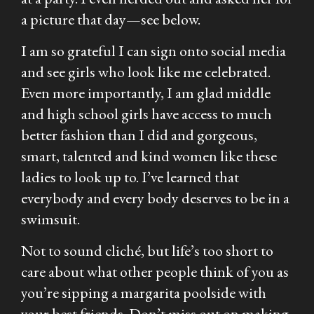
a picture that day—see below.
I am so grateful I can sign onto social media
and see girls who look like me celebrated.
Even more importantly, I am glad middle
and high school girls have access to much
better fashion than I did and gorgeous,
smart, talented and kind women like these
ladies to look up to. I’ve learned that
everybody and every body deserves to be in a
swimsuit.
Not to sound cliché, but life’s too short to
care about what other people think of you as
you’re sipping a margarita poolside with
your best friends. Don’t miss out on making