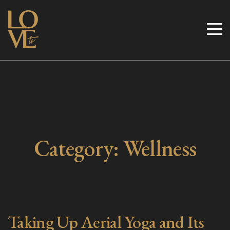
Skip
to
Love TV
content
Category:
Wellness
Taking Up Aerial Yoga and Its