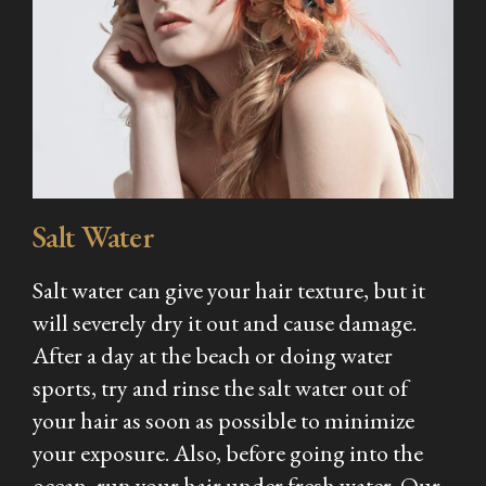
Salt Water
Salt water can give your hair texture, but it
will severely dry it out and cause damage.
After a day at the beach or doing water
sports, try and rinse the salt water out of
your hair as soon as possible to minimize
your exposure. Also, before going into the
ocean, run your hair under fresh water. Our