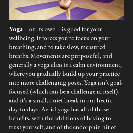
Yoga
– on its own – is good for your
wellbeing. It forces you to focus on your
breathing, and to take slow, measured
breaths. Movements are purposeful, and
generally a yoga class is a calm environment,
where you gradually build up your practice
into more challenging poses. Yoga isn’t goal-
focused (which can be a challenge in itself),
and it’s a small, quiet break in our hectic
day-to-days. Aerial yoga has all of those
benefits, with the additions of having to
trust yourself, and of the endorphin hit of