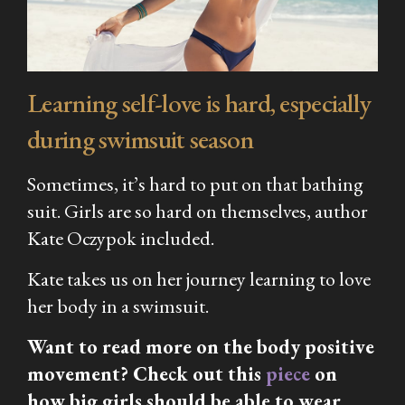
Learning self-love is hard, especially
during swimsuit season
Sometimes, it’s hard to put on that bathing
suit. Girls are so hard on themselves, author
Kate Oczypok included.
Kate takes us on her journey learning to love
her body in a swimsuit.
Want to read more on the body positive
movement? Check out this
piece
on
how big girls should be able to wear