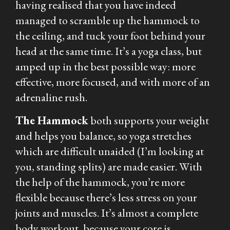
having realised that you have indeed
managed to scramble up the hammock to
the ceiling, and tuck your foot behind your
head at the same time. It’s a yoga class, but
amped up in the best possible way: more
effective, more focused, and with more of an
adrenaline rush.
The Hammock
both supports your weight
and helps you balance, so yoga stretches
which are difficult unaided (I’m looking at
you, standing splits) are made easier. With
the help of the hammock, you’re more
flexible because there’s less stress on your
joints and muscles. It’s almost a complete
body workout, because your core is