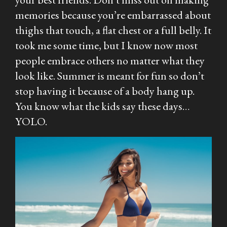
memories because you’re embarrassed about
thighs that touch, a flat chest or a full belly. It
took me some time, but I know now most
people embrace others no matter what they
look like. Summer is meant for fun so don’t
stop having it because of a body hang up.
You know what the kids say these days…
YOLO.