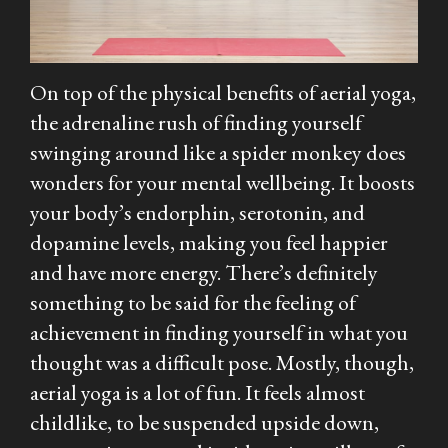
On top of the physical benefits of aerial yoga,
the adrenaline rush of finding yourself
swinging around like a spider monkey does
wonders for your mental wellbeing. It boosts
your body’s endorphin, serotonin, and
dopamine levels, making you feel happier
and have more energy. There’s definitely
something to be said for the feeling of
achievement in finding yourself in what you
thought was a difficult pose. Mostly, though,
aerial yoga is a lot of fun. It feels almost
childlike, to be suspended upside down,