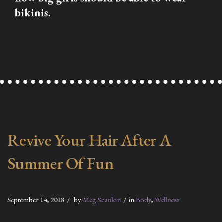
bikinis.
Revive Your Hair After A
Summer Of Fun
September 14, 2018
by
Meg Scanlon
in
Body
,
Wellness