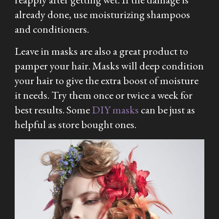
already done, use moisturizing shampoos
and conditioners.
Leave in masks are also a great product to
pamper your hair. Masks will deep condition
your hair to give the extra boost of moisture
it needs. Try them once or twice a week for
best results. Some
DIY masks
can be just as
helpful as store bought ones.