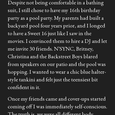
Despite not being comfortable in a bathing
suit, I still chose to have my 16th birthday
party as a pool party. My parents had built a
backyard pool four years prior, and I longed
to have a Sweet 16 just like I saw in the
movies. I convinced them to hire a DJ and let
me invite 30 friends. N’SYNC, Britney,
Christina and the Backstreet Boys blared
from speakers on our patio and the pool was
hopping. I wanted to wear a chic blue halter-
style tankini and felt just the teensiest bit
confident in it.
Once my friends came and cover-ups started
coming off I was immediately self-conscious.
The truth is, we were all different body