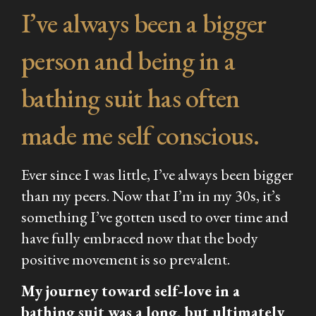
I’ve always been a bigger
person and being in a
bathing suit has often
made me self conscious.
Ever since I was little, I’ve always been bigger
than my peers. Now that I’m in my 30s, it’s
something I’ve gotten used to over time and
have fully embraced now that the body
positive movement is so prevalent.
My journey toward self-love in a
bathing suit was a long, but ultimately