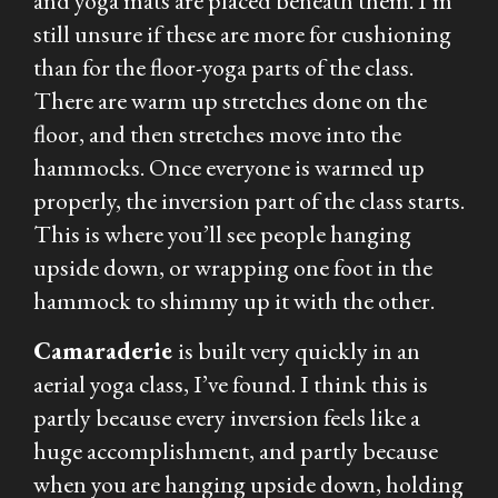
and yoga mats are placed beneath them. I’m
still unsure if these are more for cushioning
than for the floor-yoga parts of the class.
There are warm up stretches done on the
floor, and then stretches move into the
hammocks. Once everyone is warmed up
properly, the inversion part of the class starts.
This is where you’ll see people hanging
upside down, or wrapping one foot in the
hammock to shimmy up it with the other.
Camaraderie
is built very quickly in an
aerial yoga class, I’ve found. I think this is
partly because every inversion feels like a
huge accomplishment, and partly because
when you are hanging upside down, holding