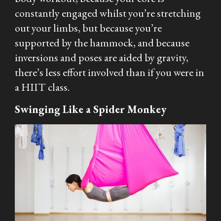
constantly engaged whilst you’re stretching
out your limbs, but because you’re
supported by the hammock, and because
inversions and poses are aided by gravity,
there’s less effort involved than if you were in
a HIIT class.
Swinging Like a Spider Monkey