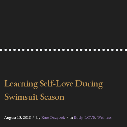
Learning Self-Love During
Swimsuit Season
August 13, 2018
by
Kate Oczypok
in
Body
,
LOVE
,
Wellness