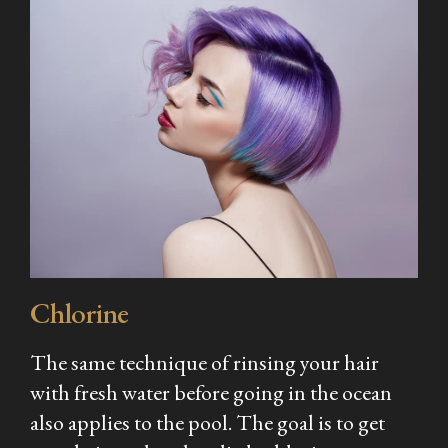
Chlorine
The same technique of rinsing your hair
with fresh water before going in the ocean
also applies to the pool. The goal is to get