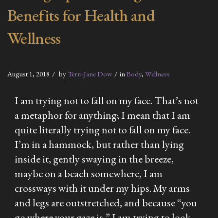
Benefits for Health and
Wellness
August 1, 2018
by
Terri-Jane Dow
in
Body
,
Wellness
I am trying not to fall on my face. That’s not
a metaphor for anything; I mean that I am
quite literally trying not to fall on my face.
I’m in a hammock, but rather than lying
inside it, gently swaying in the breeze,
maybe on a beach somewhere, I am
crossways with it under my hips. My arms
and legs are outstretched, and because “you
go where your gaze is,” I am trying to look