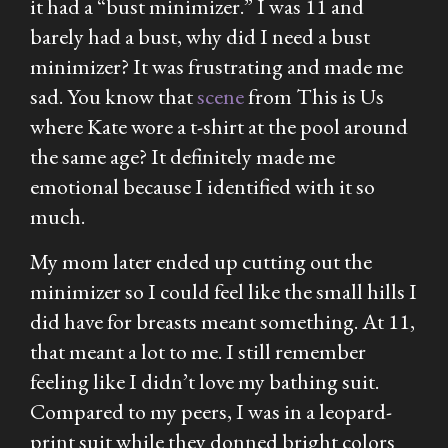
it had a “bust minimizer.” I was 11 and
barely had a bust, why did I need a bust
minimizer? It was frustrating and made me
sad. You know that
scene
from
This is Us
where Kate wore a t-shirt at the pool around
the same age? It definitely made me
emotional because I identified with it so
much.
My mom later ended up cutting out the
minimizer so I could feel like the small hills I
did have for breasts meant something. At 11,
that meant a lot to me. I still remember
feeling like I didn’t love my bathing suit.
Compared to my peers, I was in a leopard-
print suit while they donned bright colors