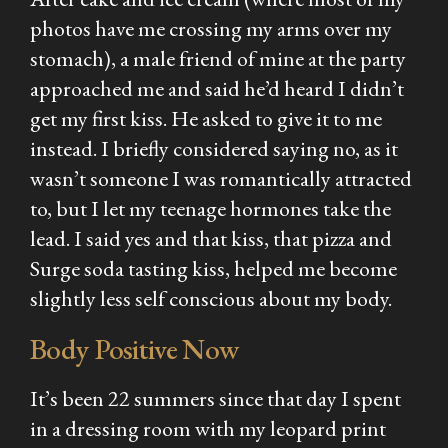
photos have me crossing my arms over my
stomach), a male friend of mine at the party
approached me and said he’d heard I didn’t
get my first kiss. He asked to give it to me
instead. I briefly considered saying no, as it
wasn’t someone I was romantically attracted
to, but I let my teenage hormones take the
lead. I said yes and that kiss, that pizza and
Surge soda tasting kiss, helped me become
slightly less self conscious about my body.
Body Positive Now
It’s been 22 summers since that day I spent
in a dressing room with my leopard print