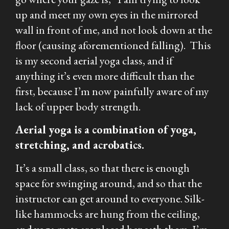
up and meet my own eyes in the mirrored
wall in front of me, and not look down at the
floor (causing aforementioned falling). This
is my second aerial yoga class, and if
anything it’s even more difficult than the
first, because I’m now painfully aware of my
lack of upper body strength.
Aerial yoga is a combination of yoga,
stretching, and acrobatics.
It’s a small class, so that there is enough
space for swinging around, and so that the
instructor can get around to everyone. Silk-
like hammocks are hung from the ceiling,