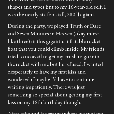
shapes and types but to my 16-year-old self, I
was the nearly six-foot-tall, 280 lb. giant.
During the party, we played Truth or Dare
and Seven Minutes in Heaven (okay more
like three) in this gigantic inflatable rocket
float that you could climb inside. My friends
tried to no avail to get my crush to go into
the rocket with me but he refused. I wanted
desperately to have my first kiss and
wondered if maybe I’d have to continue
waiting impatiently. There was just
something so special about getting my first
kiss on my 16th birthday though.
After cake and ice cream (where most of my