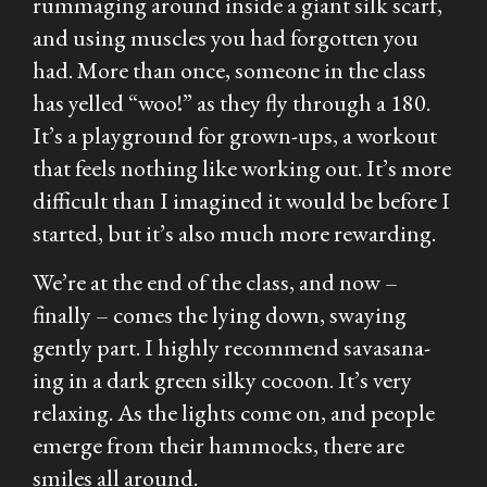
rummaging around inside a giant silk scarf,
and using muscles you had forgotten you
had. More than once, someone in the class
has yelled “woo!” as they fly through a 180.
It’s a playground for grown-ups, a workout
that feels nothing like working out. It’s more
difficult than I imagined it would be before I
started, but it’s also much more rewarding.
We’re at the end of the class, and now –
finally – comes the lying down, swaying
gently part. I highly recommend savasana-
ing in a dark green silky cocoon. It’s very
relaxing. As the lights come on, and people
emerge from their hammocks, there are
smiles all around.