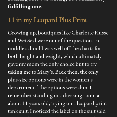
fulfilling one.
11 in my Leopard Plus Print
Growing up, boutiques like Charlotte Russe
and Wet Seal were out of the question. In
middle school I was well off the charts for
both height and weight, which ultimately
gave my mom the only choice but to try
taking me to Macy’s. Back then, the only
plus-size options were in the women’s
department. The options were slim. I
remember standing in a dressing room at
about 11 years old, trying on a leopard print
tank suit. I noticed the label on the suit said