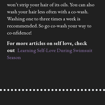
won’t strip your hair of its oils. You can also
wash your hair less often with a co-wash.
Washing one to three times a week is
recommended. So go co-wash your way to
co-nfidence!
For more articles on self love, check
out
Learning Self-Love During Swimsuit
Season