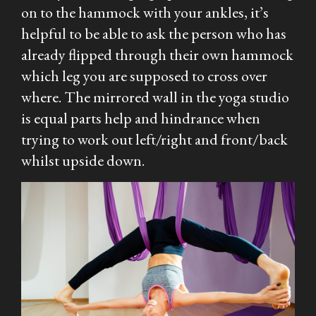
on to the hammock with your ankles, it’s
helpful to be able to ask the person who has
already flipped through their own hammock
which leg you are supposed to cross over
where. The mirrored wall in the yoga studio
is equal parts help and hindrance when
trying to work out left/right and front/back
whilst upside down.