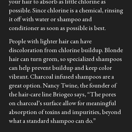
your hair to absorb as little chlorine as
possible. Since chlorine is a chemical, rinsing
it off with water or shampoo and
conditioner as soon as possible is best.
People with lighter hair can have
discoloration from chlorine buildup. Blonde
hair can turn green, so specialized shampoos
can help prevent buildup and keep color
vibrant. Charcoal infused shampoos are a
great option. Nancy Twine, the founder of
the hair-care line Briogeo says, “The pores
on charcoal’s surface allow for meaningful
absorption of toxins and impurities, beyond
what a standard shampoo can do.”