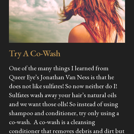
Try A Co-Wash
One of the many things I learned from
Queer Eye’s Jonathan Van Ness is that he
does not like sulfates! So now neither do I!
Sulfates wash away your hair’s natural oils
and we want those olls! So instead of using
shampoo and conditioner, try only using a
co-wash. A co-wash is a cleansing
conditioner that removes debris and dirt but