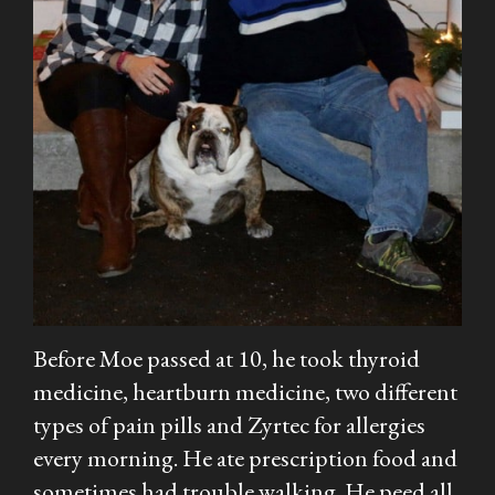
Before Moe passed at 10, he took thyroid
medicine, heartburn medicine, two different
types of pain pills and Zyrtec for allergies
every morning. He ate prescription food and
sometimes had trouble walking. He peed all