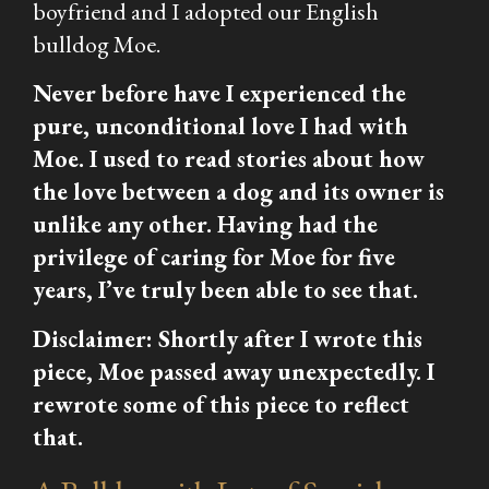
boyfriend and I adopted our English
bulldog Moe.
Never before have I experienced the
pure, unconditional love I had with
Moe. I used to read stories about how
the love between a dog and its owner is
unlike any other. Having had the
privilege of caring for Moe for five
years, I’ve truly been able to see that.
Disclaimer: Shortly after I wrote this
piece, Moe passed away unexpectedly. I
rewrote some of this piece to reflect
that.