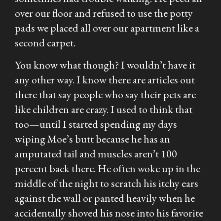
over our floor and refused to use the potty
pads we placed all over our apartment like a
second carpet.
You know what though? I wouldn’t have it
any other way. I know there are articles out
there that say people who say their pets are
like children are crazy. I used to think that
too—until I started spending my days
wiping Moe’s butt because he has an
amputated tail and muscles aren’t 100
percent back there. He often woke up in the
middle of the night to scratch his itchy ears
against the wall or panted heavily when he
accidentally shoved his nose into his favorite