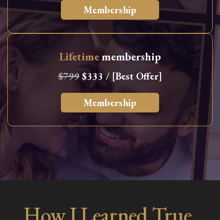
Membership
Lifetime
membership
$799
$333 / [Best Offer]
Membership
How I Learned True,