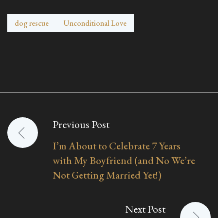
dog rescue
Unconditional Love
Previous Post
Post
I’m About to Celebrate 7 Years
navigation
with My Boyfriend (and No We’re
Not Getting Married Yet!)
Next Post