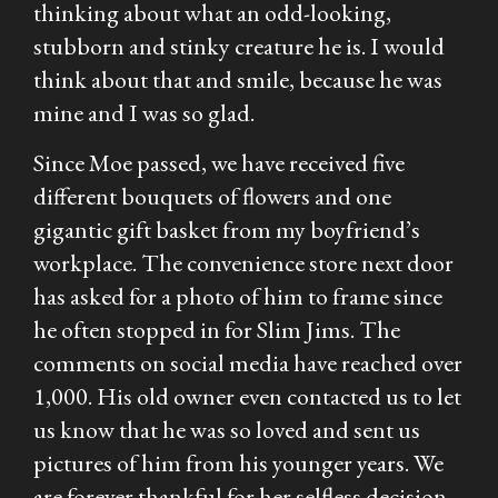
thinking about what an odd-looking,
stubborn and stinky creature he is. I would
think about that and smile, because he was
mine and I was so glad.
Since Moe passed, we have received five
different bouquets of flowers and one
gigantic gift basket from my boyfriend’s
workplace. The convenience store next door
has asked for a photo of him to frame since
he often stopped in for Slim Jims. The
comments on social media have reached over
1,000. His old owner even contacted us to let
us know that he was so loved and sent us
pictures of him from his younger years. We
are forever thankful for her selfless decision