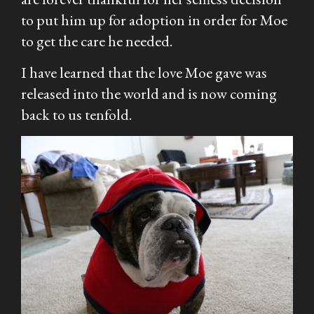
to put him up for adoption in order for Moe
to get the care he needed.
I have learned that the love Moe gave was
released into the world and is now coming
back to us tenfold.