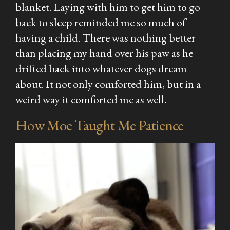
blanket. Laying with him to get him to go
back to sleep reminded me so much of
having a child. There was nothing better
than placing my hand over his paw as he
drifted back into whatever dogs dream
about. It not only comforted him, but in a
weird way it comforted me as well.
How Moe Taught Me Patience