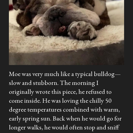
Moe was very much like a typical bulldog—
slow and stubborn. The morning I
originally wrote this piece, he refused to
come inside. He was loving the chilly 50
degree temperatures combined with warm,
early spring sun. Back when he would go for
longer walks, he would often stop and sniff