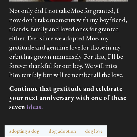
Not only did I not take Moe for granted, I
now don’t take moments with my boyfriend,
friends, family and loved ones for granted
either. Ever since we adopted Moe, my
gratitude and genuine love for those in my
orbit has grown immensely. For that, I’ll be
forever thankful for our boy. We will miss
him terribly but will remember all the love.
Continue that gratitude and celebrate
your next anniversary with one of these
seven
ideas.
adopting a dog
dog adoption
dog love