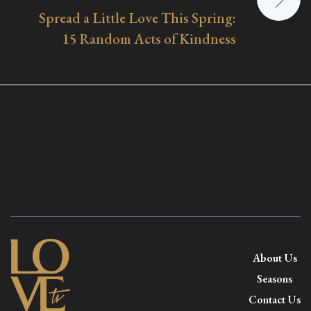
Spread a Little Love This Spring:
15 Random Acts of Kindness
About Us
Seasons
Contact Us