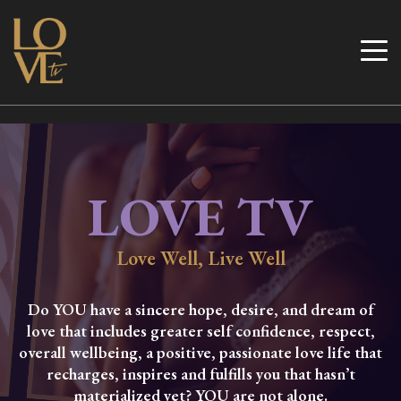
Skip
to
Love TV
content
LOVE TV
Love Well, Live Well
Do YOU have a sincere hope, desire, and dream of
love that includes greater self confidence, respect,
overall wellbeing, a positive, passionate love life that
recharges, inspires and fulfills you that hasn’t
materialized yet? YOU are not alone.