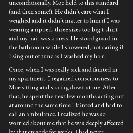
unconditionally. Moe held to this standard
(and then some!). He didn’t care what I
weighed and it didn’t matter to him if I was
wearing a ripped, three sizes too big t-shirt
and my hair was a mess. He stood guard in
the bathroom while I showered, not caring if
I sing out of tune as I washed my hair.
Once, when I was really sick and fainted in
my apartment, I regained consciousness to
Moe sitting and staring down at me. After
that, he spent the next few months acting out
at around the same time I fainted and had to
call an ambulance. I realized he was so
worried about me that he was deeply affected
by that episode for weeks. I had never