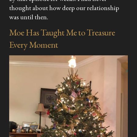
thought about how deep our relationship
was until then.
Moe Has Taught Me to Treasure
Every Moment