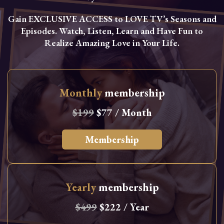
Gain EXCLUSIVE ACCESS to LOVE TV’s Seasons and
Episodes. Watch, Listen, Learn and Have Fun to
Realize Amazing Love in Your Life.
Monthly
membership
$199
$77 / Month
Membership
Yearly
membership
$499
$222 / Year