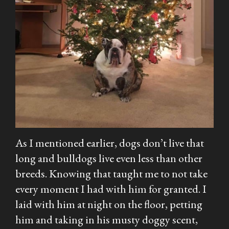
As I mentioned earlier, dogs don’t live that
long and bulldogs live even less than other
breeds. Knowing that taught me to not take
every moment I had with him for granted. I
laid with him at night on the floor, petting
him and taking in his musty doggy scent,