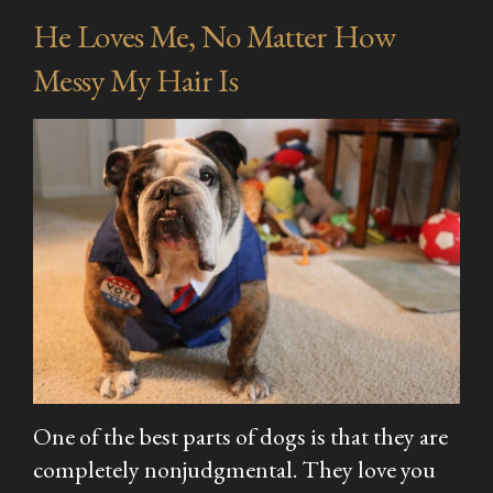
He Loves Me, No Matter How
Messy My Hair Is
One of the best parts of dogs is that they are
completely nonjudgmental. They love you