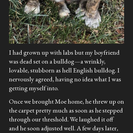
I had grown up with labs but my boyfriend
was dead set on a bulldog—a wrinkly,
lovable, stubborn as hell English bulldog. I
nervously agreed, having no idea what I was
getting myself into.
Once we brought Moe home, he threw up on
the carpet pretty much as soon as he stepped
through our threshold. We laughed it off
and he soon adjusted well. A few days later,