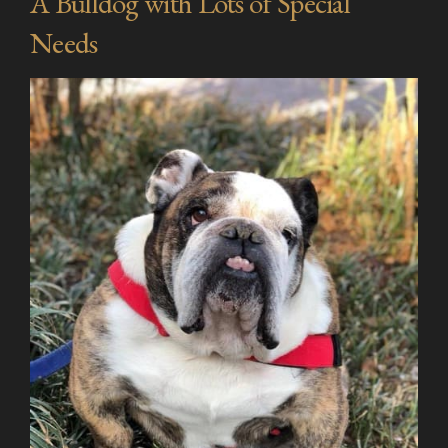
A Bulldog with Lots of Special
Needs