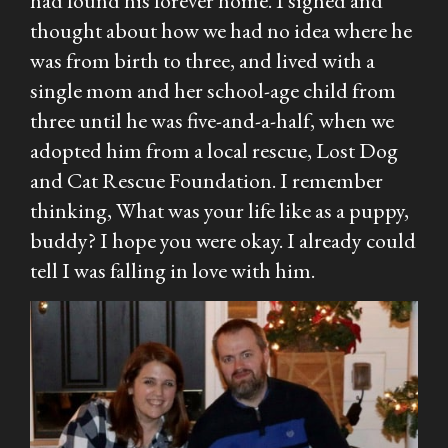
had found his forever home. I sighed and
thought about how we had no idea where he
was from birth to three, and lived with a
single mom and her school-age child from
three until he was five-and-a-half, when we
adopted him from a local rescue, Lost Dog
and Cat Rescue Foundation. I remember
thinking,
What was your life like as a puppy,
buddy? I hope you were okay.
I already could
tell I was falling in love with him.