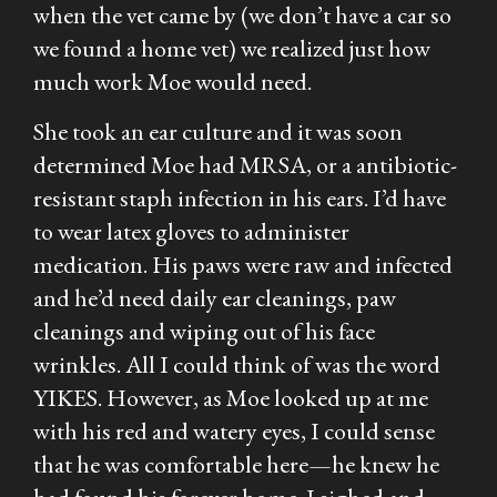
when the vet came by (we don’t have a car so
we found a home vet) we realized just how
much work Moe would need.
She took an ear culture and it was soon
determined Moe had MRSA, or a antibiotic-
resistant staph infection in his ears. I’d have
to wear latex gloves to administer
medication. His paws were raw and infected
and he’d need daily ear cleanings, paw
cleanings and wiping out of his face
wrinkles. All I could think of was the word
YIKES. However, as Moe looked up at me
with his red and watery eyes, I could sense
that he was comfortable here—he knew he