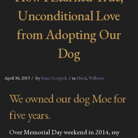
Unconditional Love
from Adopting Our
Dog
April 30, 2019
by
Kate Oczypok
in
Mind
,
Wellness
We owned our dog Moe for
five years.
Over Memorial Day weekend in 2014, my