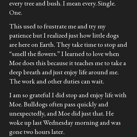
every tree and bush. I mean every. Single.
One.
This used to frustrate me and try my
patience but I realized just how little dogs
are here on Earth. They take time to stop and
“smell the flowers.” I learned to love when
Moe does this because it teaches me to take a
deep breath and just enjoy life around me.
The work and other duties can wait.
I am so grateful I did stop and enjoy life with
Moe. Bulldogs often pass quickly and
unexpectedly, and Moe did just that. He
woke up last Wednesday morning and was
gone two hours later.