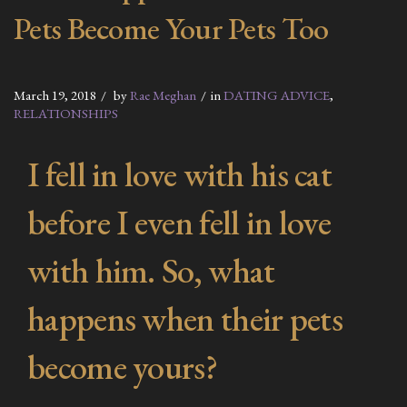
Pets Become Your Pets Too
March 19, 2018
by
Rae Meghan
in
DATING ADVICE
,
RELATIONSHIPS
I fell in love with his cat
before I even fell in love
with him. So, what
happens when their pets
become yours?