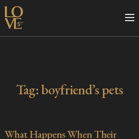
Skip
to
Love TV
content
Tag:
boyfriend’s pets
What Happens When Their