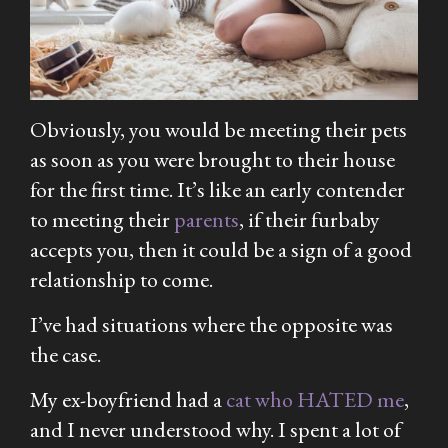
Obviously, you would be meeting their pets
as soon as you were brought to their house
for the first time. It’s like an early contender
to meeting their
parents
, if their furbaby
accepts you, then it could be a sign of a good
relationship to come.
I’ve had situations where the opposite was
the case.
My ex-boyfriend had a
cat who HATED me
,
and I never understood why. I spent a lot of