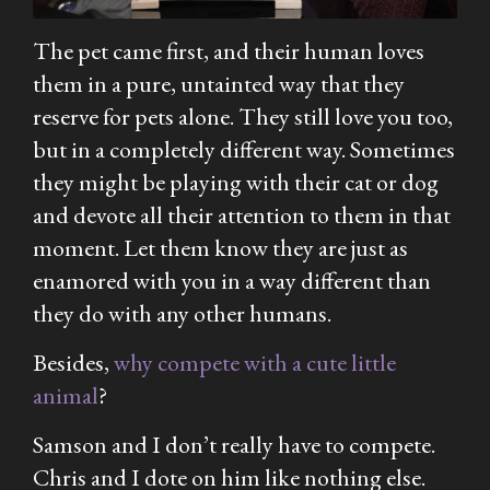
The pet came first, and their human loves
them in a pure, untainted way that they
reserve for pets alone. They still love you too,
but in a completely different way. Sometimes
they might be playing with their cat or dog
and devote all their attention to them in that
moment. Let them know they are just as
enamored with you in a way different than
they do with any other humans.
Besides,
why compete with a cute little
animal
?
Samson and I don’t really have to compete.
Chris and I dote on him like nothing else.