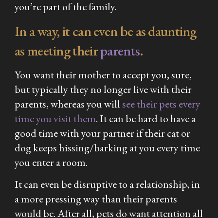
you’re part of the family.
In a way, it can even be as daunting
as meeting their
parents
.
You want their mother to accept you, sure,
but typically they no longer live with their
parents, whereas you will
see their pets every
time you visit them
. It can be hard to have a
good time with your partner if their cat or
dog keeps hissing/barking at you every time
you enter a room.
It can even be disruptive to a relationship, in
a more pressing way than their parents
would be. After all, pets do want attention all