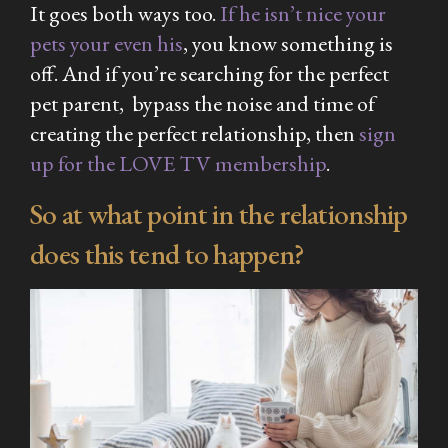
It goes both ways too.
If he isn’t nice your
pets your even his
, you know something is
off. And if you’re searching for the perfect
pet parent, bypass the noise and time of
creating the perfect relationship, then
sign
up for the LOVE TV membership
.
So at what point in the relationship
does this tend to happen?