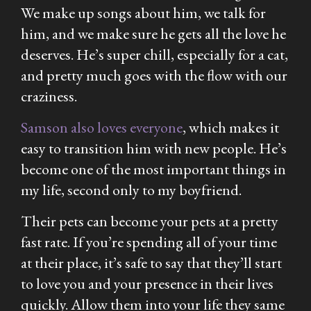
We make up songs about him, we talk for
him, and we make sure he gets all the love he
deserves. He’s super chill, especially for a cat,
and pretty much goes with the flow with our
craziness.
Samson also loves everyone
, which makes it
easy to transition him with new people. He’s
become one of the most important things in
my life, second only to my boyfriend.
Their pets can become your pets at a pretty
fast rate. If you’re spending all of your time
at their place, it’s safe to say that they’ll start
to love you and your presence in their lives
quickly. Allow them into your life they same