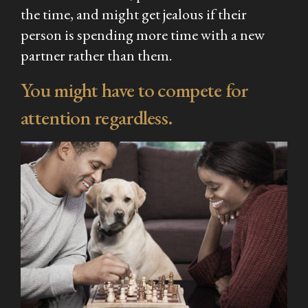
the time, and might get jealous if their
person is spending more time with a new
partner rather than them.
You might have to compete for
attention regardless.