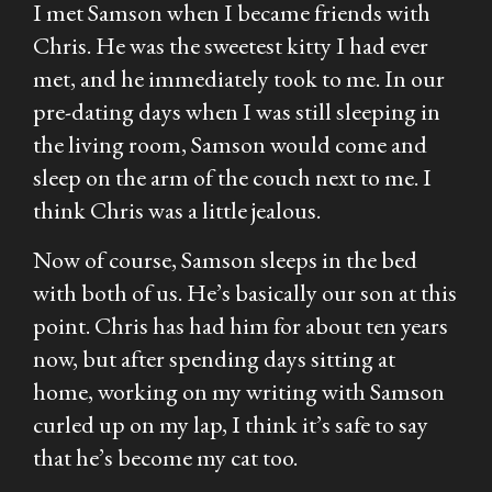
I met Samson when I became friends with
Chris. He was the sweetest kitty I had ever
met, and he immediately took to me. In our
pre-dating days when I was still sleeping in
the living room, Samson would come and
sleep on the arm of the couch next to me. I
think Chris was a little jealous.
Now of course, Samson sleeps in the bed
with both of us. He’s basically our son at this
point. Chris has had him for about ten years
now, but after spending days sitting at
home, working on my writing with Samson
curled up on my lap, I think it’s safe to say
that he’s become my cat too.