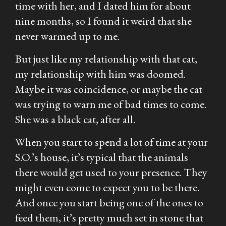
time with her, and I dated him for about
nine months, so I found it weird that she
never warmed up to me.
But just like my relationship with that cat,
my relationship with him was doomed.
Maybe it was coincidence, or maybe the cat
was trying to warn me of bad times to come.
She was a black cat, after all.
When you start to spend a lot of time at your
S.O.’s house, it’s typical that the animals
there would get used to your presence. They
might even come to expect you to be there.
And once you start being one of the ones to
feed them, it’s pretty much set in stone that