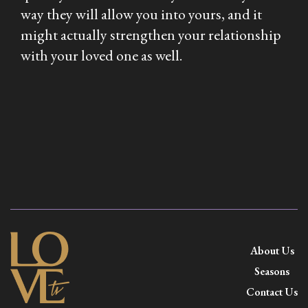
way they will allow you into yours, and it
might actually strengthen your relationship
with your loved one as well.
About Us
Seasons
Contact Us