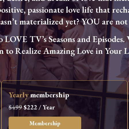
ositive, passionate love life that rech
hasn’t materialized yet? YOU are not 
OVE TV’s Seasons and Episodes. Wa
n to Realize Amazing Love in Your Li
Yearly
membership
$499
$222 / Year
Membership