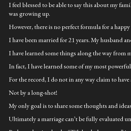
I feel blessed to be able to say this about my fa
was growing up.
However, there is no perfect formula for a happy
I have been married for 21 years. My husband and
I have learned some things along the way from 
In fact, I have learned some of my most powerful 
For the record, I do not in any way claim to have 
Not by a long-shot!
My only goal is to share some thoughts and ideas
Ultimately a marriage can’t be fully evaluated unti