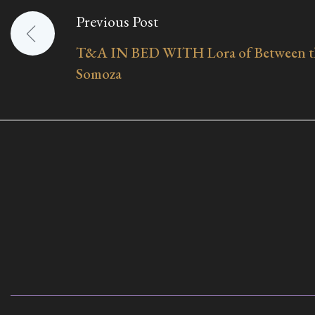
Previous Post
Post
T&A IN BED WITH Lora of Between th
navigation
Somoza