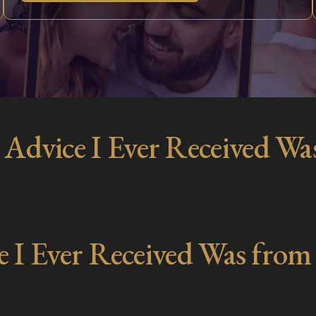
 Advice I Ever Received Wa
e I Ever Received Was from