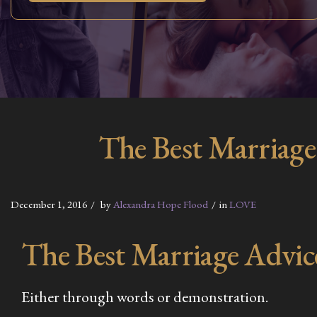
The Best Marriage
December 1, 2016
by
Alexandra Hope Flood
in
LOVE
The Best Marriage Advic
Either through words or demonstration.