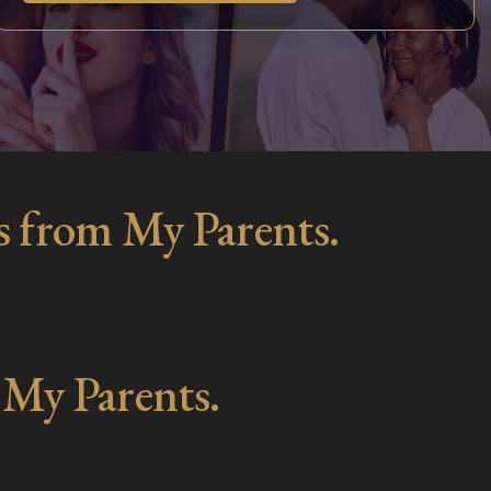
s from My Parents.
 My Parents.