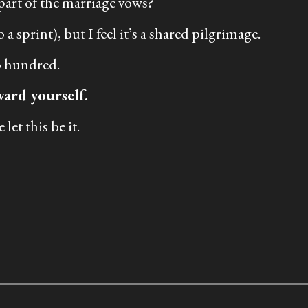
 part of the marriage vows?
a sprint), but I feel it’s a shared pilgrimage.
wo hundred.
ward yourself.
let this be it.