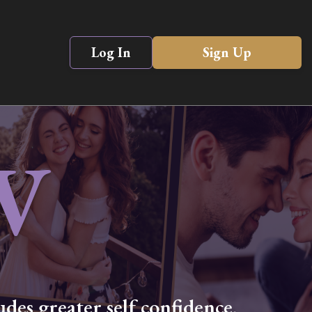
Log In
Sign Up
V
des greater self confidence,