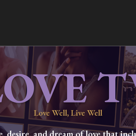
LOVE T
Love Well, Live Well
 desire, and dream of love that inclu