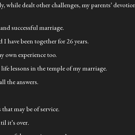
mily, while dealt other challenges, my parents’ devo
 and successful marriage.
 I have been together for 26 years.
my own experience too.
life lessons in the temple of my marriage.
all the answers.
 that may be of service.
l it’s over.