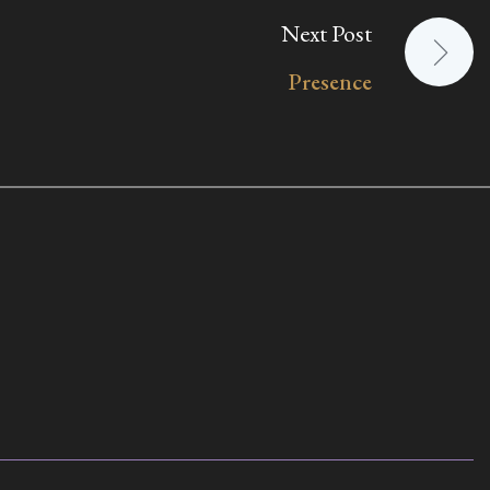
Next Post
Presence