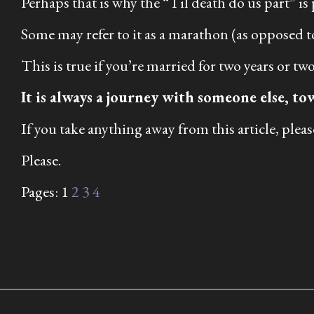
Perhaps that is why the “Til death do us part” is
Some may refer to it as a marathon (as opposed to 
This is true if you’re married for two years or t
It is always a journey with someone else, to
If you take anything away from this article, please 
Please.
Pages:
1
2
3
4