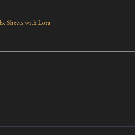
e Sheets with Lora