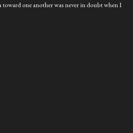
tion toward one another was never in doubt when I