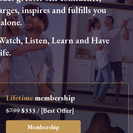
arges, inspires and fulfills you
alone.
tch, Listen, Learn and Have
fe.
Lifetime
membership
$799
$333 / [Best Offer]
Membership