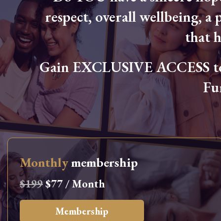
respect, overall wellbeing, a p
that 
Gain EXCLUSIVE ACCESS to L
Fu
Monthly
membership
$199
$77 / Month
Membership