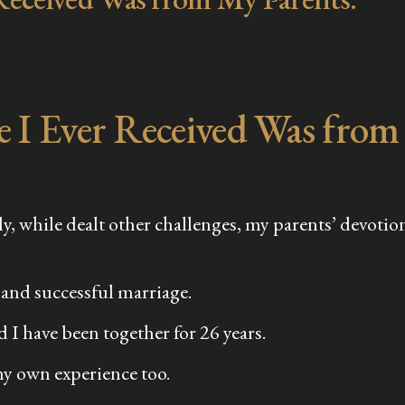
e I Ever Received Was from
mily, while dealt other challenges, my parents’ devo
 and successful marriage.
 I have been together for 26 years.
my own experience too.