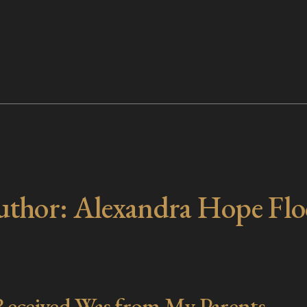
uthor:
Alexandra Hope Fl
 Received Was from My Parents.