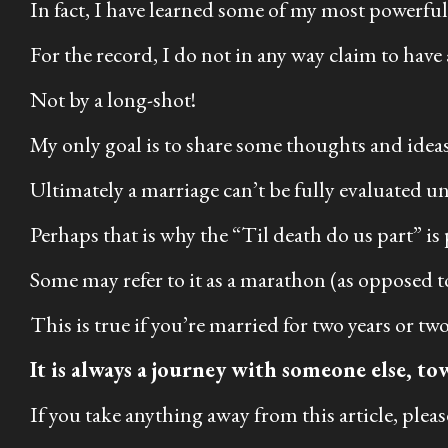
In fact, I have learned some of my most powerful 
For the record, I do not in any way claim to have 
Not by a long-shot!
My only goal is to share some thoughts and ideas
Ultimately a marriage can’t be fully evaluated unti
Perhaps that is why the “Til death do us part” is
Some may refer to it as a marathon (as opposed to 
This is true if you’re married for two years or t
It is always a journey with someone else, to
If you take anything away from this article, please 