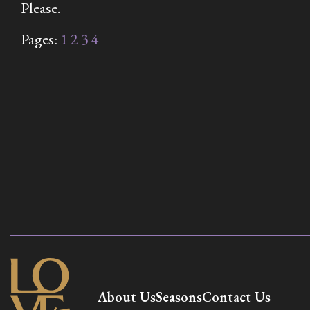
Please.
Pages:
1
2
3
4
About Us
Seasons
Contact Us