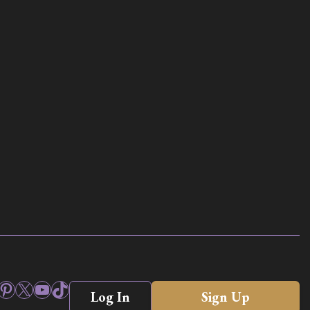
ook
stagram
Pinterest
X
YouTube
TikTok
Log In
Sign Up