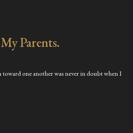
 My Parents.
tion toward one another was never in doubt when I