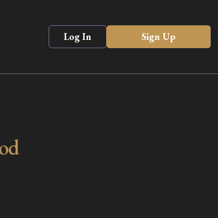
Log In
Sign Up
ood