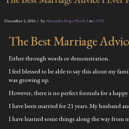
December 1, 2016
by
Alexandra Hope Flood
in
LOVE
The Best Marriage Advic
Either through words or demonstration.
I feel blessed to be able to say this about my fa
was growing up.
However, there is no perfect formula for a happy
I have been married for 21 years. My husband and
I have learned some things along the way from 