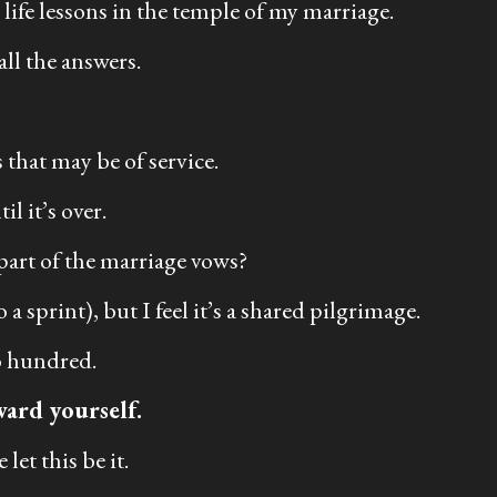
life lessons in the temple of my marriage.
all the answers.
 that may be of service.
l it’s over.
 part of the marriage vows?
a sprint), but I feel it’s a shared pilgrimage.
wo hundred.
ward yourself.
let this be it.