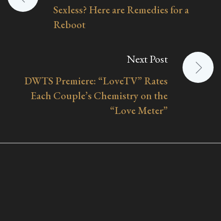
Sexless? Here are Remedies for a
navigation
Reboot
Next Post
DWTS Premiere: “LoveTV” Rates
Each Couple’s Chemistry on the
“Love Meter”