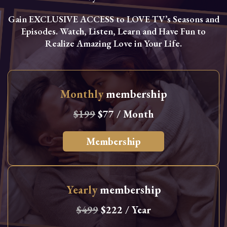
Gain EXCLUSIVE ACCESS to LOVE TV’s Seasons and
Episodes. Watch, Listen, Learn and Have Fun to
Realize Amazing Love in Your Life.
Monthly
membership
$199
$77 / Month
Membership
Yearly
membership
$499
$222 / Year