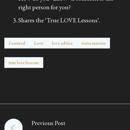
right person for you?
Shares the ‘True LOVE Lessons’.
Featured
Love
love advice
sierra mercier
true love lessons
Previous Post
Post