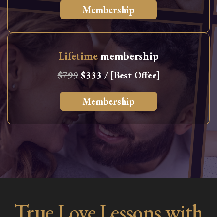
Membership
Lifetime
membership
$799
$333 / [Best Offer]
Membership
True Love Lessons with