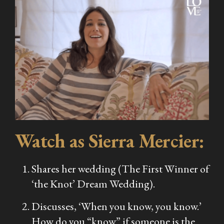
Watch as Sierra Mercier:
Shares her wedding (The First Winner of
‘the Knot’ Dream Wedding).
Discusses, ‘When you know, you know.’
How do you “know” if someone is the