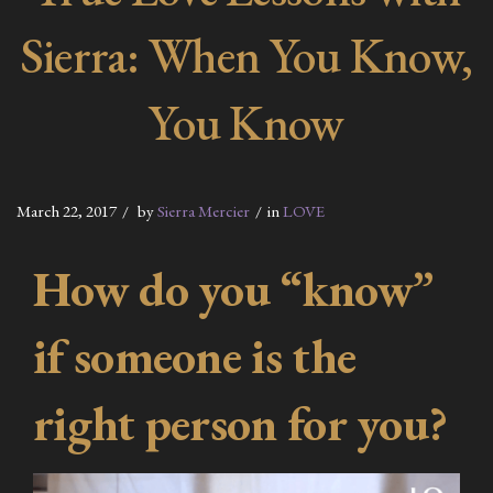
Sierra: When You Know,
You Know
March 22, 2017
by
Sierra Mercier
in
LOVE
How do you “know”
if someone is the
right person for you?