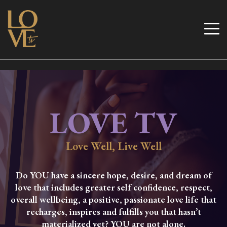
Skip
to
Love TV
content
LOVE TV
Love Well, Live Well
Do YOU have a sincere hope, desire, and dream of
love that includes greater self confidence, respect,
overall wellbeing, a positive, passionate love life that
recharges, inspires and fulfills you that hasn’t
materialized yet? YOU are not alone.