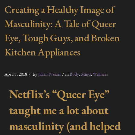
Creating a Healthy Image of
Masculinity: A Tale of Queer
Eye, Tough Guys, and Broken
Kitchen Appliances
April 5, 2018
by
Jillian Pretzel
in
Body
,
Mind
,
Wellness
Netflix’s “Queer Eye”
taught me a lot about
masculinity (and helped