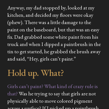
Anyway, my dad stopped by, looked at my
kitchen, and decided my floors were okay
(phew). There was a little damage to the
paint on the baseboard, but that was an easy
fix. Dad grabbed some white paint from his
truck and when I dipped a paintbrush in the
tin to get started, he grabbed the brush away
and said, “Hey, girls can’t paint.”
Hold up. What?
Girls can’t paint? What kind of crazy rule is
that?
Was he trying to say that girls are not
physically able to move colored pigment
across a surface? If I picked up a paintbrush