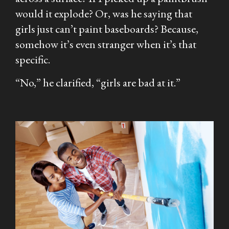
would it explode? Or, was he saying that
girls just can’t paint baseboards? Because,
somehow it’s even stranger when it’s that
specific.
“No,” he clarified, “girls are bad at it.”