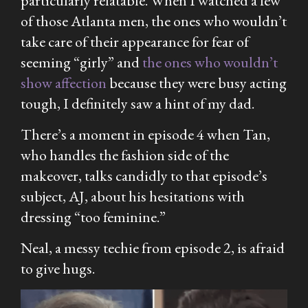
particularly relatable. When I watched a few
of those Atlanta men, the ones who wouldn’t
take care of their appearance for fear of
seeming “girly” and
the ones who wouldn’t
show affection
because they were busy acting
tough, I definitely saw a hint of my dad.
There’s a moment in episode 4 when
Tan,
who handles the fashion side of the
makeover, talks candidly to that episode’s
subject, AJ, about his hesitations with
dressing “too feminine.”
Neal, a messy techie from episode 2, is afraid
to give hugs.