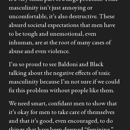
masculinity isn’t just annoying or
uncomfortable, it’s also destructive. These
absurd societal expectations that men have
to be tough and unemotional, even
inhuman, are at the root of many cases of
abuse and even violence.
I’m so proud to see Baldoni and Black
talking about the negative effects of toxic
masculinity because I’m not sure if we could
fix this problem without people like them.
We need smart, confidant men to show that
it’s okay for men to take care of themselves
and that it’s good, even encouraged, to do
things that have been deemed “feminine.”