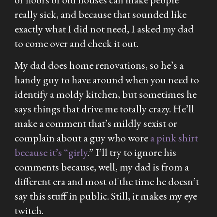
really sick, and because that sounded like
exactly what I did not need, I asked my dad
to come over and check it out.
My dad does home renovations, so he’s a
handy guy to have around when you need to
identify a moldy kitchen, but sometimes he
says things that drive me totally crazy. He’ll
make a comment that’s mildly sexist or
complain about a guy who wore
a pink shirt
because it’s “girly
.” I’ll try to ignore his
comments because, well, my dad is from a
different era and most of the time he doesn’t
say this stuff in public. Still, it makes my eye
twitch.