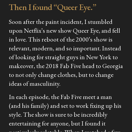
Then I found “Queer Eye.”
Soon after the paint incident, I stumbled
upon Netflix’s new show Queer Eye, and fell
in love. This reboot of the 2000’s show is
relevant, modern, and so important. Instead
of looking for straight guys in New York to
makeover, the 2018 Fab Five head to Georgia
to not only change clothes, but to change
ideas of masculinity.
In each episode, the Fab Five meet a man
(and his family) and set to work fixing up his
style. The show is sure to be incredibly
entertaining for anyone, but I found it