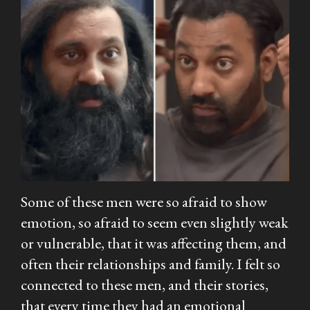
Some of these men were so afraid to show
emotion, so afraid to seem even slightly weak
or vulnerable, that it was affecting them, and
often their relationships and family. I felt so
connected to these men, and their stories,
that every time they had an emotional