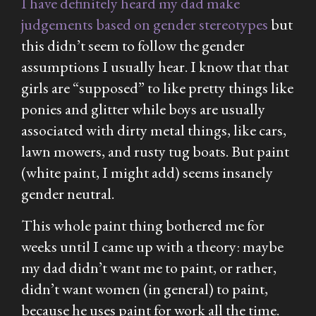
I have definitely heard my dad make
judgements based on gender stereotypes
but
this didn’t seem to follow the gender
assumptions I usually hear. I know that that
girls are “supposed” to like pretty things like
ponies and glitter while boys are usually
associated with dirty metal things, like cars,
lawn mowers, and rusty tug boats. But paint
(white paint, I might add) seems insanely
gender neutral.
This whole paint thing bothered me for
weeks until I came up with a theory: maybe
my dad didn’t want me to paint, or rather,
didn’t want women (in general) to paint,
because he uses paint for work all the time.