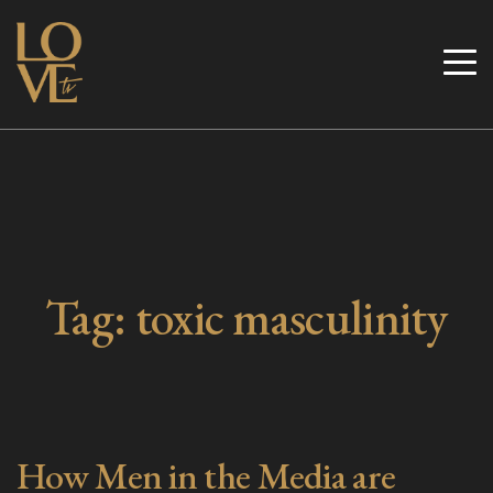
Skip
to
Love TV
content
Tag:
toxic masculinity
How Men in the Media are