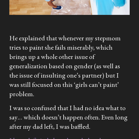
He explained that whenever my stepmom
tries to paint she fails miserably, which
brings up a whole other issue of
generalization based on gender (as well as
the issue of insulting one’s partner) but I
was still focused on this ‘girls can’t paint’
problem.
I was so confused that I had no idea what to
say… which doesn’t happen often. Even long
after my dad left, I was baffled.