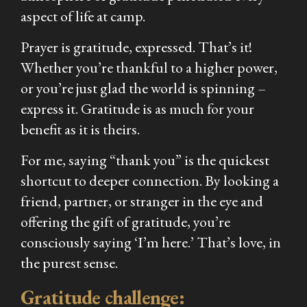
aspect of life at camp.
Prayer is gratitude, expressed. That’s it!
Whether you’re thankful to a higher power,
or you’re just glad the world is spinning –
express it. Gratitude is as much for
your
benefit as it is theirs.
For me, saying “thank you” is the quickest
shortcut to deeper connection. By looking a
friend, partner, or stranger in the eye and
offering the gift of gratitude, you’re
consciously saying ‘I’m here.’ That’s love, in
the purest sense.
Gratitude challenge: