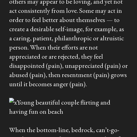
others may appear to be loving, and yet not
act consistently from love. Some may act in
order to feel better about themselves — to
create a desirable self-image, for example, as
a caring, patient, philanthropic or altruistic
person. When their efforts are not
appreciated or are rejected, they feel
disappointed (pain), unappreciated (pain) or
abused (pain), then resentment (pain) grows
until it becomes anger (pain).
When the bottom-line, bedrock, can’t-go-