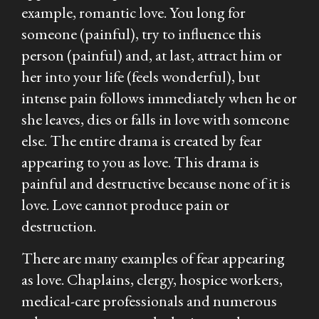
example, romantic love. You long for
someone (painful), try to influence this
person (painful) and, at last, attract him or
her into your life (feels wonderful), but
intense pain follows immediately when he or
she leaves, dies or falls in love with someone
else. The entire drama is created by fear
appearing to you as love. This drama is
painful and destructive because none of it is
love. Love cannot produce pain or
destruction.
There are many examples of fear appearing
as love. Chaplains, clergy, hospice workers,
medical-care professionals and numerous