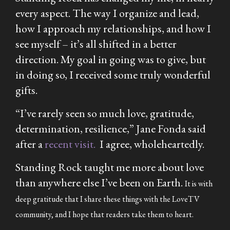
every aspect. The way I organize and lead,
how I approach my relationships, and how I
see myself – it’s all shifted in a better
direction. My goal in going was to give, but
in doing so, I received some truly wonderful
gifts.
“I’ve rarely seen so much love, gratitude,
determination, resilience,” Jane Fonda said
after a
recent visit.
I agree, wholeheartedly.
Standing Rock taught me more about love
than anywhere else I’ve been on Earth.
It is with
deep gratitude that I share these things with the LoveTV
community, and I hope that readers take them to heart.