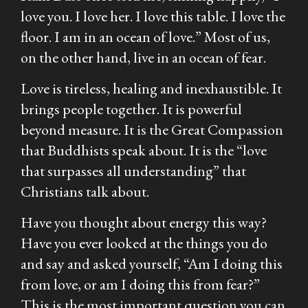
love you. I love her. I love this table. I love the
floor. I am in an ocean of love.” Most of us,
on the other hand, live in an ocean of fear.
Love is tireless, healing and inexhaustible. It
brings people together. It is powerful
beyond measure. It is the Great Compassion
that Buddhists speak about. It is the “love
that surpasses all understanding” that
Christians talk about.
Have you thought about energy this way?
Have you ever looked at the things you do
and say and asked yourself, “Am I doing this
from love, or am I doing this from fear?”
This is the most important question you can