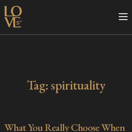
Skip
to
Love TV
content
Tag:
spirituality
What You Really Choose When