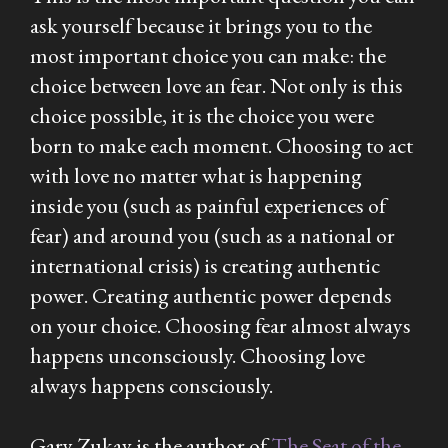
ask yourself because it brings you to the
most important choice you can make: the
choice between love an fear. Not only is this
choice possible, it is the choice you were
born to make each moment. Choosing to act
with love no matter what is happening
inside you (such as painful experiences of
fear) and around you (such as a national or
international crisis) is creating authentic
power. Creating authentic power depends
on your choice. Choosing fear almost always
happens unconsciously. Choosing love
always happens consciously.
Gary Zukav is the author of
The Seat of the