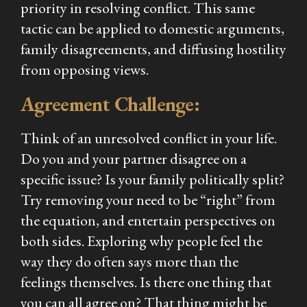
priority in resolving conflict. This same
tactic can be applied to domestic arguments,
family disagreements, and diffusing hostility
from opposing views.
Agreement Challenge:
Think of an unresolved conflict in your life.
Do you and your partner disagree on a
specific issue? Is your family politically split?
Try removing your need to be “right” from
the equation, and entertain perspectives on
both sides. Exploring
why
people feel the
way they do often says more than the
feelings themselves. Is there one thing that
you can all agree on? That thing might be