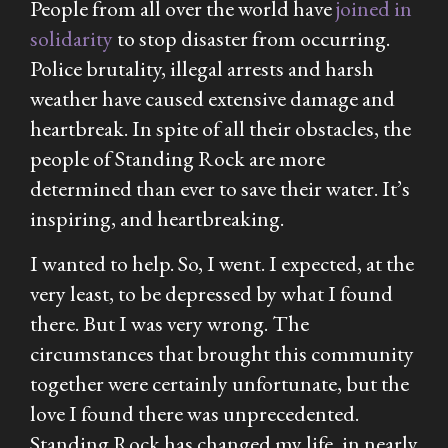
People from all over the world have
joined in
solidarity
to stop disaster from occurring.
Police brutality, illegal arrests and harsh
weather have caused extensive damage and
heartbreak. In spite of all their obstacles, the
people of Standing Rock are more
determined than ever to save their water. It’s
inspiring, and heartbreaking.
I wanted to help. So, I went. I expected, at the
very least, to be depressed by what I found
there. But I was very wrong. The
circumstances that brought this community
together were certainly unfortunate, but the
love I found there was unprecedented.
Standing Rock has changed my life, in nearly