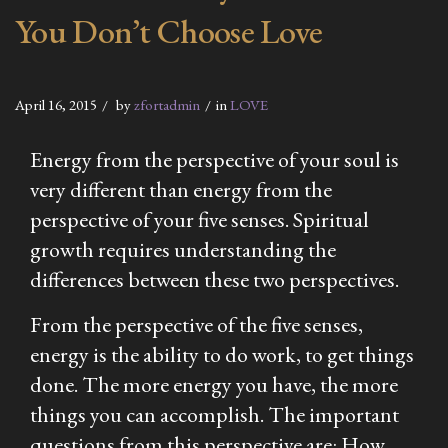
You Don’t Choose Love
April 16, 2015
by
zfortadmin
in
LOVE
Energy from the perspective of your soul is
very different than energy from the
perspective of your five senses. Spiritual
growth requires understanding the
differences between these two perspectives.
From the perspective of the five senses,
energy is the ability to do work, to get things
done. The more energy you have, the more
things you can accomplish. The important
questions from this perspective are: How