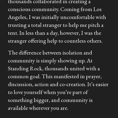
thousands collaborated in creating a
conscious community. Coming from Los
Angeles, I was initially uncomfortable with
trusting a total stranger to help me pitch a
tent. In less than a day, however, I was the
stranger offering help to countless others.
The difference between isolation and
community is simply showing up. At
Standing Rock, thousands united with a
common goal. This manifested in prayer,
discussion, action and co-creation. It’s easier
to love yourself when you’re part of
something bigger, and community is
available wherever you are.