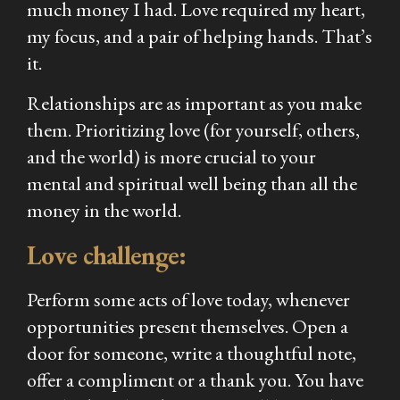
much money I had. Love required my heart,
my focus, and a pair of helping hands. That’s
it.
Relationships are as important as you make
them. Prioritizing love (for yourself, others,
and the world) is more crucial to your
mental and spiritual well being than all the
money in the world.
Love challenge:
Perform some acts of love today, whenever
opportunities present themselves. Open a
door for someone, write a thoughtful note,
offer a compliment or a thank you. You have