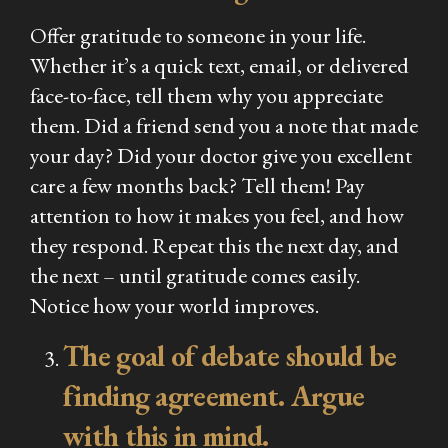
Offer gratitude to someone in your life.
Whether it’s a quick text, email, or delivered
face-to-face, tell them why you appreciate
them. Did a friend send you a note that made
your day? Did your doctor give you excellent
care a few months back? Tell them! Pay
attention to how it makes you feel, and how
they respond. Repeat this the next day, and
the next – until gratitude comes easily.
Notice how your world improves.
The goal of debate should be
finding agreement. Argue
with this in mind.