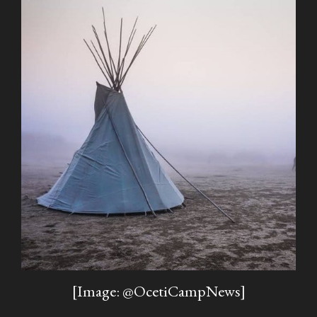
[Image: @OcetiCampNews]