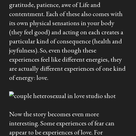
gratitude, patience, awe of Life and
contentment. Each of these also comes with
its own physical sensations in your body
(they feel good) and acting on each creates a
particular kind of consequence (health and
joyfulness). So, even though these
experiences feel like different energies, they
are actually different experiences of one kind
of energy: love.
Now the story becomes even more
interesting. Some experiences of fear can
appear to be experiences of love. For