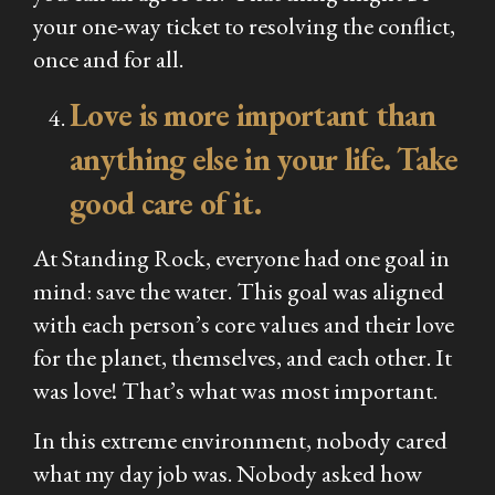
your one-way ticket to resolving the conflict,
once and for all.
Love is more important than
anything else in your life. Take
good care of it.
At Standing Rock, everyone had one goal in
mind: save the water. This goal was aligned
with each person’s core values and their love
for the planet, themselves, and each other. It
was love! That’s what was most important.
In this extreme environment, nobody cared
what my day job was. Nobody asked how