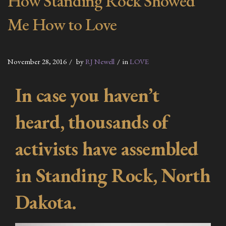
How Standing Rock Showed
Me How to Love
November 28, 2016
by
RJ Newell
in
LOVE
In case you haven’t
heard, thousands of
activists have assembled
in Standing Rock, North
Dakota.