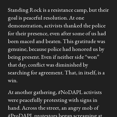
Standing Rock is a resistance camp, but their
goal is peaceful resolution. At one
demonstration, activists thanked the police
for their presence, even after some of us had
been maced and beaten. This gratitude was
genuine, because police had honored us by
being present. Even if neither side “won”
that day, conflict was diminished by
searching for agreement. That, in itself, is a
win.
At another gathering, #NoDAPL activists
were peacefully protesting with signs in
hand. Across the street, an angry mob of
#ProDAPL protestors began screaming at