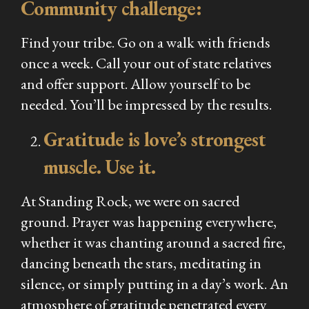
Community challenge:
Find your tribe. Go on a walk with friends
once a week. Call your out of state relatives
and offer support. Allow yourself to be
needed. You’ll be impressed by the results.
Gratitude is love’s strongest
muscle. Use it.
At Standing Rock, we were on sacred
ground. Prayer was happening everywhere,
whether it was chanting around a sacred fire,
dancing beneath the stars, meditating in
silence, or simply putting in a day’s work. An
atmosphere of gratitude penetrated every