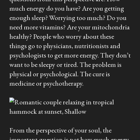
much energy do you have? Are you getting
enough sleep? Worrying too much? Do you
need more vitamins? Are your mitochondria
healthy? People who worry about these
things go to physicians, nutritionists and
psychologists to get more energy. They don’t
want to be sleepy or tired. The problem is
physical or psychological. The cure is
medicine or psychotherapy.
From the perspective of your soul, the
important question is not how much energy