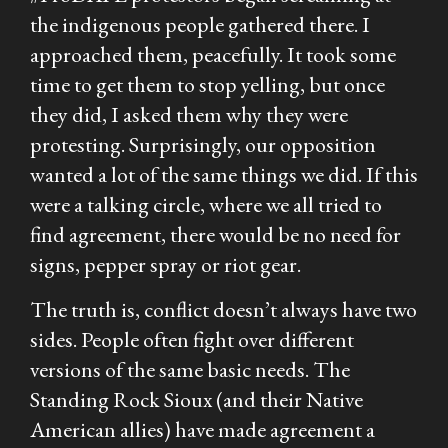
the indigenous people gathered there. I
approached them, peacefully. It took some
time to get them to stop yelling, but once
they did, I asked them why they were
protesting. Surprisingly, our opposition
wanted a lot of the same things we did. If this
were a talking circle, where we all tried to
find agreement, there would be no need for
signs, pepper spray or riot gear.
The truth is, conflict doesn’t always have two
sides. People often fight over different
versions of the same basic needs. The
Standing Rock Sioux (and their Native
American allies) have made agreement a