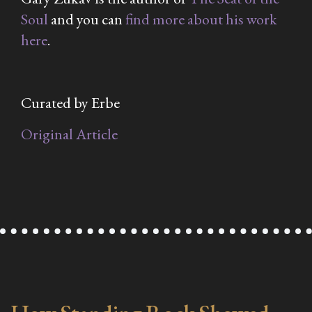
Soul
and you can
find more about his work
here
.
Curated by Erbe
Original Article