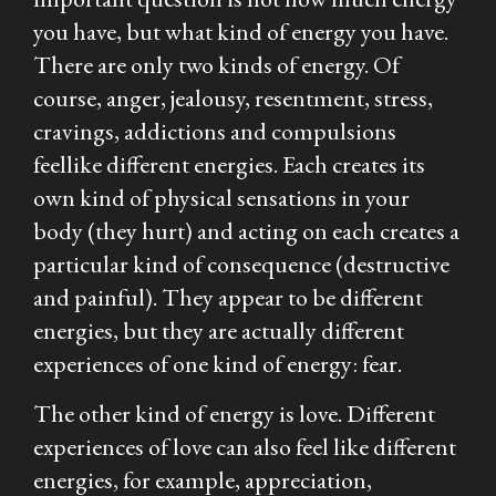
you have, but what kind of energy you have.
There are only two kinds of energy. Of
course, anger, jealousy, resentment, stress,
cravings, addictions and compulsions
feel
like different energies. Each creates its
own kind of physical sensations in your
body (they hurt) and acting on each creates a
particular kind of consequence (destructive
and painful). They appear to be different
energies, but they are actually different
experiences of one kind of energy: fear.
The other kind of energy is love. Different
experiences of love can also feel like different
energies, for example, appreciation,