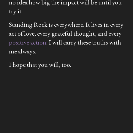
no idea how big the impact will be until you
try it.
Standing Rock is everywhere. It lives in every
act of love, every grateful thought, and every
positive action
. I will carry these truths with
me always.
I hope that you will, too.