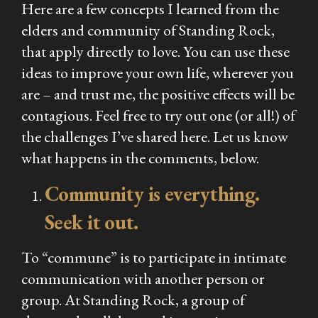
Here are a few concepts I learned from the
elders and community of Standing Rock,
that apply directly to love. You can use these
ideas to improve your own life, wherever you
are – and trust me, the positive effects will be
contagious. Feel free to try out one (or all!) of
the challenges I’ve shared here. Let us know
what happens in the comments, below.
Community is everything.
Seek it out.
To “commune” is to participate in intimate
communication with another person or
group. At Standing Rock, a group of