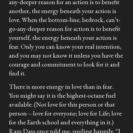
any-deeper reason for an action is to benefit
another, the energy beneath your action is
love. When the bottom-line, bedrock, can’t-
go-any-deeper reason for action is to benefit
yourself, the energy beneath your action is
fear. Only you can know your real intention,
and you may not know it unless you have the
courage and commitment to look for it and
find it.
There is more energy in love than in fear.
You might say it is the highest-octane fuel
available. (Not love for this person or that
person—love for
everyone
; love for Life; love
for the Earth school and everything in it.)
Ram Dass once told me, smiling happily, “I