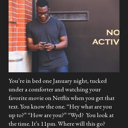
You’re in bed one January night, tucked
under a comforter and watching your
favorite movie on Netflix when you get that
text. You know the one. “Hey what are you
up to?” “How are you?” “Wyd? You look at
the time. It’s 11pm. Where will this go?