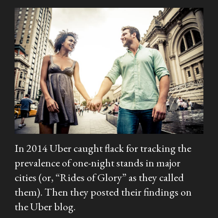
In 2014 Uber caught flack for tracking the
prevalence of one-night stands in major
cities (or, “Rides of Glory” as they called
them). Then they posted their findings on
the Uber blog.