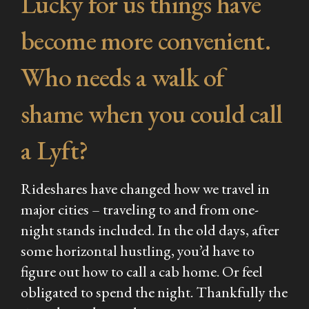
Lucky for us things have
become more convenient.
Who needs a walk of
shame when you could call
a Lyft?
Rideshares have changed how we travel in
major cities – traveling to and from one-
night stands included. In the old days, after
some horizontal hustling, you’d have to
figure out how to call a cab home. Or feel
obligated to spend the night. Thankfully the