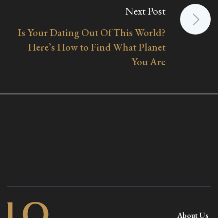
Next Post
Is Your Dating Out Of This World?
Here’s How to Find What Planet
You Are
About Us