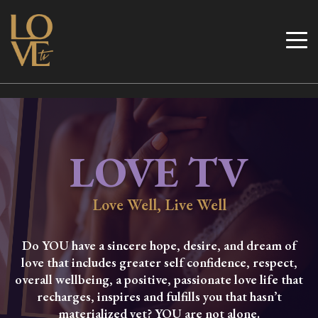
Skip
to
Love TV
content
LOVE TV
Love Well, Live Well
Do YOU have a sincere hope, desire, and dream of
love that includes greater self confidence, respect,
overall wellbeing, a positive, passionate love life that
recharges, inspires and fulfills you that hasn’t
materialized yet? YOU are not alone.