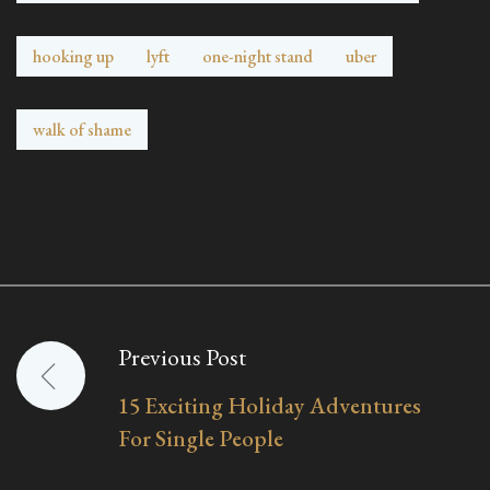
hooking up
lyft
one-night stand
uber
walk of shame
Previous Post
Post
15 Exciting Holiday Adventures
navigation
For Single People