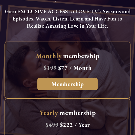
Gain EXCLUSIVE ACCESS to LOVE TV’s Seasons and
Episodes. Watch, Listen, Learn and Have Fun to
Realize Amazing Love in Your Life.
Monthly
membership
$199
$77 / Month
Membership
Yearly
membership
$499
$222 / Year