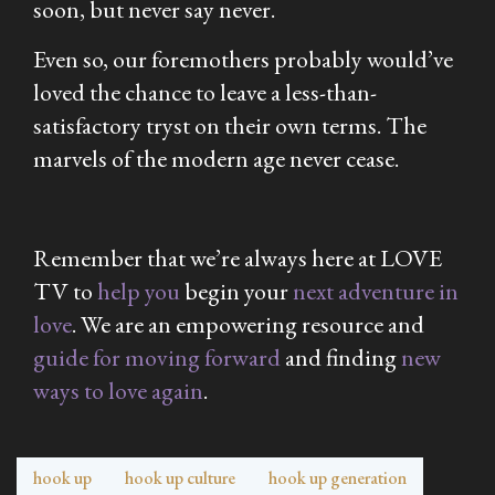
soon, but never say never.
Even so, our foremothers probably would’ve
loved the chance to leave a less-than-
satisfactory tryst on their own terms. The
marvels of the modern age never cease.
Remember that we’re always here at LOVE
TV to
help you
begin your
next adventure in
love
. We are an empowering resource and
guide for moving forward
and finding
new
ways to love again
.
hook up
hook up culture
hook up generation