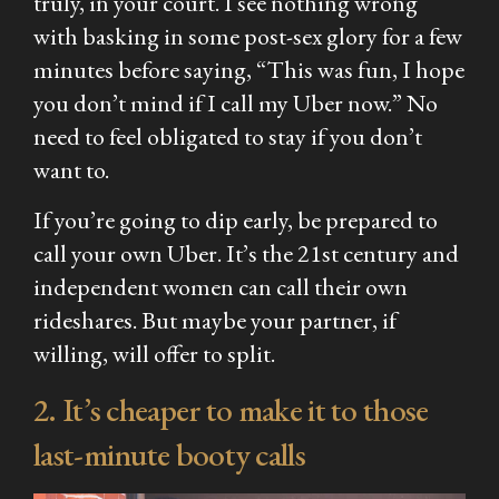
truly, in your court. I see nothing wrong
with basking in some post-sex glory for a few
minutes before saying, “This was fun, I hope
you don’t mind if I call my Uber now.” No
need to feel obligated to stay if you don’t
want to.
If you’re going to dip early, be prepared to
call your own Uber. It’s the 21st century and
independent women can call their own
rideshares. But maybe your partner, if
willing, will offer to split.
2. It’s cheaper to make it to those
last-minute booty calls