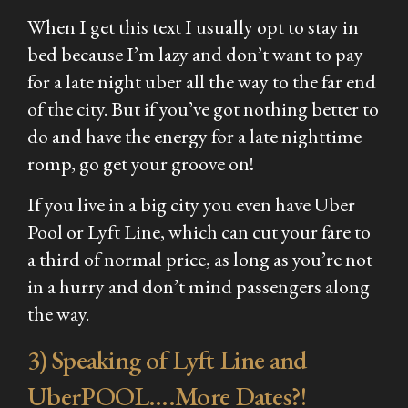
When I get this text I usually opt to stay in
bed because I’m lazy and don’t want to pay
for a late night uber all the way to the far end
of the city. But if you’ve got nothing better to
do and have the energy for a late nighttime
romp, go get your groove on!
If you live in a big city you even have Uber
Pool or Lyft Line, which can cut your fare to
a third of normal price, as long as you’re not
in a hurry and don’t mind passengers along
the way.
3) Speaking of Lyft Line and
UberPOOL….More Dates?!