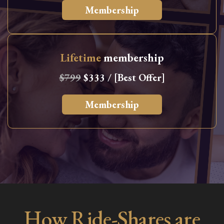
Membership
Lifetime
membership
$799
$333 / [Best Offer]
Membership
How Ride-Shares are