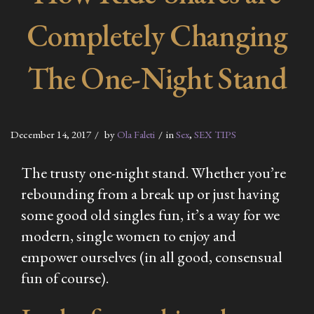
Completely Changing
The One-Night Stand
December 14, 2017
by
Ola Faleti
in
Sex
,
SEX TIPS
The trusty one-night stand. Whether you’re
rebounding from a break up or just having
some good old singles fun, it’s a way for we
modern, single women to enjoy and
empower ourselves (in all good, consensual
fun of course).