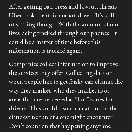
After getting bad press and lawsuit threats,
Uber took the information down. It’s still
unsettling though. With the amount of our
lives being tracked through our phones, it
could be a matter of time before this
information is tracked again.
Companies collect information to improve
the services they offer. Collecting data on
when people like to get frisky can change the
way they market, who they market to or
areas that are perceived as “hot” zones for
drivers. This could also mean an end to the
clandestine fun of a one-night encounter.
Don’t count on that happening anytime