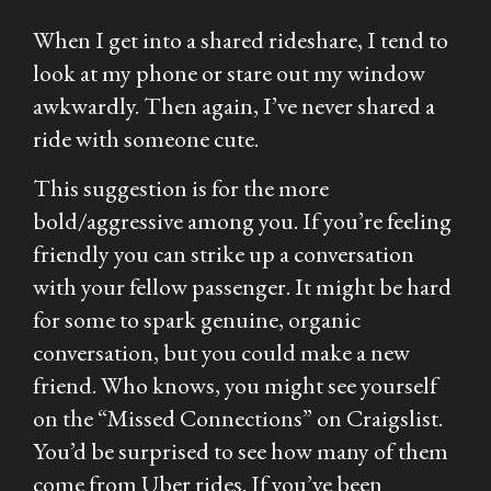
When I get into a shared rideshare, I tend to
look at my phone or stare out my window
awkwardly. Then again, I’ve never shared a
ride with someone cute.
This suggestion is for the more
bold/aggressive among you. If you’re feeling
friendly you can strike up a conversation
with your fellow passenger. It might be hard
for some to spark genuine, organic
conversation, but you could make a new
friend. Who knows, you might see yourself
on the “Missed Connections” on Craigslist.
You’d be surprised to see how many of them
come from Uber rides. If you’ve been