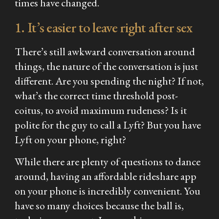
times have changed.
1. It’s easier to leave right after sex
There’s still awkward conversation around
things, the nature of the conversation is just
different. Are you spending the night? If not,
what’s the correct time threshold post-
coitus, to avoid maximum rudeness? Is it
polite for the guy to call a Lyft? But you have
Lyft on your phone, right?
While there are plenty of questions to dance
around, having an affordable rideshare app
on your phone is incredibly convenient. You
have so many choices because the ball is,