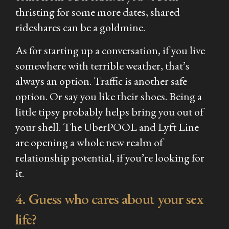
thristing for some more dates, shared
rideshares can be a goldmine.
As for starting up a conversation, if you live
somewhere with terrible weather, that’s
always an option. Traffic is another safe
option. Or say you like their shoes. Being a
little tipsy probably helps bring you out of
your shell. The UberPOOL and Lyft Line
are opening a whole new realm of
relationship potential, if you’re looking for
it.
4. Guess who cares about your sex
life?