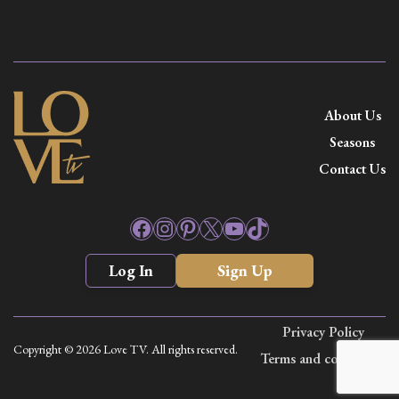
About Us
Seasons
Contact Us
Facebook
Instagram
Pinterest
X
YouTube
TikTok
Log In
Sign Up
Privacy Policy
Copyright © 2026 Love TV. All rights reserved.
Terms and conditions