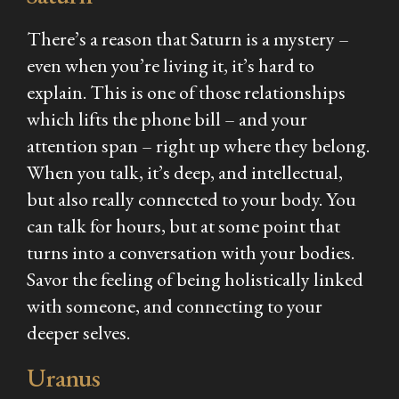
There’s a reason that Saturn is a mystery –
even when you’re living it, it’s hard to
explain. This is one of those relationships
which lifts the phone bill – and your
attention span – right up where they belong.
When you talk, it’s deep, and intellectual,
but also really connected to your body. You
can talk for hours, but at some point that
turns into a conversation with your bodies.
Savor the feeling of being holistically linked
with someone, and connecting to your
deeper selves.
Uranus