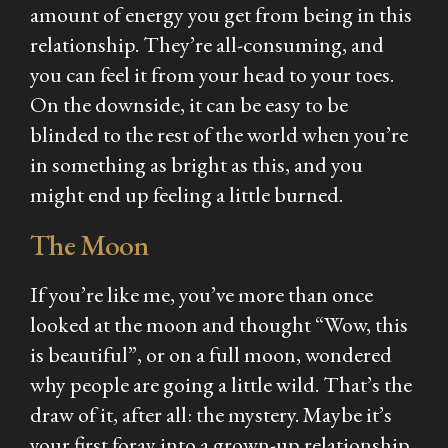
amount of energy you get from being in this
relationship. They’re all-consuming, and
you can feel it from your head to your toes.
On the downside, it can be easy to be
blinded to the rest of the world when you’re
in something as bright as this, and you
might end up feeling a little burned.
The Moon
If you’re like me, you’ve more than once
looked at the moon and thought “Wow, this
is beautiful”, or on a full moon, wondered
why people are going a little wild. That’s the
draw of it, after all: the mystery. Maybe it’s
your first foray into a grown-up relationship,