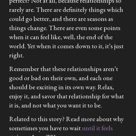
perfect? Not at all, because relationships so
rarely are. There are definitely things which
could go better, and there are seasons as
things change. There are even some points
when it can feel like, well, the end of the
world. Yet when it comes down to it, it’s just
right.
Remember that these relationships aren’t
good or bad on their own, and each one
should be exciting in its own way. Relax,
enjoy it, and savor that relationship for what
it is, and not what you want it to be.
Related to this story? Read more about why
sometimes you have to wait
until it feels