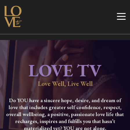
Skip
to
Love TV
content
LOVE TV
Love Well, Live Well
Do YOU have a sincere hope, desire, and dream of
love that includes greater self confidence, respect,
overall wellbeing, a positive, passionate love life that
recharges, inspires and fulfills you that hasn’t
materialized yet? YOU are not alone.