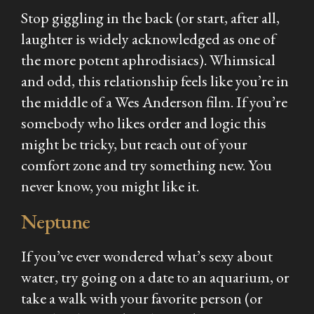
Stop giggling in the back (or start, after all,
laughter is widely acknowledged as one of
the more potent aphrodisiacs). Whimsical
and odd, this relationship feels like you’re in
the middle of a Wes Anderson film. If you’re
somebody who likes order and logic this
might be tricky, but reach out of your
comfort zone and try something new. You
never know, you might like it.
Neptune
If you’ve ever wondered what’s sexy about
water, try going on a date to an aquarium, or
take a walk with your favorite person (or