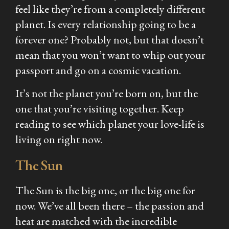
feel like they’re from a completely different
planet. Is every relationship going to be a
forever one? Probably not, but that doesn’t
mean that you won’t want to whip out your
passport and go on a cosmic vacation.
It’s not the planet you’re born on, but the
one that you’re visiting together. Keep
reading to see which planet your love-life is
living on right now.
The Sun
The Sun is the big one, or the big one for
now. We’ve all been there – the passion and
heat are matched with the incredible