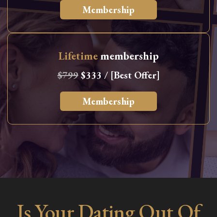
Membership
Lifetime
membership
$799
$333 / [Best Offer]
Membership
Is Your Dating Out Of