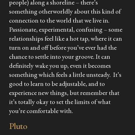
people) along a shoreline – there’s
something otherworldly about this kind of
connection to the world that we live in.
Passionate, experimental, confusing – some
relationships feel like a hot tap, where it can
turn on and off before you’ve ever had the
chance to settle into your groove. It can
definitely wake you up, even it becomes
something which feels a little unsteady. It’s
good to learn to be adjustable, and to
experience new things, but remember that
it’s totally okay to set the limits of what
you’re comfortable with.
Pluto