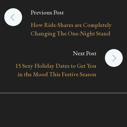
Previous Post
Post
How Ride-Shares are Completely
navigation
Changing The One-Night Stand
Next Post
15 Sexy Holiday Dates to Get You
in the Mood This Festive Season