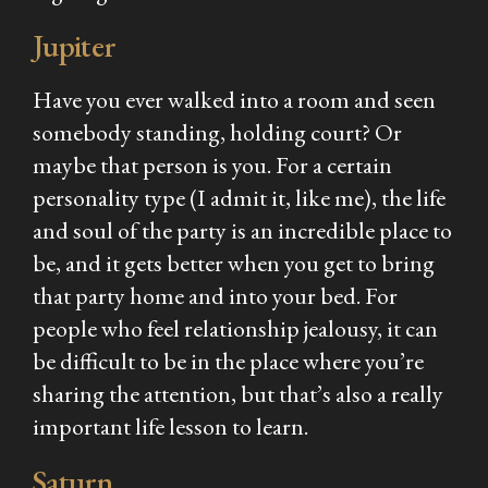
Jupiter
Have you ever walked into a room and seen
somebody standing, holding court? Or
maybe that person is you. For a certain
personality type (I admit it, like me), the life
and soul of the party is an incredible place to
be, and it gets better when you get to bring
that party home and into your bed. For
people who feel relationship jealousy, it can
be difficult to be in the place where you’re
sharing the attention, but that’s also a really
important life lesson to learn.
Saturn