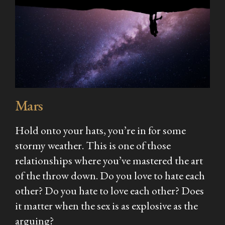
Mars
Hold onto your hats, you’re in for some
stormy weather. This is one of those
relationships where you’ve mastered the art
of the throw down. Do you love to hate each
other? Do you hate to love each other? Does
it matter when the sex is as explosive as the
arguing?