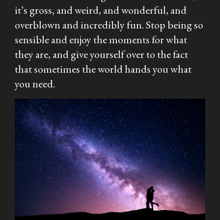
it’s gross, and weird, and wonderful, and
overblown and incredibly fun. Stop being so
sensible and enjoy the moments for what
they are, and give yourself over to the fact
that sometimes the world hands you what
you need.