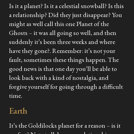
Is it a planet? Is it a celestial snowball? Is this
a relationship? Did they just disappear? You
might as well call this one Planet of the
Ghosts – it was all going so well, and then
suddenly it’s been three weeks and where
have they
gone?
. Remember: it’s not your
fault, sometimes these things happen. The
good news is that one day you’ll be able to
look back with a kind of nostalgia, and
forgive yourself for going through a difficult
time.
Earth
It’s the Goldilocks planet for a reason – is it