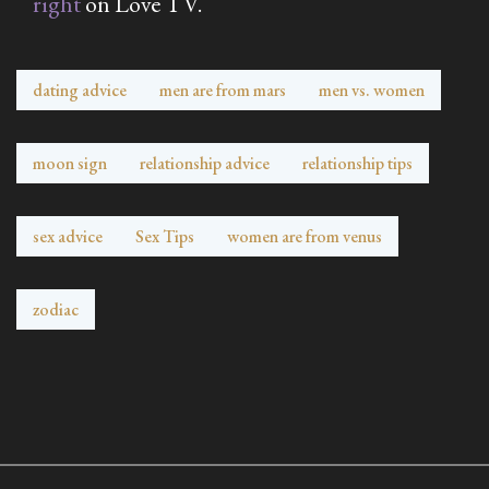
right
on Love TV.
dating advice
men are from mars
men vs. women
moon sign
relationship advice
relationship tips
sex advice
Sex Tips
women are from venus
zodiac