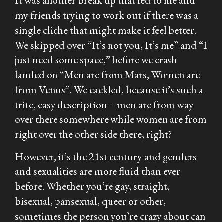
It was another break up that led to me and
my friends trying to work out if there was a
single cliche that might make it feel better.
We skipped over “It’s not you, It’s me” and “I
just need some space,” before we crash
landed on “Men are from Mars, Women are
from Venus”. We cackled, because it’s such a
trite, easy description – men are from way
over there somewhere while women are from
right over the other side there, right?
However, it’s the 21st century and genders
and sexualities are more fluid than ever
before. Whether you’re gay, straight,
bisexual, pansexual, queer or other,
sometimes the person you’re crazy about can