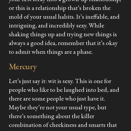
or this is a relationship that’s broken the
mold of your usual habits. It’s ineffable, and
intriguing, and incredibly sexy. While
shaking things up and trying new things is
always a good idea, remember that it’s okay
to admit when things are a phase.
Mercury
Let’s just say it: wit is sexy. This is one for
people who like to be laughed into bed, and
there are some people who just have it.
Maybe they’re not your usual type, but
there’s something about the killer
combination of cheekiness and smarts that