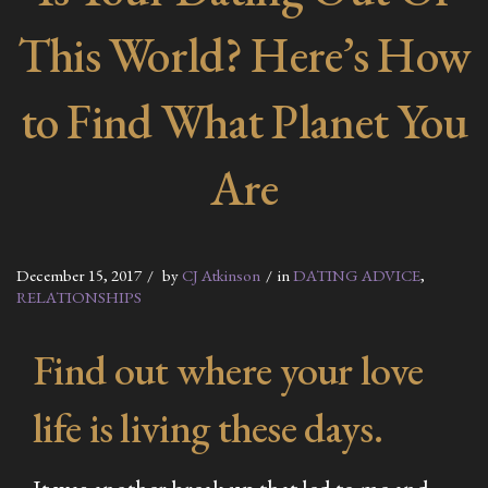
This World? Here’s How
to Find What Planet You
Are
December 15, 2017
by
CJ Atkinson
in
DATING ADVICE
,
RELATIONSHIPS
Find out where your love
life is living these days.