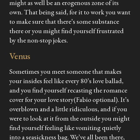
might as well be an erogenous zone of its
own. That being said, for it to work you want
to make sure that there’s some substance
there or you might find yourself frustrated
by the non-stop jokes.
Venus
Sometimes you meet someone that makes
your insides feel like every 80’s love ballad,
and you find yourself recasting the romance
cover for your love story(Fabio optional). It’s
overblown and a little ridiculous, and if you
were to look at it from the outside you might
find yourself feeling like vomiting quietly
into a seasickness bag. We’ve all been there,