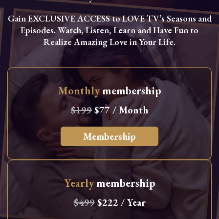
Gain EXCLUSIVE ACCESS to LOVE TV’s Seasons and
Episodes. Watch, Listen, Learn and Have Fun to
Realize Amazing Love in Your Life.
Monthly
membership
$199
$77 / Month
Membership
Yearly
membership
$499
$222 / Year