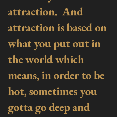
attraction. And
attraction is based on
what you put out in
the world which
means, in order to be
hot, sometimes you
gotta go deep and