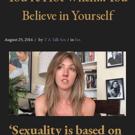
Believe in Yourself
August 29, 2016
by
T A Talk Sex
in
Sex
‘Sexuality is based on