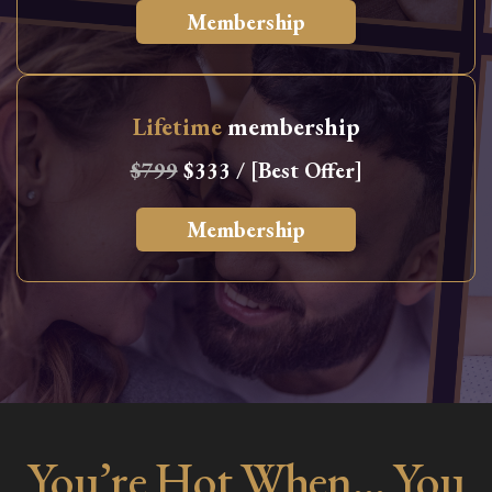
Membership
Lifetime
membership
$799
$333 / [Best Offer]
Membership
You’re Hot When… You