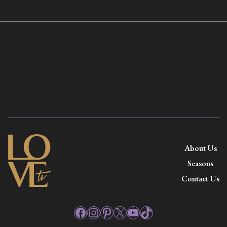
About Us
Seasons
Contact Us
Facebook
Instagram
Pinterest
X
YouTube
TikTok