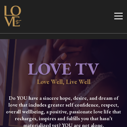
Skip
to
Love TV
content
LOVE TV
Love Well, Live Well
Do YOU have a sincere hope, desire, and dream of
love that includes greater self confidence, respect,
overall wellbeing, a positive, passionate love life that
recharges, inspires and fulfills you that hasn’t
materialized yet? YOU are not alone.