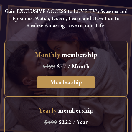
Gain EXCLUSIVE ACCESS to LOVE TV’s Seasons and
Episodes. Watch, Listen, Learn and Have Fun to
Realize Amazing Love in Your Life.
Monthly
membership
$199
$77 / Month
Membership
Yearly
membership
$499
$222 / Year