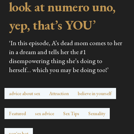
look at numero uno,
yep, that’s YOU
’
‘In this episode, A’s dead mom comes to her
in a dream and tells her the #1
disempowering thing she’s doing to
herself… which you may be doing too!’
advice about sex
Attraction
believe in yourself
Featured
sex advice
Sex Tips
Sexuality
you're hot