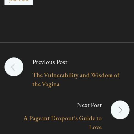
Previous Post
Post
The Vulnerability and Wisdom of
navigation
the Vagina
Next Post
A Pageant Dropout’s Guide to
Love