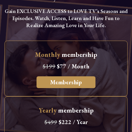
Gain EXCLUSIVE ACCESS to LOVE TV’s Seasons and
Episodes. Watch, Listen, Learn and Have Fun to
Realize Amazing Love in Your Life.
Monthly
membership
$199
$77 / Month
Membership
Yearly
membership
$499
$222 / Year