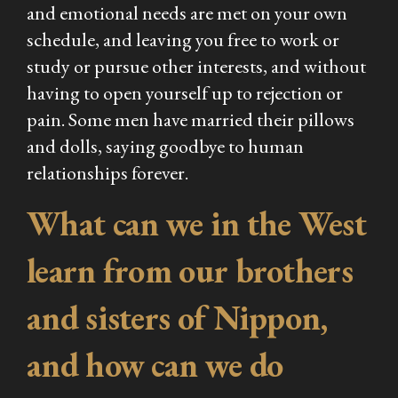
and emotional needs are met on your own
schedule, and leaving you free to work or
study or pursue other interests, and without
having to open yourself up to rejection or
pain. Some men have married their pillows
and dolls, saying goodbye to human
relationships forever.
What can we in the West
learn from our brothers
and sisters of Nippon,
and how can we do