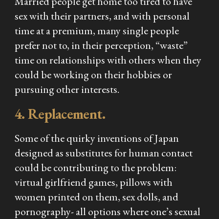
Married people get home too tired to have
sex with their partners, and with personal
time at a premium, many single people
prefer not to, in their perception, “waste”
time on relationships with others when they
could be working on their hobbies or
pursuing other interests.
4. Replacement.
Some of the quirky inventions of Japan
designed as substitutes for human contact
could be contributing to the problem:
virtual girlfriend games, pillows with
women printed on them, sex dolls, and
pornography- all options where one’s sexual