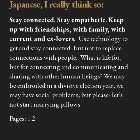
Japanese, I really think so:
Stay connected. Stay empathetic. Keep
up with friendships, with family, with
current and ex-lovers.
Use technology to
get and stay connected- but not to replace
connections with people.
What is life for,
but for connecting and communicating and
sharing with other human beings? We may
be embroiled in a divisive election year, we
may have social problems, but please- let’s
not start marrying pillows.
Pages:
1
2