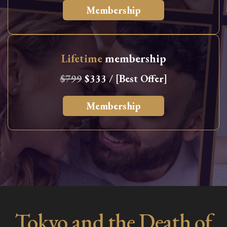
Membership
Lifetime
membership
$799
$333 / [Best Offer]
Membership
Tokyo and the Death of