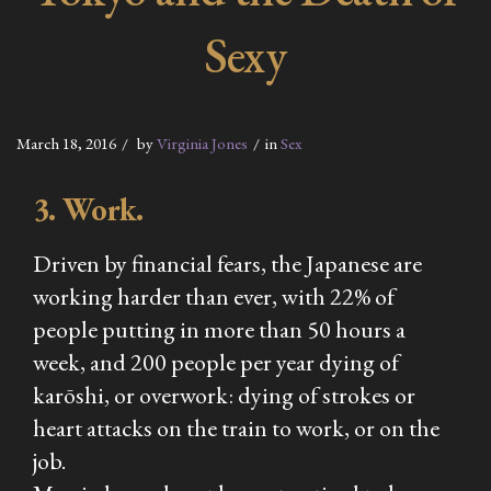
Sexy
March 18, 2016
by
Virginia Jones
in
Sex
3. Work.
Driven by financial fears, the Japanese are
working harder than ever, with 22% of
people putting in more than 50 hours a
week, and 200 people per year dying of
karōshi, or overwork: dying of strokes or
heart attacks on the train to work, or on the
job.