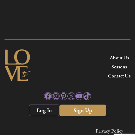
About Us
Seasons
Contact Us
Facebook
Instagram
Pinterest
X
YouTube
TikTok
Log In
Sign Up
Privacy Policy