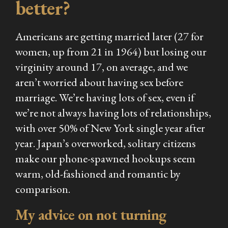
better?
Americans are getting married later (27 for
women, up from 21 in 1964) but losing our
virginity around 17, on average, and we
aren’t worried about having sex before
marriage. We’re having lots of sex, even if
we’re not always having lots of relationships,
with over 50% of New York single year after
year. Japan’s overworked, solitary citizens
make our phone-spawned hookups seem
warm, old-fashioned and romantic by
comparison.
My advice on not turning