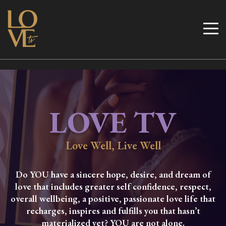
Skip
to
Love TV
content
LOVE TV
Love Well, Live Well
Do YOU have a sincere hope, desire, and dream of
love that includes greater self confidence, respect,
overall wellbeing, a positive, passionate love life that
recharges, inspires and fulfills you that hasn’t
materialized yet? YOU are not alone.