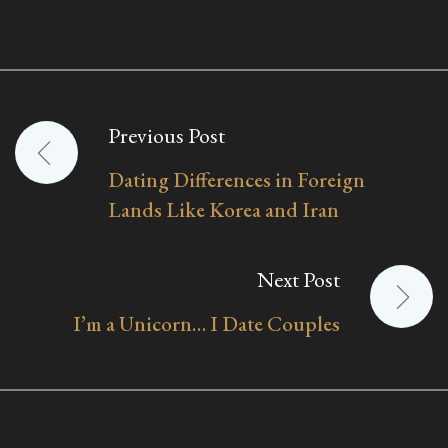
Previous Post
Post
Dating Differences in Foreign
navigation
Lands Like Korea and Iran
Next Post
I’m a Unicorn… I Date Couples