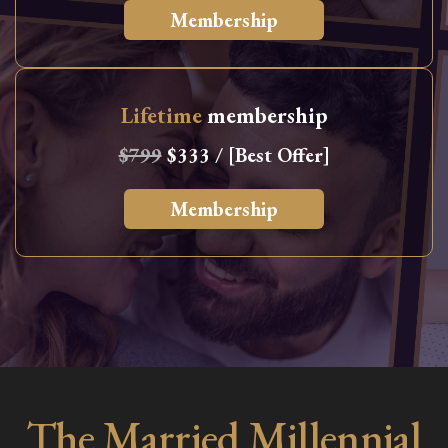
Membership
Lifetime
membership
$799
$333 / [Best Offer]
Membership
The Married Millennial