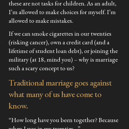
these are not tasks for children. As an adult,
I’m allowed to make choices for myself. I’m
allowed to make mistakes.
If we can smoke cigarettes in our twenties
(risking cancer), own a credit card (and a
lifetime of student loan debt), or joining the
military (at 18, mind you) – why is marriage
such a scary concept to us?
Traditional marriage goes against
what many of us have come to
know.
“
How long have you been together? Because
when I was in my twenties…”