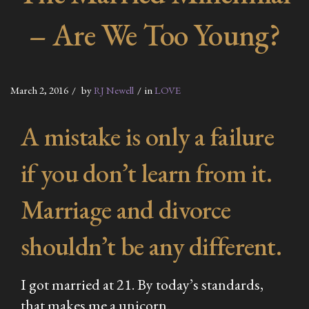
– Are We Too Young?
March 2, 2016
by
RJ Newell
in
LOVE
A mistake is only a failure
if you don’t learn from it.
Marriage and divorce
shouldn’t be any different.
I got married at 21. By today’s standards,
that makes me a unicorn.