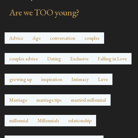
Are we TOO young?
Advice
Age
conversation
couples
couples advice
Dating
Exclusive
Falling in Love
growing up
inspiration
Intimacy
Love
Marriage
marriage tips
married millennial
millennial
Millennials
relationship