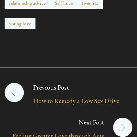
relationship advice
Self Love
twenties
young love
Previous Post
Post
How to Remedy a Low Sex Drive
navigation
Next Post
Feeling Greater Love through Acts