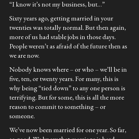
“I know it’s not my business, but…”
Sixty years ago, getting married in your
twenties was totally normal. But then again,
more of us had stable jobs in those days.
People weren’t as afraid of the future then as
we are now.
Nobody knows where – or who – we’ll be in
five, ten, or twenty years. For many, this is
why being “tied down” to any one person is
terrifying. But for some, this is all the more
reason to commit to something – or
someone.
We’ve now been married for one year. So far,