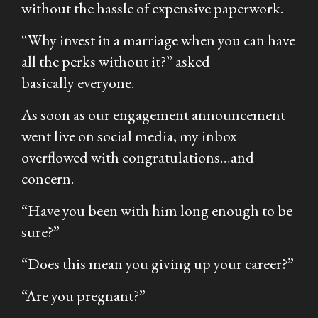
without the hassle of expensive paperwork.
“Why invest in a marriage when you can have
all the perks without it?
” asked
basically everyone.
As soon as our engagement announcement
went live on social media, my inbox
overflowed with congratulations…and
concern.
“Have you been with him long enough to be
sure?”
“Does this mean you giving up your career?”
“Are you pregnant?”