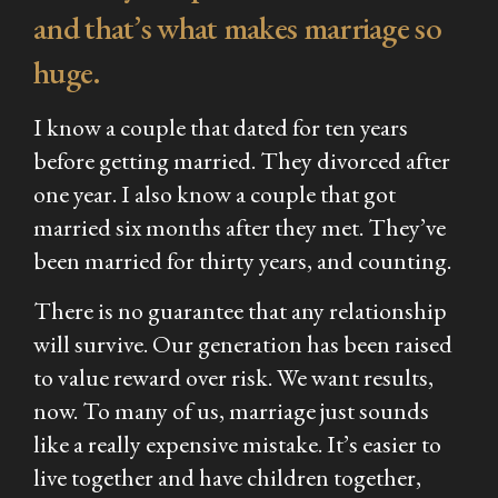
and that’s what makes marriage so
huge.
I know a couple that dated for ten years
before getting married. They divorced after
one
year. I also know a couple that got
married six months after they met. They’ve
been married for
thirty
years, and counting.
There is no guarantee that any relationship
will survive. Our generation has been raised
to value reward over risk. We want results,
now. To many of us, marriage just sounds
like a really expensive mistake. It’s easier to
live together and have children together,