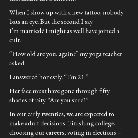
When I show up with a new tattoo, nobody
bats an eye. But the second I say
I’m
married?
I might as well have joined a
cult.
“How old are you, again?” my yoga teacher
asked.
I answered honestly. “I’m 21.”
Her face must have gone through fifty
shades of pity.
“Are you sure?”
In our early twenties, we are expected to
make adult decisions. Finishing college,
choosing our careers, voting in elections –