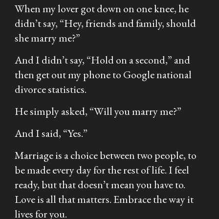
When my lover got down on one knee, he
didn’t say,
“Hey, friends and family, should
she marry me?”
And I didn’t say,
“Hold on a second,”
and
then get out my phone to Google national
divorce statistics.
He simply asked,
“Will you marry me?”
And I said,
“Yes.”
Marriage is a choice between two people, to
be made every day for the rest of life. I feel
ready, but that doesn’t mean you have to.
Love is all that matters. Embrace the way it
lives for you.