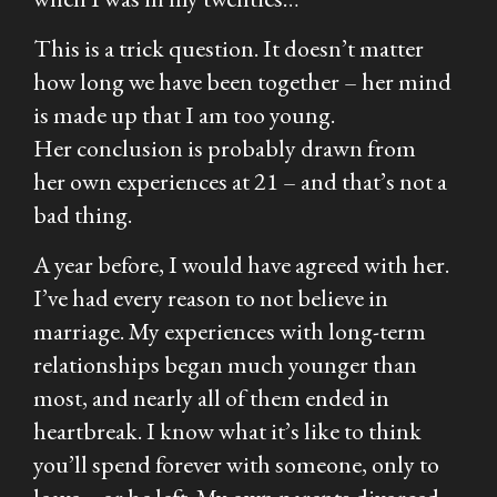
This is a trick question. It doesn’t matter
how long we have been together – her mind
is made up that I am too young.
Her conclusion is probably drawn from
her own experiences at 21 – and that’s not a
bad thing.
A year before, I would have agreed with her.
I’ve had every reason to
not
believe in
marriage. My experiences with long-term
relationships began much younger than
most, and nearly all of them ended in
heartbreak. I know what it’s like to think
you’ll spend forever with someone, only to