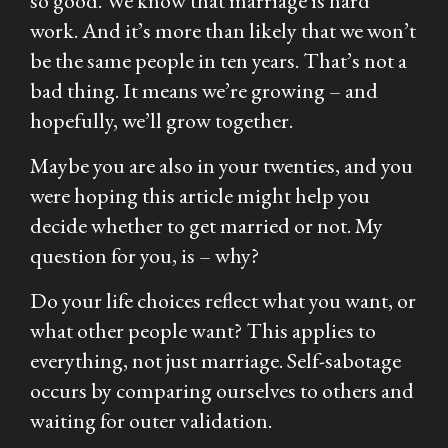
so good. We know that marriage is hard
work. And it’s more than likely that we won’t
be the same people in ten years. That’s not a
bad thing. It means we’re growing – and
hopefully, we’ll grow together.
Maybe you are also in your twenties, and you
were hoping this article might help you
decide whether to get married or not. My
question for you, is – why?
Do your life choices reflect what you want, or
what other people want? This applies to
everything, not just marriage. Self-sabotage
occurs by comparing ourselves to others and
waiting for outer validation.