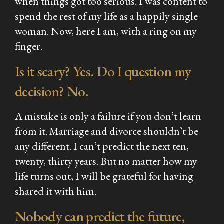
when things got too serious. I was content to
spend the rest of my life as a happily single
woman. Now, here I am, with a ring on my
finger.
Is it scary? Yes. Do I question my
decision? No.
A mistake is only a failure if you don’t learn
from it. Marriage and divorce shouldn’t be
any different. I can’t predict the next ten,
twenty, thirty years. But no matter how my
life turns out, I will be grateful for having
shared it with him.
Nobody can predict the future,