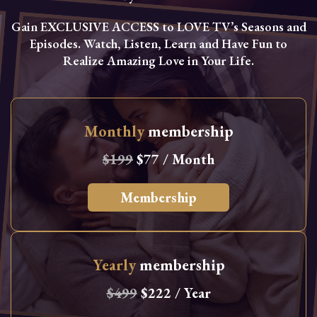
Gain EXCLUSIVE ACCESS to LOVE TV’s Seasons and
Episodes. Watch, Listen, Learn and Have Fun to
Realize Amazing Love in Your Life.
Monthly
membership
$199
$77 / Month
Membership
Yearly
membership
$499
$222 / Year