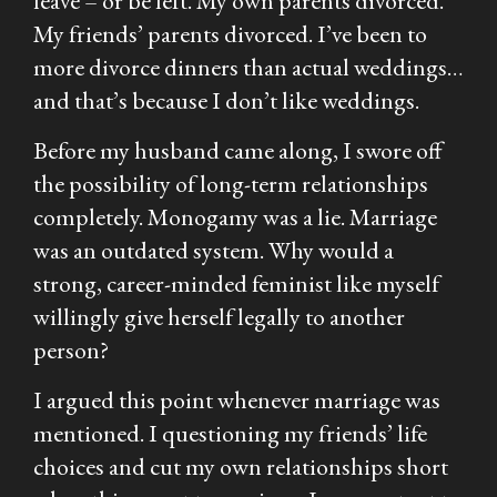
leave – or be left. My own parents divorced.
My friends’ parents divorced. I’ve been to
more divorce dinners than actual weddings…
and that’s because I don’t like weddings.
Before my husband came along, I swore off
the possibility of long-term relationships
completely. Monogamy was a lie. Marriage
was an outdated system. Why would a
strong, career-minded feminist like myself
willingly give herself legally to another
person?
I argued this point whenever marriage was
mentioned. I questioning my friends’ life
choices and cut my own relationships short