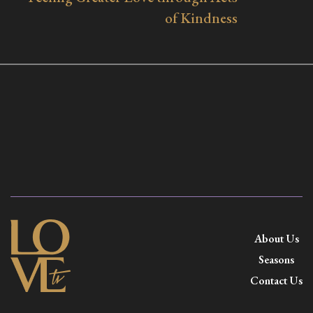
of Kindness
About Us
Seasons
Contact Us