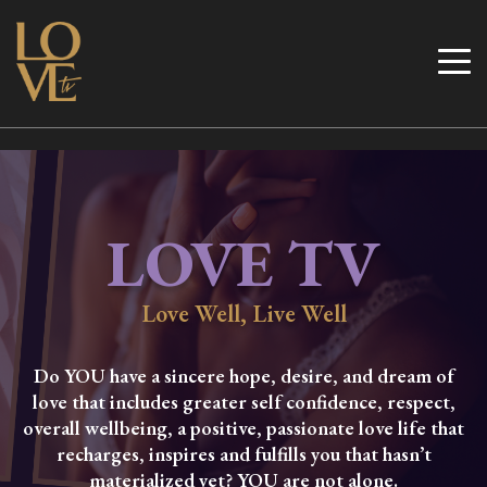
Skip
to
Love TV
content
LOVE TV
Love Well, Live Well
Do YOU have a sincere hope, desire, and dream of
love that includes greater self confidence, respect,
overall wellbeing, a positive, passionate love life that
recharges, inspires and fulfills you that hasn’t
materialized yet? YOU are not alone.