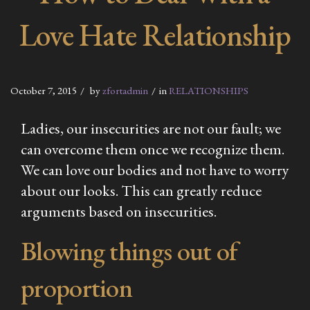
Love Hate Relationship
October 7, 2015
by
zfortadmin
in
RELATIONSHIPS
Ladies, our insecurities are not our fault; we
can overcome them once we recognize them.
We can love our bodies and not have to worry
about our looks. This can greatly reduce
arguments based on insecurities.
Blowing things out of
proportion