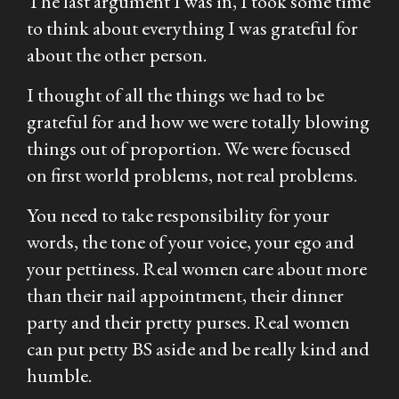
The last argument I was in, I took some time
to think about everything I was grateful for
about the other person.
I thought of all the things we had to be
grateful for and how we were totally blowing
things out of proportion. We were focused
on first world problems, not real problems.
You need to take responsibility for your
words, the tone of your voice, your ego and
your pettiness. Real women care about more
than their nail appointment, their dinner
party and their pretty purses. Real women
can put petty BS aside and be really kind and
humble.