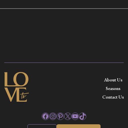
About Us
Seasons
Contact Us
Facebook
Instagram
Pinterest
X
YouTube
TikTok