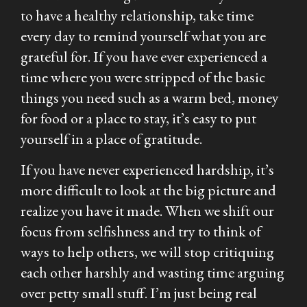
to have a healthy relationship, take time
every day to remind yourself what you are
grateful for. If you have ever experienced a
time where you were stripped of the basic
things you need such as a warm bed, money
for food or a place to stay, it’s easy to put
yourself in a place of gratitude.
If you have never experienced hardship, it’s
more difficult to look at the big picture and
realize you have it made. When we shift our
focus from selfishness and try to think of
ways to help others, we will stop critiquing
each other harshly and wasting time arguing
over petty small stuff. I’m just being real