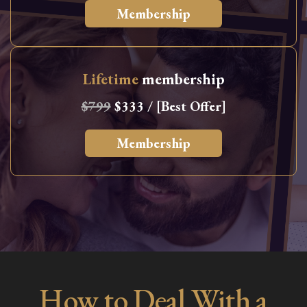
Membership
Lifetime
membership
$799
$333 / [Best Offer]
Membership
How to Deal With a