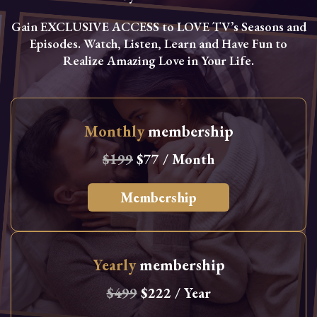
Gain EXCLUSIVE ACCESS to LOVE TV’s Seasons and
Episodes. Watch, Listen, Learn and Have Fun to
Realize Amazing Love in Your Life.
Monthly
membership
$199
$77 / Month
Membership
Yearly
membership
$499
$222 / Year