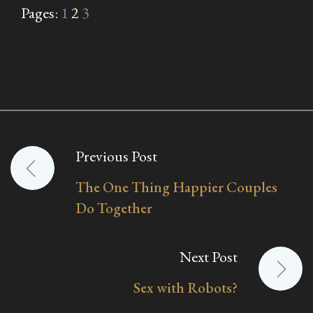
Pages:
1
2
3
Previous Post
Post
The One Thing Happier Couples
navigation
Do Together
Next Post
Sex with Robots?