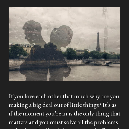
If you love each other that much why are you
making a big deal out of little things? It’s as
if the moment you’re in is the only thing that
matters and you must solve all the problems