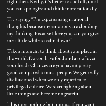
right then. Really, it’s better to cool off, until
you can apologize and think more rationally.
Try saying, “I’m experiencing irrational
thoughts because my emotions are clouding
my thinking. Because I love you, can you give
me a little while to calm down?”
Take a moment to think about your place in
the world. Do you have food and a roof over
your head? Chances are you have it pretty
good compared to most people. We get really
disillusioned when we only experience
privileged culture. We start fighting about
little things and become ungrateful.
This does nothing but hurt us. If you want