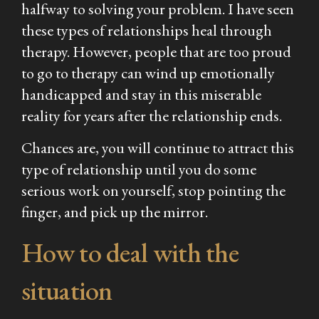
halfway to solving your problem. I have seen
these types of relationships heal through
therapy. However, people that are too proud
to go to therapy can wind up emotionally
handicapped and stay in this miserable
reality for years after the relationship ends.
Chances are, you will continue to attract this
type of relationship until you do some
serious work on yourself, stop pointing the
finger, and pick up the mirror.
How to deal with the
situation