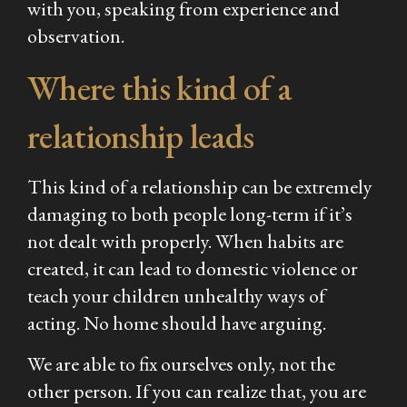
with you, speaking from experience and
observation.
Where this kind of a
relationship leads
This kind of a relationship can be extremely
damaging to both people long-term if it’s
not dealt with properly. When habits are
created, it can lead to domestic violence or
teach your children unhealthy ways of
acting. No home should have arguing.
We are able to fix ourselves only, not the
other person. If you can realize that, you are