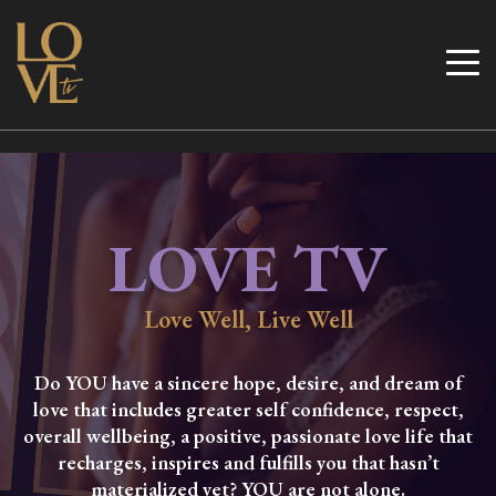
Skip
to
Love TV
content
LOVE TV
Love Well, Live Well
Do YOU have a sincere hope, desire, and dream of
love that includes greater self confidence, respect,
overall wellbeing, a positive, passionate love life that
recharges, inspires and fulfills you that hasn’t
materialized yet? YOU are not alone.