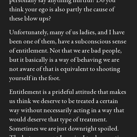
think your ego is also partly the cause of
these blow ups?
Unfortunately, many of us ladies, and I have
been one of them, have a subconscious sense
of entitlement. Not that we are bad people,
but it basically is a way of behaving we are
not aware of that is equivalent to shooting
yourself in the foot.
Entitlement is a prideful attitude that makes
us think we deserve to be treated a certain
way without necessarily acting in a way that
would deserve that type of treatment.
Sometimes we are just downright spoiled.