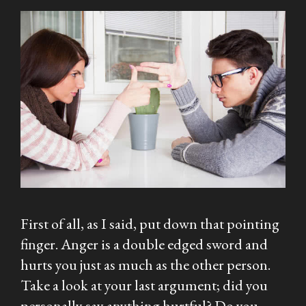
First of all, as I said, put down that pointing
finger. Anger is a double edged sword and
hurts you just as much as the other person.
Take a look at your last argument; did you
personally say anything hurtful? Do you