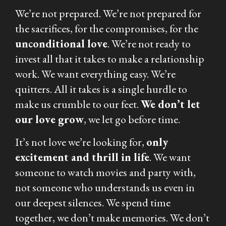
We’re not prepared. We’re not prepared for
the sacrifices, for the compromises, for the
unconditional love
. We’re not ready to
invest all that it takes to make a relationship
work. We want everything easy. We’re
quitters. All it takes is a single hurdle to
make us crumble to our feet.
We don’t let
our love grow
, we let go before time.
It’s not love we’re looking for,
only
excitement and thrill in life
. We want
someone to watch movies and party with,
not someone who understands us even in
our deepest silences. We spend time
together, we don’t make memories. We don’t