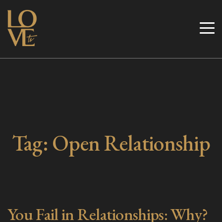
Skip
to
Love TV
content
Tag:
Open Relationship
You Fail in Relationships: Why?