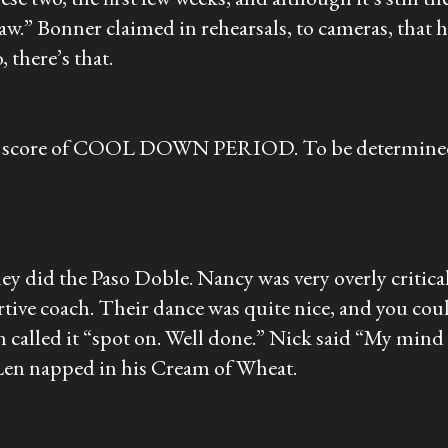
saw.” Bonner claimed in rehearsals, to cameras, that h
, there’s that.
ic score of COOL DOWN PERIOD. To be determined as
 did the Paso Doble. Nancy was very overly critical 
rtive coach. Their dance was quite nice, and you cou
n called it “spot on. Well done.” Nick said “My mi
Len napped in his Cream of Wheat.