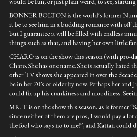
would be fun, or just plain weird, to see, startin
BONNER BOLTON is the world’s former Number O
it be to see him in a budding romance with off 
but I guarantee it will be filled with endless in
things such as that, and having her own little fan
CHARO is on the show this season (with pro-dance
Charo. She has one name. She is actually listed 
other TV shows she appeared in over the decades.
be in her 70’s or older by now. Perhaps her and 
could fix up his crankiness and moodiness. Seein
MR. T is on the show this season, as is former 
since neither of them are pros, I would pay a lot 
the fool who says no to me!”, and Kattan could d