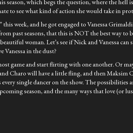
is season, which begs the question, where the hell
te to see what kind of action she would take in prote
r” this week, and he got engaged to Vanessa Grimaldi
rom past seasons, that this is NOT the best way to
beautiful woman. Let’s see if Nick and Vanessa can su
e Vanessa in the dust?
st game and start flirting with one another. Or may
and Charo will have a little fling, and then Maksim
 every single dancer on the show. The possibilities a
pcoming season, and the many ways that love (or lust