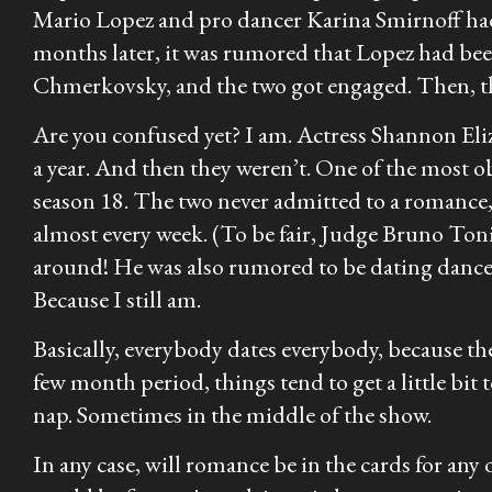
Mario Lopez and pro dancer Karina Smirnoff had 
months later, it was rumored that Lopez had be
Chmerkovsky, and the two got engaged. Then, the 
Are you confused yet? I am. Actress Shannon Eli
a year. And then they weren’t. One of the most 
season 18. The two never admitted to a romance,
almost every week. (To be fair, Judge Bruno Toni
around! He was also rumored to be dating dance
Because I still am.
Basically, everybody dates everybody, because th
few month period, things tend to get a little bi
nap. Sometimes in the middle of the show.
In any case, will romance be in the cards for an