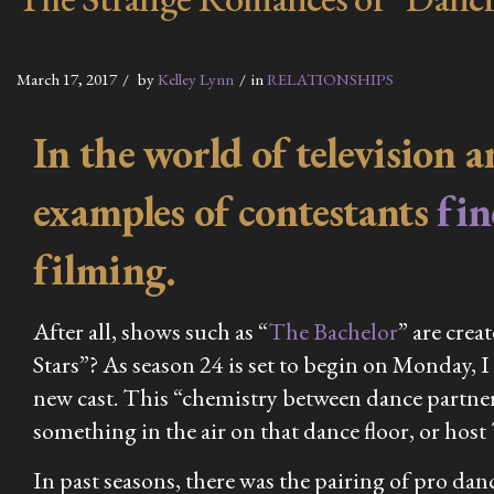
March 17, 2017
by
Kelley Lynn
in
RELATIONSHIPS
In the world of television 
examples of contestants
fi
filming.
After all, shows such as “
The Bachelor
” are crea
Stars”? As season 24 is set to begin on Monday, I 
new cast. This “chemistry between dance partner
something in the air on that dance floor, or hos
In past seasons, there was the pairing of pro d