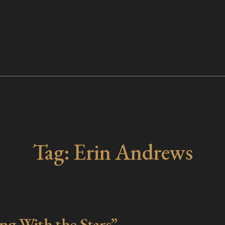
Tag:
Erin Andrews
g With the Stars”