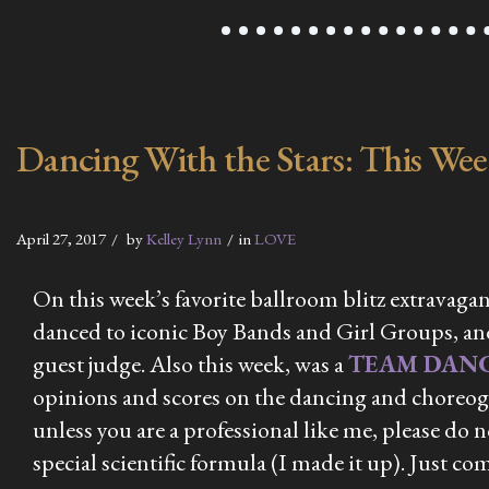
Dancing With the Stars: This We
April 27, 2017
by
Kelley Lynn
in
LOVE
On this week’s favorite ballroom blitz extravagan
danced to iconic Boy Bands and Girl Groups, and
guest judge. Also this week, was a
TEAM DAN
opinions and scores on the dancing and choreogr
unless you are a professional like me, please do
special scientific formula (I made it up). Just co