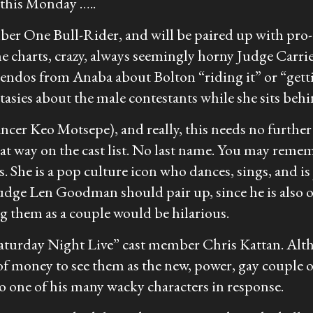
g this Monday …..
ne Bull-Rider, and will be paired up with pro-d
the charts, crazy, always seemingly horny Judge Carr
nuendos from Anaba about Bolton “riding it” or “getti
tasies about the male contestants while she sits behi
r Keo Motsepe), and really, this needs no further e
that way on the cast list. No last name. You may re
 She is a pop culture icon who dances, sings, and is
Judge Len Goodman should pair up, since he is also 
g them as a couple would be hilarious.
“Saturday Night Live” cast member Chris Kattan. Alth
of money to see them as the new, power, gay couple of
o one of his many wacky characters in response.