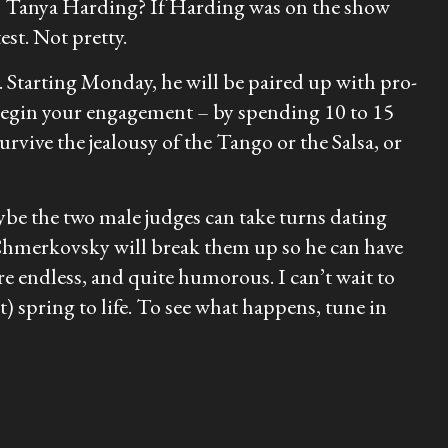
 is Tanya Harding? If Harding was on the show
st. Not pretty.
. Starting Monday, he will be paired up with pro-
 begin your engagement – by spending 10 to 15
rvive the jealousy of the Tango or the Salsa, or
be the two male judges can take turns dating
 Chmerkovsky will break them up so he can have
re endless, and quite humorous. I can’t wait to
) spring to life. To see what happens, tune in