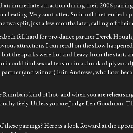
an immediate attraction during their 2006 pairing 
en cheating. Very soon after, Smirnoff then ended u
two split, just a few months later, calling off thei
zabeth fell hard for pro-dance partner Derek Hough,
obvious attractions I can recall on the show happe
 but the sparks were hot and heavy from the start, 
oli could find sexual tension in a chunk of plywood)
 partner (and winner) Erin Andrews, who later bec
e Rumba is kind of hot, and when you are rehearsing 
t touchy-feely. Unless you are Judge Len Goodman. Th
y of these pairings? Here is a look forward at the up