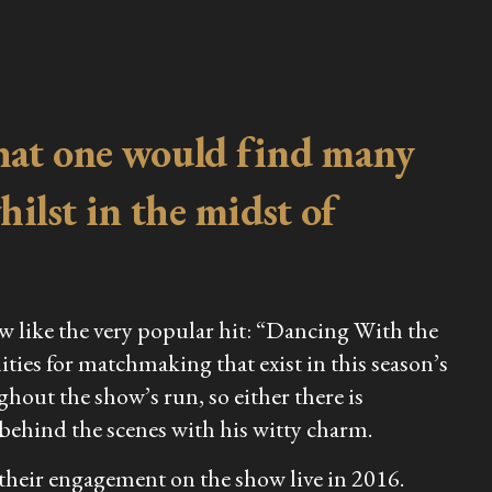
 that one would find many
ilst in the midst of
ow like the very popular hit: “Dancing With the
ities for matchmaking that exist in this season’s
out the show’s run, so either there is
 behind the scenes with his witty charm.
their engagement on the show live in 2016.