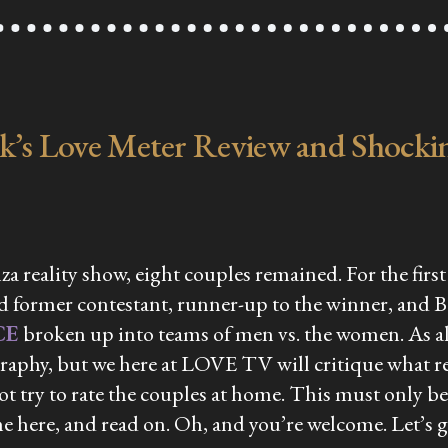
ek’s Love Meter Review and Shockin
za reality show, eight couples remained. For the fir
 former contestant, runner-up to the winner, and B
CE
broken up into teams of men vs. the women. As alw
aphy, but we here at LOVE TV will critique what re
 not try to rate the couples at home. This must only 
me here, and read on. Oh, and you’re welcome. Let’s g