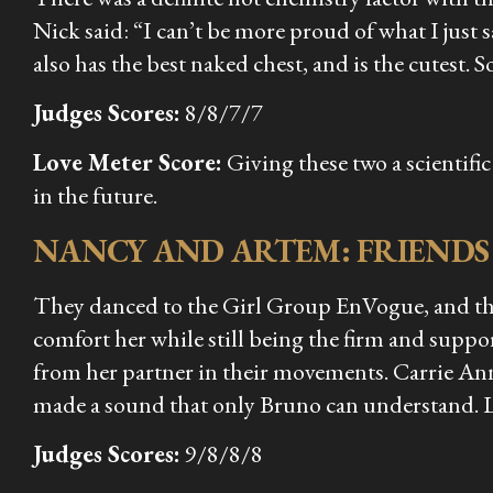
Nick said: “I can’t be more proud of what I just 
also has the best naked chest, and is the cutest. So
Judges Scores:
8/8/7/7
Love Meter Score:
Giving these two a scientif
in the future.
NANCY AND ARTEM: FRIENDS
They danced to the Girl Group EnVogue, and they
comfort her while still being the firm and suppo
from her partner in their movements. Carrie An
made a sound that only Bruno can understand. 
Judges Scores:
9/8/8/8