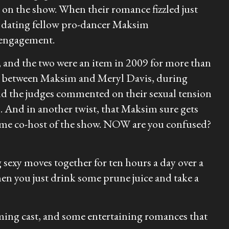
on the show. When their romance fizzled just
p dating fellow pro-dancer Maksim
r engagement.
 and the two were an item in 2009 for more than
ned between Maksim and Meryl Davis, during
and the judges commented on their sexual tension
. And in another twist, that Maksim sure gets
ame co-host of the show. NOW are you confused?
sexy moves together for ten hours a day over a
en you just drink some prune juice and take a
coming cast, and some entertaining romances that