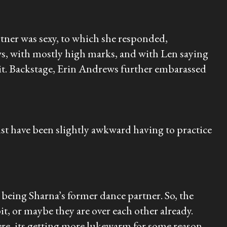
tner was sexy, to which she responded,
ws, with mostly high marks, and with Len saying
 it. Backstage, Erin Andrews further embarassed
t have been slightly awkward having to practice
eing Sharna’s former dance partner. So, the
it, or maybe they are over each other already.
there, its getting more lukewarm for some reason.