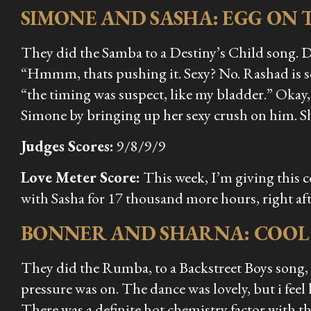
SIMONE AND SASHA: EGG ON 
They did the Samba to a Destiny’s Child song. D
“Hmmm, thats pushing it. Sexy? No. Rashad is se
“the timing was suspect, like my bladder.” Okay,
Simone by bringing up her sexy crush on him. She 
Judges Scores:
9/8/9/9
Love Meter Score:
This week, I’m giving this 
with Sasha for 17 thousand more hours, right after
BONNER AND SHARNA: COO
They did the Rumba, to a Backstreet Boys song,
pressure was on. The dance was lovely, but i feel 
There was a definite hot chemistry factor with the