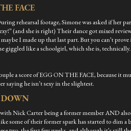
THE FACE
uring rehearsal footage, Simone was asked if her par
xy!” (and she is right) Their dance got mixed revie
 maybe I made up that last part. But you can’t prove
giggled like a schoolgirl, which she is, technically.
couple a score of EGG ON THE FACE, because it mus
 saying he isn’t sexy in the slightest.
L DOWN
 with Nick Carter being a former member AND also b
like some of their former spark has started to dim a b
se two, the first few weeks, and although it’s still 