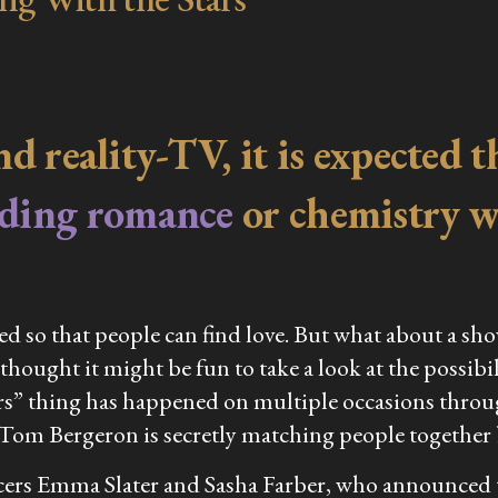
and reality-TV, it is expected
nding romance
or chemistry wh
ted so that people can find love. But what about a sh
thought it might be fun to take a look at the possibil
s” thing has happened on multiple occasions through
t Tom Bergeron is secretly matching people together
ancers Emma Slater and Sasha Farber, who announced 