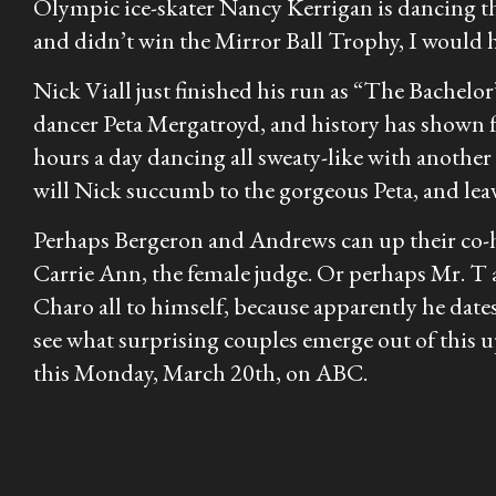
Olympic ice-skater Nancy Kerrigan is dancing th
and didn’t win the Mirror Ball Trophy, I would ha
Nick Viall just finished his run as “The Bachelo
dancer Peta Mergatroyd, and history has shown f
hours a day dancing all sweaty-like with another 
will Nick succumb to the gorgeous Peta, and leav
Perhaps Bergeron and Andrews can up their co-ho
Carrie Ann, the female judge. Or perhaps Mr. T 
Charo all to himself, because apparently he dates
see what surprising couples emerge out of this u
this Monday, March 20th, on ABC.