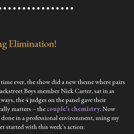
g Elimination!
st time ever, the show did a new theme where pairs
ackstreet Boys member Nick Carter, sat in as
ays, the 4 judges on the panel gave their
ally matters – the
couple’s chemistry
. Now
be done in a professional environment, using my
et started with this week’s action: