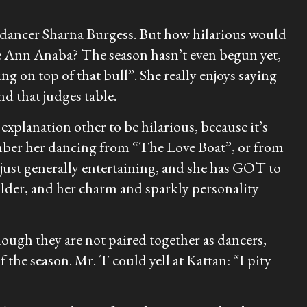
ancer Sharna Burgess. But how hilarious would
ie Ann Anaba? The season hasn’t even begun yet,
ng on top of that bull”. She really enjoys saying
nd that judges table.
xplanation other to be hilarious, because it’s
member her dancing from “The Love Boat”, or from
 just generally entertaining, and she has GOT to
older, and her charm and sparkly personality
ough they are not paired together as dancers,
 the season. Mr. T could yell at Kattan: “I pity