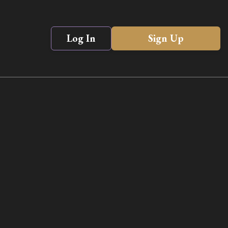
Log In
Sign Up