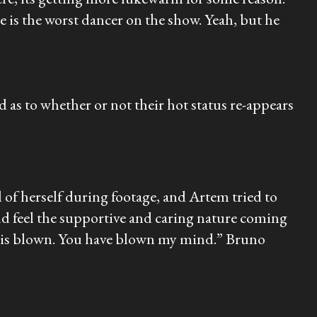
e is the worst dancer on the show. Yeah, but he
 to whether or not their hot status re-appears
of herself during footage, and Artem tried to
ld feel the supportive and caring nature coming
nd is blown. You have blown my mind.” Bruno