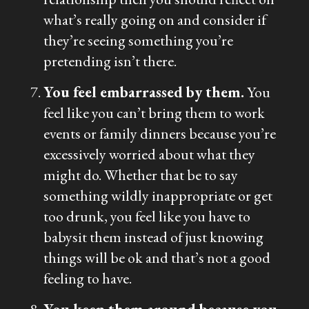
what’s really going on and consider if
they’re seeing something you’re
pretending isn’t there.
You feel embarrassed by them.
You
feel like you can’t bring them to work
events or family dinners because you’re
excessively worried about what they
might do. Whether that be to say
something wildly inappropriate or get
too drunk, you feel like you have to
babysit them instead of just knowing
things will be ok and that’s not a good
feeling to have.