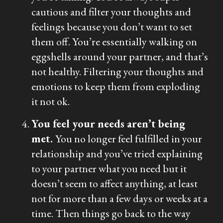
cautious and filter your thoughts and
feelings because you don’t want to set
them off. You’re essentially walking on
eggshells around your partner, and that’s
not healthy. Filtering your thoughts and
emotions to keep them from exploding
it not ok.
You feel your needs aren’t being
met.
You no longer feel fulfilled in your
relationship and you’ve tried explaining
to your partner what you need but it
doesn’t seem to affect anything, at least
not for more than a few days or weeks at a
time. Then things go back to the way