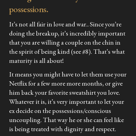
possessions.
It’s not all fair in love and war.. Since you’re
doing the breakup, it’s incredibly important
that you are willing a couple on the chin in
the spirit of being kind (see #8). That’s what
maturity is all about!
It means you might have to let them use your
Netflix for a few more more months, or give
him back your favorite sweatshirt you love.
Whatever it is, it’s very important to let your
ex decide on the possessions/conscious
uncoupling. That way he or she can feel like
is being treated with dignity and respect.