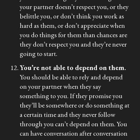
your partner doesn’t respect you, or they
belittle you, or don’t think you work as
hard as them, or don’t appreciate when
you do things for them than chances are
they don’t respect you and they’re never
going to start.
You’re not able to depend on them.
You should be able to rely and depend
on your partner when they say
something to you. If they promise you
they’ll be somewhere or do something at
a certain time and they never follow
through you can’t depend on them. You
can have conversation after conversation