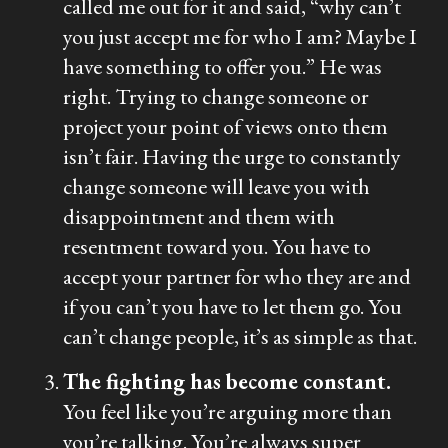
called me out for it and said, “why can’t
you just accept me for who I am? Maybe I
have something to offer you.” He was
right. Trying to change someone or
project your point of views onto them
isn’t fair. Having the urge to constantly
change someone will leave you with
disappointment and them with
resentment toward you. You have to
accept your partner for who they are and
if you can’t you have to let them go. You
can’t change people, it’s as simple as that.
The fighting has become constant.
You feel like you’re arguing more than
you’re talking. You’re always super