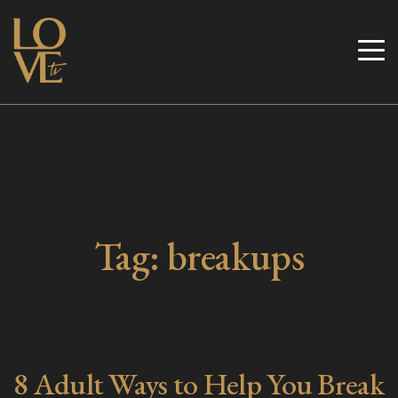
Skip
to
Love TV
content
Tag:
breakups
8 Adult Ways to Help You Break