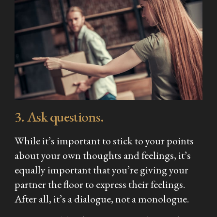
3. Ask questions.
While it’s important to stick to your points
about your own thoughts and feelings, it’s
equally important that you’re giving your
partner the floor to express their feelings.
After all, it’s a dialogue, not a monologue.