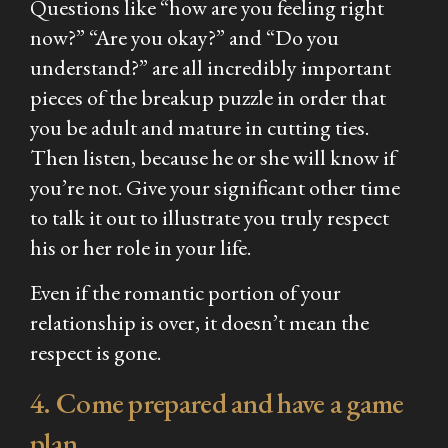
Questions like “how are you feeling right
now?” “Are you okay?” and “Do you
understand?” are all incredibly important
pieces of the breakup puzzle in order that
you be adult and mature in cutting ties.
Then listen, because he or she will know if
you’re not. Give your significant other time
to talk it out to illustrate you truly respect
his or her role in your life.
Even if the romantic portion of your
relationship is over, it doesn’t mean the
respect is gone.
4. Come prepared and have a game
plan.