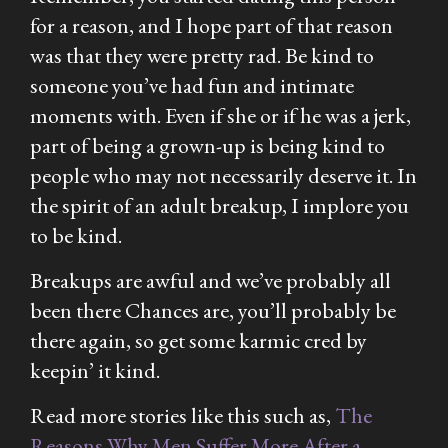
for a reason, and I hope part of that reason
was that they were pretty rad. Be kind to
someone you’ve had fun and intimate
moments with. Even if she or if he was a jerk,
part of being a grown-up is being kind to
people who may not necessarily deserve it. In
the spirit of an adult breakup, I implore you
to be kind.
Breakups are awful and we’ve probably all
been there Chances are, you’ll probably be
there again, so get some karmic cred by
keepin’ it kind.
Read more stories like this such as,
The
Reasons Why Men Suffer More After a