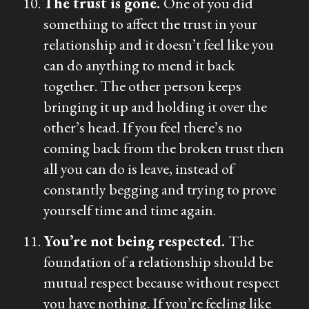
The trust is gone.
One of you did
something to affect the trust in your
relationship and it doesn’t feel like you
can do anything to mend it back
together. The other person keeps
bringing it up and holding it over the
other’s head. If you feel there’s no
coming back from the broken trust then
all you can do is leave, instead of
constantly begging and trying to prove
yourself time and time again.
You’re not being respected.
The
foundation of a relationship should be
mutual respect because without respect
you have nothing. If you’re feeling like