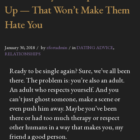
Up — That Won’t Make Them
Hate You
January 30, 2018
by
zfortadmin
in
DATING ADVICE
,
RELATIONSHIPS
Ready to be single again? Sure, we’ve all been
there. The problem is: you’re also an adult.
An adult who respects yourself. And you
can’t just ghost someone, make a scene or
even push him away. Maybe you’ve been
there or had too much therapy or respect
other humans in a way that makes you, my
friend a good person.