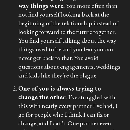
way things were.
You more often than
not find yourself looking back at the
beginning of the relationship instead of
looking forward to the future together.
You find yourself talking about the way
things used to be and you fear you can
never get back to that. You avoid
questions about engagements, weddings
and kids like they’re the plague.
One of you is always trying to
change the other.
I’ve struggled with
this with nearly every partner I’ve had, I
go for people who I think I can fix or
change, and I can’t. One partner even