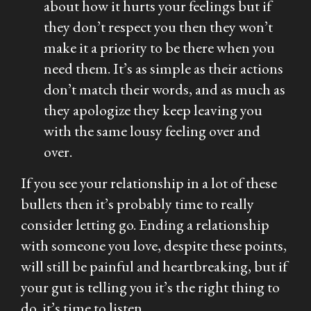
about how it hurts your feelings but if
they don’t respect you then they won’t
make it a priority to be there when you
need them. It’s as simple as their actions
don’t match their words, and as much as
they apologize they keep leaving you
with the same lousy feeling over and
over.
If you see your relationship in a lot of these
bullets then it’s probably time to really
consider letting go. Ending a relationship
with someone you love, despite these points,
will still be painful and heartbreaking, but if
your gut is telling you it’s the right thing to
do, it’s time to listen.