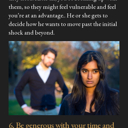
them, so they might feel vulnerable and feel
you’re at an advantage.. He or she gets to
decide how he wants to move past the initial
shock and beyond.
6. Be generous with your time and