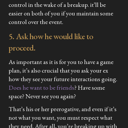
control in the wake of a breakup. it’ll be
easier on both of you if you maintain some
control over the event.
5. Ask how he would like to
proceed.
As important as it is for you to have a game
plan, it’s also crucial that you ask your ex
how they see your future interactions going.
Does he want to be friends
? Have some
space? Never see you again?
That’s his or her prerogative, and even if it’s
not what you want, you must respect what
they need. After all, you’re breaking up with