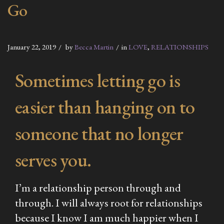
Go
January 22, 2019
by
Becca Martin
in
LOVE
,
RELATIONSHIPS
Sometimes letting go is
easier than hanging on to
someone that no longer
serves you.
I’m a relationship person through and
through. I will always root for relationships
because I know I am much happier when I