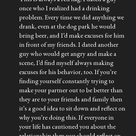
once who I realized had a drinking
problem. Every time we did anything we
drank, even at the dog park he would
bring beer, and I’d make excuses for him
in front of my friends. I dated another
guy who would get angry and make a
scene, I’d find myself always making
excuses for his behavior, too. If you’re
finding yourself constantly trying to
make your partner out to be better than
they are to your friends and family then
it’s a good idea to sit down and reflect on
why you’re doing this. If everyone in
your life has cautioned you about the
relationship then you should reflect on