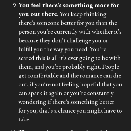
You feel there’s something more for
you out there.
You keep thinking
there’s someone better for you than the
person you’re currently with whether it’s
because they don’t challenge you or
fulfill you the way you need. You’re
scared this is all it’s ever going to be with
them, and you’re probably right. People
get comfortable and the romance can die
out, if you’re not feeling hopeful that you
can spark it again or you’re constantly
wondering if there’s something better
for you, that’s a chance you might have to
take.