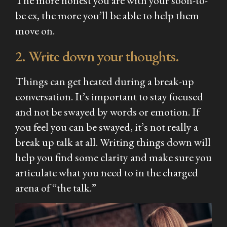
The more honest you are with your soon-to-
be ex, the more you’ll be able to help them
move on.
2. Write down your thoughts.
Things can get heated during a break-up
conversation. It’s important to stay focused
and not be swayed by words or emotion. If
you feel you can be swayed, it’s not really a
break up talk at all. Writing things down will
help you find some clarity and make sure you
articulate what you need to in the charged
arena of “the talk.”