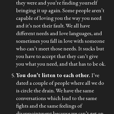
they were and you’re finding yourself
bringing it up again. Some people aren’t
capable of loving you the way you need
and it’s not their fault. We all have
different needs and love languages, and
sometimes you fall in love with someone
who can’t meet those needs. It sucks but
you have to accept that they can’t give
you what you need, and that has to be ok.
You don’t listen to each other.
I’ve
dated a couple of people where all we do
is circle the drain. We have the same
conversations which lead to the same
fights and the same feelings of
disappointment because we can’t get on