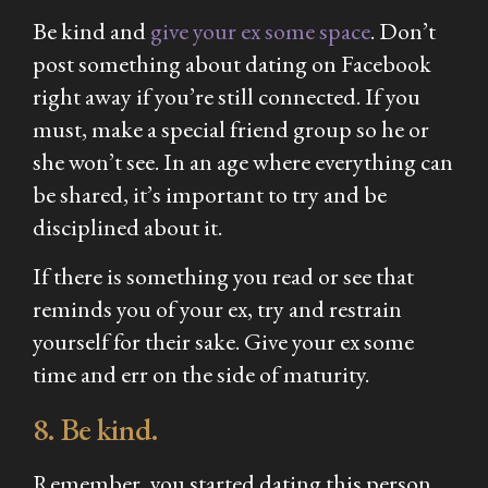
Be kind and
give your ex some space
. Don’t
post something about dating on Facebook
right away if you’re still connected. If you
must, make a special friend group so he or
she won’t see. In an age where everything can
be shared, it’s important to try and be
disciplined about it.
If there is something you read or see that
reminds you of your ex, try and restrain
yourself for their sake. Give your ex some
time and err on the side of maturity.
8. Be kind.
Remember, you started dating this person