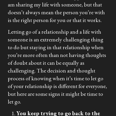
am sharing my life with someone, but that
doesn’t always mean the person you’re with
is the right person for you or that it works.
Letting go of a relationship and a life with
someone is an extremely challenging thing
to do but staying in that relationship when
you’re more often than not having thoughts
of doubt about it can be equally as
challenging. The decision and thought
process of knowing when it’s time to let go
of your relationship is different for everyone,
but here are some signs it might be time to
let go.
You keep trying to go back to the