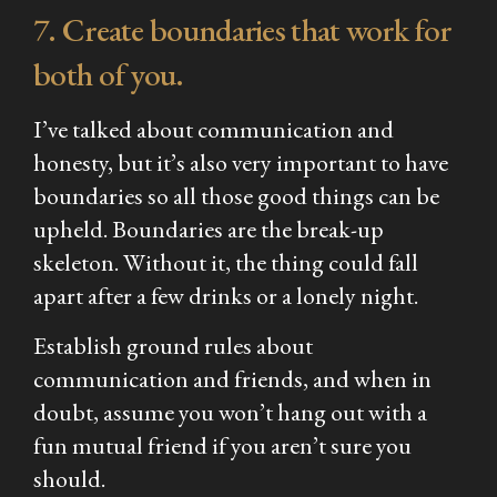
7. Create boundaries that work for
both of you.
I’ve talked about communication and
honesty, but it’s also very important to have
boundaries so all those good things can be
upheld. Boundaries are the break-up
skeleton. Without it, the thing could fall
apart after a few drinks or a lonely night.
Establish ground rules about
communication and friends, and when in
doubt, assume you won’t hang out with a
fun mutual friend if you aren’t sure you
should.