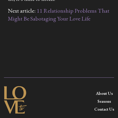
Next article:
11 Relationship Problems That
Might Be Sabotaging Your Love Life
About Us
Seasons
Contact Us