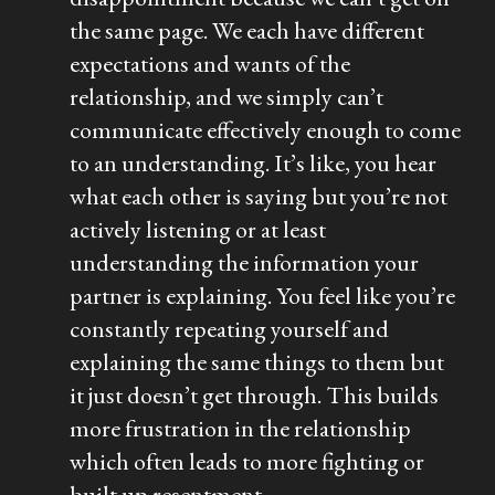
the same page. We each have different
expectations and wants of the
relationship, and we simply can’t
communicate effectively enough to come
to an understanding. It’s like, you hear
what each other is saying but you’re not
actively listening or at least
understanding the information your
partner is explaining. You feel like you’re
constantly repeating yourself and
explaining the same things to them but
it just doesn’t get through. This builds
more frustration in the relationship
which often leads to more fighting or
built up resentment.