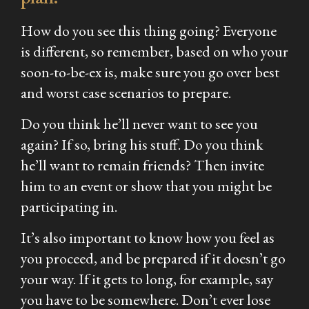
How do you see this thing going? Everyone
is different, so remember, based on who your
soon-to-be-ex is, make sure you go over best
and worst case scenarios to prepare.
Do you think he’ll never want to see you
again? If so, bring his stuff. Do you think
he’ll want to remain friends? Then invite
him to an event or show that you might be
participating in.
It’s also important to know how you feel as
you proceed, and be prepared if it doesn’t go
your way. If it gets to long, for example, say
you have to be somewhere. Don’t ever lose