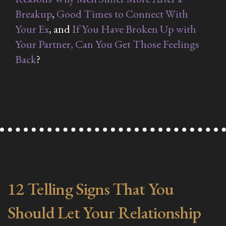
Breakup
,
Good Times to Connect With
Your Ex
, and
If You Have Broken Up with
Your Partner, Can You Get Those Feelings
Back
?
12 Telling Signs That You
Should Let Your Relationship