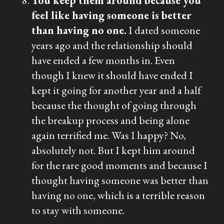
You keep them around because you
feel like having someone is better
than having no one.
I dated someone
years ago and the relationship should
have ended a few months in. Even
though I knew it should have ended I
kept it going for another year and a half
because the thought of going through
the breakup process and being alone
again terrified me. Was I happy? No,
absolutely not. But I kept him around
for the rare good moments and because I
thought having someone was better than
having no one, which is a terrible reason
to stay with someone.