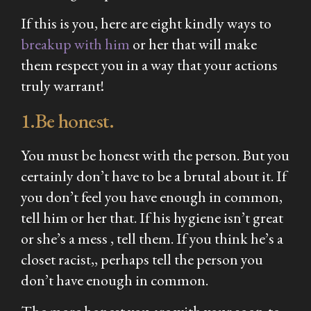
If this is you, here are eight kindly ways to
breakup with him
or her that will make
them respect you in a way that your actions
truly warrant!
1.Be honest.
You must be honest with the person. But you
certainly don’t have to be a brutal about it. If
you don’t feel you have enough in common,
tell him or her that. If his hygiene isn’t great
or she’s a mess , tell them. If you think he’s a
closet racist,, perhaps tell the person you
don’t have enough in common.