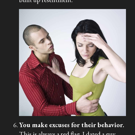
You make excuses for their behavior.
This is always a red flag. I dated a guy