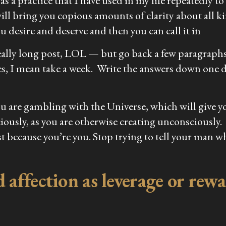
a practice that I have used in my life repeatedly to 
will bring you copious amounts of clarity about all k
 desire and deserve and then you can call it in
really long post, LOL — but go back a few paragraph
es, I mean take a week. Write the answers down one d
ou are gambling with the Universe, which will give y
iously, as you are otherwise creating unconsciously
t because you’re you. Stop trying to tell your man w
affection as leverage or rewar