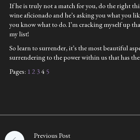
If he is truly not a match for you, do the right t
wine aficionado and he’s asking you what you lik
you know what to do. I’m cracking myself up th
my list!
So learn to surrender, it’s the most beautiful a
surrendering to the power within us that has the 
Pages:
1
2
3
4
5
Previous Post
Post