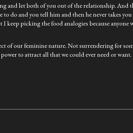
hing and let both of you out of the relationship. And 
e to do and you tell him and then he never takes you 
at I keep picking the food analogies because anyon
spect of our feminine nature. Not surrendering for s
power to attract all that we could ever need or want.