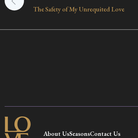
The Safety of My Unrequited Love
navigation
About Us
Seasons
Contact Us