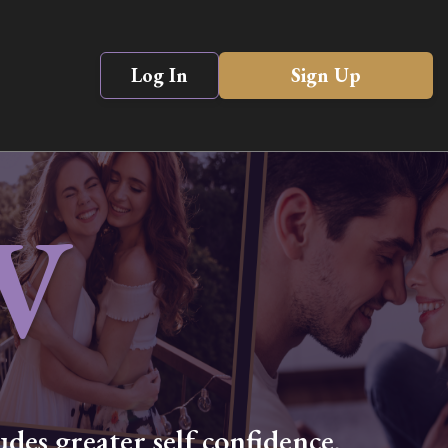
Log In
Sign Up
V
des greater self confidence,