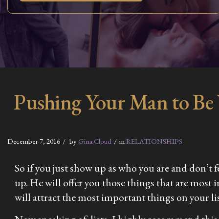
Pushing Your Man to Be
December 7, 2016
by
Gina Cloud
in
RELATIONSHIPS
So if you just show up as who you are and don’t fe
up. He will offer you those things that are most 
will attract the most important things on your lis