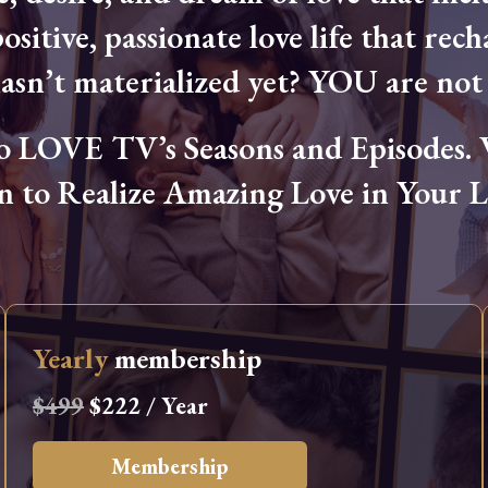
ositive, passionate love life that rech
hasn’t materialized yet? YOU are not 
OVE TV’s Seasons and Episodes. Wa
n to Realize Amazing Love in Your Li
Yearly
membership
$499
$222 / Year
Membership