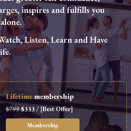
arges, inspires and fulfills you
alone.
tch, Listen, Learn and Have
fe.
Lifetime
membership
$799
$333 / [Best Offer]
Membership