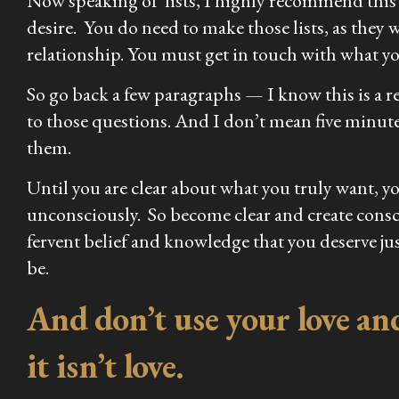
Now speaking of lists, I highly recommend this as 
desire. You do need to make those lists, as they 
relationship. You must get in touch with what you
So go back a few paragraphs — I know this is a 
to those questions. And I don’t mean five minut
them.
Until you are clear about what you truly want, y
unconsciously. So become clear and create consc
fervent belief and knowledge that you deserve jus
be.
And don’t use your love and 
it isn’t love.