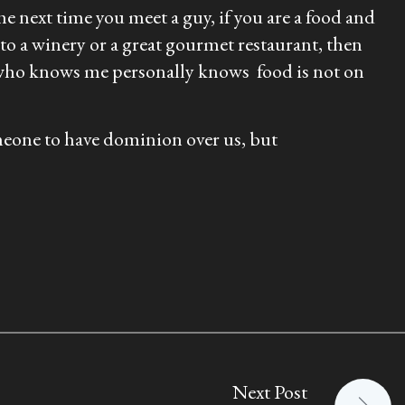
the next time you meet a guy, if you are a food and
to a winery or a great gourmet restaurant, then
e who knows me personally knows food is not on
omeone to have dominion over us, but
Next Post