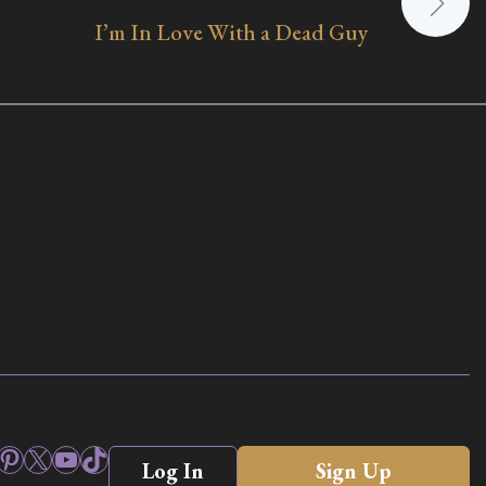
I’m In Love With a Dead Guy
ook
stagram
Pinterest
X
YouTube
TikTok
Log In
Sign Up