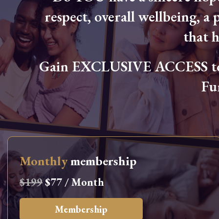
respect, overall wellbeing, a p
that 
Gain EXCLUSIVE ACCESS to L
Fu
Monthly
membership
$199
$77 / Month
Membership