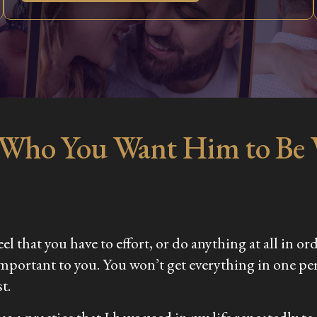
 Who You Want Him to Be
el that you have to effort, or do anything at all in or
important to you. You won’t get everything in one pe
t.