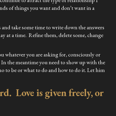
continue to attract the type of relationship I
inds of things you want and don’t want in a
s and take some time to write down the answers
ay at a time. Refine them, delete some, change
ou whatever you are asking for, consciously or
. In the meantime you need to show up with the
ho to be or what to do and how to do it. Let him
d. Love is given freely, or