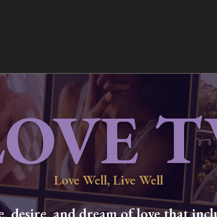
LOVE T
Love Well, Live Well
 desire, and dream of love that inclu