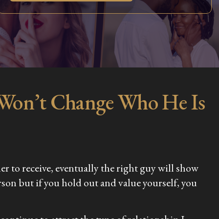
 Won’t Change Who He Is
der to receive, eventually the right guy will show
rson but if you hold out and value yourself, you