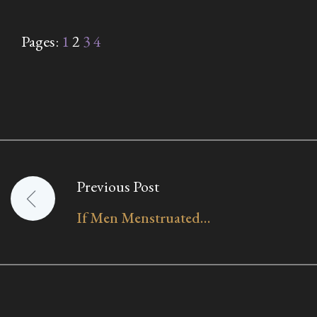
Pages:
1
2
3
4
Previous Post
Post
If Men Menstruated…
navigation