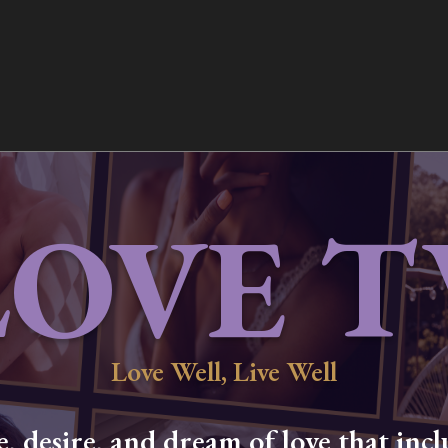
LOVE T
Love Well, Live Well
 desire, and dream of love that inclu