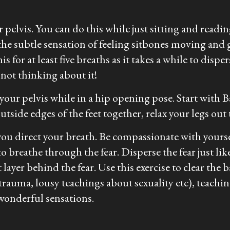
pelvis. You can do this while just sitting and readi
the subtle sensation of feeling sitbones moving and 
his for at least five breaths as it takes a while to d
 not thinking about it!
 your pelvis while in a hip opening pose. Start wit
tside edges of the feet together, relax your legs out
ou direct your breath. Be compassionate with yoursel
to breathe through the fear. Disperse the fear just lik
ayer behind the fear. Use this exercise to clear the 
auma, lousy teachings about sexuality etc), teachi
wonderful sensations.