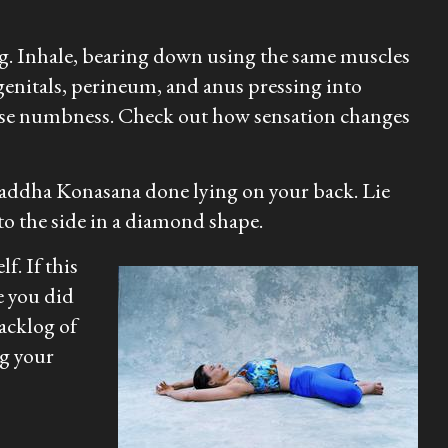
ng. Inhale, bearing down using the same muscles
genitals, perineum, and anus pressing into
isperse numbness. Check out how sensation changes
h Baddha Konasana done lying on your back. Lie
 to the side in a diamond shape.
f. If this
e you did
backlog of
ng your