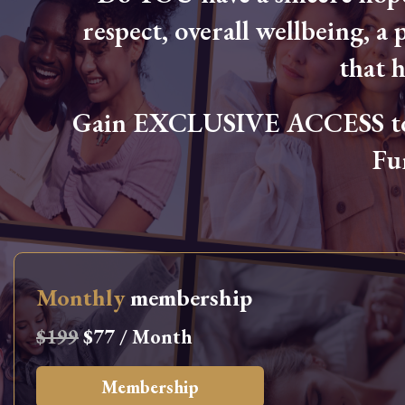
respect, overall wellbeing, a p
that 
Gain EXCLUSIVE ACCESS to L
Fu
Monthly
membership
$199
$77 / Month
Membership