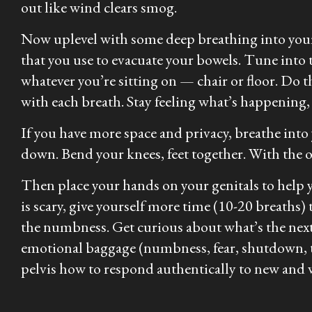
out like wind clears smog.
Now uplevel with some deep breathing into your 
that you use to evacuate your bowels. Tune into 
whatever you’re sitting on — chair or floor. Do t
with each breath. Stay feeling what’s happening,
If you have more space and privacy, breathe into
down. Bend your knees, feet together. With the ou
Then place your hands on your genitals to help y
is scary, give yourself more time (10-20 breaths) 
the numbness. Get curious about what’s the next l
emotional baggage (numbness, fear, shutdown, tr
pelvis how to respond authentically to new and 