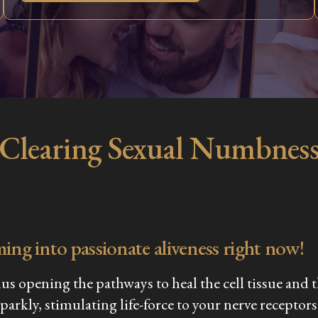
Clearing Sexual Numbnes
ming into passionate aliveness right now!
thus opening the pathways to heal the cell tissue an
sparkly, stimulating life-force to your nerve recept