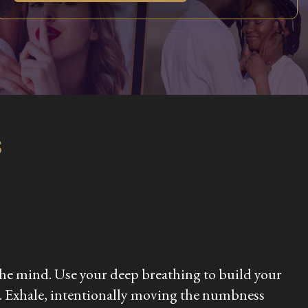
s
d the mind. Use your deep breathing to build your
ors. Exhale, intentionally moving the numbness