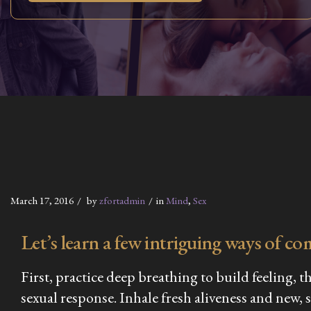
March 17, 2016
by
zfortadmin
in
Mind
,
Sex
Let’s learn a few intriguing ways of co
First, practice deep breathing to build feeling, 
sexual response. Inhale fresh aliveness and new, 