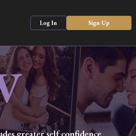
Log In
Sign Up
V
des greater self confidence,