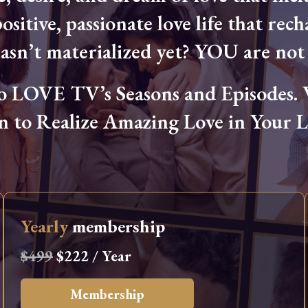
ositive, passionate love life that rech
hasn’t materialized yet? YOU are not 
OVE TV’s Seasons and Episodes. Wa
n to Realize Amazing Love in Your Li
Yearly
membership
$499
$222 / Year
Membership