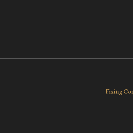
Fixing Com