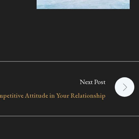
Next Post
petitive Attitude in Your Relationship