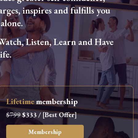
arges, inspires and fulfills you
alone.
tch, Listen, Learn and Have
fe.
Lifetime
membership
$799
$333 / [Best Offer]
Membership