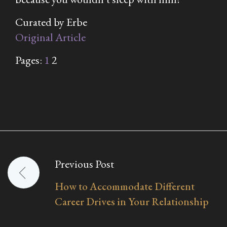
Curated by Erbe
Original Article
Pages:
1
2
Previous Post
Post
How to Accommodate Different
navigation
Career Drives in Your Relationship