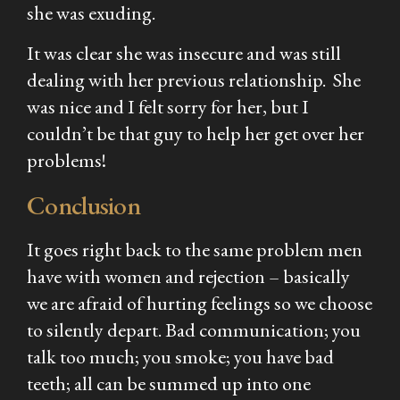
she was exuding.
It was clear she was insecure and was still
dealing with her previous relationship. She
was nice and I felt sorry for her, but I
couldn’t be that guy to help her get over her
problems!
Conclusion
It goes right back to the same problem men
have with women and rejection – basically
we are afraid of hurting feelings so we choose
to silently depart. Bad communication; you
talk too much; you smoke; you have bad
teeth; all can be summed up into one