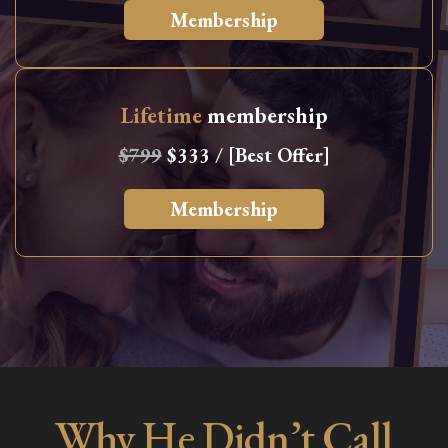
Membership
Lifetime
membership
$799
$333 / [Best Offer]
Membership
Why He Didn’t Call