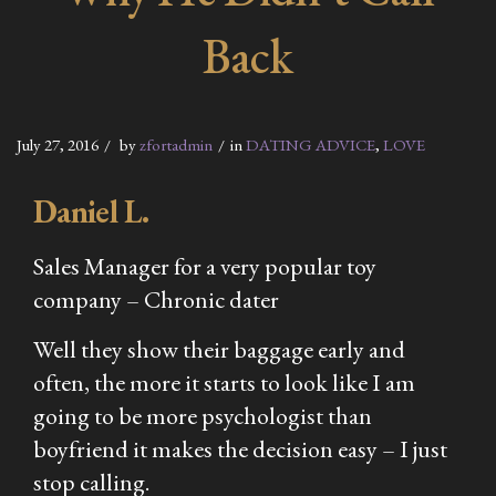
Back
July 27, 2016
by
zfortadmin
in
DATING ADVICE
,
LOVE
Daniel L.
Sales Manager for a very popular toy
company – Chronic dater
Well they show their baggage early and
often, the more it starts to look like I am
going to be more psychologist than
boyfriend it makes the decision easy – I just
stop calling.