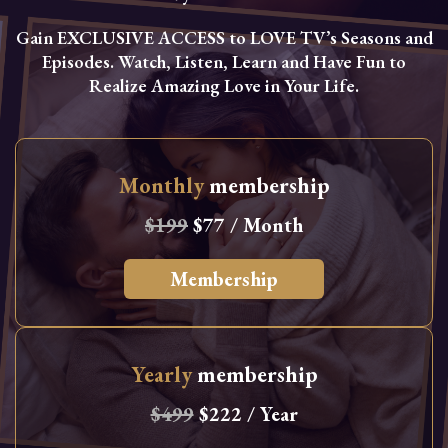
Gain EXCLUSIVE ACCESS to LOVE TV’s Seasons and
Episodes. Watch, Listen, Learn and Have Fun to
Realize Amazing Love in Your Life.
Monthly
membership
$199
$77 / Month
Membership
Yearly
membership
$499
$222 / Year