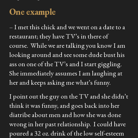
One example
– I met this chick and we went on a date to a
restaurant; they have TV’s in there of
course. While we are talking you know I am
looking around and see some dude bust his
ass on one of the TV’s and I start giggling.
She immediately assumes I am laughing at
her and keeps asking me what’s funny.
I point out the guy on the TV and she didn’t
think it was funny, and goes back into her
diatribe about men and how she was done
wrong in her past relationship. I could have
poured a 32 oz. drink of the low self-esteem