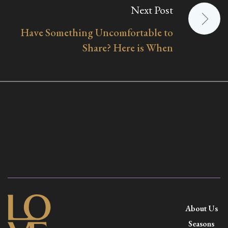
Next Post
Have Something Uncomfortable to
Share? Here is When
About Us
Seasons