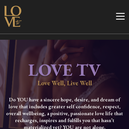
Skip
to
Love TV
content
LOVE TV
Love Well, Live Well
Do YOU have a sincere hope, desire, and dream of
love that includes greater self confidence, respect,
overall wellbeing, a positive, passionate love life that
recharges, inspires and fulfills you that hasn’t
materialized yet? YOU are not alone.