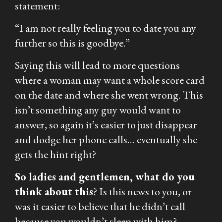
statement:
“I am not really feeling you to date you any
further so this is goodbye.”
Saying this will lead to more questions
where a woman may want a whole score card
on the date and where she went wrong. This
isn’t something any guy would want to
answer, so again it’s easier to just disappear
and dodge her phone calls… eventually she
gets the hint right?
So ladies and gentlemen, what do you
think about this
? Is this news to you, or
was it easier to believe that he didn’t call
because you wouldn’t sleep with him?