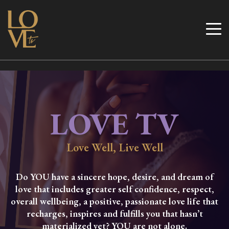
Skip
to
Love TV
content
LOVE TV
Love Well, Live Well
Do YOU have a sincere hope, desire, and dream of
love that includes greater self confidence, respect,
overall wellbeing, a positive, passionate love life that
recharges, inspires and fulfills you that hasn’t
materialized yet? YOU are not alone.