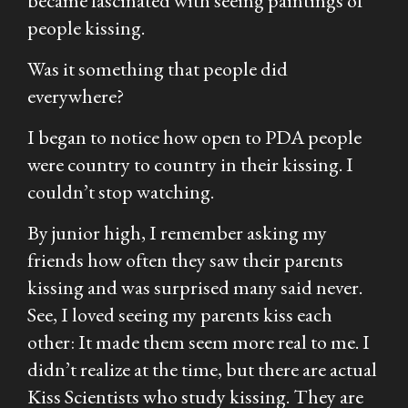
became fascinated with seeing paintings of
people kissing.
Was it something that people did
everywhere?
I began to notice how open to PDA people
were country to country in their kissing. I
couldn’t stop watching.
By junior high, I remember asking my
friends how often they saw their parents
kissing and was surprised many said never.
See, I loved seeing my parents kiss each
other: It made them seem more real to me. I
didn’t realize at the time, but there are actual
Kiss Scientists who study kissing. They are