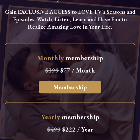
Gain EXCLUSIVE ACCESS to LOVE TV’s Seasons and
Episodes. Watch, Listen, Learn and Have Fun to
Realize Amazing Love in Your Life.
Monthly
membership
$199
$77 / Month
Membership
Yearly
membership
$499
$222 / Year