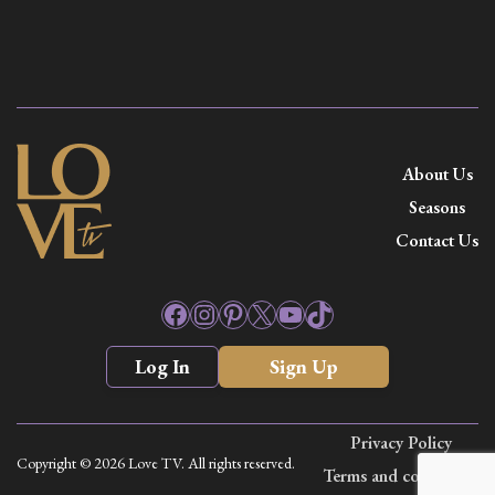
About Us
Seasons
Contact Us
Facebook
Instagram
Pinterest
X
YouTube
TikTok
Log In
Sign Up
Privacy Policy
Copyright © 2026 Love TV. All rights reserved.
Terms and conditions