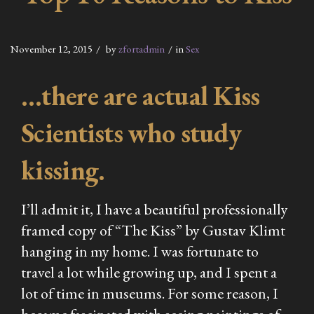
November 12, 2015
by
zfortadmin
in
Sex
…there are actual Kiss
Scientists who study
kissing.
I’ll admit it, I have a beautiful professionally
framed copy of “The Kiss” by Gustav Klimt
hanging in my home. I was fortunate to
travel a lot while growing up, and I spent a
lot of time in museums. For some reason, I