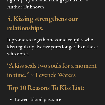
Author Unknown
5. Kissing strengthens our
relationships.
It promotes togetherness and couples who
kiss regularly live five years longer than those
who don’t.
“A kiss seals two souls for a moment
in time.” ~ Levende Waters
Top 10 Reasons To Kiss List:
Lowers blood pressure