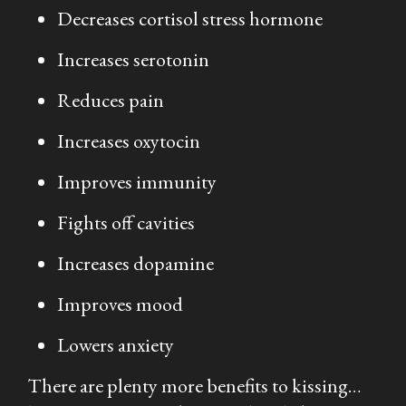
Decreases cortisol stress hormone
Increases serotonin
Reduces pain
Increases oxytocin
Improves immunity
Fights off cavities
Increases dopamine
Improves mood
Lowers anxiety
There are plenty more benefits to kissing…