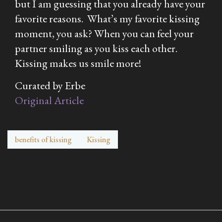
but I am guessing that you already have your
favorite reasons. What’s my favorite kissing
moment, you ask? When you can feel your
partner smiling as you kiss each other.
Kissing makes us smile more!
Curated by Erbe
Original Article
benefits of kissing
Kissing