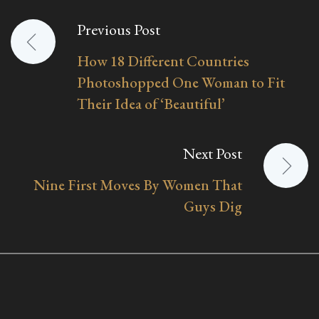
Previous Post
Post
How 18 Different Countries
navigation
Photoshopped One Woman to Fit
Their Idea of ‘Beautiful’
Next Post
Nine First Moves By Women That
Guys Dig