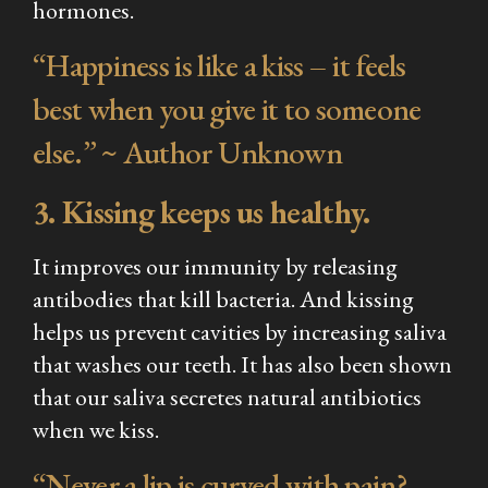
hormones.
“Happiness is like a kiss – it feels
best when you give it to someone
else.” ~ Author Unknown
3. Kissing keeps us healthy.
It improves our immunity by releasing
antibodies that kill bacteria. And kissing
helps us prevent cavities by increasing saliva
that washes our teeth. It has also been shown
that our saliva secretes natural antibiotics
when we kiss.
“Never a lip is curved with pain?