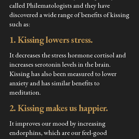
called Philematologists and they have
discovered a wide range of benefits of kissing
such as:
1. Kissing lowers stress.
It decreases the stress hormone cortisol and
increases serotonin levels in the brain.
Kissing has also been measured to lower
anxiety and has similar benefits to
meditation.
2. Kissing makes us happier.
It improves our mood by increasing
endorphins, which are our feel-good