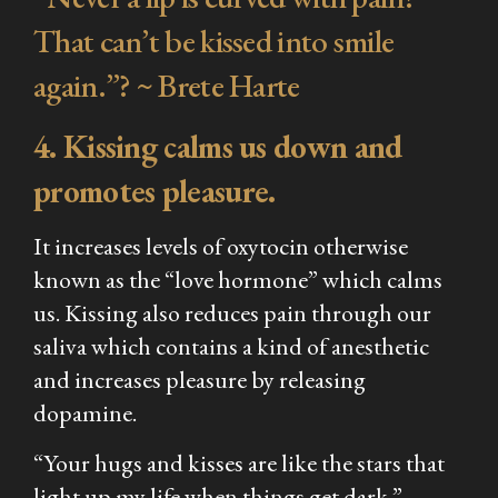
That can’t be kissed into smile
again.”? ~ Brete Harte
4. Kissing calms us down and
promotes pleasure.
It increases levels of oxytocin otherwise
known as the “love hormone” which calms
us. Kissing also reduces pain through our
saliva which contains a kind of anesthetic
and increases pleasure by releasing
dopamine.
“Your hugs and kisses are like the stars that
light up my life when things get dark.” –