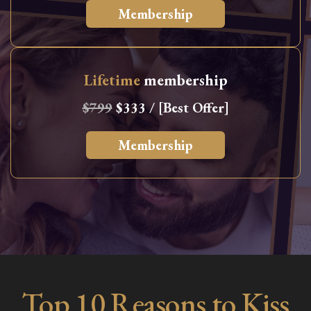
Membership
Lifetime
membership
$799
$333 / [Best Offer]
Membership
Top 10 Reasons to Kiss