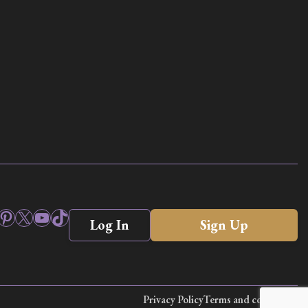
ook
stagram
Pinterest
X
YouTube
TikTok
Log In
Sign Up
Privacy Policy
Terms and conditions