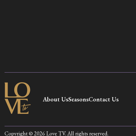
About Us
Seasons
Contact Us
Copyright © 2026 Love TV. All rights reserved.