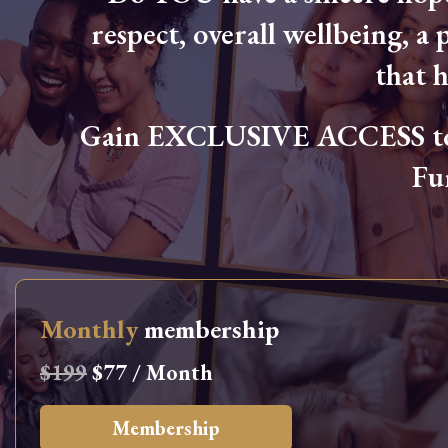
respect, overall wellbeing, a p
that 
Gain EXCLUSIVE ACCESS to L
Fu
Monthly
membership
$199
$77 / Month
Membership