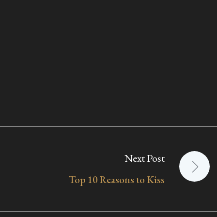
Next Post
Top 10 Reasons to Kiss