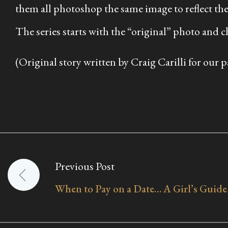
them all photoshop the same image to reflect the
The series starts with the “original” photo and c
(Original story written by Craig Carilli for our p
Previous Post
Post
When to Pay on a Date… A Girl’s Guide
navigation