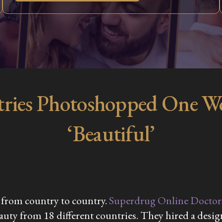
ries Photoshopped One Wom
‘Beautiful’
 from country to country.​
Superdrug Online Doctor
beauty from 18 different countries. They hired a des