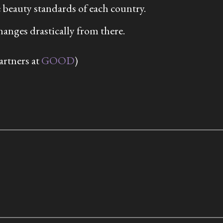
 beauty standards of each country.
hanges drastically from there.
artners at
GOOD
)