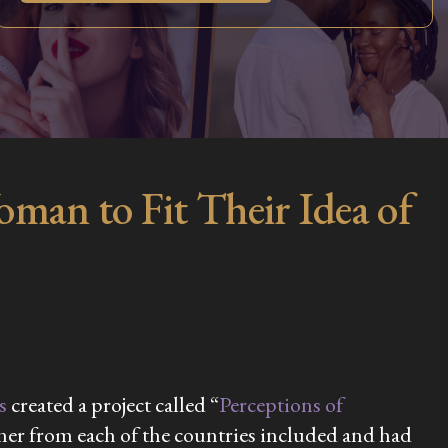
an to Fit Their Idea of
s
created a project called “
Perceptions of
igner from each of the countries included and had