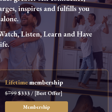
arges, inspires and fulfills you
alone.
tch, Listen, Learn and Have
fe.
Lifetime
membership
$799
$333 / [Best Offer]
Membership