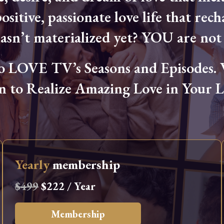
ositive, passionate love life that rech
hasn’t materialized yet? YOU are not 
OVE TV’s Seasons and Episodes. Wa
n to Realize Amazing Love in Your Li
Yearly
membership
$499
$222 / Year
Membership