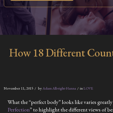
How 18 Different Count
November 11, 2015
by
Adam Albright-Hanna
in
LOVE
What the “perfect body” looks like varies greatly
Perfection
” to highlight the different views of 