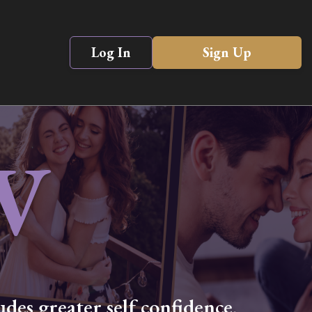
Log In
Sign Up
V
des greater self confidence,