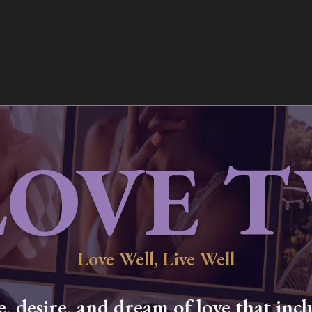
LOVE T
Love Well, Live Well
 desire, and dream of love that inclu