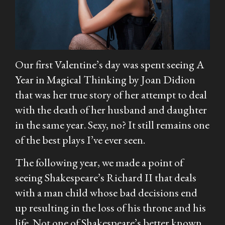
Our first Valentine’s day was spent seeing
A
Year in Magical Thinking
by Joan Didion
that was her true story of her attempt to deal
with the death of her husband and daughter
in the same year. Sexy, no? It still remains one
of the best plays I’ve ever seen.
The following year, we made a point of
seeing Shakespeare’s Richard II that deals
with a man child whose bad decisions end
up resulting in the loss of his throne and his
life. Not one of Shakespeare’s better known