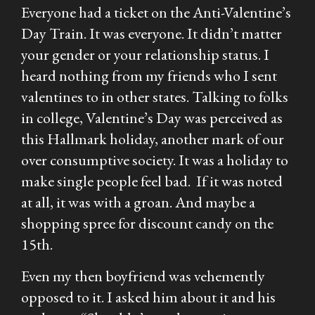
Everyone had a ticket on the Anti-Valentine’s
Day Train. It was everyone. It didn’t matter
your gender or your relationship status. I
heard nothing from my friends who I sent
valentines to in other states. Talking to folks
in college, Valentine’s Day was perceived as
this Hallmark holiday, another mark of our
over consumptive society. It was a holiday to
make single people feel bad. If it was noted
at all, it was with a groan. And maybe a
shopping spree for discount candy on the
15th.
Even my then boyfriend was vehemently
opposed to it. I asked him about it and his