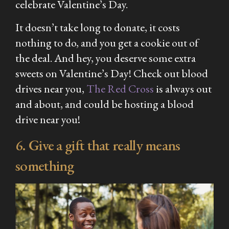
celebrate Valentine’s Day.
It doesn’t take long to donate, it costs
nothing to do, and you get a cookie out of
the deal. And hey, you deserve some extra
sweets on Valentine’s Day! Check out blood
drives near you,
The Red Cross
is always out
and about, and could be hosting a blood
drive near you!
6. Give a gift that really means
something