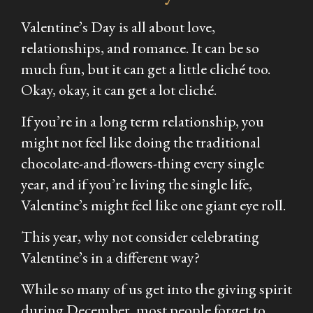
Valentine’s Day is all about love,
relationships, and romance. It can be so
much fun, but it can get a little cliché too.
Okay, okay, it can get a lot cliché.
If you’re in a long term relationship, you
might not feel like doing the traditional
chocolate-and-flowers-thing every single
year, and if you’re living the single life,
Valentine’s might feel like one giant eye roll.
This year, why not consider celebrating
Valentine’s in a different way?
While so many of us get into the giving spirit
during December, most people forget to