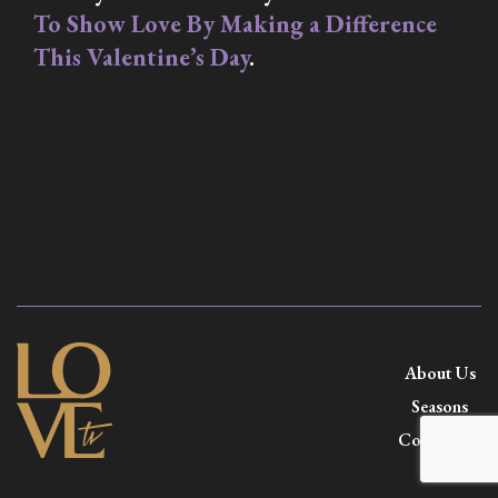
To Show Love By Making a Difference
This Valentine’s Day
.
About Us
Seasons
Contact Us