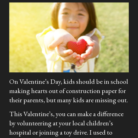
On Valentine’s Day, kids should be in school
making hearts out of construction paper for
their parents, but many kids are missing out.
This Valentine’s, you can make a difference
by volunteering at your local children’s
hospital or joining a toy drive. I used to