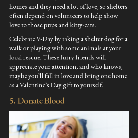
homes and they need a lot of love, so shelters
often depend on volunteers to help show
love to those pups and kitty-cats.
Celebrate V-Day by taking a shelter dog for a
walk or playing with some animals at your
local rescue. These furry friends will
appreciate your attention, and who knows,
maybe you’ll fall in love and bring one home
as a Valentine’s Day gift to yourself.
5. Donate Blood