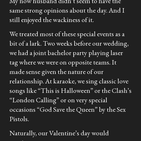
My now husband didn’t seem to have the
same strong opinions about the day. And I
still enjoyed the wackiness of it.
We treated most of these special events as a
bit of a lark. Two weeks before our wedding,
we had a joint bachelor party playing laser
tag where we were on opposite teams. It
made sense given the nature of our
relationship. At karaoke, we sing classic love
songs like “This is Halloween” or the Clash’s
“London Calling” or on very special
occasions “God Save the Queen” by the Sex
Pistols.
Naturally, our Valentine’s day would