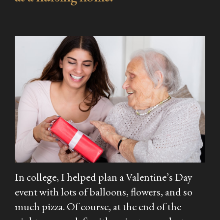
In college, I helped plan a Valentine’s Day
event with lots of balloons, flowers, and so
much pizza. Of course, at the end of the