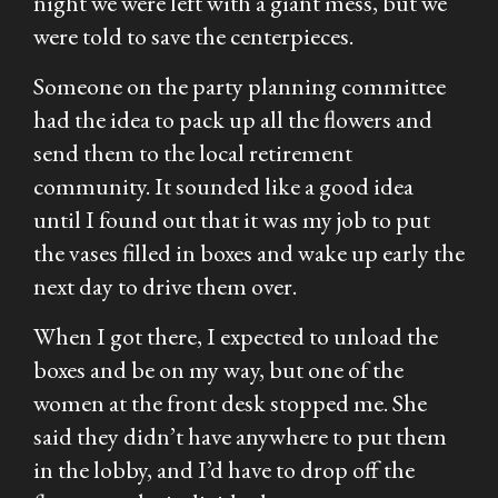
night we were left with a giant mess, but we
were told to save the centerpieces.
Someone on the party planning committee
had the idea to pack up all the flowers and
send them to the local retirement
community. It sounded like a good idea
until I found out that it was my job to put
the vases filled in boxes and wake up early the
next day to drive them over.
When I got there, I expected to unload the
boxes and be on my way, but one of the
women at the front desk stopped me. She
said they didn’t have anywhere to put them
in the lobby, and I’d have to drop off the