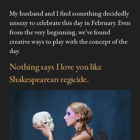
My husband and I find something decidedly
unsexy to celebrate this day in February. Even
from the very beginning, we’ve found
creative ways to play with the concept of the
day.
Nothing says I love you like
Shakespearean regicide.