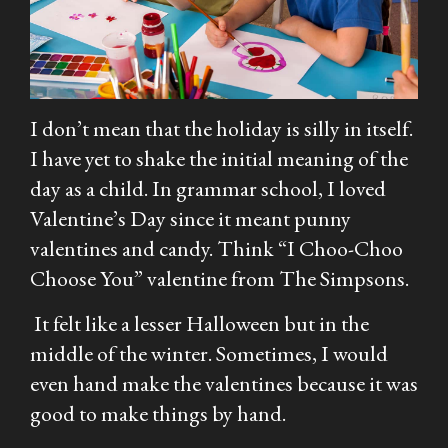
I don’t mean that the holiday is silly in itself.
I have yet to shake the initial meaning of the
day as a child. In grammar school, I loved
Valentine’s Day since it meant punny
valentines and candy. Think “I Choo-Choo
Choose You” valentine from
The Simpsons.
It felt like a lesser Halloween but in the
middle of the winter. Sometimes, I would
even hand make the valentines because it was
good to make things by hand.