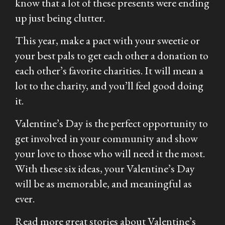
know that a lot of these presents were ending
up just being clutter.
This year, make a pact with your sweetie or
your best pals to get each other a donation to
each other’s favorite charities. It will mean a
lot to the charity, and you’ll feel good doing
it.
Valentine’s Day is the perfect opportunity to
get involved in your community and show
your love to those who will need it the most.
With these six ideas, your Valentine’s Day
will be as memorable, and meaningful as
ever.
Read more great stories about Valentine’s