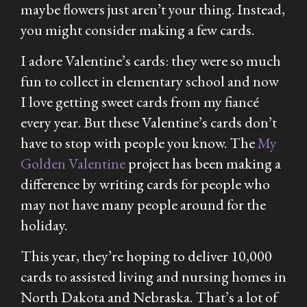
maybe flowers just aren’t your thing. Instead,
you might consider making a few cards.
I adore Valentine’s cards: they were so much
fun to collect in elementary school and now
I love getting sweet cards from my fiancé
every year. But these Valentine’s cards don’t
have to stop with people you know. The
My
Golden Valentine
project has been making a
difference by writing cards for people who
may not have many people around for the
holiday.
This year, they’re hoping to deliver 10,000
cards to assisted living and nursing homes in
North Dakota and Nebraska. That’s a lot of