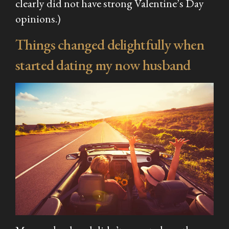
clearly did not have strong Valentine’s Day
opinions.)
Things changed delightfully when
started dating my now husband