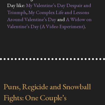
Day like:
My Valentine’s Day Despair and
Triumph
,
My Complex Life and Lessons
Around Valentine’s Day
and
A Widow on
Valentine’s Day (A Video Experiment)
.
Puns, Regicide and Snowball
Fights: One Couple’s