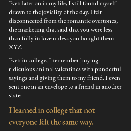
Even later on in my life, I still found myself
drawn to the joviality of the day. I felt
disconnected from the romantic overtones,
the marketing that said that you were less
than fully in love unless you bought them
XYZ.
Even in college, I remember buying
ridiculous animal valentines with punderful
sayings and giving them to my friend. I even
sent one in an envelope to a friend in another
state.
I learned in college that not
everyone felt the same way.