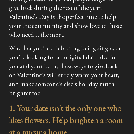
give back during the rest of the year.
Valentine’s Day is the perfect time to help
your the community and show love to those
who need it the most.
Whether you’re celebrating being single, or
you’re looking for an original date idea for
you and your beau, these ways to give back
on Valentine’s will surely warm your heart,
and make someone’s else’s holiday much
brighter too.
1. Your date isn’t the only one who
likes flowers. Help brighten a room
at a nursing home.