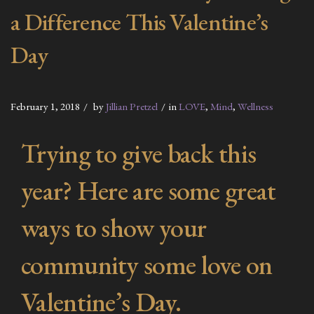
a Difference This Valentine’s
Day
February 1, 2018
by
Jillian Pretzel
in
LOVE
,
Mind
,
Wellness
Trying to give back this
year? Here are some great
ways to show your
community some love on
Valentine’s Day.