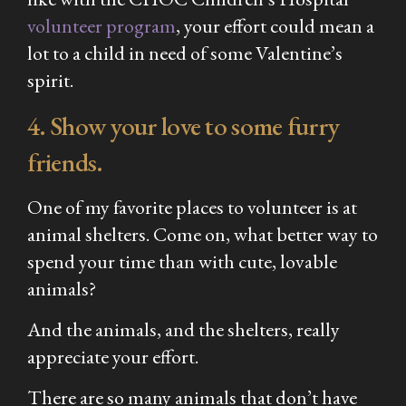
volunteer program
, your effort could mean a
lot to a child in need of some Valentine’s
spirit.
4. Show your love to some furry
friends.
One of my favorite places to volunteer is at
animal shelters. Come on, what better way to
spend your time than with cute, lovable
animals?
And the animals, and the shelters, really
appreciate your effort.
There are so many animals that don’t have