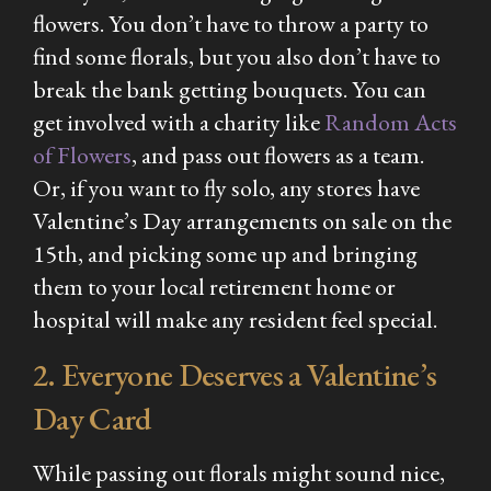
flowers. You don’t have to throw a party to
find some florals, but you also don’t have to
break the bank getting bouquets. You can
get involved with a charity like
Random Acts
of Flowers
, and pass out flowers as a team.
Or, if you want to fly solo, any stores have
Valentine’s Day arrangements on sale on the
15th, and picking some up and bringing
them to your local retirement home or
hospital will make any resident feel special.
2. Everyone Deserves a Valentine’s
Day Card
While passing out florals might sound nice,