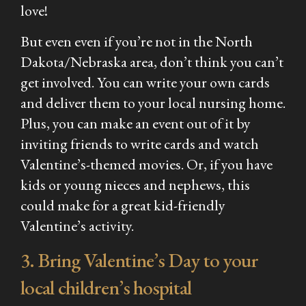
love!
But even even if you’re not in the North
Dakota/Nebraska area, don’t think you can’t
get involved. You can write your own cards
and deliver them to your local nursing home.
Plus, you can make an event out of it by
inviting friends to write cards and watch
Valentine’s-themed movies. Or, if you have
kids or young nieces and nephews, this
could make for a great kid-friendly
Valentine’s activity.
3. Bring Valentine’s Day to your
local children’s hospital