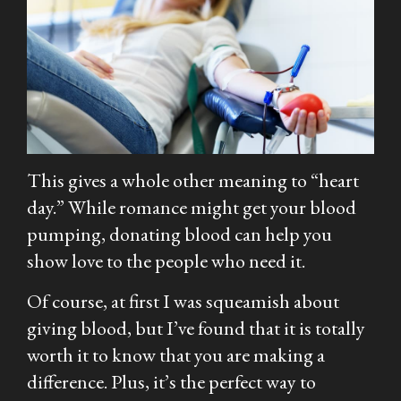
This gives a whole other meaning to “heart
day.” While romance might get your blood
pumping, donating blood can help you
show love to the people who need it.
Of course, at first I was squeamish about
giving blood, but I’ve found that it is totally
worth it to know that you are making a
difference. Plus, it’s the perfect way to