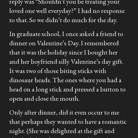
reply was “Shouldn’t you be treating your
loved one well everyday?” I had no response
to that. So we didn’t do much for the day.
In graduate school, I once asked a friend to
dinner on Valentine’s Day. I remembered
that it was the holiday since I bought her
and her boyfriend silly Valentine’s day gift.
It was two of those biting sticks with
dinosaur heads. The ones where you had a
head on a long stick and pressed a button to
open and close the mouth.
Only after dinner, did it even occur to me
that perhaps they wanted to have a romantic
night. (She was delighted at the gift and