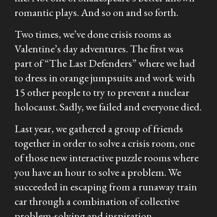
romantic plays. And so on and so forth.
Two times, we’ve done crisis rooms as
Valentine’s day adventures. The first was
part of “The Last Defenders” where we had
to dress in orange jumpsuits and work with
15 other people to try to prevent a nuclear
holocaust. Sadly, we failed and everyone died.
Last year, we gathered a group of friends
together in order to solve a crisis room, one
of those new interactive puzzle rooms where
you have an hour to solve a problem. We
succeeded in escaping from a runaway train
car through a combination of collective
problem-solving and inspiration.