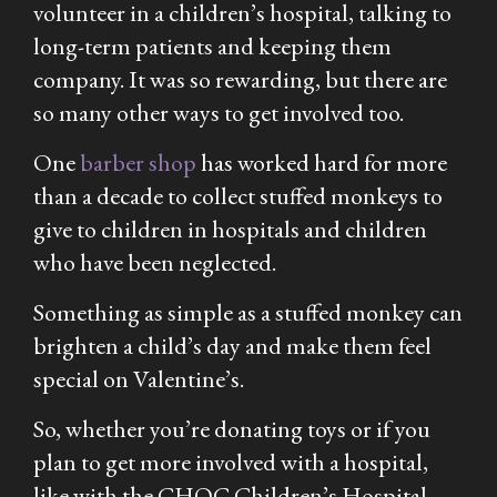
volunteer in a children’s hospital, talking to
long-term patients and keeping them
company. It was so rewarding, but there are
so many other ways to get involved too.
One
barber shop
has worked hard for more
than a decade to collect stuffed monkeys to
give to children in hospitals and children
who have been neglected.
Something as simple as a stuffed monkey can
brighten a child’s day and make them feel
special on Valentine’s.
So, whether you’re donating toys or if you
plan to get more involved with a hospital,
like with the CHOC Children’s Hospital