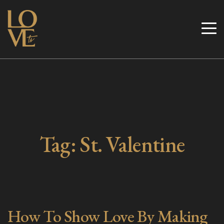
Skip
to
Love TV
content
Tag:
St. Valentine
How To Show Love By Making