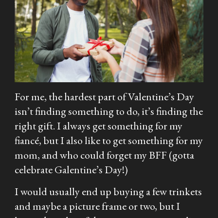
For me, the hardest part of Valentine’s Day
isn’t finding something to do, it’s finding the
right gift. I always get something for my
fiancé, but I also like to get something for my
mom, and who could forget my BFF (gotta
celebrate Galentine’s Day!)
I would usually end up buying a few trinkets
and maybe a picture frame or two, but I