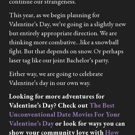
continue our strangeness.
This year, as we begin planning for
Valentine’s Day, we’re going in a slightly new
but entirely appropriate direction. We are
thinking more combative…like a snowball
fight. But that depends on snow. Or perhaps
laser tag like our joint Bachelor’s party.
Either way, we are going to celebrate
Valentine’s day in our own way.
Looking for more adventures for
Valentine’s Day? Check out
The Best
Unconventional Date Movies For Your
Valentine’s Day
or look for ways you can
show your community love with
How