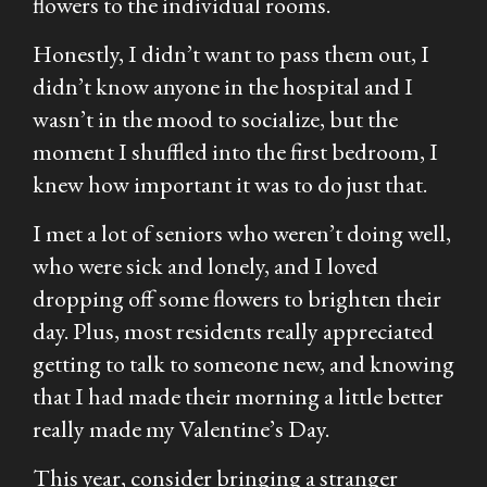
flowers to the individual rooms.
Honestly, I didn’t want to pass them out, I
didn’t know anyone in the hospital and I
wasn’t in the mood to socialize, but the
moment I shuffled into the first bedroom, I
knew how important it was to do just that.
I met a lot of seniors who weren’t doing well,
who were sick and lonely, and I loved
dropping off some flowers to brighten their
day. Plus, most residents really appreciated
getting to talk to someone new, and knowing
that I had made their morning a little better
really made my Valentine’s Day.
This year, consider bringing a stranger