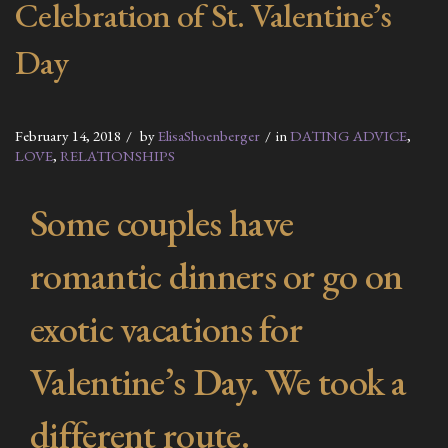
Celebration of St. Valentine’s
Day
February 14, 2018
by
ElisaShoenberger
in
DATING ADVICE
,
LOVE
,
RELATIONSHIPS
Some couples have
romantic dinners or go on
exotic vacations for
Valentine’s Day. We took a
different route.