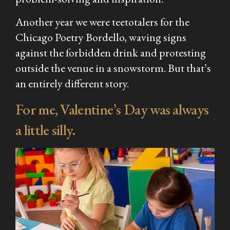
Another year we were teetotalers for the
Chicago Poetry Bordello, waving signs
against the forbidden drink and protesting
outside the venue in a snowstorm. But that’s
an entirely different story.
For me, Valentine’s Day was always
a little silly.