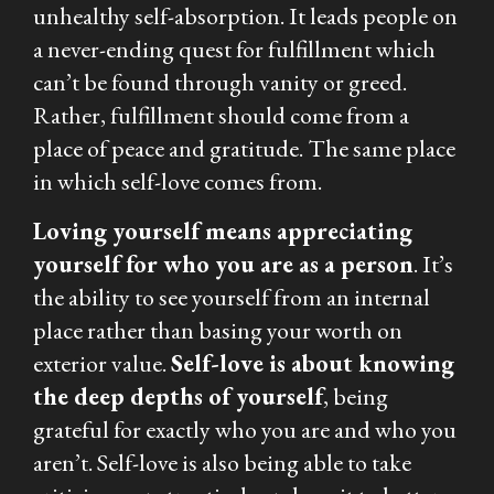
unhealthy self-absorption. It leads people on
a never-ending quest for fulfillment which
can’t be found through vanity or greed.
Rather, fulfillment should come from a
place of peace and gratitude. The same place
in which self-love comes from.
Loving yourself means appreciating
yourself for who you are as a person
. It’s
the ability to see yourself from an internal
place rather than basing your worth on
exterior value.
Self-love is about knowing
the deep depths of yourself
, being
grateful for exactly who you are and who you
aren’t. Self-love is also being able to take