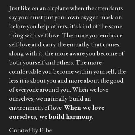
Just like on an airplane when the attendants
say you must put your own oxygen mask on
before you help others, it’s kind of the same
thing with self-love. The more you embrace
self-love and carry the empathy that comes
along with it, the more aware you become of
both yourself and others. The more
comfortable you become within yourself, the
less it is about you and more about the good
of everyone around you. When we love
ourselves, we naturally build an
environment of love.
When we love
ourselves, we build harmony.
Curated by Erbe