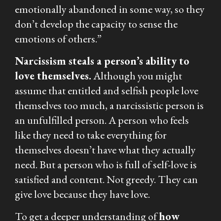
emotionally abandoned in some way, so they
don’t develop the capacity to sense the
emotions of others.”
Narcissism steals a person’s ability to
love themselves.
Although you might
assume that entitled and selfish people love
themselves too much, a narcissistic person is
an unfulfilled person. A person who feels
like they need to take everything for
themselves doesn’t have what they actually
need. But a person who is full of self-love is
satisfied and content. Not greedy. They can
give love because they have love.
To get a deeper understanding of
how