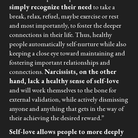
simply recognize their need
to take a
break, relax, refuel, maybe exercise or rest
and most importantly, to foster the deeper
connections in their life. Thus, healthy
people automatically self-nurture while also
keeping a close eye toward maintaining and
fostering important relationships and
connections.
Narcissists, on the other
hand, lack a healthy sense of self-love
and will work themselves to the bone for
external validation, while actively dismissing
anyone and anything that gets in the way of
their achieving the desired reward.”
Self-love allows people to more deeply