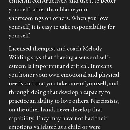
criticism constructively and use it to better
yourself rather than blame your
shortcomings on others. When you love
yourself, it is easy to take responsibility for
yourself.
Licensed therapist and coach Melody
Wilding says that
“having a sense of self-
esteem is important and critical. It means
you honor your own emotional and physical
needs and that you take care of yourself, and
through doing that develop a capacity to
practice an ability to love others. Narcissists,
on the other hand, never develop that
capability. They may have not had their
emotions validated as a child or were