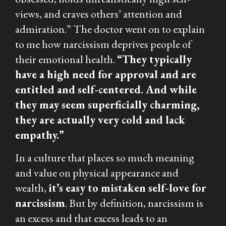
views, and craves others’ attention and
admiration.” The doctor went on to explain
to me how narcissism deprives people of
their emotional health.
“They typically
have a high need for approval and are
entitled and self-centered. And while
they may seem superficially charming,
they are actually very cold and lack
empathy.”
In a culture that places so much meaning
and value on physical appearance and
wealth,
it’s easy to mistaken self-love for
narcissism
. But by definition, narcissism is
an excess and that excess leads to an