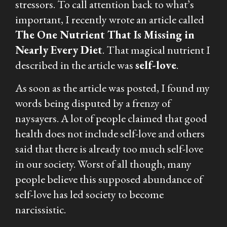
stressors. To call attention back to what’s
important, I recently wrote an article called
The One Nutrient That Is Missing in
Nearly Every Diet
. That magical nutrient I
described in the article was
self-love
.
As soon as the article was posted, I found my
words being disputed by a frenzy of
naysayers. A lot of people claimed that good
health does not include self-love and others
said that there is already too much self-love
in our society. Worst of all though, many
people believe this supposed abundance of
self-love has led society to become
narcissistic.