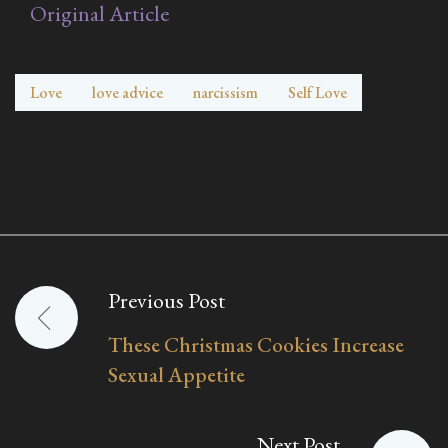
Original Article
Love
love advice
narcissism
Self Love
Previous Post
Post
These Christmas Cookies Increase
navigation
Sexual Appetite
Next Post