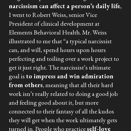
narcissism can affect a person’s daily life
,
I went to Robert Weiss, senior Vice
President of clinical development at
Elements Behavioral Health. Mr. Weiss
illustrated to me that “a typical narcissist
can, and will, spend hours upon hours
perfecting and toiling over a work project to
get it just right. The narcissist’s ultimate
goal is
to impress and win admiration
from others
, meaning that all their hard
work isn’t really related to doing a good job
and feeling good about it, but more
connected to their fantasy of all the kudos
they will get when the work ultimately gets
turned in. People who practice
self-love