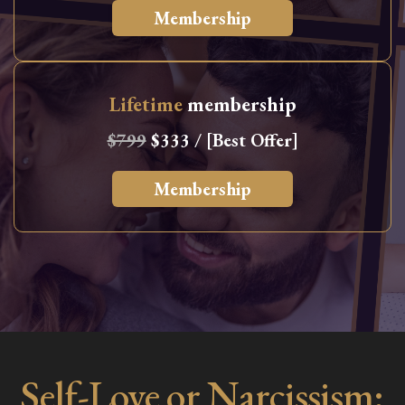
Membership
Lifetime
membership
$799
$333 / [Best Offer]
Membership
Self-Love or Narcissism: