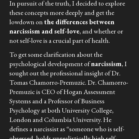
In pursuit of the truth, I decided to explore
these concepts more deeply and get the
lowdown on
the differences between
narcissism and self-love
, and whether or
not self-love is a crucial part of health.
To get some clarification about the
psychological development of
narcissism
, I
sought out the professional insight of Dr.
Tomas Chamorro-Premuzic. Dr. Chamorro-
Premuzic is CEO of Hogan Assessment
Systems and a Professor of Business
Psychology at both University College,
London and Columbia University. He
defines a narcissist as “someone who is self-
obsessed, holds unrealistically high self-