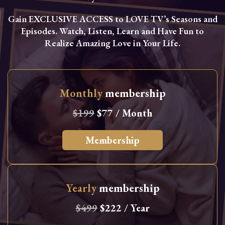
Gain EXCLUSIVE ACCESS to LOVE TV’s Seasons and
Episodes. Watch, Listen, Learn and Have Fun to
Realize Amazing Love in Your Life.
Monthly
membership
$199
$77 / Month
Membership
Yearly
membership
$499
$222 / Year