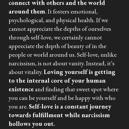
connect with others and the world
around them
. It fosters emotional,
psychological, and physical health. If we
cannot appreciate the depths of ourselves
through self-love, we certainly cannot
appreciate the depth of beauty of in the
people or world around us. Self-love, unlike
narcissism, is not about vanity. Instead, it’s
about vitality.
Loving yourself is getting
to the internal core of your human
existence
and finding that sweet spot where
you can be yourself and be happy with who
you are.
Self-love is a constant journey
towards fulfillment while narcissism
hollows you out.