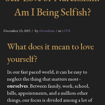
Am I Being Selfish?
December 23, 2015
by
zfortadmin
in
LOVE
What does it mean to love
yourself?
In our fast paced world, it can be easy to
neglect the thing that matters most–
ourselves
. Between family, work, school,
bills, appointments, and a million other
things, our focus is divided among a lot of