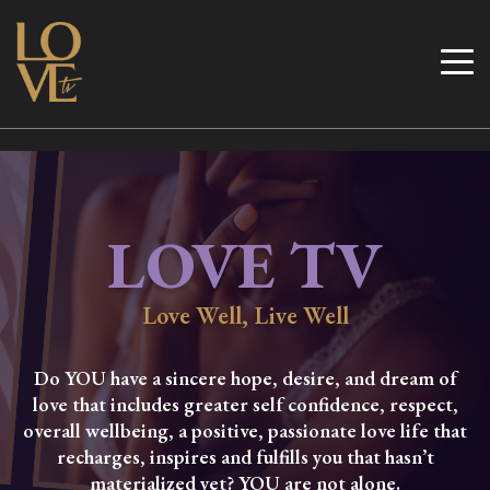
Skip
to
Love TV
content
LOVE TV
Love Well, Live Well
Do YOU have a sincere hope, desire, and dream of
love that includes greater self confidence, respect,
overall wellbeing, a positive, passionate love life that
recharges, inspires and fulfills you that hasn’t
materialized yet? YOU are not alone.