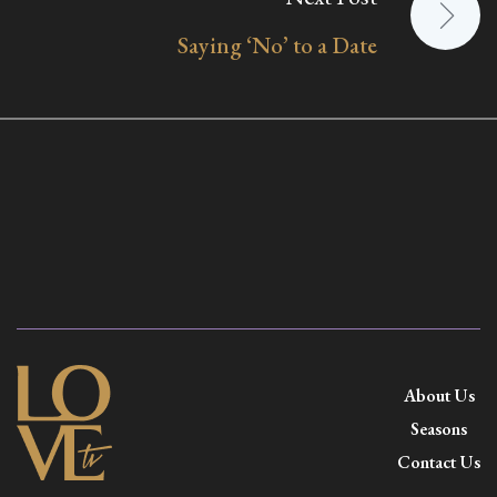
Saying ‘No’ to a Date
About Us
Seasons
Contact Us