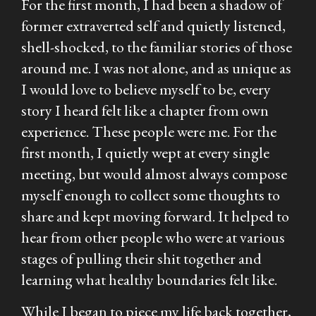
For the first month, I had been a shadow of
former extraverted self and quietly listened,
shell-shocked, to the familiar stories of those
around me. I was not alone, and as unique as
I would love to believe myself to be, every
story I heard felt like a chapter from own
experience. These people were me. For the
first month, I quietly wept at every single
meeting, but would almost always compose
myself enough to collect some thoughts to
share and kept moving forward. It helped to
hear from other people who were at various
stages of pulling their shit together and
learning what healthy boundaries felt like.
While I began to piece my life back together,