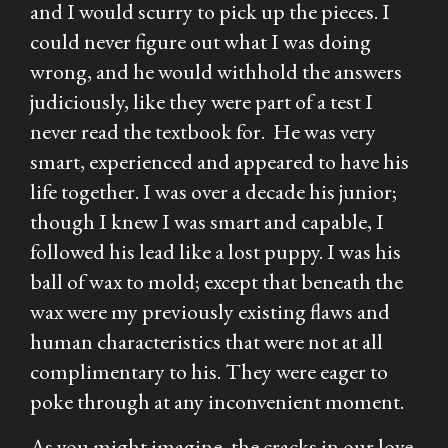
and I would scurry to pick up the pieces. I
could never figure out what I was doing
wrong, and he would withhold the answers
judiciously, like they were part of a test I
never read the textbook for. He was very
smart, experienced and appeared to have his
life together. I was over a decade his junior;
though I knew I was smart and capable, I
followed his lead like a lost puppy. I was his
ball of wax to mold; except that beneath the
wax were my previously existing flaws and
human characteristics that were not at all
complimentary to his. They were eager to
poke through at any inconvenient moment.
As you might imagine, the cracks in our love