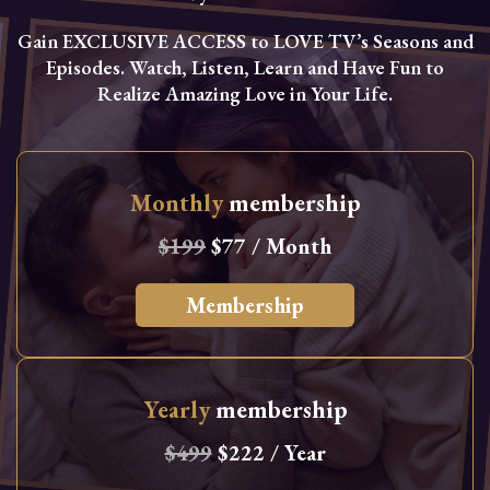
Gain EXCLUSIVE ACCESS to LOVE TV’s Seasons and
Episodes. Watch, Listen, Learn and Have Fun to
Realize Amazing Love in Your Life.
Monthly
membership
$199
$77 / Month
Membership
Yearly
membership
$499
$222 / Year