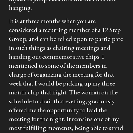
hanging.
It is at three months when you are
considered a recurring member of a 12 Step
Group, and can be relied upon to participate
in such things as chairing meetings and
handing out commemorative chips. I
mentioned to some of the members in
charge of organizing the meeting for that
week that I would be picking up my three
month chip that night. The woman on the
schedule to chair that evening, graciously
offered me the opportunity to lead the
meeting for the night. It remains one of my
most fulfilling moments, being able to stand