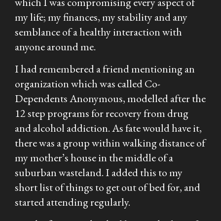
which I was compromising every aspect of
my life; my finances, my stability and any
semblance of a healthy interaction with
anyone around me.
I had remembered a friend mentioning an
organization which was called Co-
Dependents Anonymous, modelled after the
12 step programs for recovery from drug
and alcohol addiction. As fate would have it,
there was a group within walking distance of
my mother’s house in the middle of a
suburban wasteland. I added this to my
short list of things to get out of bed for, and
started attending regularly.