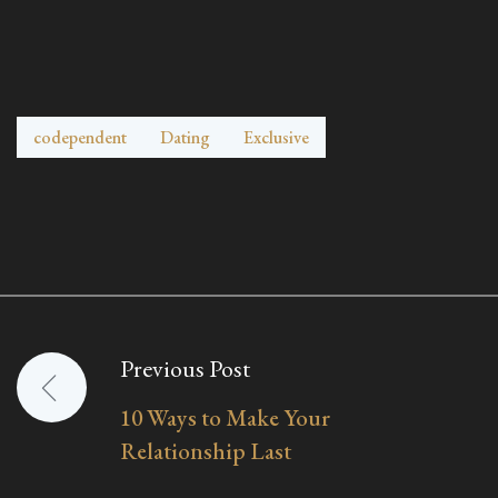
codependent
Dating
Exclusive
Previous Post
Post
10 Ways to Make Your
navigation
Relationship Last