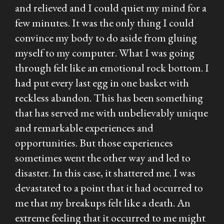
and relieved and I could quiet my mind for a
few minutes. It was the only thing I could
convince my body to do aside from gluing
myself to my computer. What I was going
through felt like an emotional rock bottom. I
had put every last egg in one basket with
reckless abandon. This has been something
that has served me with unbelievably unique
and remarkable experiences and
opportunities. But those experiences
sometimes went the other way and led to
disaster. In this case, it shattered me. I was
devastated to a point that it had occurred to
me that my breakups felt like a death. An
extreme feeling that it occurred to me might