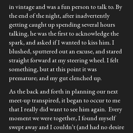
in vintage and was a fun person to talk to. By
the end of the night, after inadvertently
getting caught up spending several hours
talking, he was the first to acknowledge the
spark, and asked if I wanted to kiss him. I
blushed, sputtered out an excuse, and stared
straight forward at my steering wheel. I felt
something, but at this point it was
premature; and my gut clenched up.
As the back and forth in planning our next
meet-up transpired, it began to occur to me
that I really did want to see him again. Every
moment we were together, I found myself
swept away and I couldn’t (and had no desire