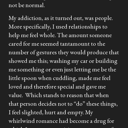
not be normal.
My addiction, as it turned out, was people.
More specifically, I used relationships to
help me feel whole. The amount someone
cared for me seemed tantamount to the
number of gestures they would produce that
showed me this; washing my car or building
me something or even just letting me be the
little spoon when cuddling, made me feel
loved and therefore special and gave me
value. Which stands to reason that when
that person decides not to “do” these things,
I feel slighted, hurt and empty. My
whirlwind romance had become a drug for