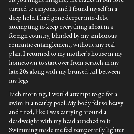
turned to canyons, and I found myself in a
deep hole. I had gone deeper into debt
attempting to keep everything afloat in a
foreign country, blinded by my ambitious
romantic entanglement, without any real
plan. I returned to my mother’s house in my
hometown to start over from scratch in my
late 20s along with my bruised tail between
my legs.
Each morning, I would attempt to go for a
swim in a nearby pool. My body felt so heavy
and tired, like I was carrying around a
deadweight with my head attached to it.
Swimming made me feel temporarily lighter