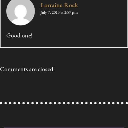
Lorraine Rock
July 7, 2015 at 2:57 pm
Good one!
Comments are closed.