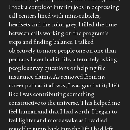
I took a couple of interim jobs in depressing
call centers lined with mini-cubicles,
headsets and the color grey. I filled the time
between calls working on the program’s
steps and finding balance. I talked
objectively to more people one on one than
perhaps I ever had in life, alternately asking
people survey questions or helping file
insurance claims. As removed from my
career path as it all was, I was good at it; I felt
like I was contributing something
constructive to the universe. This helped me
feel human and that I had worth. I began to
feel lighter and more awake as I readied
myself to jump back into the life I had left