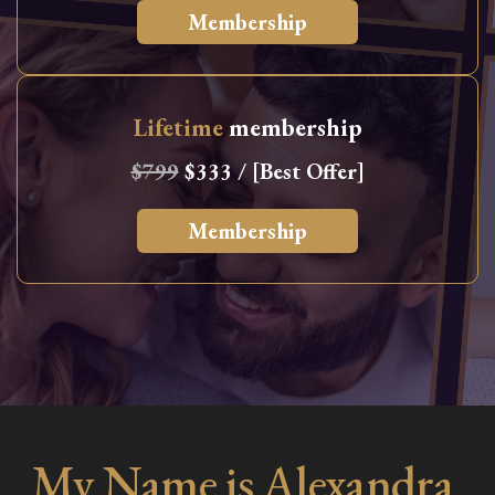
Membership
Lifetime
membership
$799
$333 / [Best Offer]
Membership
My Name is Alexandra,