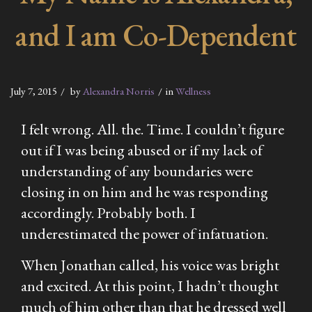
and I am Co-Dependent
July 7, 2015
by
Alexandra Norris
in
Wellness
I felt wrong. All. the. Time. I couldn’t figure
out if I was being abused or if my lack of
understanding of any boundaries were
closing in on him and he was responding
accordingly. Probably both. I
underestimated the power of infatuation.
When Jonathan called, his voice was bright
and excited. At this point, I hadn’t thought
much of him other than that he dressed well