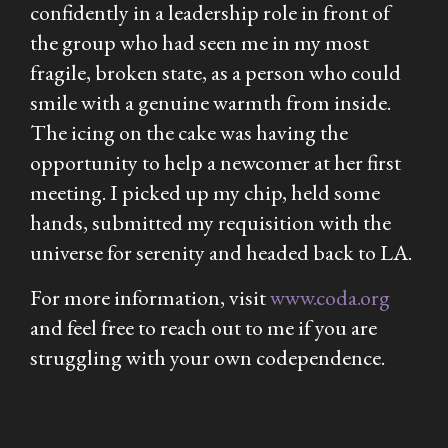
confidently in a leadership role in front of
the group who had seen me in my most
fragile, broken state, as a person who could
smile with a genuine warmth from inside.
The icing on the cake was having the
opportunity to help a newcomer at her first
meeting. I picked up my chip, held some
hands, submitted my requisition with the
universe for serenity and headed back to LA.
For more information, visit
www.coda.org
and feel free to reach out to me if you are
struggling with your own codependence.