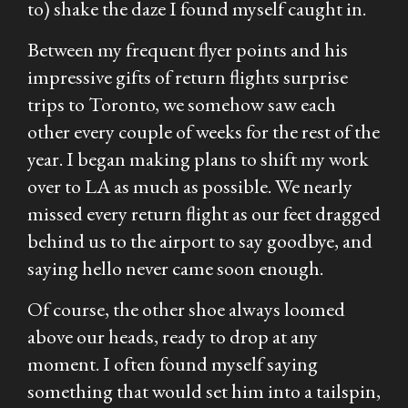
to) shake the daze I found myself caught in.
Between my frequent flyer points and his
impressive gifts of return flights surprise
trips to Toronto, we somehow saw each
other every couple of weeks for the rest of the
year. I began making plans to shift my work
over to LA as much as possible. We nearly
missed every return flight as our feet dragged
behind us to the airport to say goodbye, and
saying hello never came soon enough.
Of course, the other shoe always loomed
above our heads, ready to drop at any
moment. I often found myself saying
something that would set him into a tailspin,