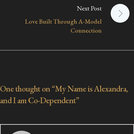
Next Post
Love Built Through A-Model
Connection
One thought on “
My Name is Alexandra,
and I am Co-Dependent
”