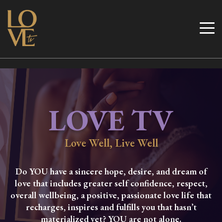
Skip
to
Love TV
content
LOVE TV
Love Well, Live Well
Do YOU have a sincere hope, desire, and dream of
love that includes greater self confidence, respect,
overall wellbeing, a positive, passionate love life that
recharges, inspires and fulfills you that hasn’t
materialized yet? YOU are not alone.