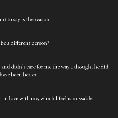
t to say is the reason.
 be a different person?
l and didn’t care for me the way I thought he did.
 have been better
 in love with me, which I feel is missable.