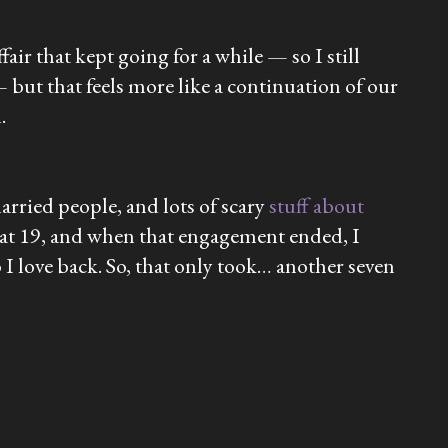
ir that kept going for a while — so I still
 but that feels more like a continuation of our
.
arried people, and lots of scary
stuff about
ng at 19, and when that engagement ended, I
 I love back. So, that only took… another seven