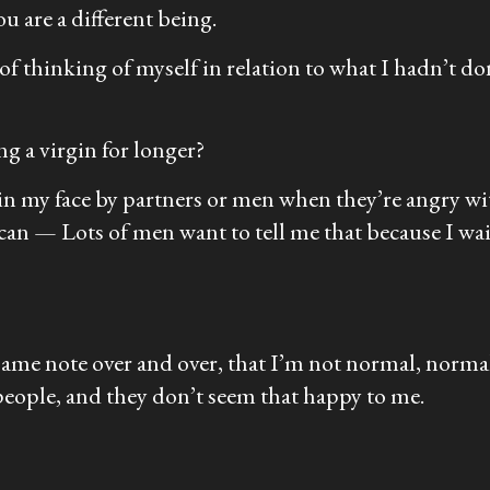
u are a different being.
t of thinking of myself in relation to what I hadn’t d
g a virgin for longer?
 in my face by partners or men when they’re angry wi
can — Lots of men want to tell me that because I wa
 same note over and over, that I’m not normal, normal
eople, and they don’t seem that happy to me.