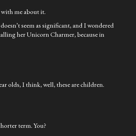
 with me about it.
t doesn’t seem as significant, and I wondered
m calling her Unicorn Charmer, because in
r olds, I think, well, these are children.
shorter term. You?