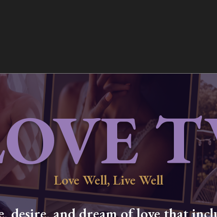
LOVE T
Love Well, Live Well
 desire, and dream of love that inclu