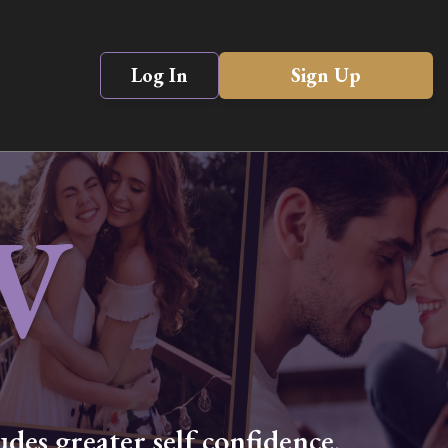
Log In
Sign Up
V
des greater self confidence,