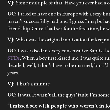
VJ:
Some multiple of that. Have you ever had a 
UC:
I tried to have one in Europe with a sexy Eur
haven’t successfully had one. I guess I maybe ha
friendship. Once I had sex for the first time, he
VJ:
What was the original motivation for keeping
UC:
I was raised in a very conservative Baptist h
STDs
. When a boy first kissed me, I was quite s
decided, well, I don’t have to be married, but I’
years.
VJ:
That’s a minute.
UC:
It was. It wasn’t all the guys’ fault. I’m som
“I missed sex with people who weren’t in lov