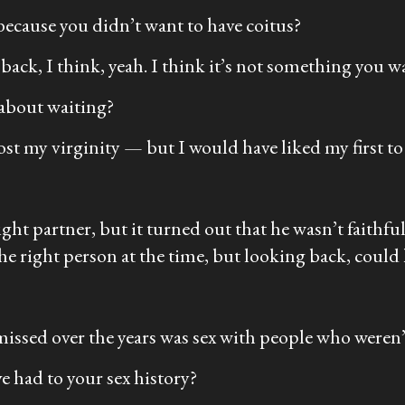
because you didn’t want to have coitus?
ck, I think, yeah. I think it’s not something you wan
 about waiting?
ost my virginity — but I would have liked my first to
ght partner, but it turned out that he wasn’t faithfu
e the right person at the time, but looking back, could
 missed over the years was sex with people who weren’t
 had to your sex history?