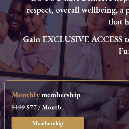
respect, overall wellbeing, a p
that 
Gain EXCLUSIVE ACCESS to L
Fu
Monthly
membership
$199
$77 / Month
Membership