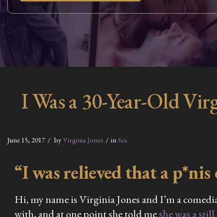
I Was a 30-Year-Old Vi
June 15, 2017
by
Virginia Jones
in
Sex
“I was relieved that a p*nis 
Hi, my name is Virginia Jones and I’m a comedian
with, and at one point she told me
she was a still