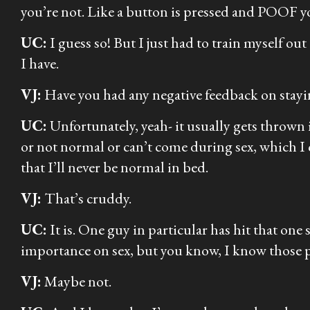
you’re not. Like a button is pressed and POOF yo
UC:
I guess so! But I just had to train myself ou
I have.
VJ:
Have you had any negative feedback on stayin
UC:
Unfortunately, yeah- it usually gets thrown
or not normal or can’t come during sex, which I 
that I’ll never be normal in bed.
VJ:
That’s cruddy.
UC:
It is. One guy in particular has hit that one
importance on sex, but you know, I know those p
VJ:
Maybe not.