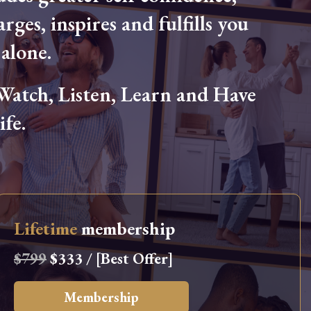
arges, inspires and fulfills you
alone.
tch, Listen, Learn and Have
fe.
Lifetime
membership
$799
$333 / [Best Offer]
Membership