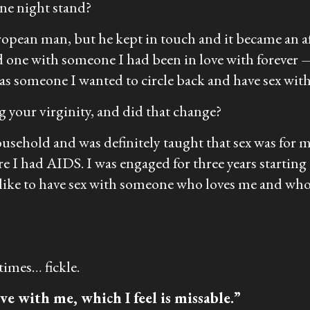
one night stand?
opean man, but he kept in touch and it became an affa
d one with someone I had been in love with forever —
 was someone I wanted to circle back and have sex with
 your virginity, and did that change?
ousehold and was definitely taught that sex was for m
ure I had AIDS. I was engaged for three years starti
d like to have sex with someone who loves me and who
etimes… fickle.
e with me, which I feel is missable.”