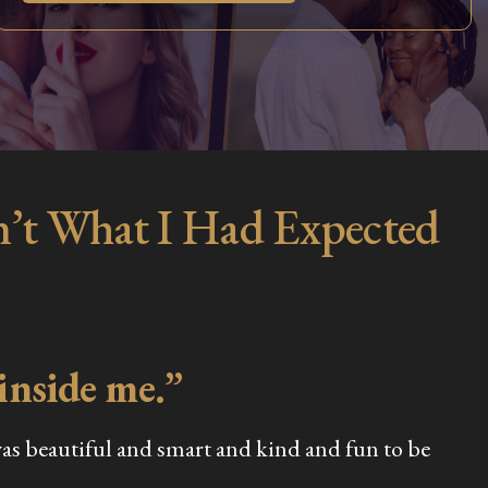
n’t What I Had Expected
 inside me.”
was beautiful and smart and kind and fun to be