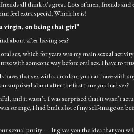
riends all think it’s great. Lots of men, friends and
im feel extra special. Which he is!
a virgin, on being that girl”
nd about after having sex?
 oral sex, which for years was my main sexual activ
ourse with someone way before oral sex. I have to tr
als have, that sex with a condom you can have with any
 surprised about after the first time you had sex?
ul, and it wasn’t. I was surprised that it wasn’t actua
s strange, I had built a lot of my self-image on bein
ur sexual purity — It gives you the idea that you will