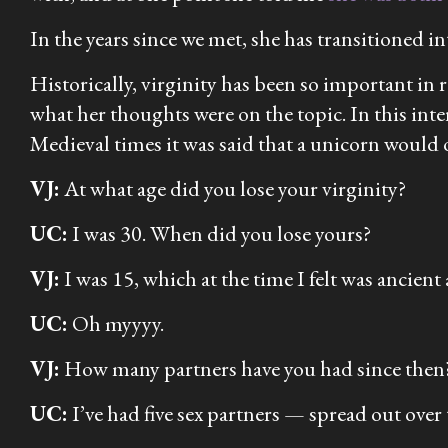
In the years since we met, she has transitioned i
Historically, virginity has been so important in 
what her thoughts were on the topic. In this inte
Medieval times it was said that a unicorn would on
VJ:
At what age did you lose your virginity?
UC:
I was 30. When did you lose yours?
VJ:
I was 15, which at the time I felt was
ancient
UC:
Oh myyyy.
VJ:
How many partners have you had since then
UC:
I’ve had five sex partners — spread out over