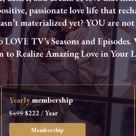
ositive, passionate love life that rech
hasn’t materialized yet? YOU are not 
OVE TV’s Seasons and Episodes. Wa
n to Realize Amazing Love in Your Li
Yearly
membership
$499
$222 / Year
Membership