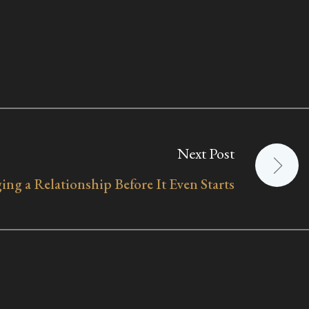
Next Post
ing a Relationship Before It Even Starts