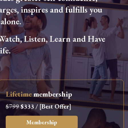
arges, inspires and fulfills you
alone.
tch, Listen, Learn and Have
fe.
Lifetime
membership
$799
$333 / [Best Offer]
Membership