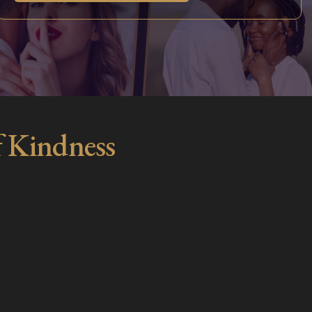
f Kindness