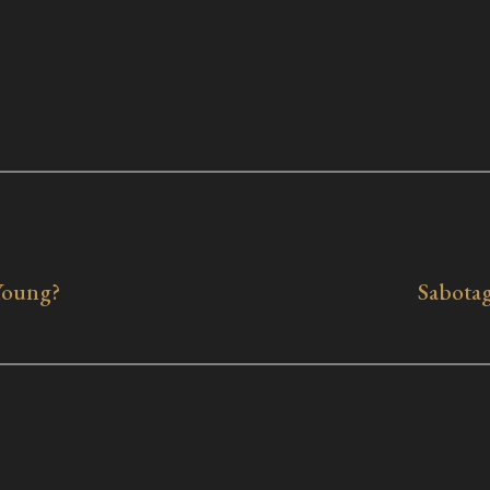
Young?
Sabotag