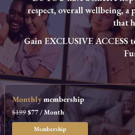
respect, overall wellbeing, a p
that 
Gain EXCLUSIVE ACCESS to L
Fu
Monthly
membership
$199
$77 / Month
Membership