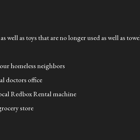
s well as toys that are no longer used as well as towel
 your homeless neighbors
l doctors office
local Redbox Rental machine
 grocery store