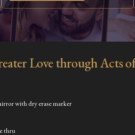
reater Love through Acts o
mirror with dry erase marker
ve thru