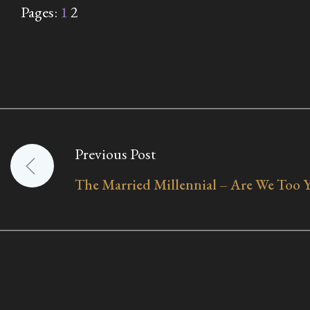
Pages:
1
2
Previous Post
Post
The Married Millennial – Are We Too 
navigation