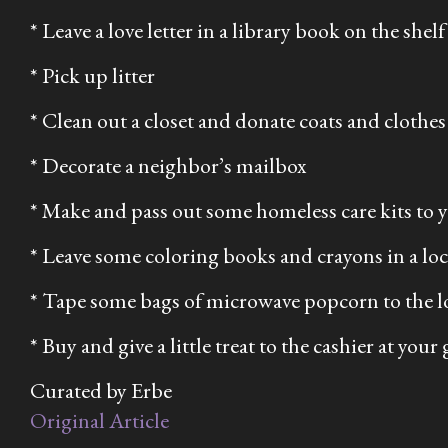
* Leave a love letter in a library book on the shelf
* Pick up litter
* Clean out a closet and donate coats and clothes a
* Decorate a neighbor’s mailbox
* Make and pass out some homeless care kits to
* Leave some coloring books and crayons in a loca
* Tape some bags of microwave popcorn to the 
* Buy and give a little treat to the cashier at your
Curated by Erbe
Original Article