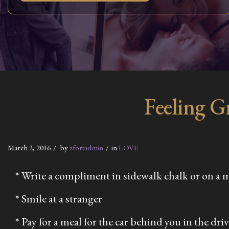
Feeling G
March 2, 2016
by
zfortadmin
in
LOVE
* Write a compliment in sidewalk chalk or on a 
* Smile at a stranger
* Pay for a meal for the car behind you in the dri