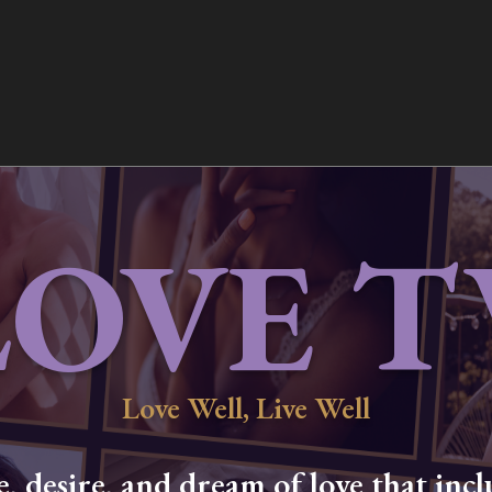
LOVE T
Love Well, Live Well
 desire, and dream of love that inclu