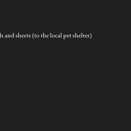
s and sheets (to the local pet shelter)