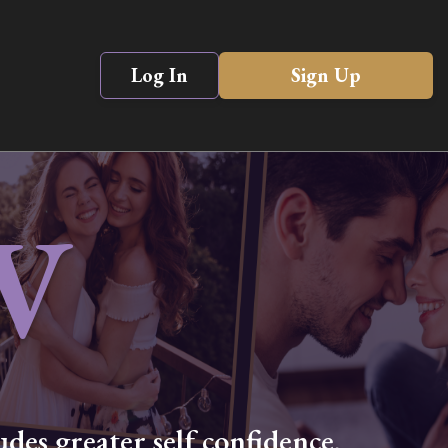
Log In
Sign Up
V
des greater self confidence,