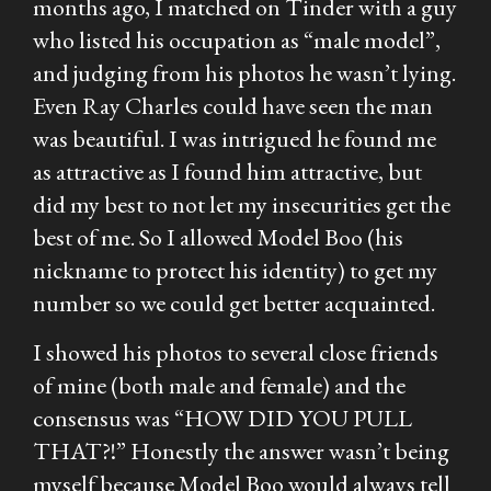
months ago, I matched on Tinder with a guy
who listed his occupation as “male model”,
and judging from his photos he wasn’t lying.
Even Ray Charles could have seen the man
was beautiful. I was intrigued he found me
as attractive as I found him attractive, but
did my best to not let my insecurities get the
best of me. So I allowed Model Boo (his
nickname to protect his identity) to get my
number so we could get better acquainted.
I showed his photos to several close friends
of mine (both male and female) and the
consensus was “HOW DID YOU PULL
THAT?!” Honestly the answer wasn’t being
myself because Model Boo would always tell