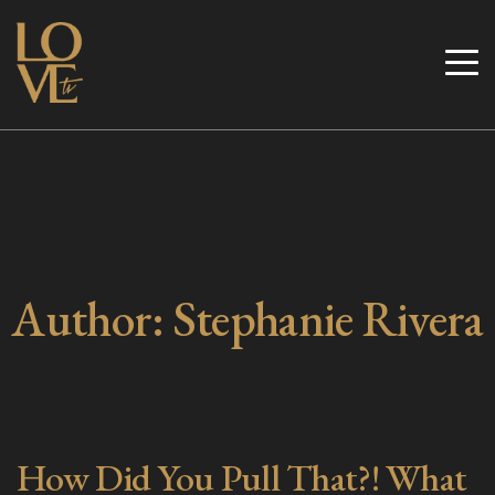
Skip
to
Love TV
content
Author:
Stephanie Rivera
How Did You Pull That?! What