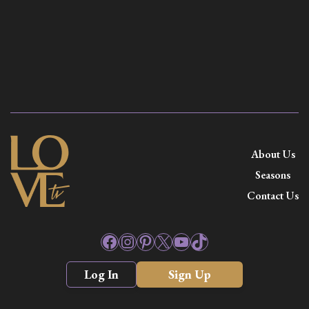
About Us
Seasons
Contact Us
Facebook
Instagram
Pinterest
X
YouTube
TikTok
Log In
Sign Up