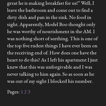
great he is making breakfast for us!” Well, I
leave the bathroom and come out to find a
dirty dish and pan in the sink. No food in
sight. Apparently, Model Boo thought only
he was worthy of nourishment in the AM. I
was nothing short of seething. This is one of
the top five rudest things I have ever been on
the receiving end of. How does one have the
heart to do this? As I left his apartment I just
knew that this was unforgivable and I was
never talking to him again. So as soon as he
was out of my sight I blocked his number.
Pages:
1
2
3