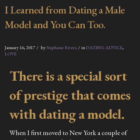
I Learned from Dating a Male
Model and You Can Too.
January 16, 2017
by
Stephanie Rivera
in
DATING ADVICE
,
LOVE
There is a special sort
of prestige that comes
with dating a model.
When I first moved to New York a couple of