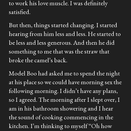
to work his love muscle. I was definitely
satisfied.
But then, things started changing. I started
hearing from him less and less. He started to
be less and less generous. And then he did
something to me that was the straw that
broke the camel’s back.
Model Boo had asked me to spend the night
at his place so we could have morning sex the
following morning. I didn’t have any plans,
so I agreed. The morning after I slept over, I
am in his bathroom showering and I hear
the sound of cooking commencing in the
kitchen. I’m thinking to myself “Oh how