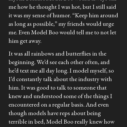
me how he thought I was hot, but I still said
it was my sense of humor. “Keep him around
as long as possible,” my friends would urge
me. Even Model Boo would tell me to not let
him get away.
It was all rainbows and butterflies in the
beginning. We’d see each other often, and
he’d text me all day long. I model myself, so
I’d constantly talk about the industry with
him. It was good to talk to someone that
knew and understood some of the things I
encountered on a regular basis. And even
though models have reps about being
terrible in bed, Model Boo really knew how