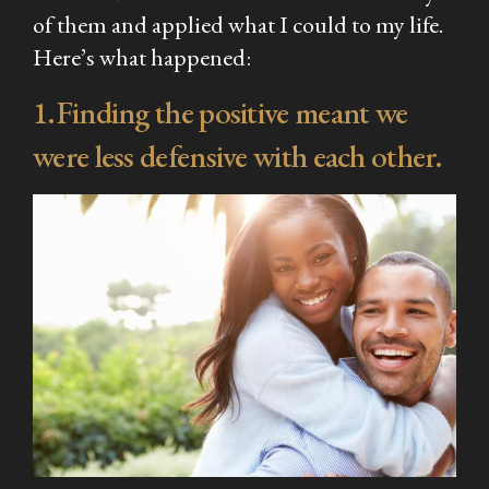
of them and applied what I could to my life.
Here’s what happened:
1.Finding the positive meant we
were less defensive with each other.