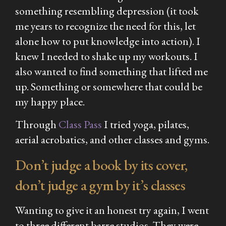
something resembling depression (it took
me years to recognize the need for this, let
alone how to put knowledge into action). I
knew I needed to shake up my workouts. I
also wanted to find something that lifted me
up. Something or somewhere that could be
my happy place.
Through
Class Pass
I tried yoga, pilates,
aerial acrobatics, and other classes and gyms.
Don’t judge a book by its cover,
don’t judge a gym by it’s classes
Wanting to give it an honest try again, I went
to three different barre studios. They were