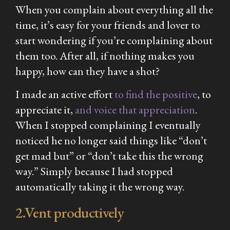
When you complain about everything all the
time, it’s easy for your friends and lover to
start wondering if you’re complaining about
them too. After all, if nothing makes you
happy, how can they have a shot?
I made an active effort
to find the positive
, to
appreciate it,
and voice that appreciation
.
When I stopped complaining I eventually
noticed he no longer said things like “don’t
get mad but” or “don’t take this the wrong
way.” Simply because I had stopped
automatically taking it the wrong way.
2.Vent productively