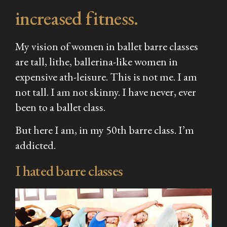
increased fitness.
My vision of women in ballet barre classes
are tall, lithe, ballerina-like women in
expensive ath-leisure. This is not me. I am
not tall. I am not skinny. I have never, ever
been to a ballet class.
But here I am, in my 50th barre class. I’m
addicted.
I hated barre classes