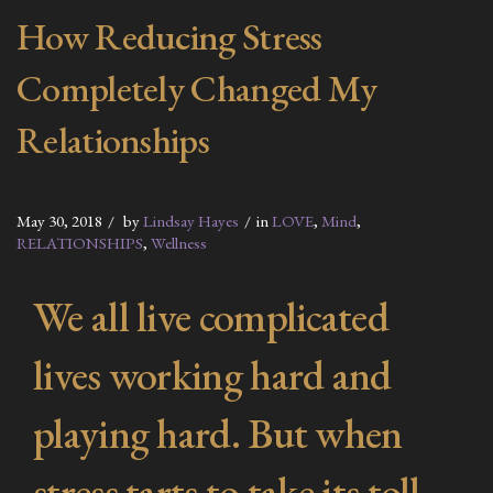
How Reducing Stress
Completely Changed My
Relationships
May 30, 2018
by
Lindsay Hayes
in
LOVE
,
Mind
,
RELATIONSHIPS
,
Wellness
We all live complicated
lives working hard and
playing hard. But when
stress tarts to take its toll,