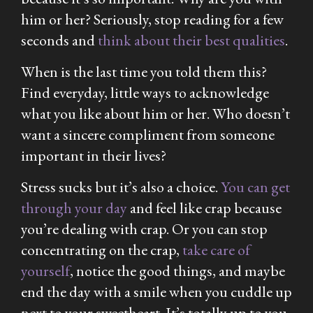
him or her? Seriously, stop reading for a few
seconds and
think about their best qualities
.
When is the last time you told them this?
Find everyday, little ways to acknowledge
what you like about him or her. Who doesn’t
want a sincere compliment from someone
important in their lives?
Stress sucks but it’s also a choice.
You can get
through your day
and feel like crap because
you’re dealing with crap. Or you can stop
concentrating on the crap,
take care of
yourself
, notice the good things, and maybe
end the day with a smile when you cuddle up
next to your sweetheart. It’s totally up to you.