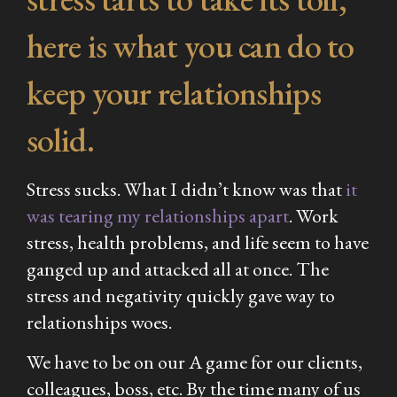
here is what you can do to
keep your relationships
solid.
Stress sucks. What I didn’t know was that
it
was tearing my relationships apart
. Work
stress, health problems, and life seem to have
ganged up and attacked all at once. The
stress and negativity quickly gave way to
relationships woes.
We have to be on our A game for our clients,
colleagues, boss, etc. By the time many of us