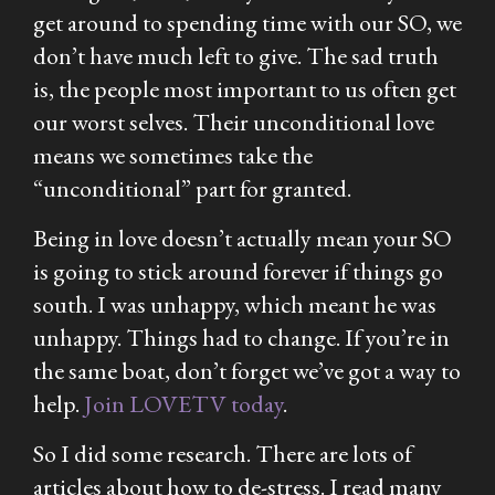
get around to spending time with our SO, we
don’t have much left to give. The sad truth
is, the people most important to us often get
our worst selves. Their unconditional love
means we sometimes take the
“unconditional” part for granted.
Being in love doesn’t actually mean your SO
is going to stick around forever if things go
south. I was unhappy, which meant he was
unhappy. Things had to change. If you’re in
the same boat, don’t forget we’ve got a way to
help.
Join LOVETV today
.
So I did some research. There are lots of
articles about how to de-stress. I read many