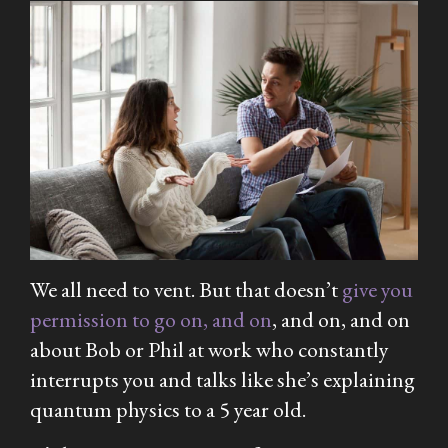
We all need to vent. But that doesn’t
give you
permission to go on, and on
, and on, and on
about Bob or Phil at work who constantly
interrupts you and talks like she’s explaining
quantum physics to a 5 year old.