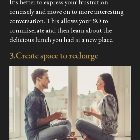
It’s better to express your frustration
concisely and move on to more interesting
conversation. This allows your SO to
commiserate and then learn about the
delicious lunch you had at a new place.
3.Create space to recharge