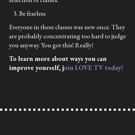
Be fearless
Everyone in these classes was new once. They
are probably concentrating too hard to judge
you anyway. You got this! Really!
To learn more about ways you can
improve yourself, j
oin LOVE TV today!