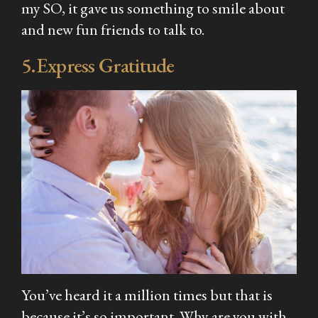
my SO, it gave us something to smile about
and new fun friends to talk to.
5.Express Gratitude
You’ve heard it a million times but that is
because it’s so important. Why are you with