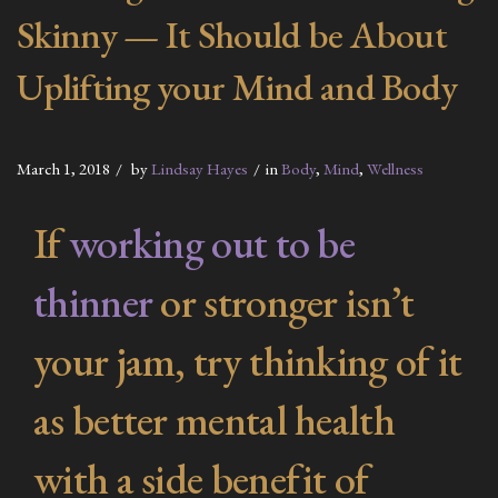
Skinny — It Should be About
Uplifting your Mind and Body
March 1, 2018
by
Lindsay Hayes
in
Body
,
Mind
,
Wellness
If
working out to be
thinner
or stronger isn’t
your jam, try thinking of it
as better mental health
with a side benefit of