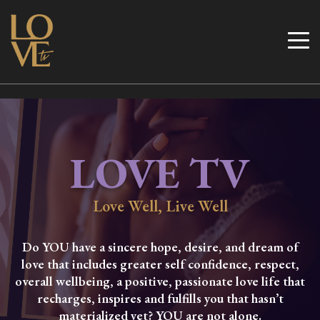
Skip
to
Love TV
content
LOVE TV
Love Well, Live Well
Do YOU have a sincere hope, desire, and dream of
love that includes greater self confidence, respect,
overall wellbeing, a positive, passionate love life that
recharges, inspires and fulfills you that hasn’t
materialized yet? YOU are not alone.