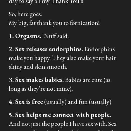
day to say all my Thank You’s.
So, here goes.
My big, fat thank you to fornication!
1. Orgasms.
‘Nuff said.
2. Sex releases endorphins.
Endorphins
make you happy. They also make your hair
shiny and skin smooth.
3. Sex makes babies.
Babies are cute (as
long as they’re not mine).
4. Sex is free
(usually) and fun (usually).
5. Sex helps me connect with people.
And not just the people I have sex with. Sex