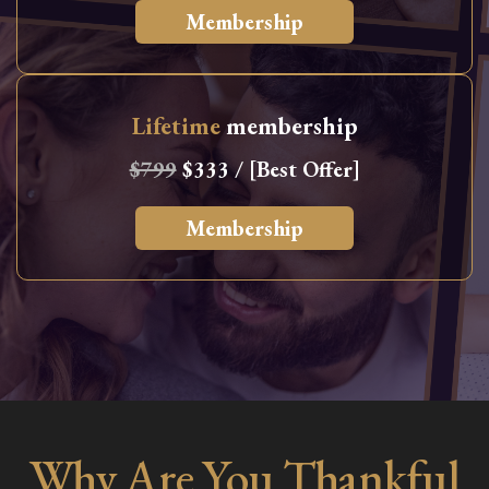
Membership
Lifetime
membership
$799
$333 / [Best Offer]
Membership
Why Are You Thankful