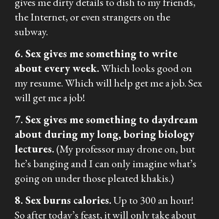
gives me dirty details to dish to my friends,
the Internet, or even strangers on the
subway.
6. Sex gives me something to write
about every week.
Which looks good on
my resume. Which will help get me a job. Sex
will get me a job!
7. Sex gives me something to daydream
about during my long, boring biology
lectures.
(My professor may drone on, but
he’s banging and I can only imagine what’s
going on under those pleated khakis.)
8. Sex burns calories.
Up to 300 an hour!
So after today’s feast, it will only take about