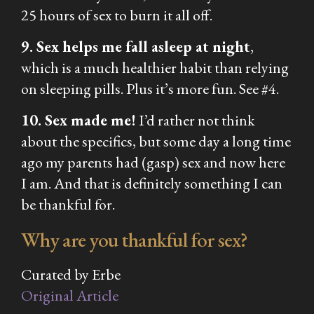
25 hours of sex to burn it all off.
9. Sex helps me fall asleep at night
,
which is a much healthier habit than relying
on sleeping pills. Plus it’s more fun. See #4.
10. Sex made me!
I’d rather not think
about the specifics, but some day a long time
ago my parents had (gasp) sex and now here
I am. And that is definitely something I can
be thankful for.
Why are you thankful for sex?
Curated by Erbe
Original Article