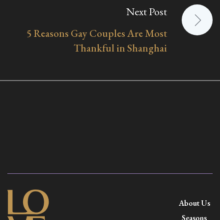
Next Post
5 Reasons Gay Couples Are Most
Thankful in Shanghai
About Us
Seasons