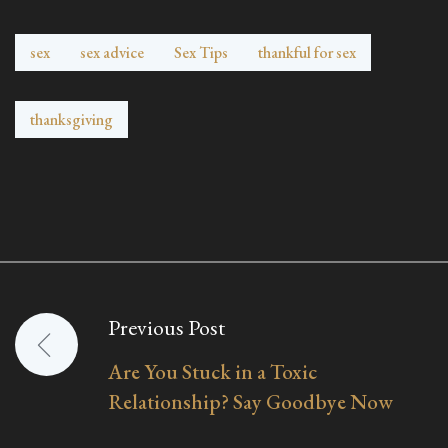
sex
sex advice
Sex Tips
thankful for sex
thanksgiving
Previous Post
Post
Are You Stuck in a Toxic
navigation
Relationship? Say Goodbye Now