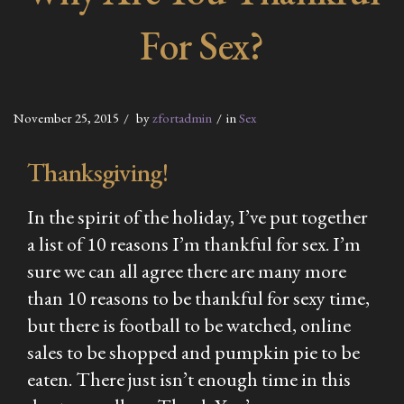
For Sex?
November 25, 2015
by
zfortadmin
in
Sex
Thanksgiving!
In the spirit of the holiday, I’ve put together
a list of 10 reasons I’m thankful for sex. I’m
sure we can all agree there are many more
than 10 reasons to be thankful for sexy time,
but there is football to be watched, online
sales to be shopped and pumpkin pie to be
eaten. There just isn’t enough time in this