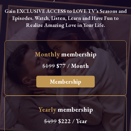
Gain EXCLUSIVE ACCESS to LOVE TV’s Seasons and
Episodes. Watch, Listen, Learn and Have Fun to
Realize Amazing Love in Your Life.
Monthly
membership
$199
$77 / Month
Membership
Yearly
membership
$499
$222 / Year