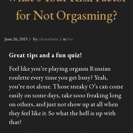
for Not Orgasming?
June 26, 2015
by
zfortadmin
in
Sex
Great tips and a fun quiz!
Feel like you’re playing orgasm Russian
roulette every time you get busy? Yeah,
you’re not alone. Those sneaky O’s can come
easily on some days, take
sooo
freaking long
on others, and just not show up at all when
they feel like it. So what the hell is up with
that?