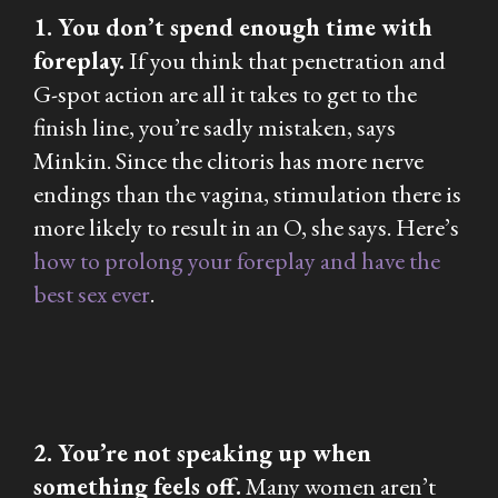
1. You don’t spend enough time with
foreplay.
If you think that penetration and
G-spot action are all it takes to get to the
finish line, you’re sadly mistaken, says
Minkin. Since the clitoris has more nerve
endings than the vagina, stimulation there is
more likely to result in an O, she says. Here’s
how to prolong your foreplay and have the
best sex ever
.
2. You’re not speaking up when
something feels off.
Many women aren’t