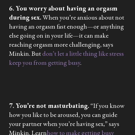
6. You worry about having an orgasm
during sex.
When you’re anxious about not
having an orgasm fast enough—or anything
else going on in your life—it can make
reaching orgasm more challenging, says
Minkin. But
don’t let a little thing like stress
keep you from getting busy
.
7. You’re not masturbating.
“If you know
how you like to be aroused, you can guide
your partner when you’re having sex,” says
Minkin. Learn
how to make getting busy