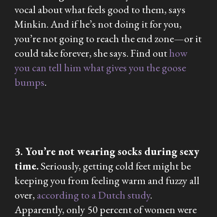
vocal about what feels good to them, says
Minkin. And if he’s not doing it for you,
you’re not going to reach the end zone—or it
could take forever, she says. Find out
how
you can tell him what gives you the goose
bumps
.
3. You’re not wearing socks during sexy
time.
Seriously, getting cold feet might be
keeping you from feeling warm and fuzzy all
over,
according to a Dutch study
.
Apparently, only 50 percent of women were