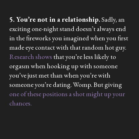
5. You’re not in a relationship.
Sadly, an
exciting one-night stand doesn’t always end
in the fireworks you imagined when you first
made eye contact with that random hot guy.
Research shows
that you’re less likely to
orgasm when hooking up with someone
you’ve just met than when you’re with
someone you’re dating. Womp. But giving
one of these positions a shot might up your
chances.