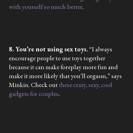
with yourself so much better
.
8. You’re not using sex toys.
“I always
encourage people to use toys together
because it can make foreplay more fun and
make it more likely that you’ll orgasm,” says
Minkin. Check out
these crazy, sexy, cool
gadgets for couples
.