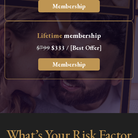
Membership
Lifetime
membership
$799
$333 / [Best Offer]
Membership
What’s Your Risk Factor