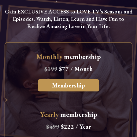
Gain EXCLUSIVE ACCESS to LOVE TV’s Seasons and
Episodes. Watch, Listen, Learn and Have Fun to
Realize Amazing Love in Your Life.
Monthly
membership
$199
$77 / Month
Membership
Yearly
membership
$499
$222 / Year