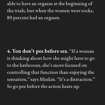
able to have an orgasm at the beginning of
the trials, but when the women wore socks,
80 percent had an orgasm.
4. You don’t pee before sex.
“If a woman
is thinking about how she might have to go
to the bathroom, she’s more focused on
controlling that function than enjoying the
sensation,” says Minkin. “It’s a distraction.”
So go pee
before
the action heats up.