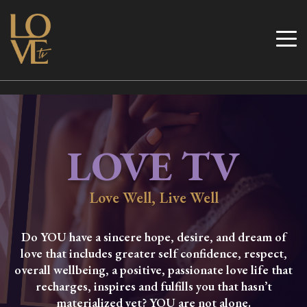
Skip
to
Love TV
content
LOVE TV
Love Well, Live Well
Do YOU have a sincere hope, desire, and dream of
love that includes greater self confidence, respect,
overall wellbeing, a positive, passionate love life that
recharges, inspires and fulfills you that hasn’t
materialized yet? YOU are not alone.