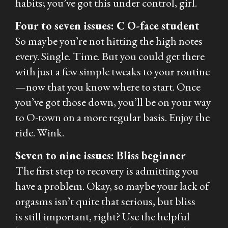
habits; you’ve got this under control, girl.
Four to seven issues: C O-face student
So maybe you’re not hitting the high notes
every. Single. Time. But you could get there
with just a few simple tweaks to your routine
—now that you know where to start. Once
you’ve got those down, you’ll be on your way
to O-town on a more regular basis. Enjoy the
ride. Wink.
Seven to nine issues: Bliss beginner
The first step to recovery is admitting you
have a problem. Okay, so maybe your lack of
orgasms isn’t
quite
that serious, but bliss
is still important, right? Use the helpful