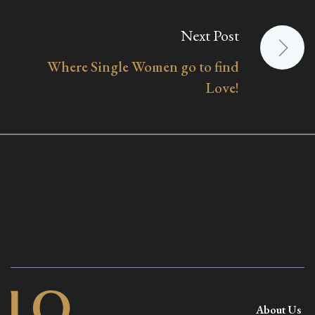
Next Post
Where Single Women go to find
Love!
About Us