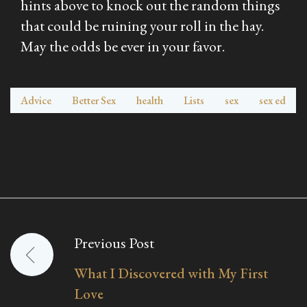
hints above to knock out the random things
that could be ruining your roll in the hay.
May the odds be ever in your favor.
Advice
Better Sex
health
Lists
sex
sex ed
Previous Post
Post
What I Discovered with My First
navigation
Love