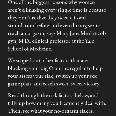
One of the biggest reasons why women
aren’t climaxing every single time is because
they don’t realize they need clitoral
stimulation before and even during sex to
reach an orgasm, says Mary Jane Minkin, ob-
gyn, M.D., clinical professor at the Yale
School of Medicine.
We scoped out other factors that are
blocking your big O on the regular to help
your assess your risk, switch up your sex
game plan, and reach sweet, sweet victory.
Read through the risk factors below, and
tally up how many you frequently deal with.
Then, see what your no-orgasm risk is.