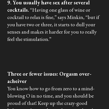
9. You usually have sex after several
cocktails.
“Having one glass of wine or
cocktail to relax is fine,” says Minkin, “but if
you have two or three, it starts to dull your
senses and makes it harder for you to really
feel the stimulation.”
Three or fewer issues: Orgasm over-
acheiver
You know how to go from zero to a mind-
blowing O in no time, and you should be
proud of that! Keep up the crazy-good