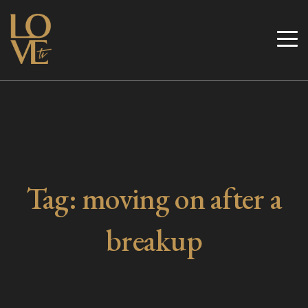
Skip
to
Love TV
content
Tag:
moving on after a
breakup