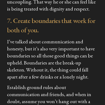
uncoupling. That way he or she can feel like
is being treated with dignity and respect.
7. Create boundaries that work for
both of you.
I’ve talked about communication and
honesty, but it’s also very important to have
boundaries so all those good things can be
upheld. Boundaries are the break-up
skeleton. Without it, the thing could fall
apart after a few drinks or a lonely night.
Establish ground rules about
communication and friends, and when in
doubt, assume you won’t hang out with a