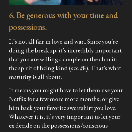
6. Be generous with your time and
possessions.
It’s not all fair in love and war.. Since you’re
doing the breakup, it’s incredibly important
that you are willing a couple on the chin in
the spirit of being kind (see #8). That’s what
maturity is all about!
It means you might have to let them use your
Netflix for a few more more months, or give
him back your favorite sweatshirt you love.
Whatever it is, it’s very important to let your
ex decide on the possessions/conscious