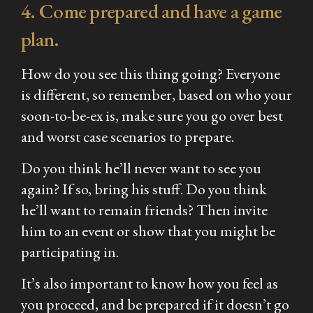
4. Come prepared and have a game
plan.
How do you see this thing going? Everyone
is different, so remember, based on who your
soon-to-be-ex is, make sure you go over best
and worst case scenarios to prepare.
Do you think he’ll never want to see you
again? If so, bring his stuff. Do you think
he’ll want to remain friends? Then invite
him to an event or show that you might be
participating in.
It’s also important to know how you feel as
you proceed, and be prepared if it doesn’t go