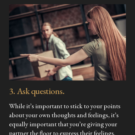
3. Ask questions.
While it’s important to stick to your points
about your own thoughts and feelings, it’s
equally important that you’re giving your
partner the floor to express their feelings.