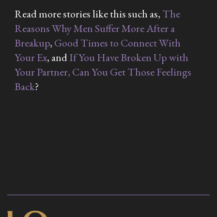
Read more stories like this such as,
The
Reasons Why Men Suffer More After a
Breakup
,
Good Times to Connect With
Your Ex
, and
If You Have Broken Up with
Your Partner, Can You Get Those Feelings
Back
?