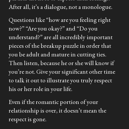
After all, it’s a dialogue, not a monologue.
Questions like “how are you feeling right
now?” “Are you okay?” and “Do you
understand?” are all incredibly important
pieces of the breakup puzzle in order that
you be adult and mature in cutting ties.
Then listen, because he or she will know if
you’re not. Give your significant other time
to talk it out to illustrate you truly respect
his or her role in your life.
Even if the romantic portion of your
relationship is over, it doesn’t mean the
respect is gone.