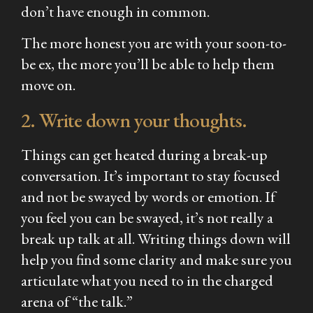
don’t have enough in common.
The more honest you are with your soon-to-
be ex, the more you’ll be able to help them
move on.
2. Write down your thoughts.
Things can get heated during a break-up
conversation. It’s important to stay focused
and not be swayed by words or emotion. If
you feel you can be swayed, it’s not really a
break up talk at all. Writing things down will
help you find some clarity and make sure you
articulate what you need to in the charged
arena of “the talk.”