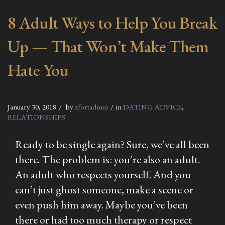
8 Adult Ways to Help You Break
Up — That Won’t Make Them
Hate You
January 30, 2018
by
zfortadmin
in
DATING ADVICE
,
RELATIONSHIPS
Ready to be single again? Sure, we’ve all been
there. The problem is: you’re also an adult.
An adult who respects yourself. And you
can’t just ghost someone, make a scene or
even push him away. Maybe you’ve been
there or had too much therapy or respect