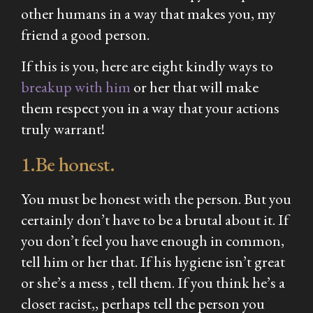
other humans in a way that makes you, my
friend a good person.
If this is you, here are eight kindly ways to
breakup with him
or her that will make
them respect you in a way that your actions
truly warrant!
1.Be honest.
You must be honest with the person. But you
certainly don’t have to be a brutal about it. If
you don’t feel you have enough in common,
tell him or her that. If his hygiene isn’t great
or she’s a mess , tell them. If you think he’s a
closet racist,, perhaps tell the person you