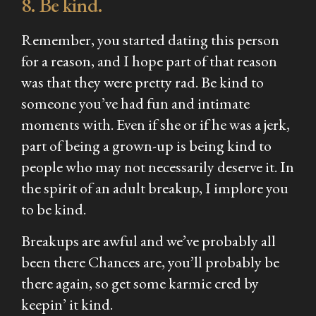
8. Be kind.
Remember, you started dating this person
for a reason, and I hope part of that reason
was that they were pretty rad. Be kind to
someone you’ve had fun and intimate
moments with. Even if she or if he was a jerk,
part of being a grown-up is being kind to
people who may not necessarily deserve it. In
the spirit of an adult breakup, I implore you
to be kind.
Breakups are awful and we’ve probably all
been there Chances are, you’ll probably be
there again, so get some karmic cred by
keepin’ it kind.