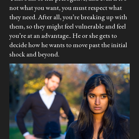
not what you want, you must respect what
they need. After all, you’re breaking up with
them, so they might feel vulnerable and feel
you’re at an advantage.. He or she gets to
decide how he wants to move past the initial
shock and beyond.