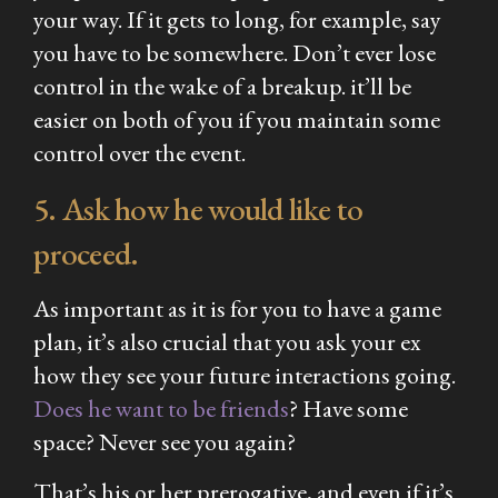
your way. If it gets to long, for example, say
you have to be somewhere. Don’t ever lose
control in the wake of a breakup. it’ll be
easier on both of you if you maintain some
control over the event.
5. Ask how he would like to
proceed.
As important as it is for you to have a game
plan, it’s also crucial that you ask your ex
how they see your future interactions going.
Does he want to be friends
? Have some
space? Never see you again?
That’s his or her prerogative, and even if it’s