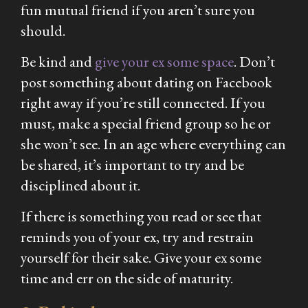
fun mutual friend if you aren’t sure you
should.
Be kind and
give your ex some space
. Don’t
post something about dating on Facebook
right away if you’re still connected. If you
must, make a special friend group so he or
she won’t see. In an age where everything can
be shared, it’s important to try and be
disciplined about it.
If there is something you read or see that
reminds you of your ex, try and restrain
yourself for their sake. Give your ex some
time and err on the side of maturity.