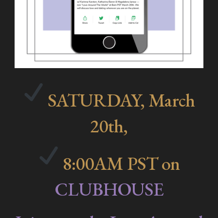
SATURDAY, March
20th,
8:00AM PST on
CLUBHOUSE