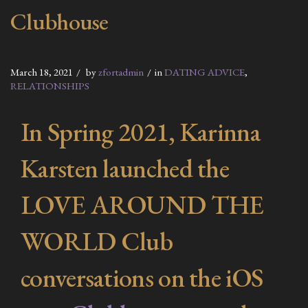
Clubhouse
March 18, 2021
by
zfortadmin
in
DATING ADVICE
,
RELATIONSHIPS
In Spring 2021, Karinna
Karsten launched the
LOVE AROUND THE
WORLD Club
conversations on the iOS