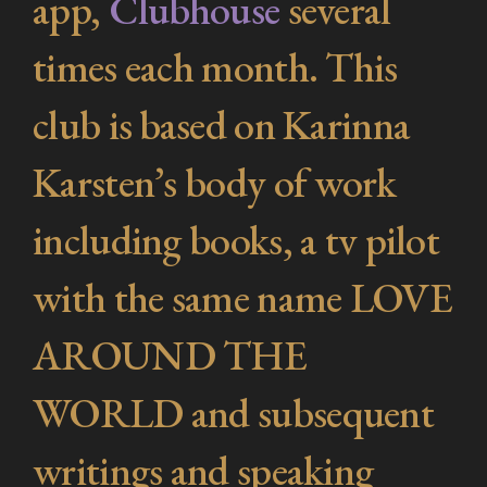
app,
Clubhouse
several
times each month. This
club is based on Karinna
Karsten’s body of work
including books, a tv pilot
with the same name
LOVE
AROUND THE
WORLD a
nd subsequent
writings and speaking