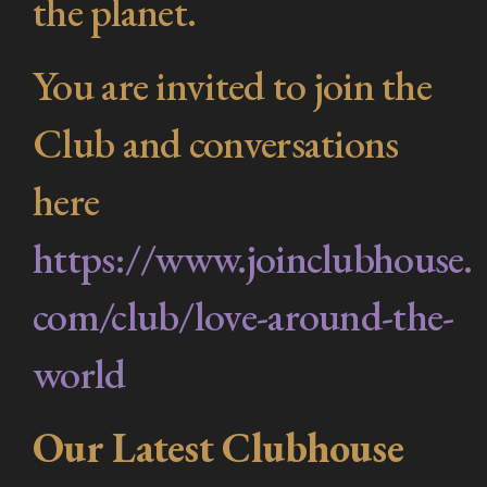
the planet.
You are invited to join the
Club and conversations
here
https://www.joinclubhouse.
com/club/love-around-the-
world
Our Latest Clubhouse