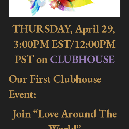
THURSDAY, April 29,
3:00PM EST/12:00PM
PST on
CLUBHOUSE
Our First Clubhouse
Event:
Join “Love Around The
World”