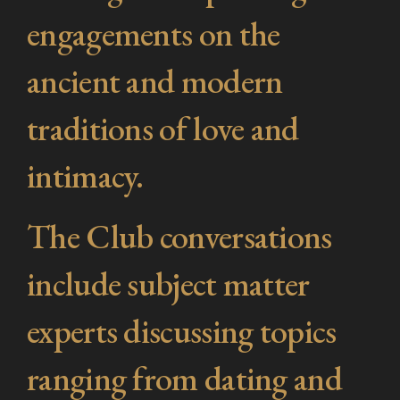
engagements on the
ancient and modern
traditions of love and
intimacy.
The Club conversations
include subject matter
experts discussing topics
ranging from dating and