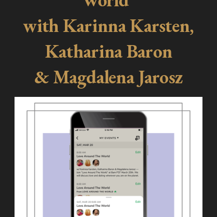
with Karinna Karsten,
Katharina Baron
& Magdalena Jarosz