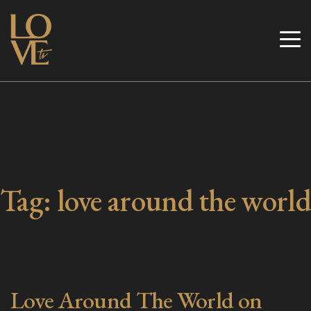
Skip
to
Love TV
content
Tag:
love around the world
Love Around The World on