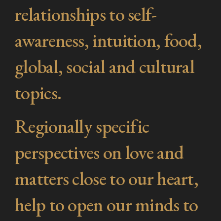
relationships to self-
awareness, intuition, food,
global, social and cultural
topics.
Regionally specific
perspectives on love and
matters close to our heart,
help to open our minds to