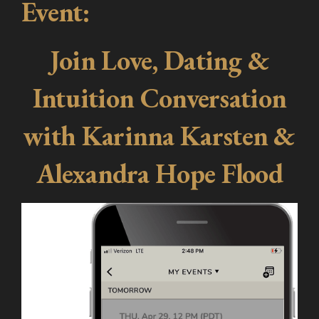
Event:
Join Love, Dating &
Intuition Conversation
with Karinna Karsten &
Alexandra Hope Flood