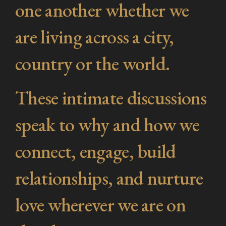
one another whether we
are living across a city,
country or the world.
These intimate discussions
speak to why and how we
connect, engage, build
relationships, and nurture
love wherever we are on