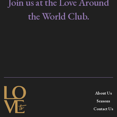
Join us at the Love Around
the World Club.
About Us
Seasons
Contact Us