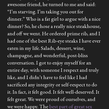
awesome friend, he turned to me and said:
“I’m starving. I’m taking you out for
dinner.” Who is a fat girl to argue with a nice
dinner? So, he chose a really nice steakhouse,
and off we went. He ordered prime rib, and I
had one of the best Rib-eye steaks I have ever
eaten in my life. Salads, dessert, wine,
champagne, and wonderful, post-bliss
conversation. I got to enjoy myself for an
entire day, with someone I respect and truly
like, and I didn’t have to feel like I had
sacrificed any integrity or self-respect to do
it. In fact, it felt good. It felt well-deserved. It
felt great. We were proud of ourselves, and
we were happy. The
best part of great sex