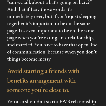
“can we talk about what’s going on here?”
And that if I say those words it’s
immediately over, but if you’re just sleeping
together it’s important to be on the same
page. It’s even important to be on the same
page when you’re dating, in a relationship,
and married. You have to have that open line
of communication, because when you don’t
things become messy.
Avoid starting a friends with
benefits arrangement with
someone you’re close to.
You also shouldn’t start a FWB relationship