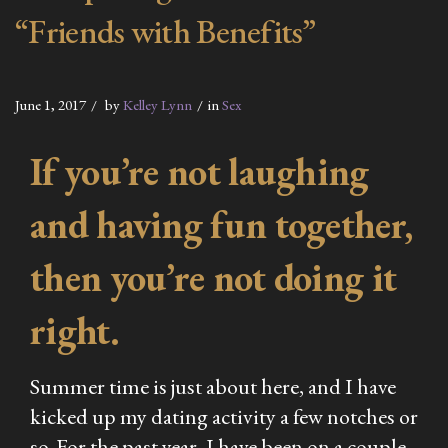
“Friends with Benefits”
June 1, 2017
by
Kelley Lynn
in
Sex
If you’re not laughing
and having fun together,
then you’re not doing it
right.
Summer time is just about here, and I have
kicked up my dating activity a few notches or
so. For the past year, I have been on a couple