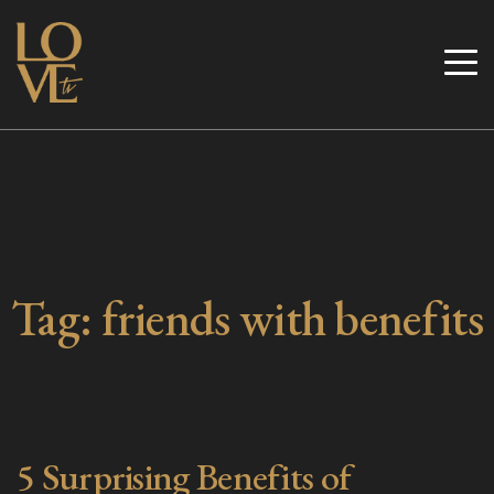
Skip
to
Love TV
content
Tag:
friends with benefits
5 Surprising Benefits of