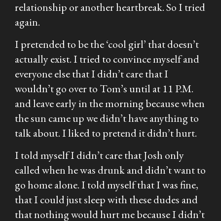
relationship or another heartbreak. So I tried
again.
I pretended to be the ‘cool girl’ that doesn’t
actually exist. I tried to convince myself and
everyone else that I didn’t care that I
wouldn’t go over to Tom’s until at 11 P.M.
and leave early in the morning because when
the sun came up we didn’t have anything to
talk about. I liked to pretend it didn’t hurt.
I told myself I didn’t care that Josh only
called when he was drunk and didn’t want to
go home alone. I told myself that I was fine,
that I could just sleep with these dudes and
that nothing would hurt me because I didn’t