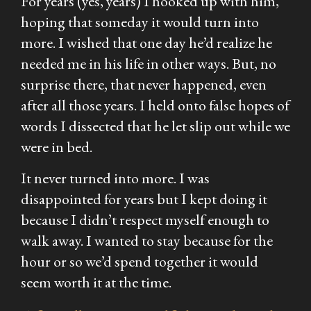
For years (yes, years) I hooked up with him,
hoping that someday it would turn into
more. I wished that one day he’d realize he
needed me in his life in other ways. But, no
surprise there, that never happened, even
after all those years. I held onto false hopes of
words I dissected that he let slip out while we
were in bed.
It never turned into more. I was
disappointed for years but I kept doing it
because I didn’t respect myself enough to
walk away. I wanted to stay because for the
hour or so we’d spend together it would
seem worth it at the time.