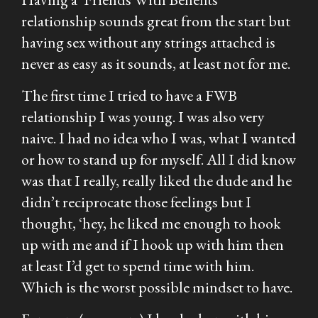
relationship sounds great from the start but
having sex without any strings attached is
never as easy as it sounds, at least not for me.
The first time I tried to have a FWB
relationship I was young. I was also very
naive. I had no idea who I was, what I wanted
or how to stand up for myself. All I did know
was that I really, really liked the dude and he
didn’t reciprocate those feelings but I
thought, ‘hey, he liked me enough to hook
up with me and if I hook up with him then
at least I’d get to spend time with him.
Which is the worst possible mindset to have.