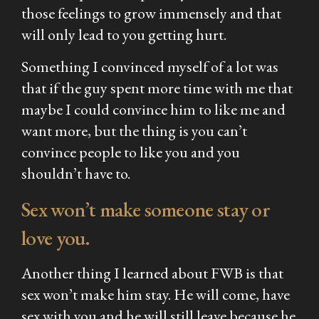
those feelings to grow immensely and that
will only lead to you getting hurt.
Something I convinced myself of a lot was
that if the guy spent more time with me that
maybe I could convince him to like me and
want more, but the thing is you can’t
convince people to like you and you
shouldn’t have to.
Sex won’t make someone stay or
love you.
Another thing I learned about FWB is that
sex won’t make him stay. He will come, have
sex with you and he will still leave because he