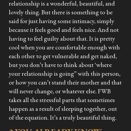
relationship is a wonderful, beautiful, and
lovely thing. But there is something to be
said for just having some intimacy, simply
because it feels good and feels nice. And not
having to feel guilty about that. It is pretty
cool when you are comfortable enough with
each other to get vulnerable and get naked,
but you don’t have to think about ‘where
your relationship is going” with this person,
or how you can’t stand their mother and that
will never change, or whatever else. FWB
takes all the stressful parts that sometimes
happen as a result of sleeping together, out
of the equation. It’s a truly beautiful thing.