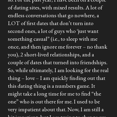
of dating sites, with mixed results. A lot of
endless conversations that go nowhere, a
LOT of first dates that don’t turn into
second ones, a lot of guys who ‘just want
something casual” (i.e., to sleep with me
once, and then ignore me forever – no thank
you), 2 short-lived relationships, and a
couple of dates that turned into friendships.
So, while ultimately, I am looking for the real
thing – love – I am quickly finding out that
this dating thing is a numbers game. It
might take a long time for me to find “the
one” who is out there for me. I used to be
very impatient about that. Now, I am still a