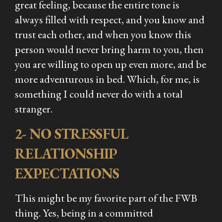
great feeling, because the entire tone is
always filled with respect, and you know and
trust each other, and when you know this
person would never bring harm to you, then
you are willing to open up even more, and be
more adventurous in bed. Which, for me, is
something I could never do with a total
stranger.
2- NO STRESSFUL
RELATIONSHIP
EXPECTATIONS
This might be my favorite part of the FWB
thing. Yes, being in a committed