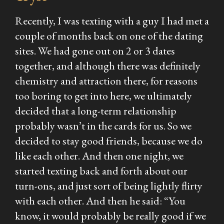
Recently, I was texting with a guy I had met a
couple of months back on one of the dating
sites. We had gone out on 2 or 3 dates
together, and although there was definitely
chemistry and attraction there, for reasons
too boring to get into here, we ultimately
decided that a long-term relationship
probably wasn’t in the cards for us. So we
decided to stay good friends, because we do
like each other. And then one night, we
started texting back and forth about our
turn-ons, and just sort of being lightly flirty
with each other. And then he said: “You
know, it would probably be really good if we