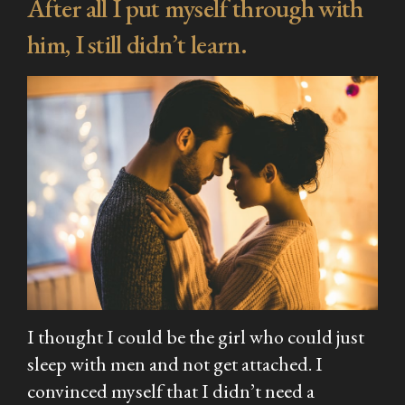
After all I put myself through with
him, I still didn’t learn.
I thought I could be the girl who could just
sleep with men and not get attached. I
convinced myself that I didn’t need a