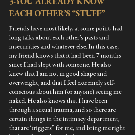
3-YOU ALREADY KNOW
EACH OTHER’S “STUFF”
Friends have most likely, at some point, had
long talks about each other’s pasts and
insecurities and whatever else. In this case,
my friend knows that it had been 7 months
since I had slept with someone. He also
knew that I am not in good shape and
overweight, and that I feel extremely self-
conscious about him (or anyone) seeing me
naked. He also knows that I have been
through a sexual trauma, and so there are
certain things in the intimacy department,
that are ‘triggers” for me, and bring me right