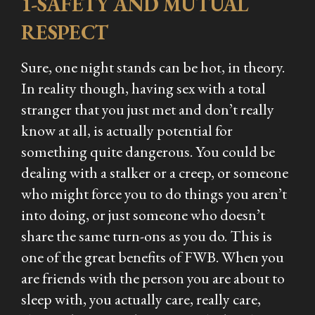
1-SAFETY AND MUTUAL
RESPECT
Sure, one night stands can be hot, in theory.
In reality though, having sex with a total
stranger that you just met and don’t really
know at all, is actually potential for
something quite dangerous. You could be
dealing with a stalker or a creep, or someone
who might force you to do things you aren’t
into doing, or just someone who doesn’t
share the same turn-ons as you do. This is
one of the great benefits of FWB. When you
are friends with the person you are about to
sleep with, you actually care, really care,