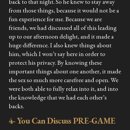
back to that night. So he knew to stay away
from those things, because it would not be a
fun experience for me. Because we are
friends, we had discussed all of this leading
up to our afternoon delight, and it made a
huge difference. I also knew things about
him, which I won’t say here in order to
protect his privacy. By knowing these
important things about one another, it made
the sex so much more carefree and open. We
were both able to fully relax into it, and into
the knowledge that we had each other’s
backs.
4- You Can Discuss PRE-GAME