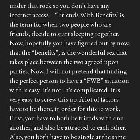
under that rock so you don’t have any
internet access – “Friends With Benefits’ is
the term for when two people who are
friends, decide to start sleeping together.
Now, hopefully you have figured out by now,
that the “benefits”, is the wonderful sex that
takes place between the two agreed upon
parties. Now, I will not pretend that finding
the perfect person to have a “FWB” situation
with is easy. It’s not. It’s complicated. It is
very easy to screw this up. A lot of factors
have to be there, in order for this to work.
First, you have to both be friends with one
another, and also be attracted to each other.
Also, you both have to be single at the same