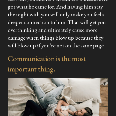
got what he came for. And having him stay
the night with you will only make you feel a
deeper connection to him. That will get you
overthinking and ultimately cause more
damage when things blow up because they
will blow up if you’re not on the same page.
Communication is the most
important thing.