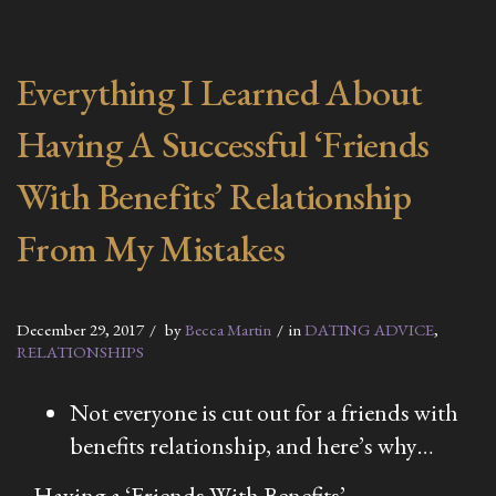
Everything I Learned About
Having A Successful ‘Friends
With Benefits’ Relationship
From My Mistakes
December 29, 2017
by
Becca Martin
in
DATING ADVICE
,
RELATIONSHIPS
Not everyone is cut out for a friends with
benefits relationship, and here’s why…
Having a ‘Friends With Benefits’