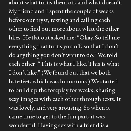
about what turns them on, and what doesn’t.
My friend and I spent the couple of weeks
before our tryst, texting and calling each
other to find out more about what the other
likes. He flat out asked me: “Okay. So tell me
everything that turns you off, so that I don’t
do anything you don’t want to do.” We told
each other: “This is what I like. This is what
I don’t like.” (We found out that we both
hate feet, which was humorous.) We started
to build up the foreplay for weeks, sharing
sexy images with each other through texts. It
was lovely, and very arousing. So when it
came time to get to the fun part, it was
wonderful. Having sex with a friend is a