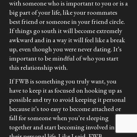
with someone who is important to you or is a
big part of your life, like your roommates
best friend or someone in your friend circle.
If things go south it will become extremely
awkward and in a way it will feel like a break
up, even though you were never dating. It’s
important to be mindful of who you start
this relationship with.
If FWB is something you truly want, you
have to keep it as focused on hooking up as
possible and try to avoid keeping it personal
because it’s too easy to become attached or
fall for someone when you’re sleeping
together and start becoming involved in
their personal life. Like I said, FWB