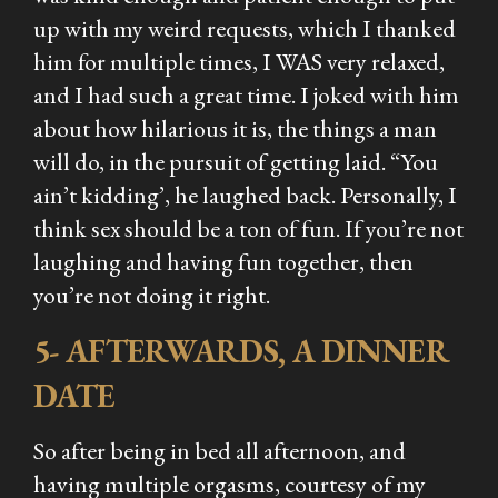
up with my weird requests, which I thanked
him for multiple times, I WAS very relaxed,
and I had such a great time. I joked with him
about how hilarious it is, the things a man
will do, in the pursuit of getting laid. “You
ain’t kidding’, he laughed back. Personally, I
think sex should be a ton of fun. If you’re not
laughing and having fun together, then
you’re not doing it right.
5- AFTERWARDS, A DINNER
DATE
So after being in bed all afternoon, and
having multiple orgasms, courtesy of my