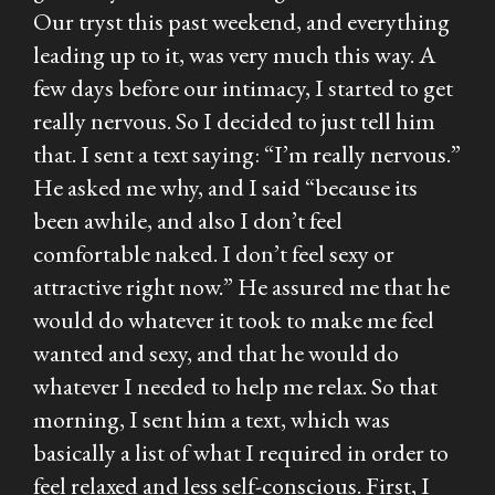
Our tryst this past weekend, and everything
leading up to it, was very much this way. A
few days before our intimacy, I started to get
really nervous. So I decided to just tell him
that. I sent a text saying: “I’m really nervous.”
He asked me why, and I said “because its
been awhile, and also I don’t feel
comfortable naked. I don’t feel sexy or
attractive right now.” He assured me that he
would do whatever it took to make me feel
wanted and sexy, and that he would do
whatever I needed to help me relax. So that
morning, I sent him a text, which was
basically a list of what I required in order to
feel relaxed and less self-conscious. First, I