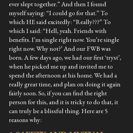
ever slept together.” And then I found
myself saying: “I could go for that.” To
which HE said excitedly: “Really???” To
which I said: “Hell, yeah. Friends with
benefits. I’m single right now. You’re single
right now. Why not?’ And our FWB was
born. A few days ago, we had our first ‘tryst’,
when he picked me up and invited me to
spend the afternoon at his home. We had a
really great time, and plan on doing it again
fairly soon. So, if you can find the right
person for this, and it is tricky to do that, it
can truly be a blissful thing. Here are 5
reasons why: