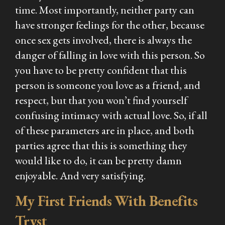
time. Most importantly, neither party can
have stronger feelings for the other, because
once sex gets involved, there is always the
danger of falling in love with this person. So
you have to be pretty confident that this
person is someone you love as a friend, and
respect, but that you won’t find yourself
confusing intimacy with actual love. So, if all
of these parameters are in place, and both
parties agree that this is something they
would like to do, it can be pretty damn
enjoyable. And very satisfying.
My First Friends With Benefits
Tryst