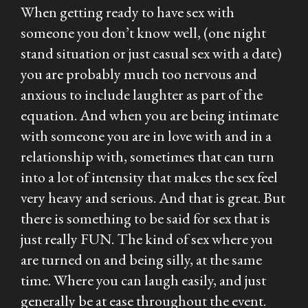
When getting ready to have sex with
someone you don’t know well, (one night
stand situation or just casual sex with a date)
you are probably much too nervous and
anxious to include laughter as part of the
equation. And when you are being intimate
with someone you are in love with and in a
relationship with, sometimes that can turn
into a lot of intensity that makes the sex feel
very heavy and serious. And that is great. But
there is something to be said for sex that is
just really FUN. The kind of sex where you
are turned on and being silly, at the same
time. Where you can laugh easily, and just
generally be at ease throughout the event.