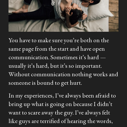
You have to make sure you’re both on the
same page from the start and have open
communication. Sometimes it’s hard —
usually it’s hard, but it’s so important.
Without communication nothing works and
someone is bound to get hurt.
In my experiences, I’ve always been afraid to
bring up what is going on because I didn’t
want to scare away the guy. I’ve always felt
like guys are terrified of hearing the words,