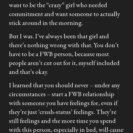
want to be the “crazy” girl who needed
commitment and want someone to actually
stick around in the morning.
But I was. I’ve always been that girl and
there’s nothing wrong with that. You don’t
have to be a FWB person, because most
people aren’t cut out for it, myself included
and that’s okay.
I learned that you should never – under any
circumstances – start a FWB relationship
with someone you have feelings for, even if
they’re just ‘crush-status’ feelings. They’re
still feelings and the more time you spend
with this person, especially in bed, will cause