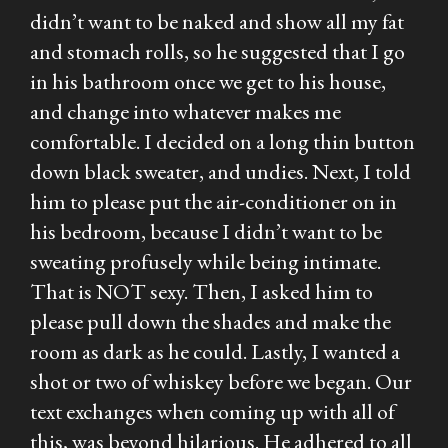
didn’t want to be naked and show all my fat
and stomach rolls, so he suggested that I go
in his bathroom once we get to his house,
and change into whatever makes me
comfortable. I decided on a long thin button
down black sweater, and undies. Next, I told
him to please put the air-conditioner on in
his bedroom, because I didn’t want to be
sweating profusely while being intimate.
That is NOT sexy. Then, I asked him to
please pull down the shades and make the
room as dark as he could. Lastly, I wanted a
shot or two of whiskey before we began. Our
text exchanges when coming up with all of
this, was beyond hilarious. He adhered to all