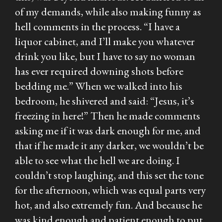
of my demands, while also making funny as
hell comments in the process. “I have a
liquor cabinet, and I’ll make you whatever
drink you like, but I have to say no woman
has ever required downing shots before
bedding me.” When we walked into his
bedroom, he shivered and said: “Jesus, it’s
freezing in here!” Then he made comments
asking me if it was dark enough for me, and
that if he made it any darker, we wouldn’t be
able to see what the hell we are doing. I
couldn’t stop laughing, and this set the tone
for the afternoon, which was equal parts very
hot, and also extremely fun. And because he
was kind enough and patient enough to put