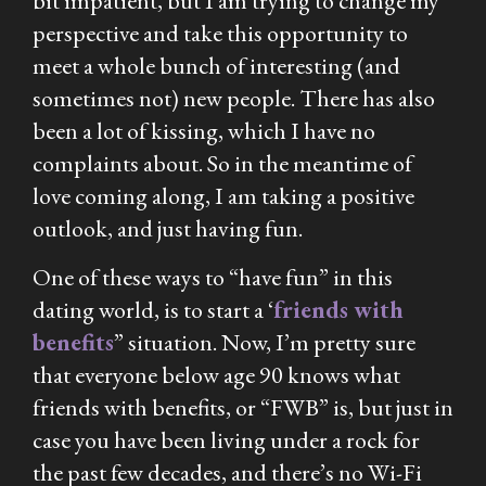
bit impatient, but I am trying to change my
perspective and take this opportunity to
meet a whole bunch of interesting (and
sometimes not) new people. There has also
been a lot of kissing, which I have no
complaints about. So in the meantime of
love coming along, I am taking a positive
outlook, and just having fun.
One of these ways to “have fun” in this
dating world, is to start a ‘
friends with
benefits
” situation. Now, I’m pretty sure
that everyone below age 90 knows what
friends with benefits, or “FWB” is, but just in
case you have been living under a rock for
the past few decades, and there’s no Wi-Fi