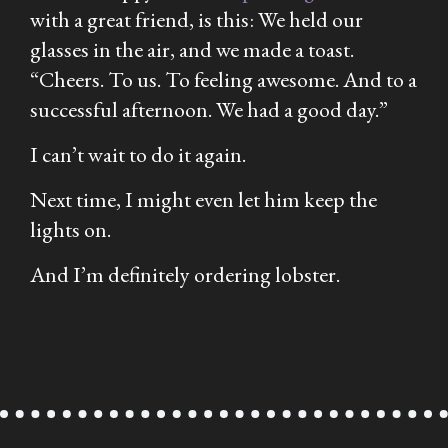
with a great friend, is this: We held our
glasses in the air, and we made a toast.
“Cheers. To us. To feeling awesome. And to a
successful afternoon. We had a good day.”
I can’t wait to do it again.
Next time, I might even let him keep the
lights on.
And I’m definitely ordering lobster.