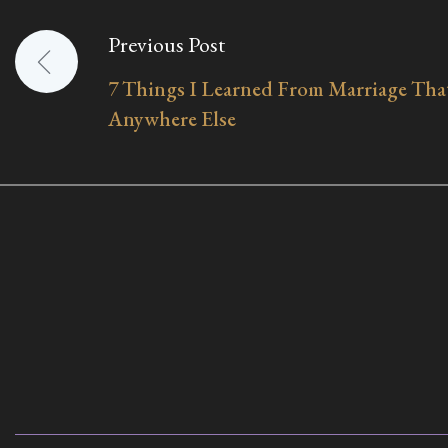
Previous Post
Post
7 Things I Learned From Marriage That
navigation
Anywhere Else