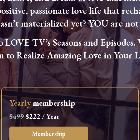
ositive, passionate love life that rech
hasn’t materialized yet? YOU are not 
OVE TV’s Seasons and Episodes. Wa
n to Realize Amazing Love in Your Li
Yearly
membership
$499
$222 / Year
Membership