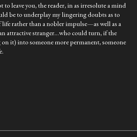
t to leave you, the reader, in as irresolute a mind
 would be to underplay my lingering doubts as to
f life rather than a nobler impulse—as well as a
 an attractive stranger…who could turn, if the
ng on it) into someone more permanent, someone
e.