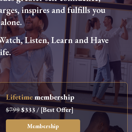
arges, inspires and fulfills you
alone.
tch, Listen, Learn and Have
fe.
Lifetime
membership
$799
$333 / [Best Offer]
Membership