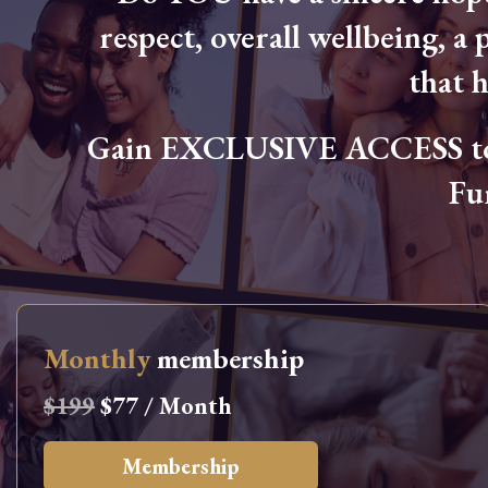
respect, overall wellbeing, a p
that 
Gain EXCLUSIVE ACCESS to L
Fu
Monthly
membership
$199
$77 / Month
Membership