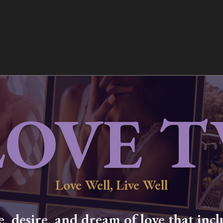
LOVE T
Love Well, Live Well
 desire, and dream of love that inclu