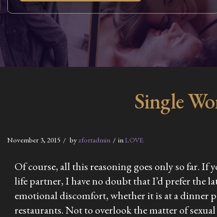
Single Wo
November 3, 2015
by
zfortadmin
in
LOVE
Of course, all this reasoning goes only so far. I
life partner, I have no doubt that I’d prefer the 
emotional discomfort, whether it is at a dinner p
restaurants. Not to overlook the matter of sexual