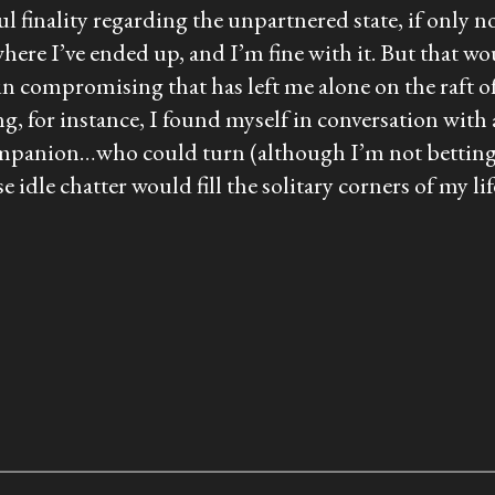
ul finality regarding the unpartnered state, if only no
 is where I’ve ended up, and I’m fine with it. But that
 in compromising that has left me alone on the raft o
ing, for instance, I found myself in conversation with
 companion…who could turn (although I’m not betti
e chatter would fill the solitary corners of my lif