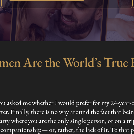
men Are the World’s True
f you asked me whether I would prefer for my 24-year-o
latter. Finally, there is no way around the fact that
arty where you are the only single person, or on a tri
 companionship— or, rather, the lack of it. To that po