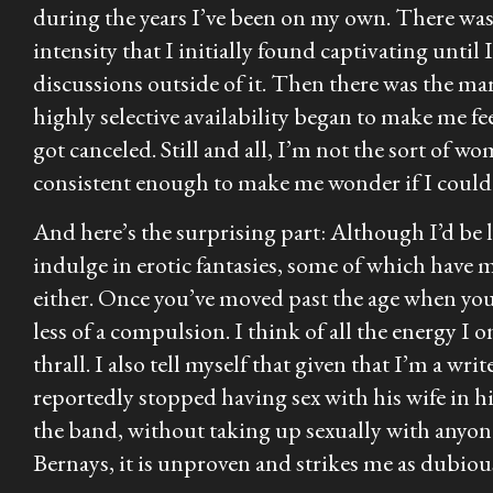
during the years I’ve been on my own. There wa
intensity that I initially found captivating until
discussions outside of it. Then there was the m
highly selective availability began to make me fe
got canceled. Still and all, I’m not the sort of w
consistent enough to make me wonder if I could 
And here’s the surprising part: Although I’d be l
indulge in erotic fantasies, some of which have 
either. Once you’ve moved past the age when you
less of a compulsion. I think of all the energy I 
thrall. I also tell myself that given that I’m a w
reportedly stopped having sex with his wife in h
the band, without taking up sexually with anyone
Bernays, it is unproven and strikes me as dubiou