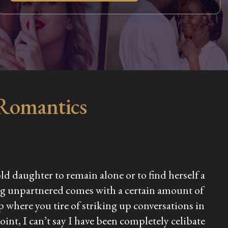
 Romantics
ld daughter to remain alone or to find herself a
 being unpartnered comes with a certain amount of
p where you tire of striking up conversations in
int, I can’t say I have been completely celibate