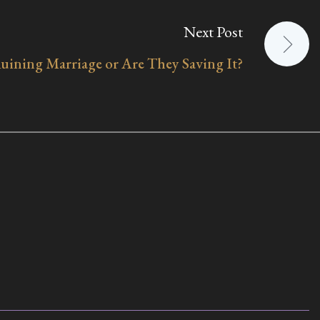
Next Post
ining Marriage or Are They Saving It?