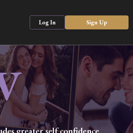
Log In
Sign Up
V
des greater self confidence,