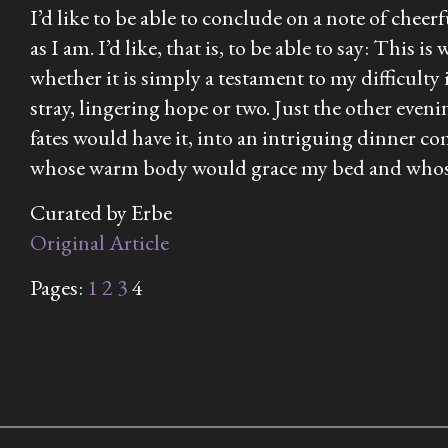
I’d like to be able to conclude on a note of cheerf
as I am. I’d like, that is, to be able to say: This
whether it is simply a testament to my difficulty
stray, lingering hope or two. Just the other even
fates would have it, into an intriguing dinner
whose warm body would grace my bed and whose idl
Curated by Erbe
Original Article
Pages:
1
2
3
4