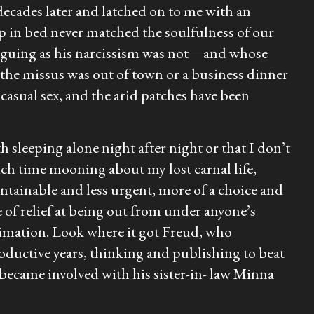
cades later and latched on to me with an
ship in bed never matched the soulfulness of our
triguing as his narcissism was not—and whose
n the missus was out of town or a business dinner
 casual sex, and the arid patches have been
h sleeping alone night after night or that I don’t
uch time mooning about my lost carnal life,
tainable and less urgent, more of a choice and
se of relief at being out from under anyone’s
ublimation. Look where it got Freud, who
roductive years, thinking and publishing to beat
 became involved with his sister-in- law Minna