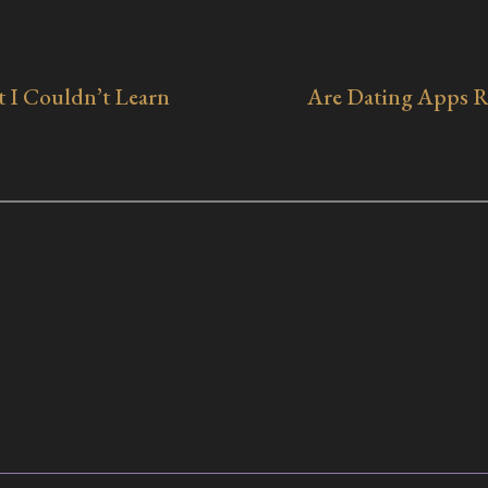
 I Couldn’t Learn
Are Dating Apps Ru