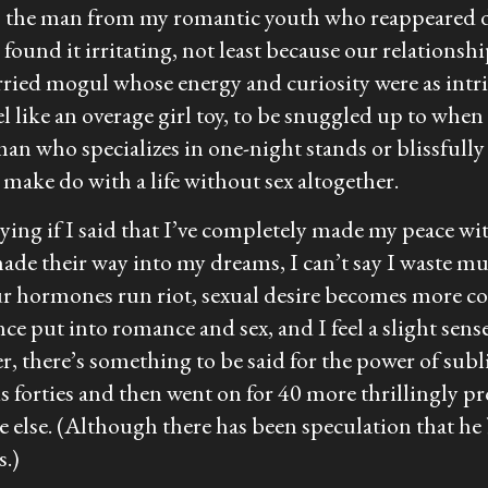
s the man from my romantic youth who reappeared de
 I found it irritating, not least because our relation
arried mogul whose energy and curiosity were as in
el like an overage girl toy, to be snuggled up to whe
oman who specializes in one-night stands or blissfully
make do with a life without sex altogether.
ying if I said that I’ve completely made my peace wit
made their way into my dreams, I can’t say I waste m
r hormones run riot, sexual desire becomes more con
once put into romance and sex, and I feel a slight sen
riter, there’s something to be said for the power of s
is forties and then went on for 40 more thrillingly p
 else. (Although there has been speculation that he
s.)