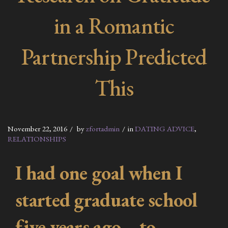
in a Romantic
Partnership Predicted
This
November 22, 2016
by
zfortadmin
in
DATING ADVICE
,
RELATIONSHIPS
I had one goal when I
started graduate school
five years ago—to