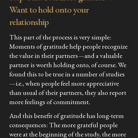
Want to hold onto your
relationship
This part of the process is very simple:
Moments of gratitude help people recognize
the value in their partners—and a valuable
partner is worth holding onto, of course. We
found this to be true in a number of studies
—i.e., when people feel more appreciative
than usual of their partners, they also report
more feelings of commitment.
And this benefit of gratitude has long-term
consequences: The more grateful people
were at the beginning of the study, the more