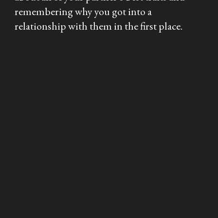
remembering why you got into a
relationship with them in the first place.