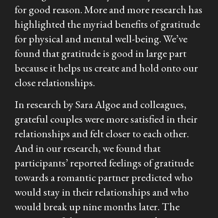
for good reason. More and more research has
highlighted the myriad benefits of gratitude
for physical and mental well-being. We’ve
found that gratitude is good in large part
because it helps us create and hold onto our
close relationships.
In research by Sara Algoe and colleagues,
grateful couples were more satisfied in their
relationships and felt closer to each other.
And in our research, we found that
participants’ reported feelings of gratitude
towards a romantic partner predicted who
would stay in their relationships and who
would break up nine months later. The