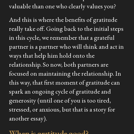
valuable than one who clearly values you?
And this is where the benefits of gratitude
really take off. Going back to the initial steps
in this cycle, we remember that a grateful
partner is a partner who will think and act in
ways that help him hold onto the
relationship. So now, both partners are
focused on maintaining the relationship. In
this way, that first moment of gratitude can
spark an ongoing cycle of gratitude and
generosity (until one of you is too tired,
stressed, or anxious, but that is a story for
another essay).
When is gratitude good?