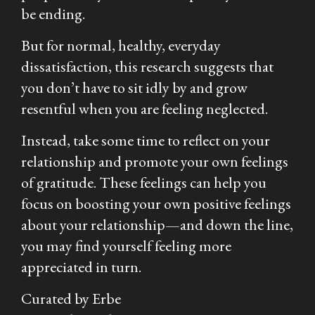
be ending.
But for normal, healthy, everyday
dissatisfaction, this research suggests that
you don’t have to sit idly by and grow
resentful when you are feeling neglected.
Instead, take some time to reflect on your
relationship and promote your own feelings
of gratitude. These feelings can help you
focus on boosting your own positive feelings
about your relationship—and down the line,
you may find yourself feeling more
appreciated in turn.
Curated by Erbe