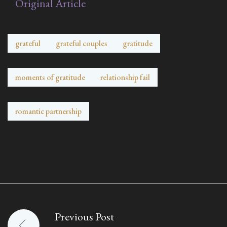
Original Article
grateful
grateful couples
gratitude
moments of gratitude
relationship fail
romantic partnership
Previous Post
Post