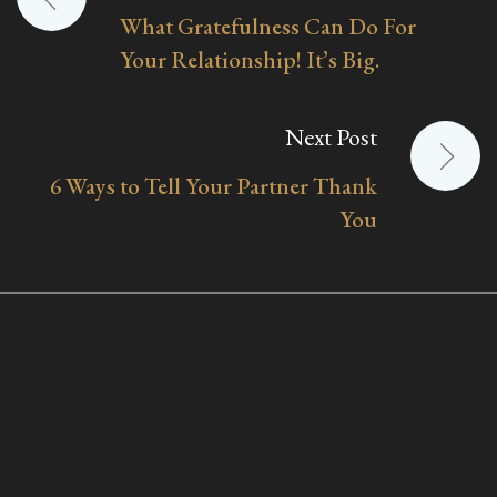
What Gratefulness Can Do For
navigation
Your Relationship! It’s Big.
Next Post
6 Ways to Tell Your Partner Thank
You