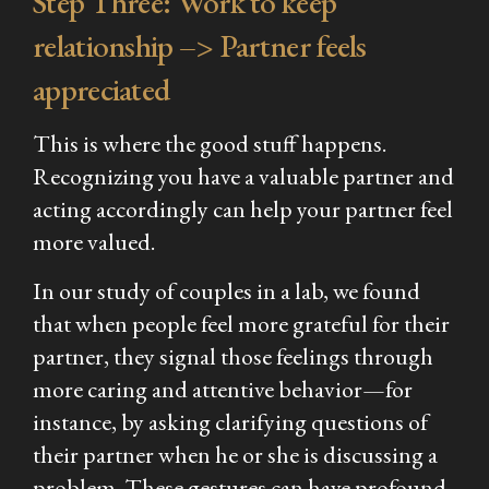
Step Three: Work to keep
relationship –> Partner feels
appreciated
This is where the good stuff happens.
Recognizing you have a valuable partner and
acting accordingly can help your partner feel
more valued.
In our study of couples in a lab, we found
that when people feel more grateful for their
partner, they signal those feelings through
more caring and attentive behavior—for
instance, by asking clarifying questions of
their partner when he or she is discussing a
problem. These gestures can have profound