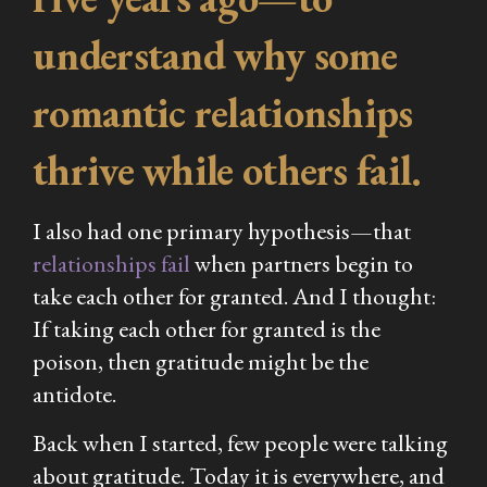
understand why some
romantic relationships
thrive while others fail.
I also had one primary hypothesis—that
relationships fail
when partners begin to
take each other for granted. And I thought:
If taking each other for granted is the
poison, then gratitude might be the
antidote.
Back when I started, few people were talking
about gratitude. Today it is everywhere, and