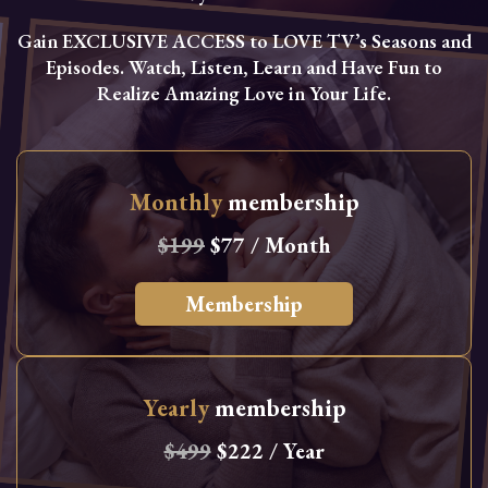
Gain EXCLUSIVE ACCESS to LOVE TV’s Seasons and
Episodes. Watch, Listen, Learn and Have Fun to
Realize Amazing Love in Your Life.
Monthly
membership
$199
$77 / Month
Membership
Yearly
membership
$499
$222 / Year