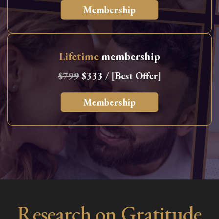
Membership
Lifetime
membership
$799
$333 / [Best Offer]
Membership
Research on Gratitude