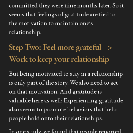
committed they were nine months later. So it
seems that feelings of gratitude are tied to
the motivation to maintain one’s
relationship.
Step Two: Feel more grateful –>
Work
to keep your relationship
But being motivated to stay in a relationship
is only part of the story. We also need to act
on that motivation. And gratitude is
valuable here as well: Experiencing gratitude
also seems to promote behaviors that help
people hold onto their relationships.
In one study, we found that people reported