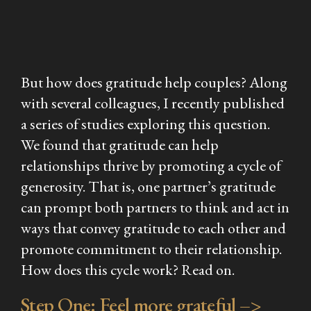
But
how
does gratitude help couples? Along
with several colleagues, I recently published
a series of studies exploring this question.
We found that gratitude can help
relationships thrive by promoting a cycle of
generosity. That is, one partner’s gratitude
can prompt both partners to think and act in
ways that convey gratitude to each other and
promote commitment to their relationship.
How does this cycle work? Read on.
Step One: Feel more grateful –>