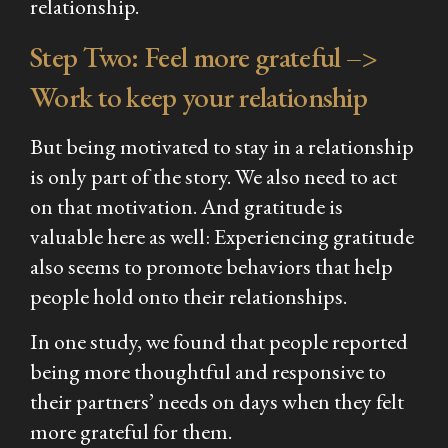
relationship.
Step Two: Feel more grateful –>
Work
to keep your relationship
But being motivated to stay in a relationship
is only part of the story. We also need to act
on that motivation. And gratitude is
valuable here as well: Experiencing gratitude
also seems to promote behaviors that help
people hold onto their relationships.
In one study, we found that people reported
being more thoughtful and responsive to
their partners’ needs on days when they felt
more grateful for them.