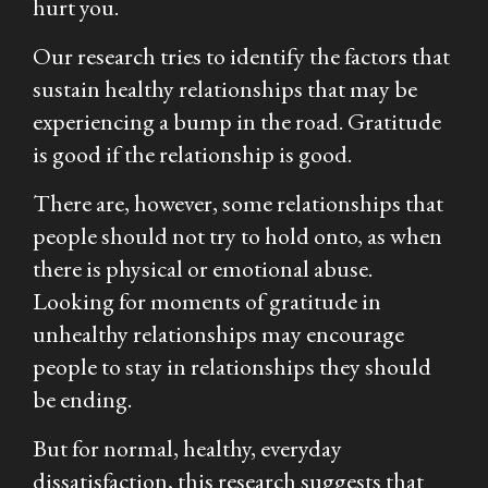
hurt you.
Our research tries to identify the factors that
sustain healthy relationships that may be
experiencing a bump in the road. Gratitude
is good if the relationship is good.
There are, however, some relationships that
people should not try to hold onto, as when
there is physical or emotional abuse.
Looking for moments of gratitude in
unhealthy relationships may encourage
people to stay in relationships they should
be ending.
But for normal, healthy, everyday
dissatisfaction, this research suggests that