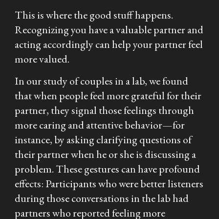
This is where the good stuff happens.
Recognizing you have a valuable partner and
acting accordingly can help your partner feel
more valued.
In our study of couples in a lab, we found
that when people feel more grateful for their
partner, they signal those feelings through
more caring and attentive behavior—for
instance, by asking clarifying questions of
their partner when he or she is discussing a
problem. These gestures can have profound
effects: Participants who were better listeners
during those conversations in the lab had
partners who reported feeling more