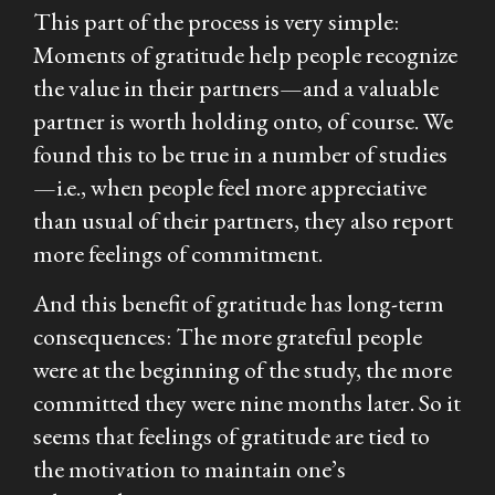
This part of the process is very simple:
Moments of gratitude help people recognize
the value in their partners—and a valuable
partner is worth holding onto, of course. We
found this to be true in a number of studies
—i.e., when people feel more appreciative
than usual of their partners, they also report
more feelings of commitment.
And this benefit of gratitude has long-term
consequences: The more grateful people
were at the beginning of the study, the more
committed they were nine months later. So it
seems that feelings of gratitude are tied to
the motivation to maintain one’s