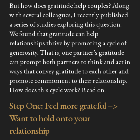
But
how
does gratitude help couples? Along
with several colleagues, I recently published
a series of studies exploring this question.
We found that gratitude can help
relationships thrive by promoting a cycle of
generosity. That is, one partner’s gratitude
can prompt both partners to think and act in
ways that convey gratitude to each other and
promote commitment to their relationship.
How does this cycle work? Read on.
Step One: Feel more grateful –>
Want to hold onto your
relationship