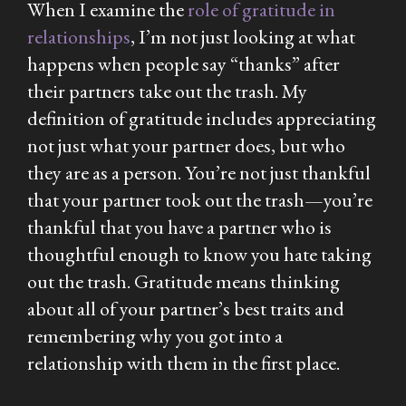
When I examine the
role of gratitude in
relationships
, I’m not just looking at what
happens when people say “thanks” after
their partners take out the trash. My
definition of gratitude includes appreciating
not just what your partner does, but who
they are as a person. You’re not just thankful
that your partner took out the trash—you’re
thankful that you have a partner who is
thoughtful enough to know you
hate
taking
out the trash. Gratitude means thinking
about all of your partner’s best traits and
remembering why you got into a
relationship with them in the first place.