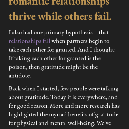
romantic relationships
thrive while others fail.
I also had one primary hypothesis—that
relationships fail
when partners begin to
take each other for granted. And I thought:
If taking each other for granted is the
poison, then gratitude might be the
antidote.
Back when I started, few people were talking
about gratitude. Today it is everywhere, and
for good reason. More and more research has
highlighted the myriad benefits of gratitude
for physical and mental well-being. We’ve