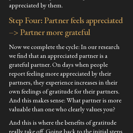
appreciated by them.
Step Four: Partner feels appreciated
–> Partner more grateful
Now we complete the cycle: In our research
we find that an appreciated partner is a
grateful partner. On days when people
report feeling more appreciated by their
partners, they experience increases in their
own feelings of gratitude for their partners.
And this makes sense: What partner is more
valuable than one who clearly values you?
And this is where the benefits of gratitude
really take off. Going back to the initial steps