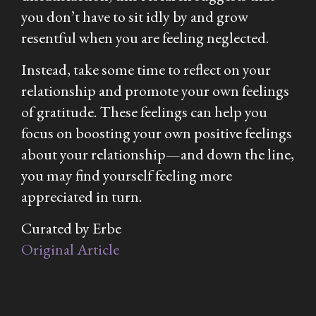
you don’t have to sit idly by and grow
resentful when you are feeling neglected.
Instead, take some time to reflect on your
relationship and promote your own feelings
of gratitude. These feelings can help you
focus on boosting your own positive feelings
about your relationship—and down the line,
you may find yourself feeling more
appreciated in turn.
Curated by Erbe
Original Article