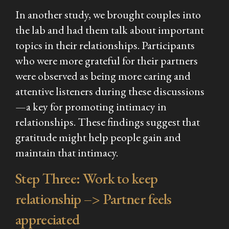
In another study, we brought couples into
the lab and had them talk about important
topics in their relationships. Participants
who were more grateful for their partners
were observed as being more caring and
attentive listeners during these discussions
—a key for promoting intimacy in
relationships. These findings suggest that
gratitude might help people gain and
maintain that intimacy.
Step Three: Work to keep
relationship –> Partner feels
appreciated