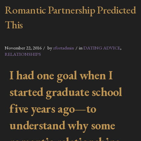
Romantic Partnership Predicted
This
November 22, 2016
by
zfortadmin
in
DATING ADVICE
,
RELATIONSHIPS
I had one goal when I
started graduate school
five years ago—to
understand why some