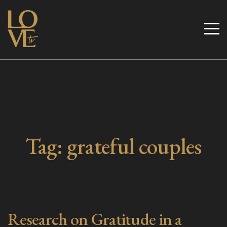
Skip
to
Love TV
content
Tag:
grateful couples
Research on Gratitude in a