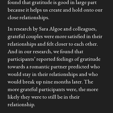
found that gratitude is good in large part
because it helps us create and hold onto our
close relationships.
In research by Sara Algoe and colleagues,
grateful couples were more satisfied in their
relationships and felt closer to each other.
And in our research, we found that
participants’ reported feelings of gratitude
towards a romantic partner predicted who
would stay in their relationships and who
would break up nine months later. The
more grateful participants were, the more
likely they were to still be in their
relationship.