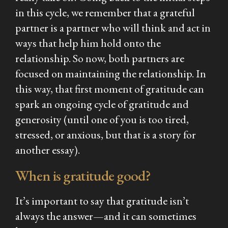
in this cycle, we remember that a grateful
partner is a partner who will think and act in
ways that help him hold onto the
relationship. So now, both partners are
focused on maintaining the relationship. In
this way, that first moment of gratitude can
spark an ongoing cycle of gratitude and
generosity (until one of you is too tired,
stressed, or anxious, but that is a story for
another essay).
When is gratitude good?
It’s important to say that gratitude isn’t
always the answer—and it can sometimes