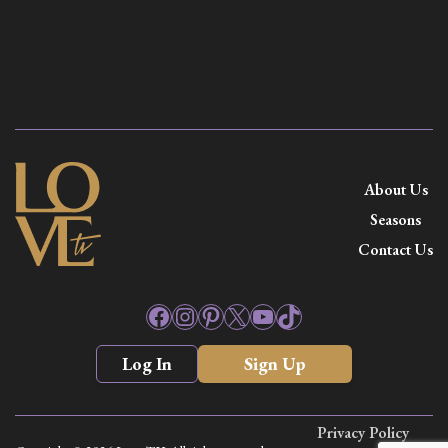
About Us
Seasons
Contact Us
Facebook
Instagram
Pinterest
X
YouTube
TikTok
Log In
Sign Up
Privacy Policy