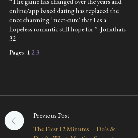
“The game has changed over the years and
online/app based dating has replaced the
once charming ‘meet-cute’ that I as a
hopeless romantic still hope for.” -Jonathan,
32
Pages:
1
2
3
Previous Post
Post
The First 12 Minutes —Do’s &
navigation