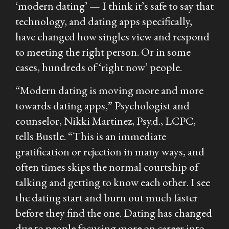
‘modern dating’ — I think it’s safe to say that
technology, and dating apps specifically,
have changed how singles view and respond
to meeting the right person. Or in some
cases, hundreds of ‘right now’ people.
“Modern dating is moving more and more
towards dating apps,” Psychologist and
counselor, Nikki Martinez, Psy.d., LCPC,
tells Bustle. “This is an immediate
gratification or rejection in many ways, and
often times skips the normal courtship of
talking and getting to know each other. I see
the dating start and burn out much faster
before they find the one. Dating has changed
due to people focusing more on career into