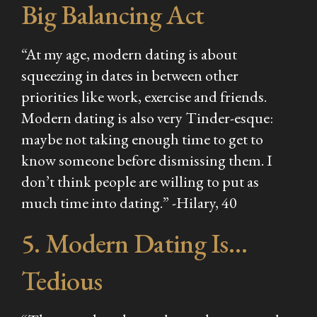
Big Balancing Act
“At my age, modern dating is about
squeezing in dates in between other
priorities like work, exercise and friends.
Modern dating is also very Tinder-esque:
maybe not taking enough time to get to
know someone before dismissing them. I
don’t think people are willing to put as
much time into dating.” -Hilary, 40
5. Modern Dating Is…
Tedious