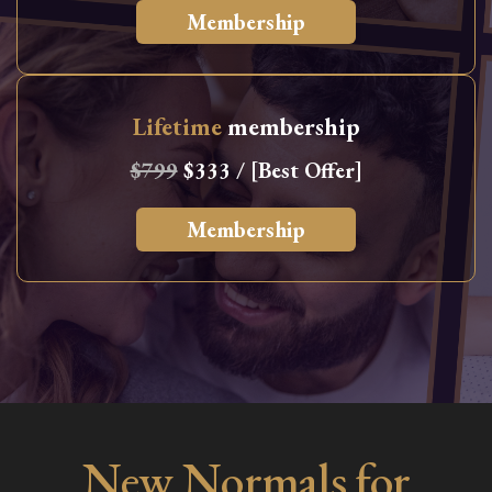
Membership
Lifetime
membership
$799
$333 / [Best Offer]
Membership
New Normals for