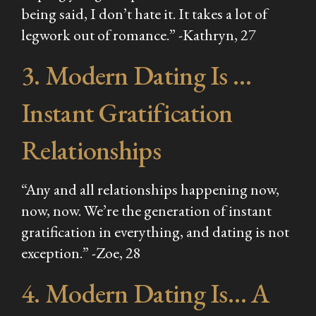
being said, I don’t hate it. It takes a lot of
legwork out of romance.” -Kathryn, 27
3. Modern Dating Is …
Instant Gratification
Relationships
“Any and all relationships happening now,
now, now. We’re the generation of instant
gratification in everything, and dating is not
exception.” -Zoe, 28
4. Modern Dating Is… A