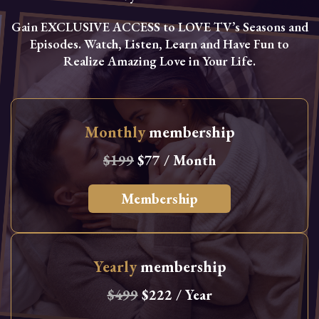
Gain EXCLUSIVE ACCESS to LOVE TV’s Seasons and
Episodes. Watch, Listen, Learn and Have Fun to
Realize Amazing Love in Your Life.
Monthly
membership
$199
$77 / Month
Membership
Yearly
membership
$499
$222 / Year