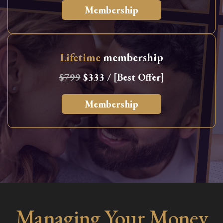
Membership
Lifetime
membership
$799
$333 / [Best Offer]
Membership
Managing Your Money