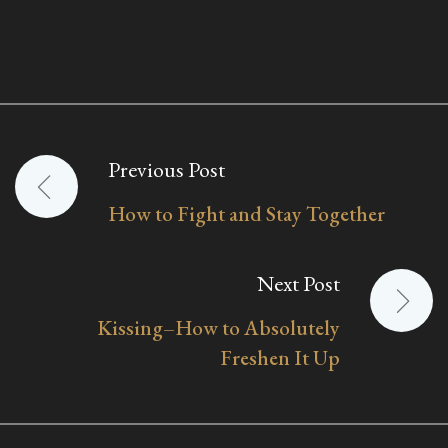
Previous Post
Post
How to Fight and Stay Together
navigation
Next Post
Kissing–How to Absolutely
Freshen It Up