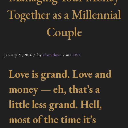
Together as a Millennial
Couple
January 21, 2016
by
zfortadmin
in
LOVE
Love is grand. Love and
money — eh, that’s a
little less grand. Hell,
most of the time it’s