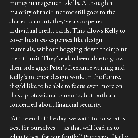
money management skills. Although a
majority of their income still goes to the
shared account, they’ve also opened
individual credit cards. This allows Kelly to
cover business expenses like design
materials, without bogging down their joint
credit limit. They’ve also been able to grow
their side gigs: Peter’s freelance writing and
Kelly’s interior design work. In the future,
they’d like to be able to focus even more on
these professional pursuits, but both are
concerned about financial security.
“At the end of the day, we want to do what is
best for ourselves — as that will lead us to
what is best for our family,” Peter says. “Kelly