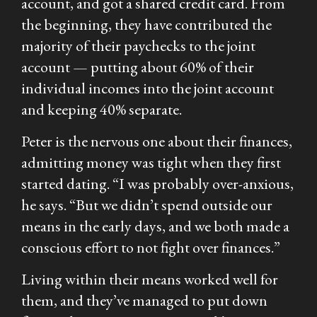
account, and got a shared credit card. From
the beginning, they have contributed the
majority of their paychecks to the joint
account — putting about 60% of their
individual incomes into the joint account
and keeping 40% separate.
Peter is the nervous one about their finances,
admitting money was tight when they first
started dating. “I was probably over-anxious,
he says. “But we didn’t spend outside our
means in the early days, and we both made a
conscious effort to not fight over finances.”
Living within their means worked well for
them, and they’ve managed to put down