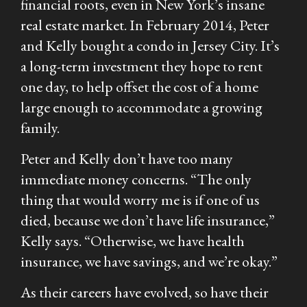
financial roots, even in New York’s insane
real estate market. In February 2014, Peter
and Kelly bought a condo in Jersey City. It’s
a long-term investment they hope to rent
one day, to help offset the cost of a home
large enough to accommodate a growing
family.
Peter and Kelly don’t have too many
immediate money concerns. “The only
thing that would worry me is if one of us
died, because we don’t have life insurance,”
Kelly says. “Otherwise, we have health
insurance, we have savings, and we’re okay.”
As their careers have evolved, so have their