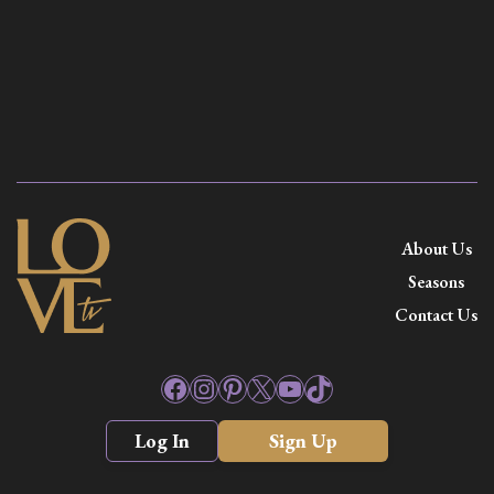
About Us
Seasons
Contact Us
Facebook
Instagram
Pinterest
X
YouTube
TikTok
Log In
Sign Up