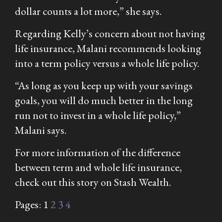
dollar counts a lot more,” she says.
Regarding Kelly’s concern about not having
life insurance, Malani recommends looking
into a term policy versus a whole life policy.
“As long as you keep up with your savings
goals, you will do much better in the long
run not to invest in a whole life policy,”
Malani says.
For more information of the difference
between term and whole life insurance,
check out this story on Stash Wealth.
Pages:
1
2
3
4