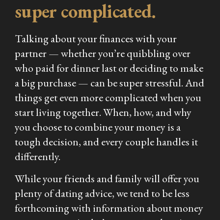
super complicated.
Talking about your finances with your
partner — whether you’re quibbling over
who paid for dinner last or deciding to make
a big purchase — can be super stressful. And
things get even more complicated when you
start living together. When, how, and why
you choose to combine your money is a
tough decision, and every couple handles it
differently.
While your friends and family will offer you
plenty of dating advice, we tend to be less
forthcoming with information about money