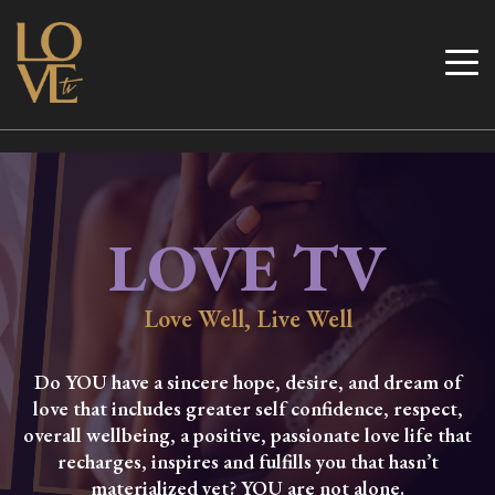
Skip
to
Love TV
content
LOVE TV
Love Well, Live Well
Do YOU have a sincere hope, desire, and dream of
love that includes greater self confidence, respect,
overall wellbeing, a positive, passionate love life that
recharges, inspires and fulfills you that hasn’t
materialized yet? YOU are not alone.