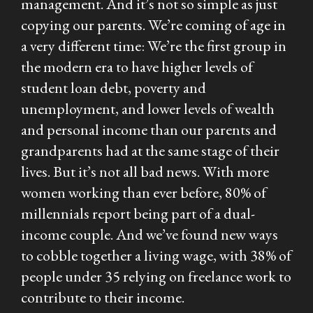
management. And it’s not so simple as just
copying our parents. We’re coming of age in
a very different time: We’re the first group in
the modern era to have higher levels of
student loan debt, poverty and
unemployment, and lower levels of wealth
and personal income than our parents and
grandparents had at the same stage of their
lives. But it’s not all bad news. With more
women working than ever before, 80% of
millennials report being part of a dual-
income couple. And we’ve found new ways
to cobble together a living wage, with 38% of
people under 35 relying on freelance work to
contribute to their income.