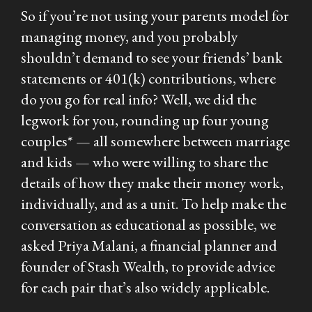
So if you’re not using your parents model for
managing money, and you probably
shouldn’t demand to see your friends’ bank
statements or 401(k) contributions, where
do you go for real info? Well, we did the
legwork for you, rounding up four young
couples* — all somewhere between marriage
and kids — who were willing to share the
details of how they make their money work,
individually, and as a unit. To help make the
conversation as educational as possible, we
asked Priya Malani, a financial planner and
founder of Stash Wealth, to provide advice
for each pair that’s also widely applicable.