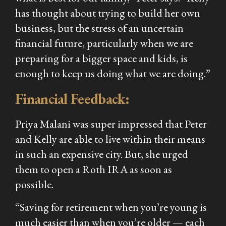
has thought about trying to build her own
business, but the stress of an uncertain
financial future, particularly when we are
preparing for a bigger space and kids, is
enough to keep us doing what we are doing.”
Financial Feedback:
Priya Malani was super impressed that Peter
and Kelly are able to live within their means
in such an expensive city. But, she urged
them to open a Roth IRA as soon as
possible.
“Saving for retirement when you’re young is
much easier than when you’re older — each