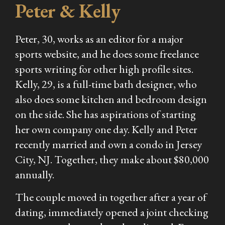
Peter & Kelly
Peter, 30, works as an editor for a major
sports website, and he does some freelance
sports writing for other high profile sites.
Kelly, 29, is a full-time bath designer, who
also does some kitchen and bedroom design
on the side. She has aspirations of starting
her own company one day. Kelly and Peter
recently married and own a condo in Jersey
City, NJ. Together, they make about $80,000
annually.
The couple moved in together after a year of
dating, immediately opened a joint checking